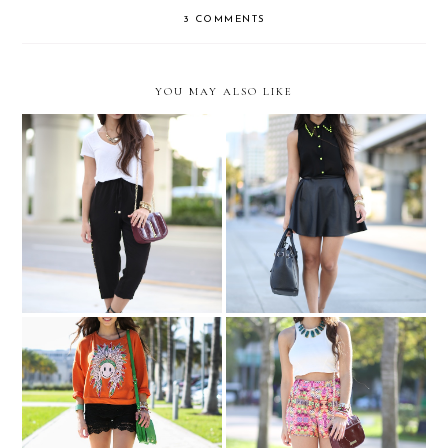
3 COMMENTS
YOU MAY ALSO LIKE
Naughty Monkey Summer
OBSESSED...
Preview Party
With PAVAN at the SOBE
Is it SPRING yet?
Wine and Food Festival....