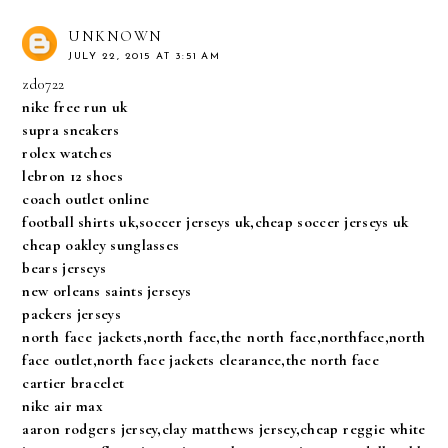
UNKNOWN
JULY 22, 2015 AT 3:51 AM
zd0722
nike free run uk
supra sneakers
rolex watches
lebron 12 shoes
coach outlet online
football shirts uk,soccer jerseys uk,cheap soccer jerseys uk
cheap oakley sunglasses
bears jerseys
new orleans saints jerseys
packers jerseys
north face jackets,north face,the north face,northface,north
face outlet,north face jackets clearance,the north face
cartier bracelet
nike air max
aaron rodgers jersey,clay matthews jersey,cheap reggie white