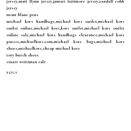
jersey,matt flynn jersey,jamari lattimore jersey,randall cobb
jersey
mont blanc pens
michael kors handbags,michael kors outlet,michael kors
outlet online,michael kors,kors outlet,michael kors outlet
online sale,michael kors handbags clearance,michael kors
purses,michaelkors.com,michael kors bags,michael kors
shoes,michaelkors,cheap michael kors
tory burch shoes
stuart weitzman sale
REPLY