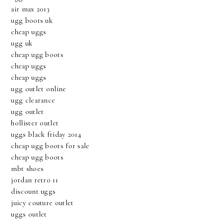
air max 2013
ugg boots uk
cheap uggs
ugg uk
cheap ugg boots
cheap uggs
cheap uggs
ugg outlet online
ugg clearance
ugg outlet
hollister outlet
uggs black friday 2014
cheap ugg boots for sale
cheap ugg boots
mbt shoes
jordan retro 11
discount uggs
juicy couture outlet
uggs outlet