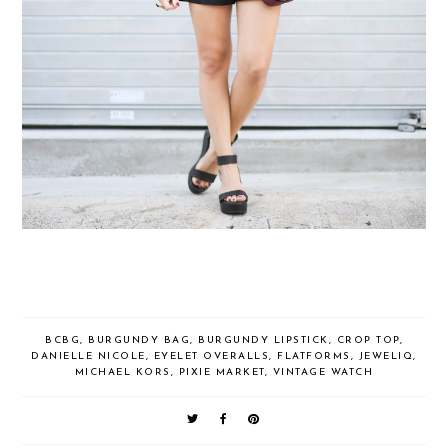
BCBG
,
BURGUNDY BAG
,
BURGUNDY LIPSTICK
,
CROP TOP
,
DANIELLE NICOLE
,
EYELET OVERALLS
,
FLATFORMS
,
JEWELIQ
,
MICHAEL KORS
,
PIXIE MARKET
,
VINTAGE WATCH