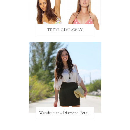
TEEKI GIVEAWAY
Wanderlust + Diamond Petal Giveaway