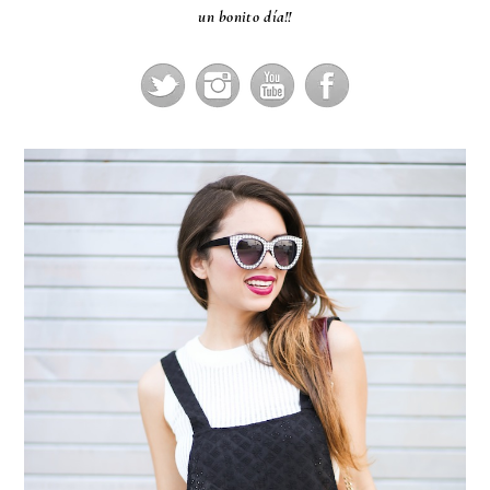
un bonito día!!