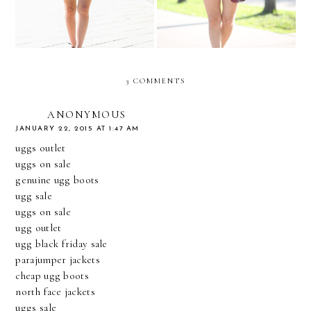
3 COMMENTS
ANONYMOUS
JANUARY 22, 2015 AT 1:47 AM
uggs outlet
uggs on sale
genuine ugg boots
ugg sale
uggs on sale
ugg outlet
ugg black friday sale
parajumper jackets
cheap ugg boots
north face jackets
uggs sale