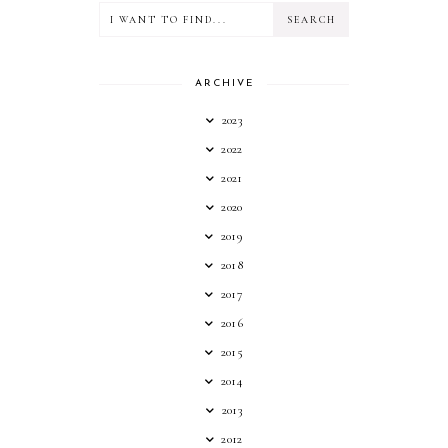
ARCHIVE
2023
2022
2021
2020
2019
2018
2017
2016
2015
2014
2013
2012