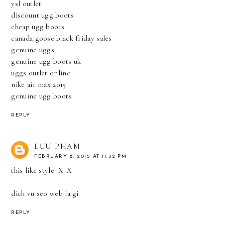
ysl outlet
discount ugg boots
cheap ugg boots
canada goose black friday sales
genuine uggs
genuine ugg boots uk
uggs outlet online
nike air max 2015
genuine ugg boots
REPLY
LƯU PHẠM
FEBRUARY 8, 2015 AT 11:32 PM
this like style :X :X
dich vu seo web la gi
REPLY