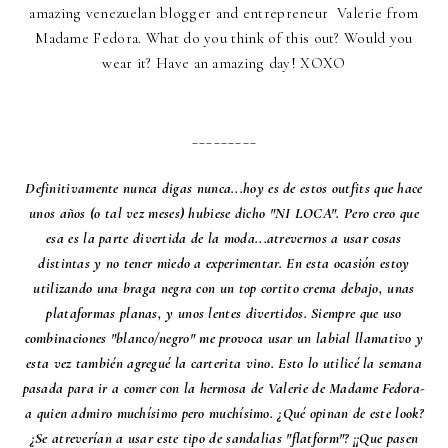
amazing venezuelan blogger and entrepreneur Valerie from
Madame Fedora
. What do you think of this out? Would you
wear it? Have an amazing day! XOXO
_________
Definitivamente nunca digas nunca...hoy es de estos outfits que hace
unos años (o tal vez meses) hubiese dicho "NI LOCA". Pero creo que
esa es la parte divertida de la moda...atrevernos a usar cosas
distintas y no tener miedo a experimentar. En esta ocasión estoy
utilizando una braga negra con un top cortito crema debajo, unas
plataformas planas, y unos lentes divertidos. Siempre que uso
combinaciones "blanco/negro" me provoca usar un labial llamativo y
esta vez también agregué la carterita vino. Esto lo utilicé la semana
pasada para ir a comer con la hermosa de Valerie de
Madame Fedora
-
a quien admiro muchísimo pero muchísimo. ¿Qué opinan de este look?
¿Se atreverían a usar este tipo de sandalias "flatform"? ¡¡Que pasen