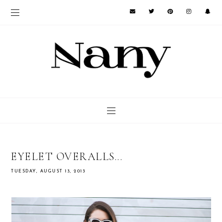
EYELET OVERALLS...
TUESDAY, AUGUST 13, 2013