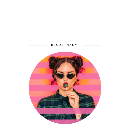
BESOS, NANY!