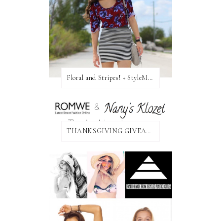
Floral and Stripes! + StyleMint GIVEAWAY!
THANKSGIVING GIVEAWAY!