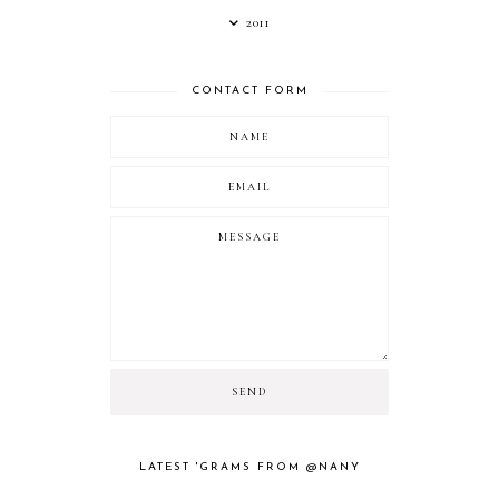
2011
CONTACT FORM
LATEST 'GRAMS FROM @NANY