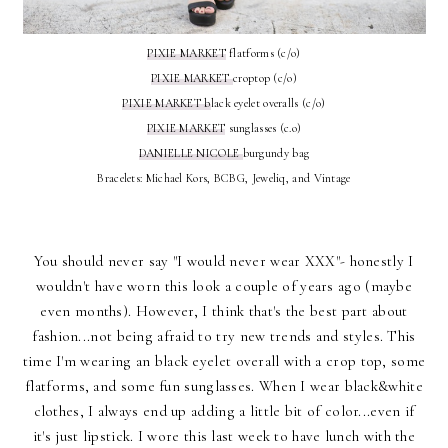
PIXIE MARKET
flatforms (c/o)
PIXIE MARKET
croptop (c/o)
PIXIE MARKET b
lack eyelet overalls (c/o)
PIXIE MARKET
sunglasses (c.o)
DANIELLE NICOLE
burgundy bag
Bracelets: Michael Kors, BCBG, Jeweliq, and Vintage
You should never say "I would never wear XXX"- honestly I
wouldn't have worn this look a couple of years ago (maybe
even months). However, I think that's the best part about
fashion...not being afraid to try new trends and styles. This
time I'm wearing an black eyelet overall with a crop top, some
flatforms, and some fun sunglasses. When I wear black&white
clothes, I always end up adding a little bit of color...even if
it's just lipstick. I wore this last week to have lunch with the