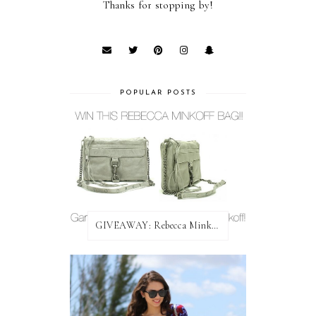
Thanks for stopping by!
POPULAR POSTS
GIVEAWAY: Rebecca Minkoff Bag!