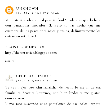
UNKNOWN
JANUARY 17, 2012 AT 12:30 AM
Me diste una idea genial para un look! nada mas que lo hare
con pantalones morados :(!. Pero tu has hecho que me
enamore de los pantalones rojos y azules, definitivamente los
quiero en mi closet!
BESOS DESDE MÉXICO!
http://thefantastico.blogspot.com/
REPLY
CECE COFFESHOP
JANUARY 17, 2012 AT 2:19 AM
Te ves mejor que Kim hahahaha, de hecho lo mejor de esa
familia es Scott y Kourtney, son bien lindos y me gustan
como visten.
Llevo rato buscando unos pantalones de ese color, espero