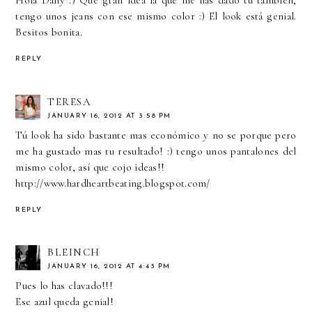
tengo unos jeans con ese mismo color :) El look está genial.
Besitos bonita.
REPLY
TERESA
JANUARY 16, 2012 AT 3:58 PM
Tú look ha sido bastante mas económico y no se porque pero
me ha gustado mas tu resultado! :) tengo unos pantalones del
mismo color, así que cojo ideas!!
http://www.hardheartbeating.blogspot.com/
REPLY
BLEINCH
JANUARY 16, 2012 AT 4:43 PM
Pues lo has clavado!!!
Ese azul queda genial!