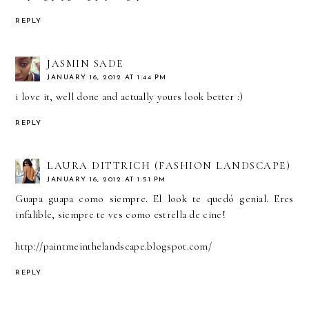
REPLY
JASMIN SADE
JANUARY 16, 2012 AT 1:44 PM
i love it, well done and actually yours look better :)
REPLY
LAURA DITTRICH (FASHION LANDSCAPE)
JANUARY 16, 2012 AT 1:51 PM
Guapa guapa como siempre. El look te quedó genial. Eres
infalible, siempre te ves como estrella de cine!
http://paintmeinthelandscape.blogspot.com/
REPLY