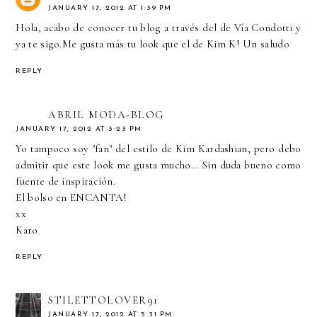
JANUARY 17, 2012 AT 1:39 PM
Hola, acabo de conocer tu blog a través del de Vía Condotti y
ya te sigo.Me gusta más tu look que el de Kim K! Un saludo
REPLY
ABRIL MODA-BLOG
JANUARY 17, 2012 AT 3:23 PM
Yo tampoco soy "fan" del estilo de Kim Kardashian, pero debo
admitir que este look me gusta mucho... Sin duda bueno como
fuente de inspiración.
El bolso en ENCANTA!
xx
Karo
REPLY
STILETTOLOVER91
JANUARY 17, 2012 AT 5:31 PM