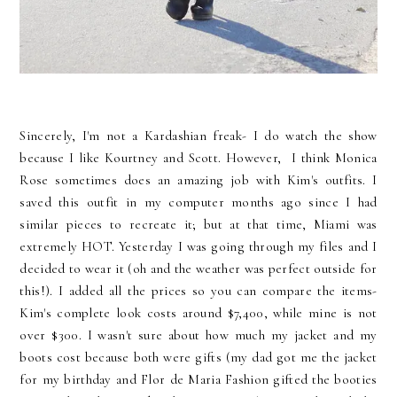
Sincerely, I'm not a Kardashian freak- I do watch the show
because I like Kourtney and Scott. However, I think Monica
Rose sometimes does an amazing job with Kim's outfits. I
saved this outfit in my computer months ago since I had
similar pieces to recreate it; but at that time, Miami was
extremely HOT. Yesterday I was going through my files and I
decided to wear it (oh and the weather was perfect outside for
this!). I added all the prices so you can compare the items-
Kim's complete look costs around $7,400, while mine is not
over $300. I wasn't sure about how much my jacket and my
boots cost because both were gifts (my dad got me the jacket
for my birthday and Flor de Maria Fashion gifted the booties