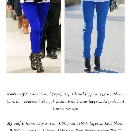
Kim's outfit.
Jeans: Brand ($176), Bag: Chanel (approx. $3,500), Shoes:
Christian Louboutin ($1,150), Jacket: Rick Owens (approx. $2,500), LnA
Lauren tee: $70
My outfit.
Jeans: City Streets ($18),
Jacket: H&M (approx. $40),
Shoes:
BCBG (approx $200),
Scarf: Aldo ($12),
Bag: Forever 21 ($20),
Tee: JC