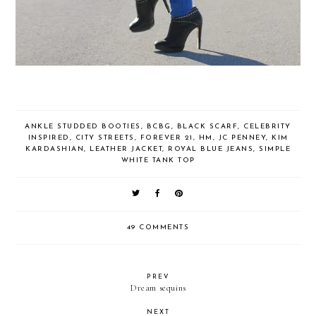
ANKLE STUDDED BOOTIES
,
BCBG
,
BLACK SCARF
,
CELEBRITY
INSPIRED
,
CITY STREETS
,
FOREVER 21
,
HM
,
JC PENNEY
,
KIM
KARDASHIAN
,
LEATHER JACKET
,
ROYAL BLUE JEANS
,
SIMPLE
WHITE TANK TOP
49 COMMENTS
PREV
Dream sequins
NEXT