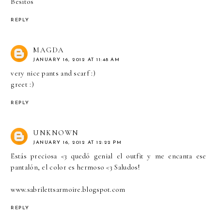
Besitos
REPLY
MAGDA
JANUARY 16, 2012 AT 11:48 AM
very nice pants and scarf :)
greet :)
REPLY
UNKNOWN
JANUARY 16, 2012 AT 12:22 PM
Estás preciosa <3 quedó genial el outfit y me encanta ese
pantalón, el color es hermoso <3 Saludos!
www.sabrilettsarmoire.blogspot.com
REPLY