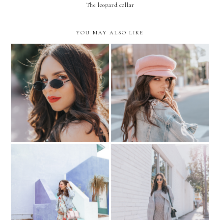
The leopard collar
YOU MAY ALSO LIKE
THE TINY SUNGLASSES
How to STYLE a PINK
TREND
BERET?
Putting your Best Face
Baby Shower Errands....
Forward.. with Create &
Floral & Denim
Cultivate