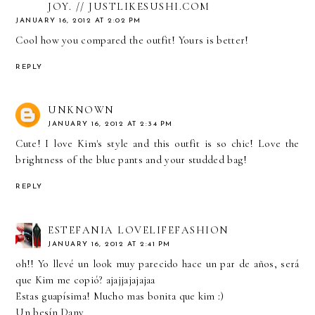
JOY. // JUSTLIKESUSHI.COM
JANUARY 16, 2012 AT 2:02 PM
Cool how you compared the outfit! Yours is better!
REPLY
UNKNOWN
JANUARY 16, 2012 AT 2:34 PM
Cute! I love Kim's style and this outfit is so chic! Love the
brightness of the blue pants and your studded bag!
REPLY
ESTEFANIA LOVELIFEFASHION
JANUARY 16, 2012 AT 2:41 PM
oh!! Yo llevé un look muy parecido hace un par de años, será
que Kim me copió? ajajjajajajaa
Estas guapísima! Mucho mas bonita que kim :)
Un besín Dany