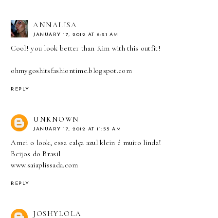
ANNALISA
JANUARY 17, 2012 AT 6:21 AM
Cool! you look better than Kim with this outfit!
ohmygoshitsfashiontime.blogspot.com
REPLY
UNKNOWN
JANUARY 17, 2012 AT 11:55 AM
Amei o look, essa calça azul klein é muito linda!
Beijos do Brasil
www.saiaplissada.com
REPLY
JOSHYLOLA