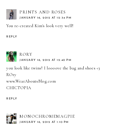
PRINTS AND ROSES
JANUARY 16, 2012 AT 12:34 PM
You re-created Kim's look very well!
REPLY
RORY
JANUARY 16, 2012 AT 12:40 PM
you look like twins! I loooove the bag and shoes <3
ROry
www.WearAboutsBlog.com
CHICTOPIA
REPLY
MONOCHROMEMAGPIE
JANUARY 16, 2012 AT 1:10 PM