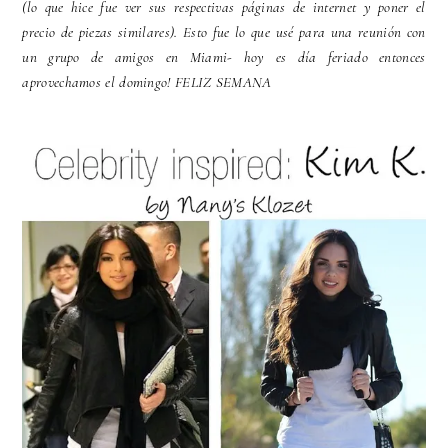
(lo que hice fue ver sus respectivas páginas de internet y poner el
precio de piezas similares). Esto fue lo que usé para una reunión con
un grupo de amigos en Miami- hoy es día feriado entonces
aprovechamos el domingo! FELIZ SEMANA