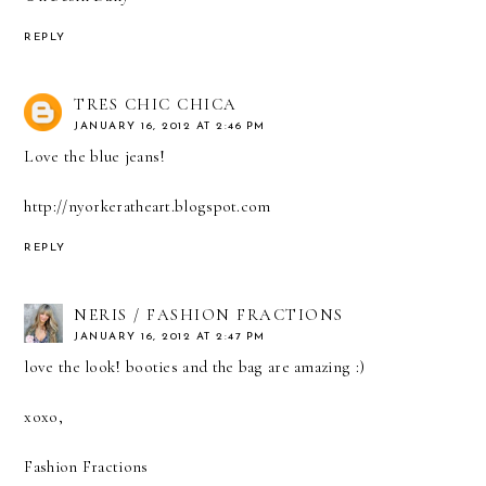
REPLY
TRES CHIC CHICA
JANUARY 16, 2012 AT 2:46 PM
Love the blue jeans!
http://nyorkeratheart.blogspot.com
REPLY
NERIS / FASHION FRACTIONS
JANUARY 16, 2012 AT 2:47 PM
love the look! booties and the bag are amazing :)
xoxo,
Fashion Fractions