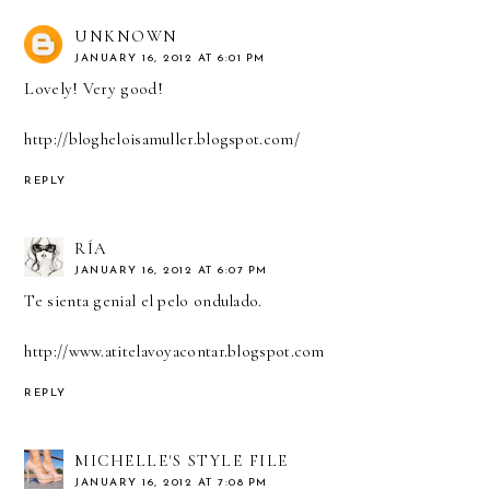
UNKNOWN
JANUARY 16, 2012 AT 6:01 PM
Lovely! Very good!
http://blogheloisamuller.blogspot.com/
REPLY
RÍA
JANUARY 16, 2012 AT 6:07 PM
Te sienta genial el pelo ondulado.
http://www.atitelavoyacontar.blogspot.com
REPLY
MICHELLE'S STYLE FILE
JANUARY 16, 2012 AT 7:08 PM