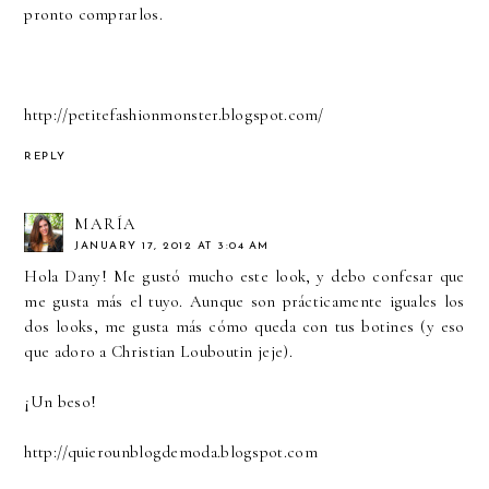
pronto comprarlos.
http://petitefashionmonster.blogspot.com/
REPLY
MARÍA
JANUARY 17, 2012 AT 3:04 AM
Hola Dany! Me gustó mucho este look, y debo confesar que
me gusta más el tuyo. Aunque son prácticamente iguales los
dos looks, me gusta más cómo queda con tus botines (y eso
que adoro a Christian Louboutin jeje).
¡Un beso!
http://quierounblogdemoda.blogspot.com