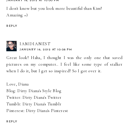
JANUARY 16, 2012 AT 10:00 PM
I don't know but you look more beautiful than Kim!
Amazing =)
REPLY
IAMDIANEST
JANUARY 16, 2012 AT 10:08 PM
Great look! Haha, I thought I was the only one that saved
pictures on my computer.. I feel like some type of stalker
when I do it, but I get so inspired! So I got over it.
Love, Diana
Blog:
Dirty Diana's Style Blog
Twitter:
Dirty Diana's Twitter
Tumblr:
Dirty Diana's Tumblr
Pinterest:
Dirty Diana's Pinterest
REPLY