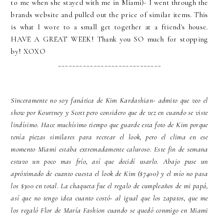
to me when she stayed with me in Miami)- I went through the
brands website and pulled out the price of similar items. This
is what I wore to a small get together at a friend's house.
HAVE A GREAT WEEK! Thank you SO much for stopping
by! XOXO
_____________________________
Sinceramente no soy fanática de Kim Kardashian- admito que veo el
show por Kourtney y Scott pero considero que de vez en cuando se viste
lindísimo. Hace muchísimo tiempo que guarde esta foto de Kim porque
tenía piezas similares para recrear el look, pero el clima en ese
momento Miami estaba extremadamente caluroso. Este fin de semana
estuvo un poco mas frío, así que decidí usarlo. Abajo puse un
apróximado de cuanto cuesta el look de Kim ($7400) y el mío no pasa
los $300 en total. La chaqueta fue el regalo de cumpleaños de mi papá,
así que no tengo idea cuanto costó- al igual que los zapatos, que me
los regaló Flor de María Fashion cuando se quedó conmigo en Miami