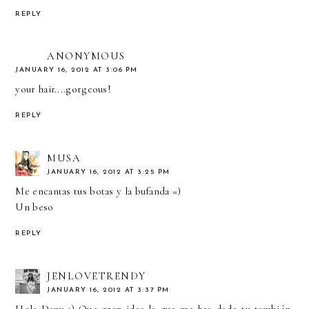
REPLY
ANONYMOUS
JANUARY 16, 2012 AT 3:06 PM
your hair....gorgeous!
REPLY
MUSA
JANUARY 16, 2012 AT 3:25 PM
Me encantas tus botas y la bufanda =)
Un beso
REPLY
JENLOVETRENDY
JANUARY 16, 2012 AT 3:37 PM
Hola Dany :) Que gran idea la que me has dado tu también,