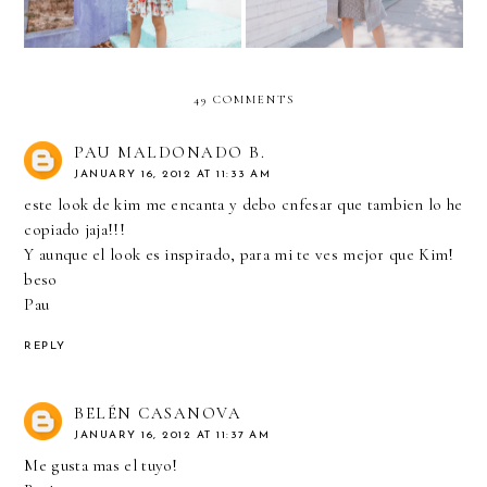
49 COMMENTS
PAU MALDONADO B.
JANUARY 16, 2012 AT 11:33 AM
este look de kim me encanta y debo cnfesar que tambien lo he
copiado jaja!!!
Y aunque el look es inspirado, para mi te ves mejor que Kim!
beso
Pau
REPLY
BELÉN CASANOVA
JANUARY 16, 2012 AT 11:37 AM
Me gusta mas el tuyo!