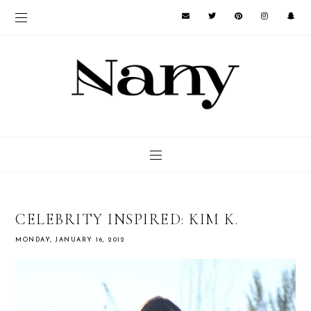
CELEBRITY INSPIRED: KIM K.
MONDAY, JANUARY 16, 2012