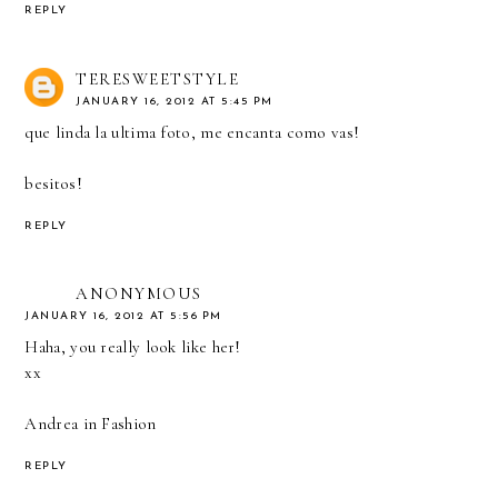
REPLY
TERESWEETSTYLE
JANUARY 16, 2012 AT 5:45 PM
que linda la ultima foto, me encanta como vas!
besitos!
REPLY
ANONYMOUS
JANUARY 16, 2012 AT 5:56 PM
Haha, you really look like her!
xx
Andrea in Fashion
REPLY