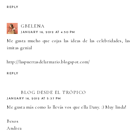
REPLY
GBELENA
JANUARY 16, 2012 AT 4:50 PM
Me gusta mucho que cojas las ideas de las celebridades, las
imitas genial
http://laspuertasdelarmario.blogspot.com/
REPLY
BLOG DESDE EL TRÓPICO
JANUARY 16, 2012 AT 5:37 PM
Me gusta más como lo llevás vos que ella Dany. :) Muy linda!
Besos
Andrea