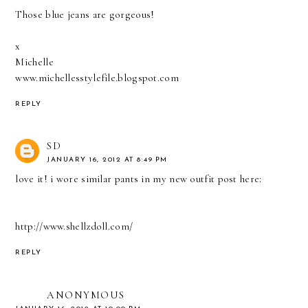
Those blue jeans are gorgeous!
x
Michelle
www.michellesstylefile.blogspot.com
REPLY
SD
JANUARY 16, 2012 AT 8:49 PM
love it! i wore similar pants in my new outfit post here:
http://www.shellzdoll.com/
REPLY
ANONYMOUS