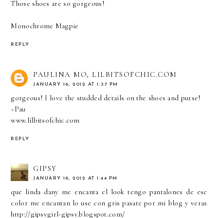
Those shoes are so gorgeous!
Monochrome Magpie
REPLY
PAULINA MO, LILBITSOFCHIC.COM
JANUARY 16, 2012 AT 1:37 PM
gorgeous! I love the studded details on the shoes and purse!
~Pau
www.lilbitsofchic.com
REPLY
GIPSY
JANUARY 16, 2012 AT 1:44 PM
que linda dany me encanta el look tengo pantalones de ese
color me encantan lo use con gris pasate por mi blog y veras
http://gipsygirl-gipsy.blogspot.com/