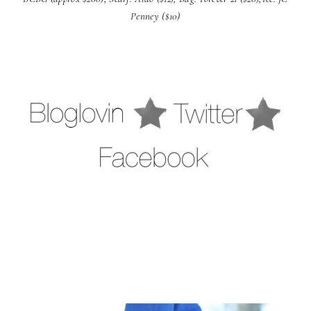
Penney ($10)