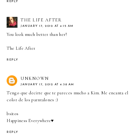
REPLY
THE LIFE AFTER
JANUARY 17, 2012 AT 4:15 AM
You look much better than her!
The Life After
REPLY
UNKNOWN
JANUARY 17, 2012 AT 4:38 AM
Tengo que decirte que te pareces mucho a Kim. Me encanta el
color de los parntalones :)
bsitos
Happiness Everywhere♥
REPLY