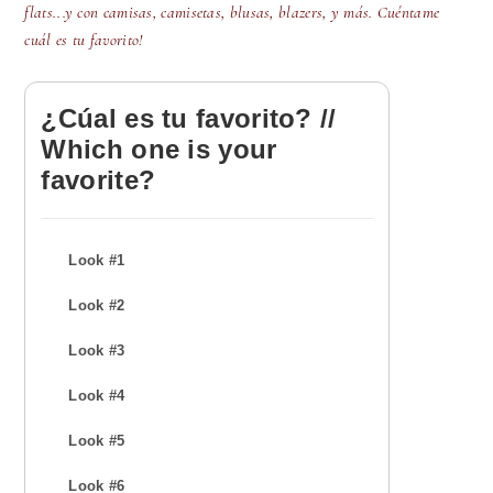
flats...y con camisas, camisetas, blusas, blazers, y más. Cuéntame
cuál es tu favorito!
¿Cúal es tu favorito? //
Which one is your
favorite?
Look #1
Look #2
Look #3
Look #4
Look #5
Look #6