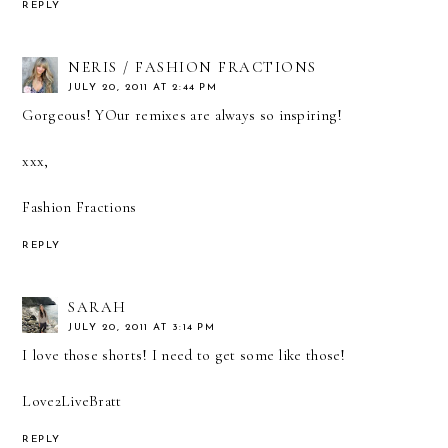
REPLY
NERIS / FASHION FRACTIONS
JULY 20, 2011 AT 2:44 PM
Gorgeous! YOur remixes are always so inspiring!
xxx,
Fashion Fractions
REPLY
SARAH
JULY 20, 2011 AT 3:14 PM
I love those shorts! I need to get some like those!
Love2LiveBratt
REPLY