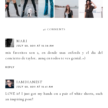
46 COMMENTS
MARI
JULY 20, 2011 AT 12:36 AM
mis favoritos son 2, en donde usas oxfords y el dia del
concierto de taylor.. aunq en todos te ves genial..=)
REPLY
IAMDIANEST
JULY 20, 2011 AT 12:41 AM
LOVE it! I just got my hands on a pair of white shorts, such
an inspiring post!