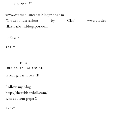
...muy guapaa!!*
www.dressed4success.blogspot.com
"Clodet-Illustrations by Clau" www.clodet-
illustrations.blogspot.com
…1Kiss!*
REPLY
PEPA
JULY 20, 2011 AT 7:55 AM
Great great looks!!!!
Follow my blog
http://therubberdoll.com/
Kisses from pepa:X
REPLY