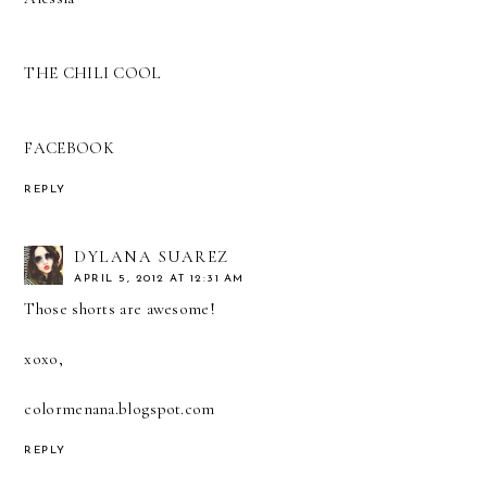
THE CHILI COOL
FACEBOOK
REPLY
DYLANA SUAREZ
APRIL 5, 2012 AT 12:31 AM
Those shorts are awesome!
xoxo,
colormenana.blogspot.com
REPLY