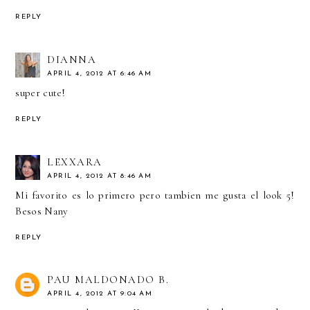
REPLY
DIANNA
APRIL 4, 2012 AT 6:46 AM
super cute!
REPLY
LEXXARA
APRIL 4, 2012 AT 8:46 AM
Mi favorito es lo primero pero tambien me gusta el look 5!
Besos Nany
REPLY
PAU MALDONADO B.
APRIL 4, 2012 AT 9:04 AM