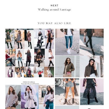
NEXT
Walking around Santiago
YOU MAY ALSO LIKE
REMIX: 4 ways to style an
REMIX: 35 looks with
Army Green Bomber
OVER-THE-KNEE BOOTS
Jacket
REMIX: 3 ways to style a
REMIX: 4 ways to wear
Lavender Oversized
Polka-Dot Maxi Dress
Sweater