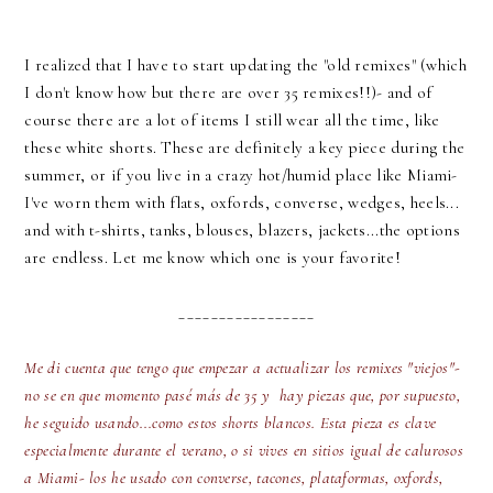
I realized that I have to start updating the "old remixes" (which
I don't know how but there are over 35 remixes!!)- and of
course there are a lot of items I still wear all the time, like
these white shorts. These are definitely a key piece during the
summer, or if you live in a crazy hot/humid place like Miami-
I've worn them with flats, oxfords, converse, wedges, heels...
and with t-shirts, tanks, blouses, blazers, jackets...the options
are endless. Let me know which one is your favorite!
_________________
Me di cuenta que tengo que empezar a actualizar los remixes "viejos"-
no se en que momento pasé más de 35 y hay piezas que, por supuesto,
he seguido usando...como estos shorts blancos. Esta pieza es clave
especialmente durante el verano, o si vives en sitios igual de calurosos
a Miami- los he usado con converse, tacones, plataformas, oxfords,