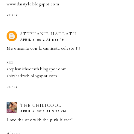
www.daistyle.blogspot.com
REPLY
STEPHANIE HADRATH
APRIL 4, 2012 AT 1:34 PM
Me encanta con la camiseta celeste !!!
xxx
stephaniehadrath.blogspot.com
shbyhadrath.blogspot.com
REPLY
THE CHILICOOL
APRIL 4, 2012 AT 5:53 PM
Love the one with the pink blazer!
Alessia