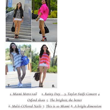
1. Miami Metro rai
l 2
. Rainy Day
3. Taylor Swift Concert
4.
Oxford shoes
5.
The brighter, the better
6.
Multi-COlored Nails
7.
This is so Miami
8
. A bright dimension