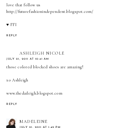
love that follow us
http://futurefashionindependent.blogspot.com/
♥ FFI
REPLY
ASHLEIGH NICOLE
JULY 21, 2011 AT 10:41 AM
those colored blocked shoes are amazing!
xo Ashleigh
www.thedaileigh.blogspot.com
REPLY
MADELEINE
JULY 21, 2011 AT 1:42 PM