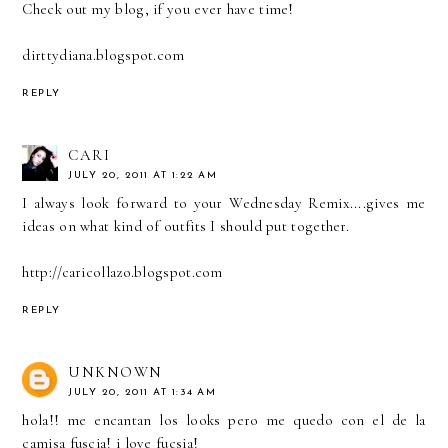
Check out my blog, if you ever have time!
dirttydiana.blogspot.com
REPLY
CARI
JULY 20, 2011 AT 1:22 AM
I always look forward to your Wednesday Remix....gives me
ideas on what kind of outfits I should put together.
http://caricollazo.blogspot.com
REPLY
UNKNOWN
JULY 20, 2011 AT 1:34 AM
hola!! me encantan los looks pero me quedo con el de la
camisa fuscia! i love fucsia!