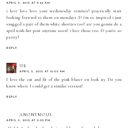
APRIL 5, 2012 AT 9:42 AM
i love love love your wedsnesday remixes! practically start
looking forward to them on mondays :D i'm so inspired i just
snagged a pair of them white shorties too! are you gonna do a
april wish-list post anytime soon? i love those too :D you're so
pretty!
REPLY
UK
APRIL 5, 2012 AT 10:05 AM
I love the cut and fit of the pink blazer on look #3. Do you
know where I could get a similar version?
REPLY
ANONYMOUS
APRIL 5, 2012 AT 2:05 PM