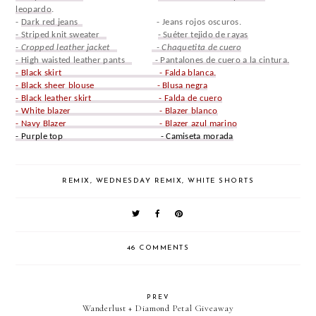
leopardo
.
-
Dark red jeans
- Jeans rojos oscuros.
- Striped knit sweater
- Suéter tejido de rayas
- Cropped leather jacket
- Chaquetita de cuero
- High waisted leather pants
- Pantalones de cuero a la cintura.
- Black skirt - Falda blanca.
- Black sheer blouse - Blusa negra
- Black leather skirt - Falda de cuero
- White blazer - Blazer blanco
- Navy Blazer - Blazer azul marino
- Purple top - Camiseta morada
REMIX
,
WEDNESDAY REMIX
,
WHITE SHORTS
46 COMMENTS
PREV
Wanderlust + Diamond Petal Giveaway