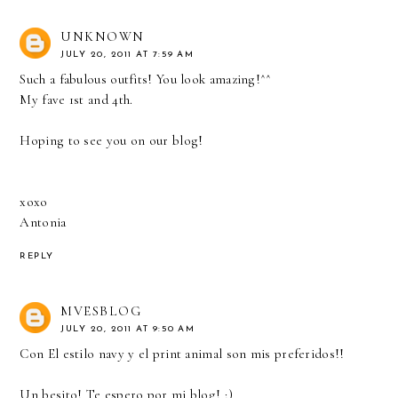
UNKNOWN
JULY 20, 2011 AT 7:59 AM
Such a fabulous outfits! You look amazing!^^
My fave 1st and 4th.
Hoping to see you on our blog!
xoxo
Antonia
REPLY
MVESBLOG
JULY 20, 2011 AT 9:50 AM
Con El estilo navy y el print animal son mis preferidos!!
Un besito! Te espero por mi blog! ;)