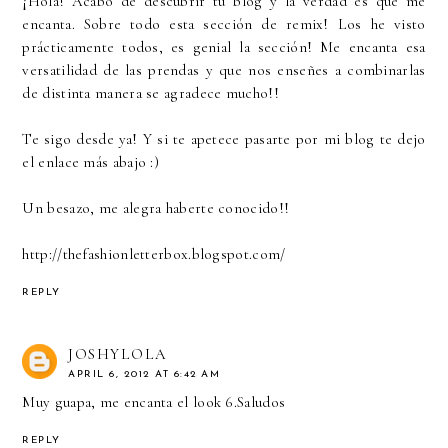
¡Hola! Acabo de descubrir tu blog y la verdad es que me
encanta. Sobre todo esta sección de remix! Los he visto
prácticamente todos, es genial la sección! Me encanta esa
versatilidad de las prendas y que nos enseñes a combinarlas
de distinta manera se agradece mucho!!
Te sigo desde ya! Y si te apetece pasarte por mi blog te dejo
el enlace más abajo :)
Un besazo, me alegra haberte conocido!!
http://thefashionletterbox.blogspot.com/
REPLY
JOSHYLOLA
APRIL 6, 2012 AT 6:42 AM
Muy guapa, me encanta el look 6.Saludos
REPLY