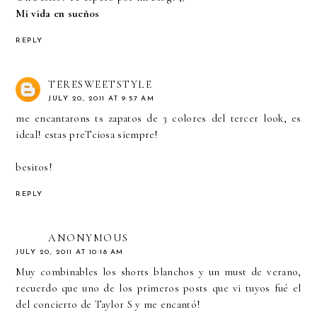
Mi vida en sueños
REPLY
TERESWEETSTYLE
JULY 20, 2011 AT 9:57 AM
me encantarons ts zapatos de 3 colores del tercer look, es
ideal! estas preTciosa siempre!
besitos!
REPLY
ANONYMOUS
JULY 20, 2011 AT 10:18 AM
Muy combinables los shorts blanchos y un must de verano,
recuerdo que uno de los primeros posts que vi tuyos fué el
del concierto de Taylor S y me encantó!