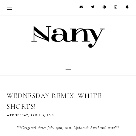
WEDNESDAY REMIX: WHITE
SHORTS!
WEDNESDAY, APRIL 4, 2012
**Original date: July 19th, 2011. Updated: April 3rd, 2012**