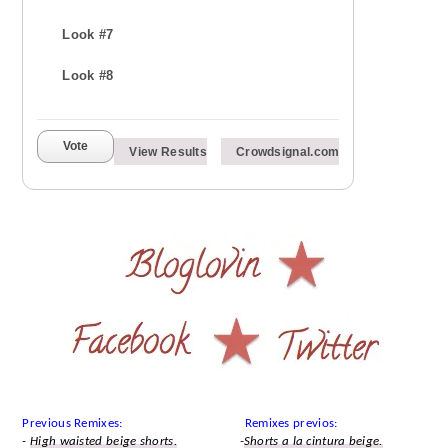
Look #7
Look #8
Vote
View Results
Crowdsignal.com
Previous Remixes: Remixes previos:
-
High waisted beige shorts.
-
Shorts a la cintura beige.