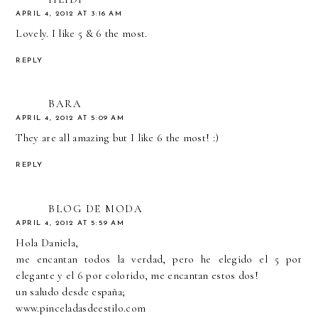
APRIL 4, 2012 AT 3:16 AM
Lovely. I like 5 & 6 the most.
REPLY
BARA
APRIL 4, 2012 AT 5:09 AM
They are all amazing but I like 6 the most! :)
REPLY
BLOG DE MODA
APRIL 4, 2012 AT 5:59 AM
Hola Daniela,
me encantan todos la verdad, pero he elegido el 5 por
elegante y el 6 por colorido, me encantan estos dos!
un saludo desde españa;
www.pinceladasdeestilo.com