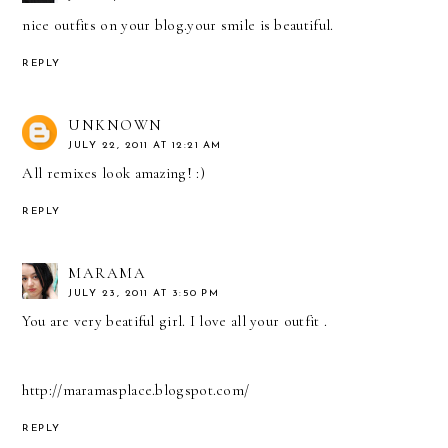
nice outfits on your blog.your smile is beautiful.
REPLY
UNKNOWN
JULY 22, 2011 AT 12:21 AM
All remixes look amazing! :)
REPLY
MARAMA
JULY 23, 2011 AT 3:50 PM
You are very beatiful girl. I love all your outfit .
http://maramasplace.blogspot.com/
REPLY