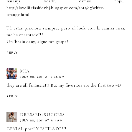
naranja, verde, camisa roja...
http://lovelifefashionbj.blogspot.com/2011/07/white-
orange.html
Tú estás preciosa siempre, pero el look con la camisa rosa,
me ha encantado!!!
Un ´besín dany, sigue tan guapa!
REPLY
MIA
JULY 20, 2011 AT 5:38 AM
they are all fantastic!!! But my favorites are the first two =D
REPLY
DRESSED4SUCCESS
JULY 20, 2011 AT 7:11 AM
GENIAL post! Y ESTILAZO!!!