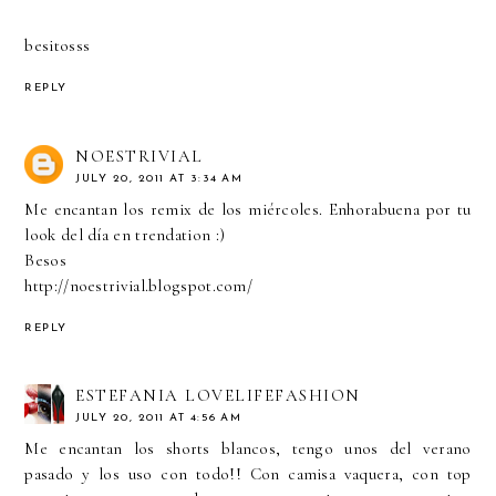
besitosss
REPLY
NOESTRIVIAL
JULY 20, 2011 AT 3:34 AM
Me encantan los remix de los miércoles. Enhorabuena por tu
look del día en trendation :)
Besos
http://noestrivial.blogspot.com/
REPLY
ESTEFANIA LOVELIFEFASHION
JULY 20, 2011 AT 4:56 AM
Me encantan los shorts blancos, tengo unos del verano
pasado y los uso con todo!! Con camisa vaquera, con top