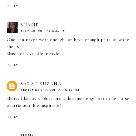
REPLY
SHASIE
JULY 30, 2011 AT 8:43 PM
One can never wear enough, or have enough pairs of white
shorts
Shasie of
Live Life in Style
REPLY
SARAH SUZAÑA
SEPTEMBER 17, 2011 AT 10:45 PM
Shorts blancos y blusa print..dos que tengo pero que no se
ocurrio usar. Me inspiraste!
REPLY
HEIDI