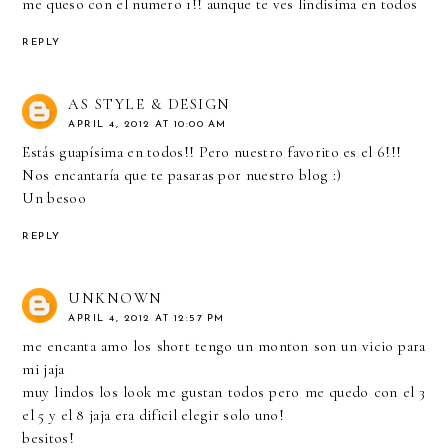
me queso con el numero 1!! aunque te ves lindisima en todos
REPLY
AS STYLE & DESIGN
APRIL 4, 2012 AT 10:00 AM
Estás guapísima en todos!! Pero nuestro favorito es el 6!!!
Nos encantaría que te pasaras por nuestro blog :)
Un besoo
REPLY
UNKNOWN
APRIL 4, 2012 AT 12:57 PM
me encanta amo los short tengo un monton son un vicio para
mi jaja
muy lindos los look me gustan todos pero me quedo con el 3
el 5 y el 8 jaja era dificil elegir solo uno!
besitos!