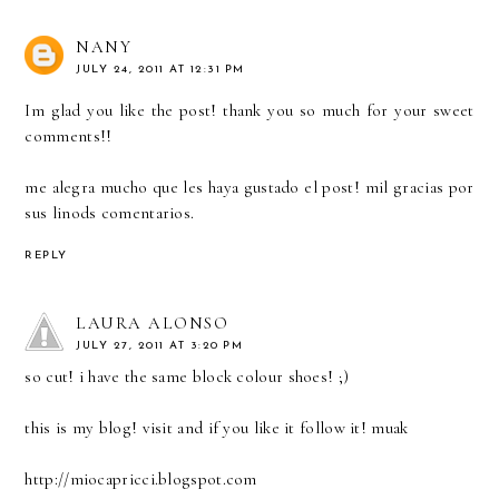
NANY
JULY 24, 2011 AT 12:31 PM
Im glad you like the post! thank you so much for your sweet
comments!!
me alegra mucho que les haya gustado el post! mil gracias por
sus linods comentarios.
REPLY
LAURA ALONSO
JULY 27, 2011 AT 3:20 PM
so cut! i have the same block colour shoes! ;)
this is my blog! visit and if you like it follow it! muak
http://miocapricci.blogspot.com