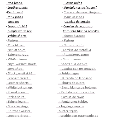
- Red jeans.
- Jeans Rojos
-
Leather pants
-
Pantalones de "cuero"
-
Denim vest
-
Chaleco de mezclilla/jean.
- Pink jeans
-
Jeans rosados
-
Lace tee
-
Camisa de encaje
,
-
Leopard shirt
-
Camisa de leopardo
-
Simple white tee
-
Camiseta blanca sencilla.
-
White shorts
- Shorts blancos
-
Fedora - Fedora
-
Pink blazer
- Blazer rosado
-
Denim Shirt
- Camisa de mezclilla
-
Skinny cargos
- Pantalones cargo
- White blouse - Blusa blanca
-
HIgh waisted shorts
- Shorts a la cintura
-
Love shirt
- Camisa con un corazón.
- Black pencil skirt
- Falda negra
-
Leopard Scarf
- Bufanda de leopardo
- Leather shorts
- Shorts de cuero
- White button up
-
Blusa blanca de botones
- Flared jeans
- Pantalones bota ancha.
-
Stripe shirt
-
Camisa de rayas
- Skinny jeans
- Pantalones tubito.
- Black leggings
- Leggings negros
- Knitted sweater
- Sueter tejido
- Leopard dress
-
Vestido con estampado de