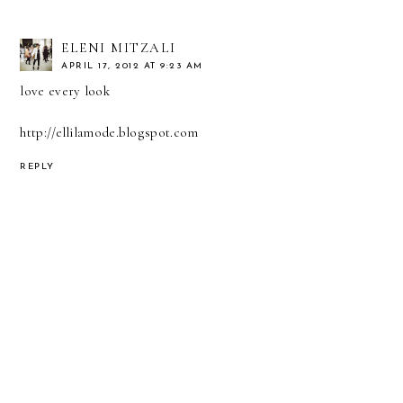
ELENI MITZALI
APRIL 17, 2012 AT 9:23 AM
love every look
http://ellilamode.blogspot.com
REPLY