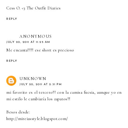
Cess O. <3
The Outfit Diaries
REPLY
ANONYMOUS
JULY 20, 2011 AT 11:25 AM
Me encanta!!!! ese short es precioso
REPLY
UNKNOWN
JULY 20, 2011 AT 2:31 PM
mi favorito es el tercero!! con la camisa fucsia, aunque yo en
mi estilo le cambiaría los zapatos!!
Besos desde:
http://mireiasstyle.blogspot.com/