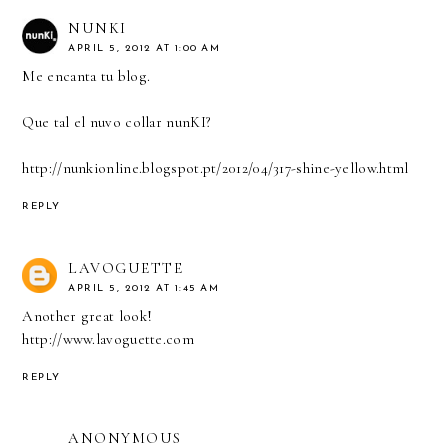
NUNKI
APRIL 5, 2012 AT 1:00 AM
Me encanta tu blog.
Que tal el nuvo collar nunKI?
http://nunkionline.blogspot.pt/2012/04/317-shine-yellow.html
REPLY
LAVOGUETTE
APRIL 5, 2012 AT 1:45 AM
Another great look!
http://www.lavoguette.com
REPLY
ANONYMOUS