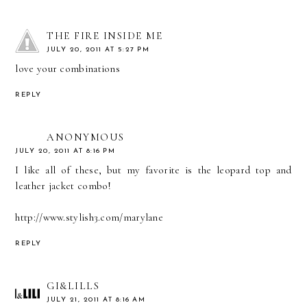
THE FIRE INSIDE ME
JULY 20, 2011 AT 5:27 PM
love your combinations
REPLY
ANONYMOUS
JULY 20, 2011 AT 8:16 PM
I like all of these, but my favorite is the leopard top and
leather jacket combo!
http://www.stylish3.com/marylane
REPLY
GI&LILLS
JULY 21, 2011 AT 8:16 AM