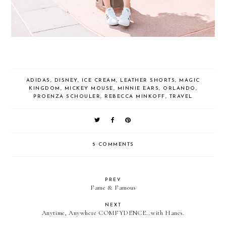
ADIDAS
,
DISNEY
,
ICE CREAM
,
LEATHER SHORTS
,
MAGIC
KINGDOM
,
MICKEY MOUSE
,
MINNIE EARS
,
ORLANDO
,
PROENZA SCHOULER
,
REBECCA MINKOFF
,
TRAVEL
5 COMMENTS
PREV
Fame & Famous
NEXT
Anytime, Anywhere COMFYDENCE…with Hanes.