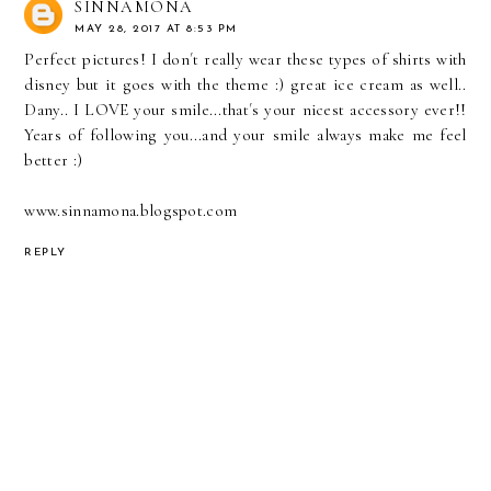
SINNAMONA
MAY 28, 2017 AT 8:53 PM
Perfect pictures! I don´t really wear these types of shirts with
disney but it goes with the theme :) great ice cream as well..
Dany.. I LOVE your smile...that´s your nicest accessory ever!!
Years of following you...and your smile always make me feel
better :)
www.sinnamona.blogspot.com
REPLY