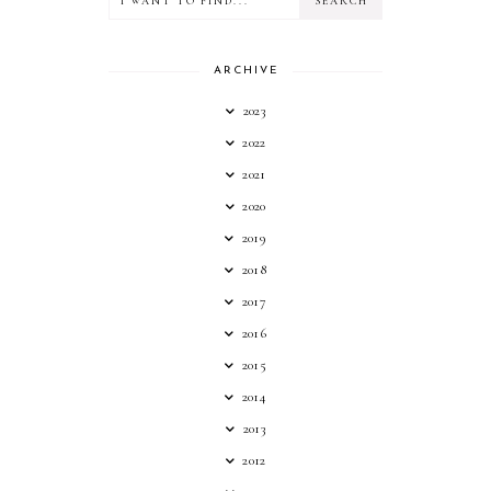
ARCHIVE
2023
2022
2021
2020
2019
2018
2017
2016
2015
2014
2013
2012