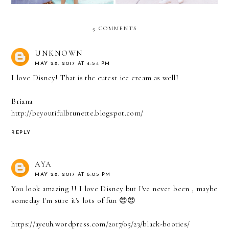
5 COMMENTS
UNKNOWN
MAY 28, 2017 AT 4:54 PM
I love Disney! That is the cutest ice cream as well!
Briana
http://beyoutifulbrunette.blogspot.com/
REPLY
AYA
MAY 28, 2017 AT 6:05 PM
You look amazing !! I love Disney but I've never been , maybe
someday I'm sure it's lots of fun 😍😍
https://ayeuh.wordpress.com/2017/05/23/black-booties/