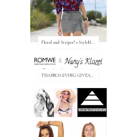
Floral and Stripes! + StyleMint GIVEAWAY!
THANKSGIVING GIVEAWAY!