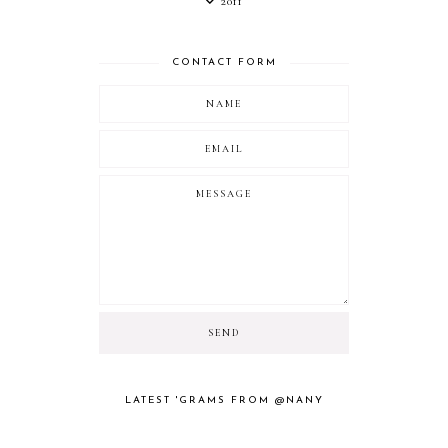
2011
CONTACT FORM
LATEST 'GRAMS FROM @NANY