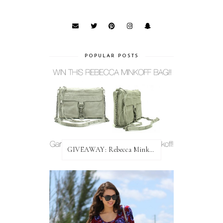
POPULAR POSTS
GIVEAWAY: Rebecca Minkoff Bag!