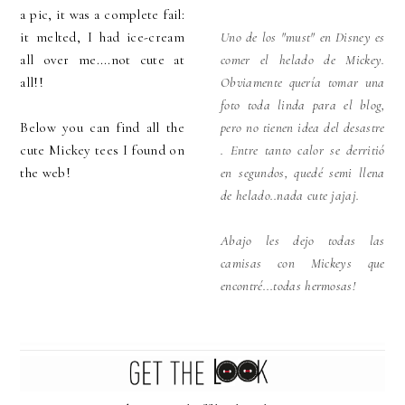
a pic, it was a complete fail:
it melted, I had ice-cream
Uno de los "must" en Disney es
all over me....not cute at
comer el helado de Mickey.
all!!
Obviamente quería tomar una
foto toda linda para el blog,
Below you can find all the
pero no tienen idea del desastre
cute Mickey tees I found on
. Entre tanto calor se derritió
the web!
en segundos, quedé semi llena
de helado..nada cute jajaj.
Abajo les dejo todas las
camisas con Mickeys que
encontré...todas hermosas!