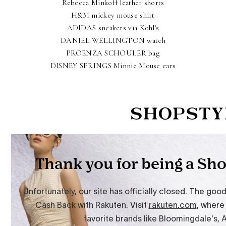
Rebecca Minkoff leather shorts
H&M mickey mouse shirt
ADIDAS sneakers via Kohl's
DANIEL WELLINGTON watch
PROENZA SCHOULER bag
DISNEY SPRINGS Minnie Mouse ears