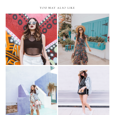
YOU MAY ALSO LIKE
The Key to Feeling
Spring Time with Stitch Fix
Confident …with Hanes.
Baby Shower Errands....
Sneaker Espadrilles with
Floral & Denim
Andre Assous