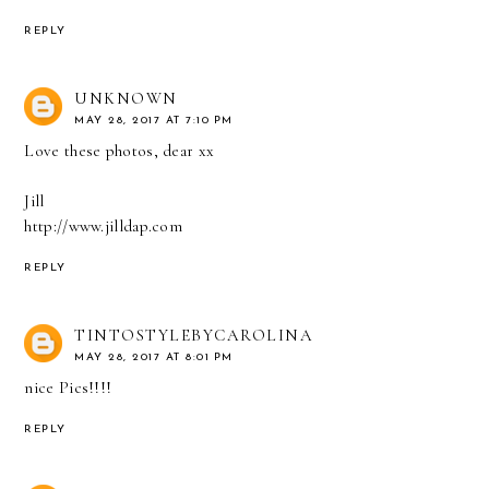
REPLY
UNKNOWN
MAY 28, 2017 AT 7:10 PM
Love these photos, dear xx
Jill
http://www.jilldap.com
REPLY
TINTOSTYLEBYCAROLINA
MAY 28, 2017 AT 8:01 PM
nice Pics!!!!
REPLY