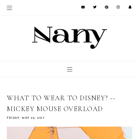
WHAT TO WEAR TO DISNEY? --
MICKEY MOUSE OVERLOAD
FRIDAY, MAY 26, 2017