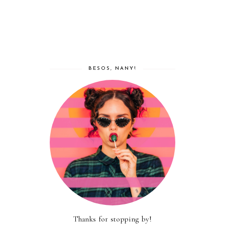
BESOS, NANY!
Thanks for stopping by!