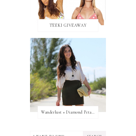
TEEKI GIVEAWAY
Wanderlust + Diamond Petal Giveaway