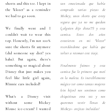
shorts and this tee. I kept in
tan emocionada que había
the "klozet" as a reminder
comprado varias piezas de
we had to go soon.
Mickey; unos shorts que estoy
segura que ya no me quedan
We finally went and I
(¿alguien dijo dieta!!?) y esta
couldn't wait to wear this
camisa. Estos dos años
top. Honestly, I'm not 100%
estuvieron en mi "klozet"
sure the shorts fit anymore
recordándome que había que
(did someone say diet? yes
volver a retomar este viaje.
haha). But again, there's
something so magical about
Finalmente fuimos y esta
Disney that just makes you
camisa fue lo primero que metí
feel like little girl again,
en la maleta. Es increíblemente
Minnie ears included!
mágico ver como tantas mujeres
(sin hijos) nos sentimos como
What's a Disney visit
chiquitinas otra vez y nos
without some Mickey
queremos vestir llenas de
Mouse ice-cream? I wanted
Mickeys- orejitas incluidas!