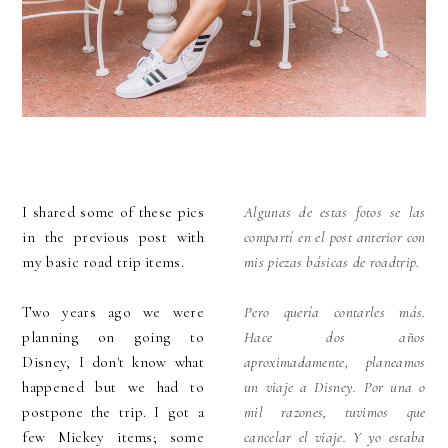
I shared some of these pics
Algunas de estas fotos se las
in the previous post with
compartí en el post anterior con
my basic road trip items.
mis piezas básicas de roadtrip.
Two years ago we were
Pero quería contarles más.
planning on going to
Hace dos años
Disney, I don't know what
aproximadamente, planeamos
happened but we had to
un viaje a Disney. Por una o
postpone the trip. I got a
mil razones, tuvimos que
few Mickey items; some
cancelar el viaje. Y yo estaba