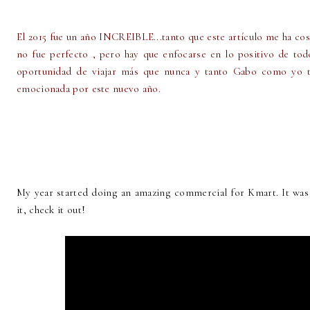
El 2015 fue un año INCREIBLE...tanto que este artículo me ha co
no fue perfecto , pero hay que enfocarse en lo positivo de tod
oportunidad de viajar más que nunca y tanto Gabo como yo t
emocionada por este nuevo año.
My year started doing an amazing commercial for Kmart. It was 
it, check it out!