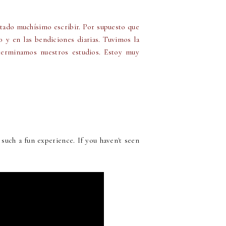
stado muchísimo escribir. Por supuesto que
o y en las bendiciones diarias. Tuvimos la
erminamos nuestros estudios. Estoy muy
such a fun experience. If you haven't seen