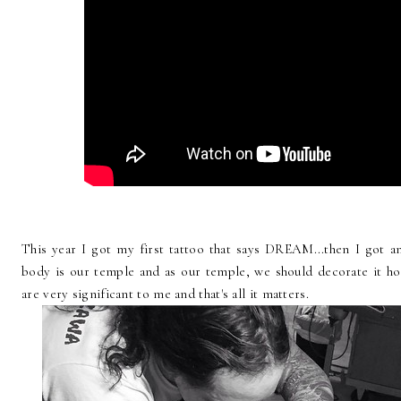
This year I got my first tattoo that says DREAM...then I got a
body is our temple and as our temple, we should decorate it ho
are very significant to me and that's all it matters.