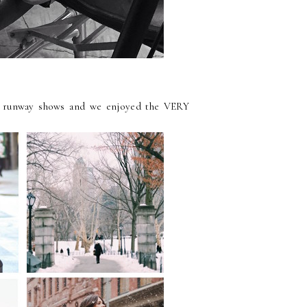
 runway shows and we enjoyed the VERY