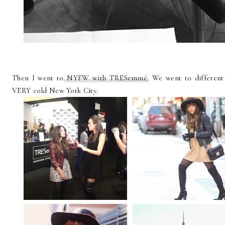
Then I went to
NYFW with TRESemmé.
We went to different
VERY cold New York City.