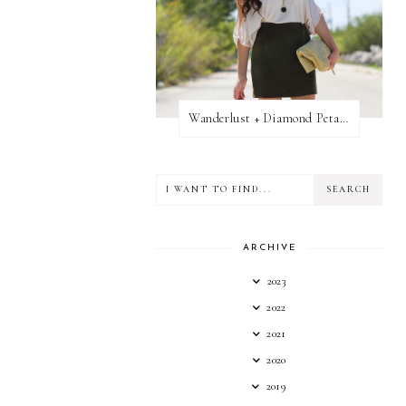
Wanderlust + Diamond Petal Giveaway
ARCHIVE
2023
2022
2021
2020
2019