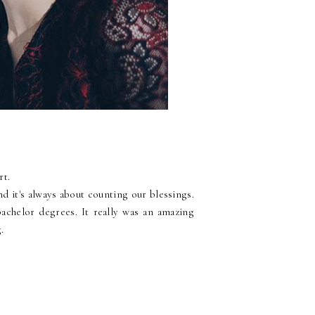
rt.
and it's always about counting our blessings.
achelor degrees. It really was an amazing
.