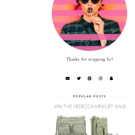
Thanks for stopping by!
POPULAR POSTS