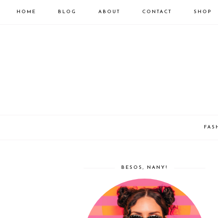
HOME
BLOG
ABOUT
CONTACT
SHOP
FAS
BESOS, NANY!