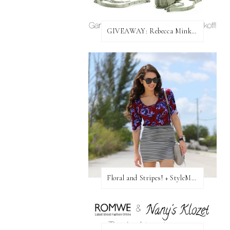
GIVEAWAY: Rebecca Minkoff Bag!
Floral and Stripes! + StyleMint GIVEAWAY!