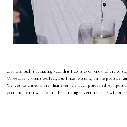
2015 was such an amazing year that I don't even know where to sta
Of course it wasn't perfect, but I like focusing on the positive...
We got to travel more than ever, we both graduated our post-b
year and I can't wait for all the amazing adventures 2016 will bring
______