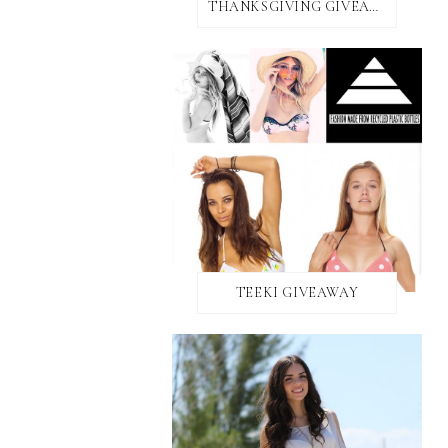
THANKSGIVING GIVEAWAY!
TEEKI GIVEAWAY