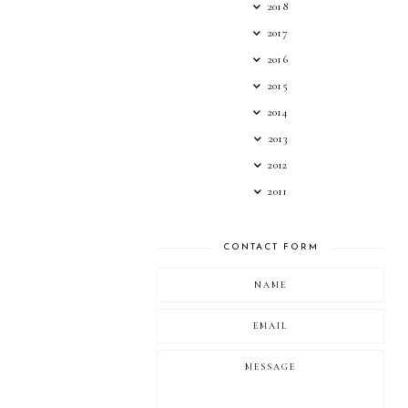
2018
2017
2016
2015
2014
2013
2012
2011
CONTACT FORM