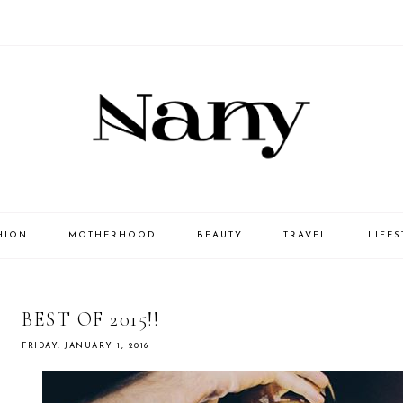
HION
MOTHERHOOD
BEAUTY
TRAVEL
LIFES
BEST OF 2015!!
FRIDAY, JANUARY 1, 2016