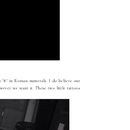
n "8" in Roman numerals. I do believe our
wever we want it. These two little tattoos