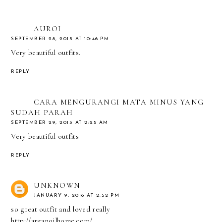
AUROI
SEPTEMBER 28, 2015 AT 10:46 PM
Very beautiful outfits.
REPLY
CARA MENGURANGI MATA MINUS YANG
SUDAH PARAH
SEPTEMBER 29, 2015 AT 2:25 AM
Very beautiful outfits
REPLY
UNKNOWN
JANUARY 9, 2016 AT 2:52 PM
so great outfit and loved really
http://arganoilhome.com/