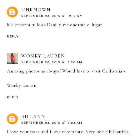
UNKNOWN
SEPTEMBER 28, 2015 AT 12:19 AM
Me encanta tu look Dani, y me encanta el lugar
REPLY
WONKY LAUREN
SEPTEMBER 28, 2015 AT 5:26 AM
Amazing photos as always! Would love to visit California x
Wonky Lauren
REPLY
BILLANN
SEPTEMBER 28, 2015 AT 5:28 AM
I love your pose and i love take photo. Very beautiful outfits