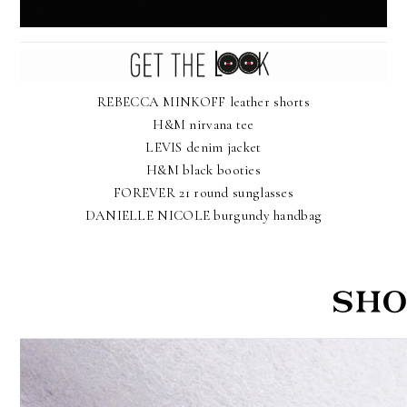
REBECCA MINKOFF leather shorts
H&M nirvana tee
LEVIS denim jacket
H&M black booties
FOREVER 21 round sunglasses
DANIELLE NICOLE burgundy handbag