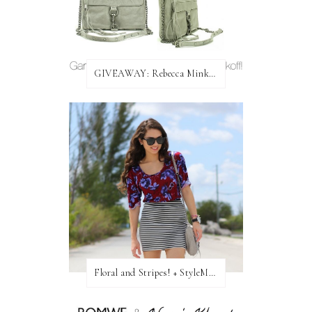
GIVEAWAY: Rebecca Minkoff Bag!
Floral and Stripes! + StyleMint GIVEAWAY!