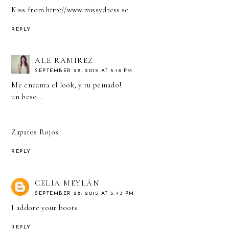
Kiss from
http://www.missydress.se
REPLY
ALE RAMÍREZ
SEPTEMBER 28, 2015 AT 5:16 PM
Me encanta el look, y tu peinado!
un beso...
Zapatos Rojos
REPLY
CELIA MEYLÁN
SEPTEMBER 28, 2015 AT 5:43 PM
I addore your boots
REPLY