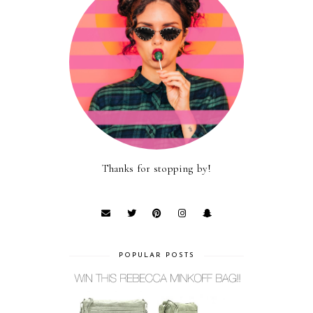
Thanks for stopping by!
POPULAR POSTS