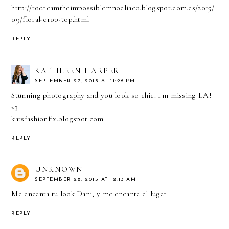
http://todreamtheimpossiblemnoeliaco.blogspot.com.es/2015/
09/floral-crop-top.html
REPLY
KATHLEEN HARPER
SEPTEMBER 27, 2015 AT 11:26 PM
Stunning photography and you look so chic. I'm missing LA!
<3
katsfashionfix.blogspot.com
REPLY
UNKNOWN
SEPTEMBER 28, 2015 AT 12:13 AM
Me encanta tu look Dani, y me encanta el lugar
REPLY