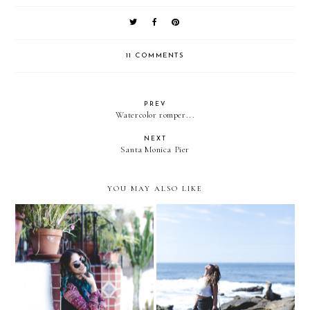
11 COMMENTS
PREV
Watercolor romper...
NEXT
Santa Monica Pier
YOU MAY ALSO LIKE
Laguna Beach, CA
La Jolla Beach- San Diego