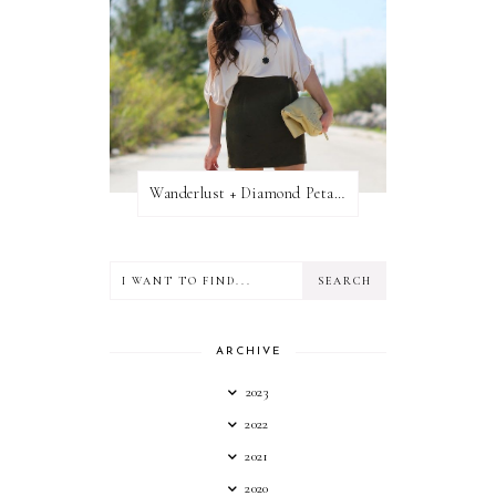
Wanderlust + Diamond Petal Giveaway
ARCHIVE
2023
2022
2021
2020