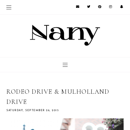
RODEO DRIVE & MULHOLLAND
DRIVE
SATURDAY, SEPTEMBER 26, 2015