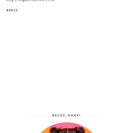
REPLY
BESOS, NANY!