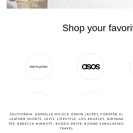
CALIFORNIA
,
DANIELLE NICOLE
,
DENIM JACKET
,
FOREVER 21
,
LEATHER SHORTS
,
LEVIS
,
LIFESTYLE
,
LOS ANGELES
,
NIRVANA
TEE
,
REBECCA MINKOFF
,
RODEO DRIVE
,
ROUND SUNGLASSES
,
TRAVEL