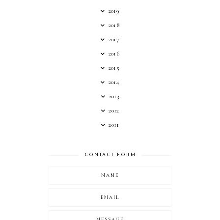
2019
2018
2017
2016
2015
2014
2013
2012
2011
CONTACT FORM