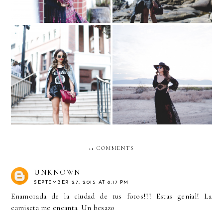
Rodeo Drive & Mulholland
Salvation Mountain - Salton
Drive
Sea
11 COMMENTS
UNKNOWN
SEPTEMBER 27, 2015 AT 8:17 PM
Enamorada de la ciudad de tus fotos!!! Estas genial! La
camiseta me encanta. Un besazo