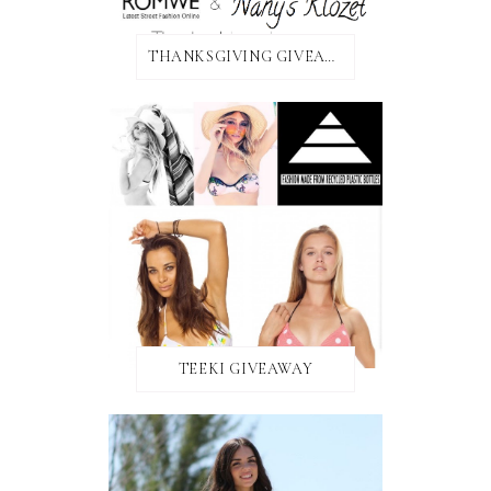
THANKSGIVING GIVEAWAY!
TEEKI GIVEAWAY