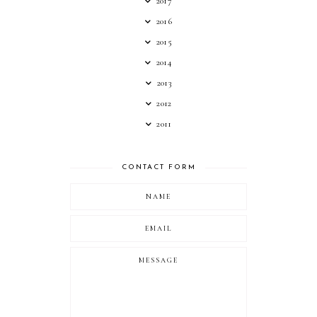
2017
2016
2015
2014
2013
2012
2011
CONTACT FORM