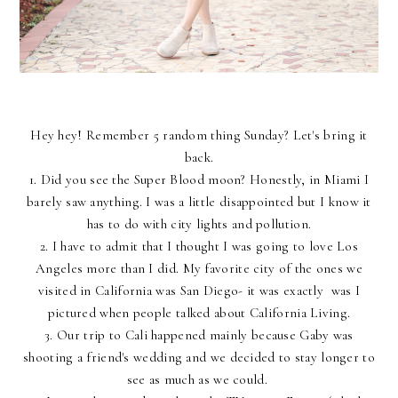
Hey hey! Remember 5 random thing Sunday? Let's bring it
back.
1. Did you see the Super Blood moon? Honestly, in Miami I
barely saw anything. I was a little disappointed but I know it
has to do with city lights and pollution.
2. I have to admit that I thought I was going to love Los
Angeles more than I did. My favorite city of the ones we
visited in California was San Diego- it was exactly was I
pictured when people talked about California Living.
3. Our trip to Cali happened mainly because Gaby was
shooting a friend's wedding and we decided to stay longer to
see as much as we could.