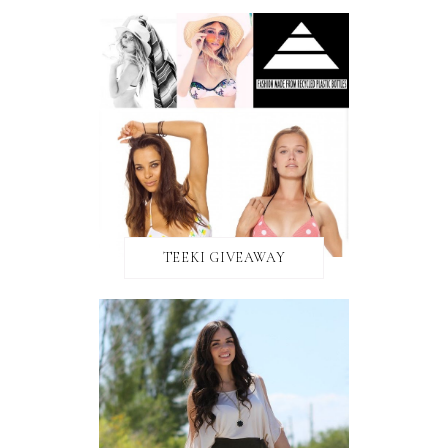
TEEKI GIVEAWAY