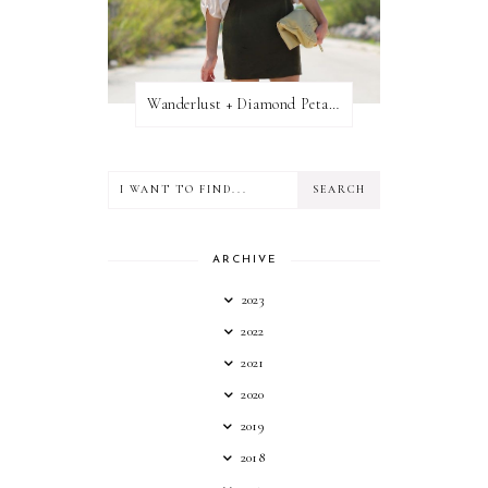
Wanderlust + Diamond Petal Giveaway
ARCHIVE
2023
2022
2021
2020
2019
2018