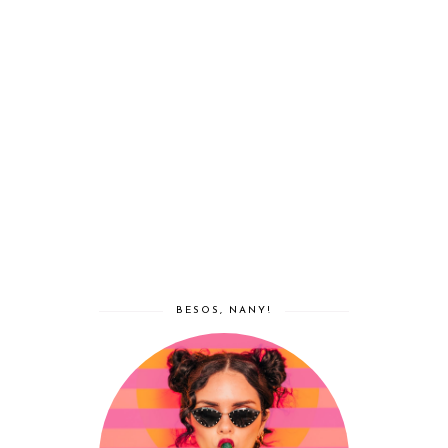
BESOS, NANY!