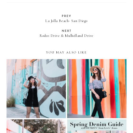
PREV
La Jolla Beach- San Diego
NEXT
Rodeo Drive & Mulholland Drive
YOU MAY ALSO LIKE
Fishnets, overalls, and
Learning to love my body
clear aviators
again... Gingham + Slides