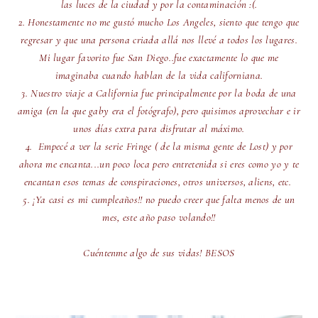
las luces de la ciudad y por la contaminación :(.
2. Honestamente no me gustó mucho Los Angeles, siento que tengo que
regresar y que una persona criada allá nos llevé a todos los lugares.
Mi lugar favorito fue San Diego..fue exactamente lo que me
imaginaba cuando hablan de la vida californiana.
3. Nuestro viaje a California fue principalmente por la boda de una
amiga (en la que gaby era el fotógrafo), pero quisimos aprovechar e ir
unos días extra para disfrutar al máximo.
4. Empecé a ver la serie Fringe ( de la misma gente de Lost) y por
ahora me encanta...un poco loca pero entretenida si eres como yo y te
encantan esos temas de conspiraciones, otros universos, aliens, etc.
5. ¡Ya casi es mi cumpleaños!! no puedo creer que falta menos de un
mes, este año paso volando!!
Cuéntenme algo de sus vidas! BESOS