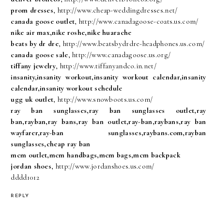
prom dresses
, http://www.cheap-weddingdresses.net/
canada goose outlet
, http://www.canadagoose-coats.us.com/
nike air max,nike roshe,nike huarache
beats by dr dre
, http://www.beatsbydrdre-headphones.us.com/
canada goose sale
, http://www.canadagoose.us.org/
tiffany jewelry
, http://www.tiffanyandco.in.net/
insanity,insanity workout,insanity workout calendar,insanity
calendar,insanity workout schedule
ugg uk outlet
, http://www.snowboots.us.com/
ray ban sunglasses,ray ban sunglasses outlet,ray
ban,rayban,ray bans,ray ban outlet,ray-ban,raybans,ray ban
wayfarer,ray-ban sunglasses,raybans.com,rayban
sunglasses,cheap ray ban
mcm outlet,mcm handbags,mcm bags,mcm backpack
jordan shoes
, http://www.jordanshoes.us.com/
dddd1012
REPLY