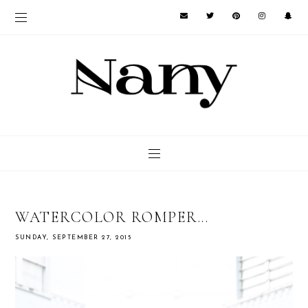
WATERCOLOR ROMPER...
SUNDAY, SEPTEMBER 27, 2015