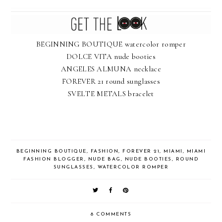
BEGINNING BOUTIQUE watercolor romper
DOLCE VITA nude booties
ANGELES ALMUNA necklace
FOREVER 21 round sunglasses
SVELTE METALS bracelet
BEGINNING BOUTIQUE
,
FASHION
,
FOREVER 21
,
MIAMI
,
MIAMI
FASHION BLOGGER
,
NUDE BAG
,
NUDE BOOTIES
,
ROUND
SUNGLASSES
,
WATERCOLOR ROMPER
8 COMMENTS