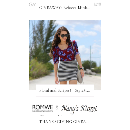
GIVEAWAY: Rebecca Minkoff Bag!
Floral and Stripes! + StyleMint GIVEAWAY!
THANKSGIVING GIVEAWAY!