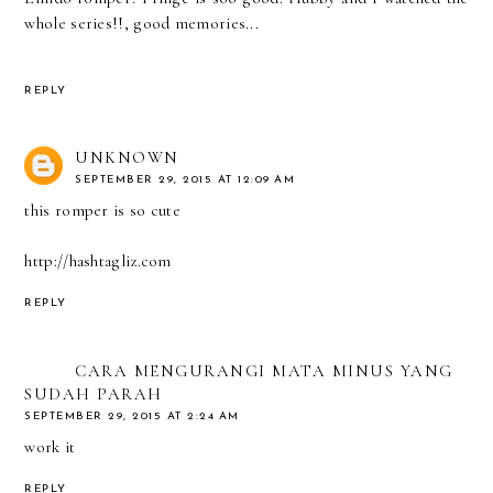
whole series!!, good memories...
REPLY
UNKNOWN
SEPTEMBER 29, 2015 AT 12:09 AM
this romper is so cute
http://hashtagliz.com
REPLY
CARA MENGURANGI MATA MINUS YANG
SUDAH PARAH
SEPTEMBER 29, 2015 AT 2:24 AM
work it
REPLY