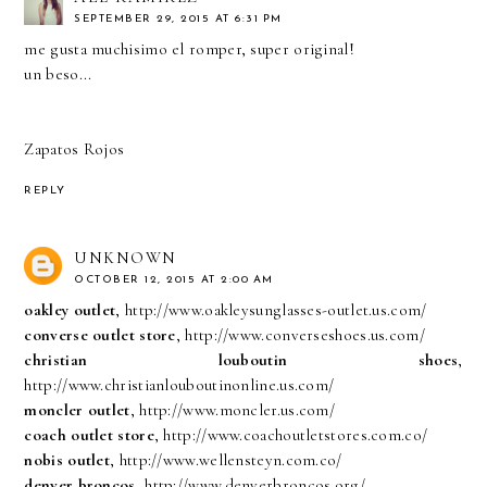
SEPTEMBER 29, 2015 AT 6:31 PM
me gusta muchisimo el romper, super original!
un beso...
Zapatos Rojos
REPLY
UNKNOWN
OCTOBER 12, 2015 AT 2:00 AM
oakley outlet
, http://www.oakleysunglasses-outlet.us.com/
converse outlet store
, http://www.converseshoes.us.com/
christian louboutin shoes
,
http://www.christianlouboutinonline.us.com/
moncler outlet
, http://www.moncler.us.com/
coach outlet store
, http://www.coachoutletstores.com.co/
nobis outlet
, http://www.wellensteyn.com.co/
denver broncos
, http://www.denverbroncos.org/