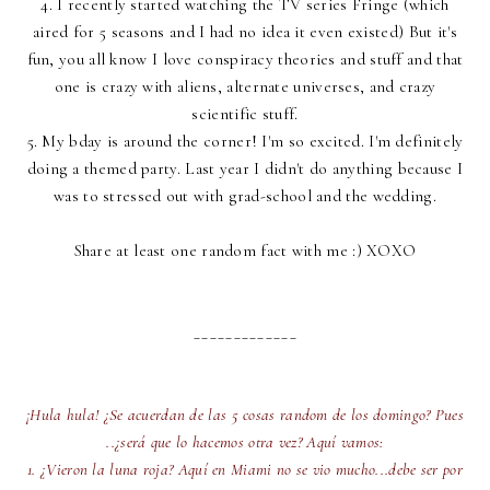
4. I recently started watching the TV series Fringe (which
aired for 5 seasons and I had no idea it even existed) But it's
fun, you all know I love conspiracy theories and stuff and that
one is crazy with aliens, alternate universes, and crazy
scientific stuff.
5. My bday is around the corner! I'm so excited. I'm definitely
doing a themed party. Last year I didn't do anything because I
was to stressed out with grad-school and the wedding.
Share at least one random fact with me :) XOXO
_____________
¡Hula hula! ¿Se acuerdan de las 5 cosas random de los domingo? Pues
..¿será que lo hacemos otra vez? Aquí vamos:
1. ¿Vieron la luna roja? Aquí en Miami no se vio mucho...debe ser por