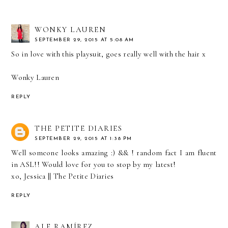
WONKY LAUREN
SEPTEMBER 29, 2015 AT 5:08 AM
So in love with this playsuit, goes really well with the hair x
Wonky Lauren
REPLY
THE PETITE DIARIES
SEPTEMBER 29, 2015 AT 1:38 PM
Well someone looks amazing :) && ! random fact I am fluent
in ASL!! Would love for you to stop by my latest!
xo, Jessica ||
The Petite Diaries
REPLY
ALE RAMÍREZ