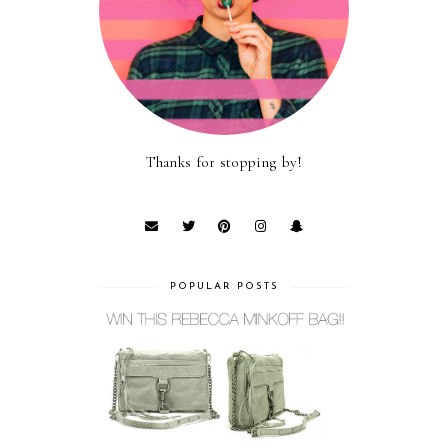
Thanks for stopping by!
POPULAR POSTS