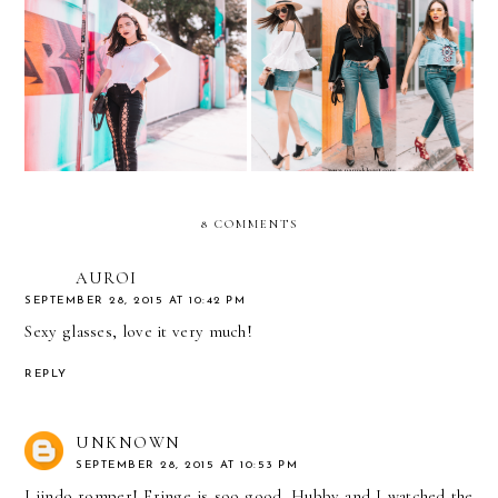
Spring Denim Guide…with
Lace-Up Jeans and Clear
DENIZEN® from Levi’s®
Aviators
Jeans
8 COMMENTS
AUROI
SEPTEMBER 28, 2015 AT 10:42 PM
Sexy glasses, love it very much!
REPLY
UNKNOWN
SEPTEMBER 28, 2015 AT 10:53 PM
Liindo romper! Fringe is soo good. Hubby and I watched the