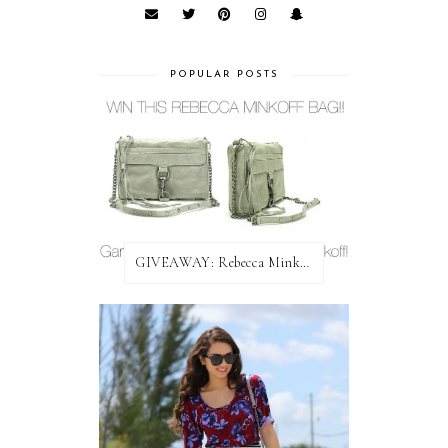
POPULAR POSTS
GIVEAWAY: Rebecca Minkoff Bag!