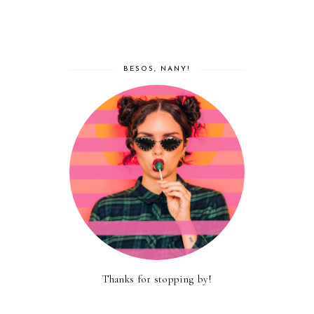
BESOS, NANY!
Thanks for stopping by!