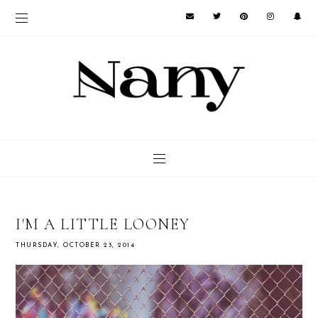
I'M A LITTLE LOONEY
THURSDAY, OCTOBER 23, 2014