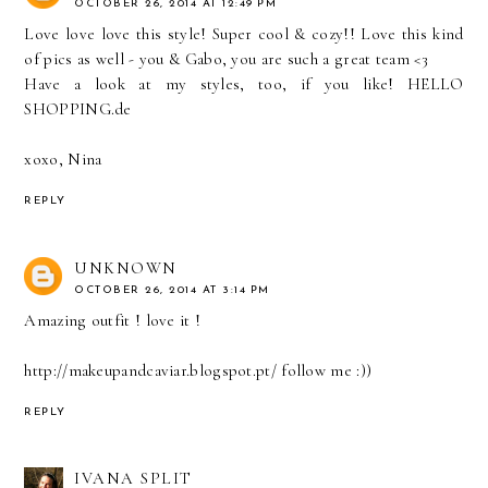
OCTOBER 26, 2014 AT 12:49 PM
Love love love this style! Super cool & cozy!! Love this kind
of pics as well - you & Gabo, you are such a great team <3
Have a look at my styles, too, if you like!
HELLO
SHOPPING.de
xoxo, Nina
REPLY
UNKNOWN
OCTOBER 26, 2014 AT 3:14 PM
Amazing outfit ! love it !
http://makeupandcaviar.blogspot.pt/ follow me :))
REPLY
IVANA SPLIT