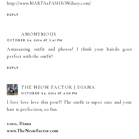
http://www.MARTAsFASHIONdiary.com/
REPLY
ANONYMOUS
OCTOBER 24, 2014 AT 3:41 PM
Amaaaazing outfit and photos! I think your hairdo goes
perfect with the outfit!
REPLY
THE NEON FACTOR | DIANA
OCTOBER 24, 2014 AT 4:09 PM
I love love love this post!! The outfit is super cute and your
hair is perfection, so fun.
xoxo, Diana
www.TheNeonFactor.com