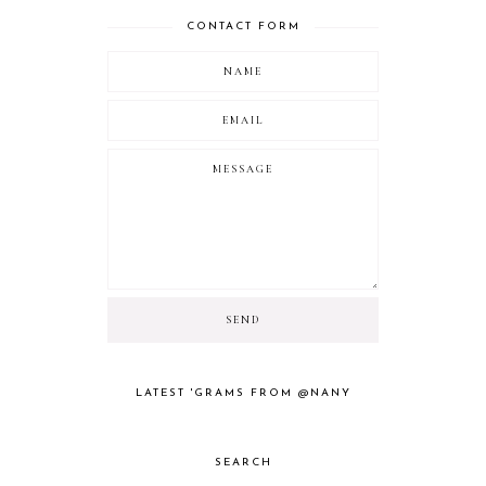
CONTACT FORM
LATEST 'GRAMS FROM @NANY
SEARCH