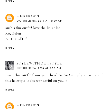
REPLY
UNKNOWN
OCTOBER 25, 2014 AT 10:59 AM
such a fun outfit! love the lip color
Xo, Belen
A Hint of Life
REPLY
STYLEWITHOUTSTYLE
OCTOBER 26, 2014 AT 6:53 AM
Love this outfit from your head to toe! Simply amazing and
this hairstyle looks wonderful on you :)
REPLY
UNKNOWN