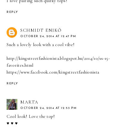
I love pairing such quirky tops!
REPLY
SCHMIDT ENIKŐ
OCTOBER 24, 2014 AT 12:47 PM
Such a lovely look with a cool vibe!
http://kingstreetfashionista.blogspot.hu/2014/10/ss-15-
favorites.html
https://www.facebook.com/kingstreetfashionista
REPLY
MARTA
OCTOBER 24, 2014 AT 12:53 PM
Cool look! Love the top!
♥ ♥ ♥