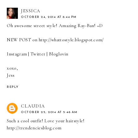
JESSICA
OCTOBER 24, 2014 AT 6:44 PM
Oh awesome street style! Amazing Ray-Ban! =D
NEW POST on
http://whattostyle.blogspot.com/
Instagram
|
Twitter
|
Bloglovin
xoxo,
Jess
REPLY
CLAUDIA
OCTOBER 25, 2014 AT 5:46 AM
Such a cool outfit! Love your hairstyle!
http://trendenciesblog.com