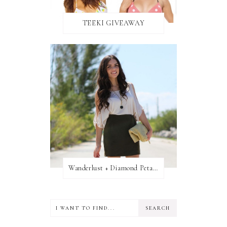
TEEKI GIVEAWAY
Wanderlust + Diamond Petal Giveaway