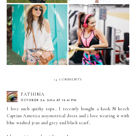
More than fitness, it’s a
Chinchorreando...
lifestyle..with JCPenney
Active
14 COMMENTS
FATHIMA
OCTOBER 24, 2014 AT 12:41 PM
I love such quirky tops.. I recently bought a kook N keech
Captian America assymetrical dress and i love wearing it with
blue washed jean and grey and black scarf..