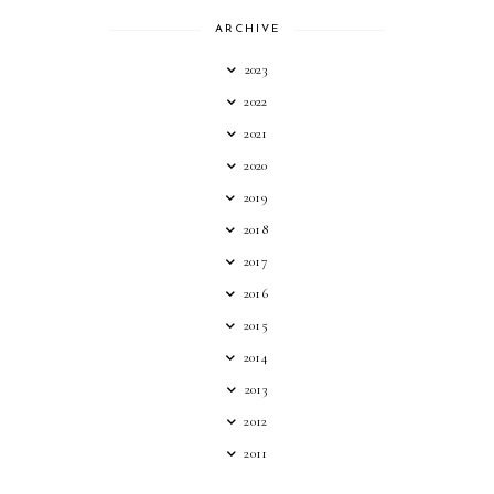
ARCHIVE
2023
2022
2021
2020
2019
2018
2017
2016
2015
2014
2013
2012
2011