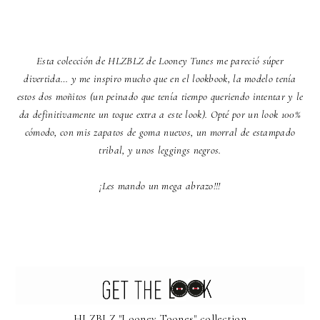
Esta colección de HLZBLZ de Looney Tunes me pareció súper
divertida… y me inspiro mucho que en el lookbook, la modelo tenía
estos dos moñitos (un peinado que tenía tiempo queriendo intentar y le
da definitivamente un toque extra a este look). Opté por un look 100%
cómodo, con mis zapatos de goma nuevos, un morral de estampado
tribal, y unos leggings negros.
¡Les mando un mega abrazo!!!
HLZBLZ "Looney Toones" collection