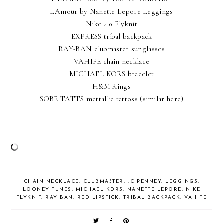
L'Amour by Nanette Lepore Leggings
Nike 4.0 Flyknit
EXPRESS tribal backpack
RAY-BAN clubmaster sunglasses
VAHIFE chain necklace
MICHAEL KORS bracelet
H&M Rings
SOBE TATTS mettallic tattoss
(similar here)
CHAIN NECKLACE
,
CLUBMASTER
,
JC PENNEY
,
LEGGINGS
,
LOONEY TUNES
,
MICHAEL KORS
,
NANETTE LEPORE
,
NIKE
FLYKNIT
,
RAY BAN
,
RED LIPSTICK
,
TRIBAL BACKPACK
,
VAHIFE