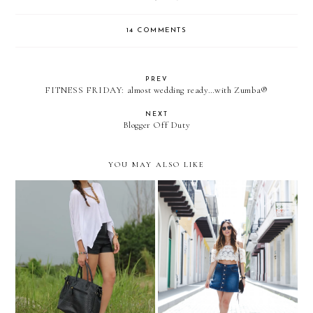
14 COMMENTS
PREV
FITNESS FRIDAY: almost wedding ready…with Zumba®
NEXT
Blogger Off Duty
YOU MAY ALSO LIKE
La Magia del Viejo San
NEW LITAS by JC
Juan...