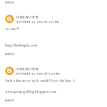
REPLY
UNKNOWN
OCTOBER 24, 2014 AT 4:21 PM
so cute!!
http://hashtagliz.com
REPLY
UNKNOWN
OCTOBER 24, 2014 AT 5:59 PM
Such a fun street style outfit! Love the hair :)
www.getup-goblog.blogspot.com
REPLY