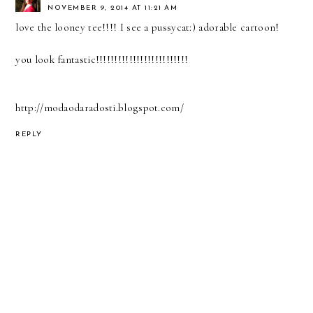
NOVEMBER 9, 2014 AT 11:21 AM
love the looney tee!!!! I see a pussycat:) adorable cartoon!
you look fantastic!!!!!!!!!!!!!!!!!!!!!!!!!
http://modaodaradosti.blogspot.com/
REPLY