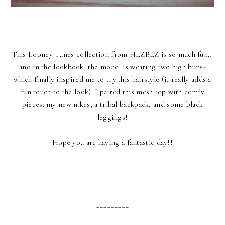
This Looney Tunes collection from HLZBLZ is so much fun…
and in the lookbook, the model is wearing two high buns-
which finally inspired me to try this hairstyle (it really adds a
fun touch to the look). I paired this mesh top with comfy
pieces: my new nikes, a tribal backpack, and some black
leggings!
Hope you are having a fantastic day!!
_________