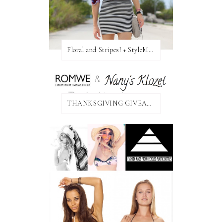
Floral and Stripes! + StyleMint GIVEAWAY!
THANKSGIVING GIVEAWAY!