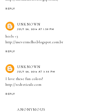
REPLY
UNKNOWN
JULY 26, 2014 AT 1:59 PM
heels <3
http://usevermelho.blogspot.com.br
REPLY
UNKNOWN
JULY 26, 2014 AT 3:55 PM
I love these fun colors!
http://redreticule.com
REPLY
ANONYMOUS