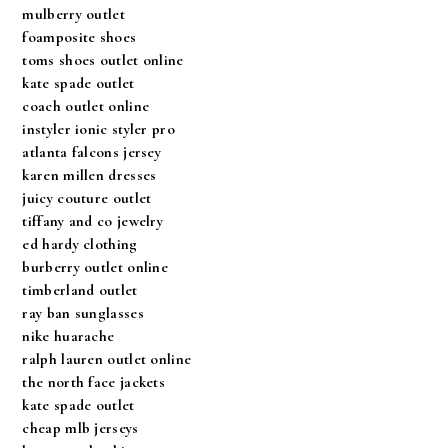
mulberry outlet
foamposite shoes
toms shoes outlet online
kate spade outlet
coach outlet online
instyler ionic styler pro
atlanta falcons jersey
karen millen dresses
juicy couture outlet
tiffany and co jewelry
ed hardy clothing
burberry outlet online
timberland outlet
ray ban sunglasses
nike huarache
ralph lauren outlet online
the north face jackets
kate spade outlet
cheap mlb jerseys