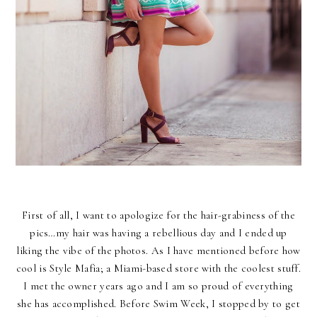
First of all, I want to apologize for the hair-grabiness of the
pics…my hair was having a rebellious day and I ended up
liking the vibe of the photos. As I have mentioned before how
cool is Style Mafia; a Miami-based store with the coolest stuff.
I met the owner years ago and I am so proud of everything
she has accomplished. Before Swim Week, I stopped by to get