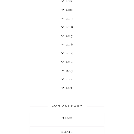
2021
2020
2019
2018
2017
2016
2015
2014
2013
2012
2011
CONTACT FORM