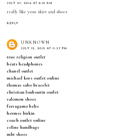
JULY 27, 2014 AT 6:01 AM
really like your skirt and shoes
REPLY
UNKNOWN
JULY 12, 2015 AT 11:37 PM
true religion outlet
beats headphones
chanel outlet
michael kors outlet online
thomas sabo bracelet
christian louboutin outlet
salomon shoes
ferragamo belts
hermes birkin
coach outlet online
celine handbags
mbt shoes