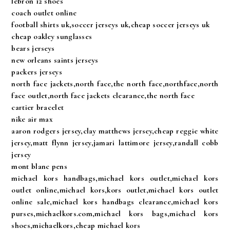
lebron 12 shoes
coach outlet online
football shirts uk,soccer jerseys uk,cheap soccer jerseys uk
cheap oakley sunglasses
bears jerseys
new orleans saints jerseys
packers jerseys
north face jackets,north face,the north face,northface,north
face outlet,north face jackets clearance,the north face
cartier bracelet
nike air max
aaron rodgers jersey,clay matthews jersey,cheap reggie white
jersey,matt flynn jersey,jamari lattimore jersey,randall cobb
jersey
mont blanc pens
michael kors handbags,michael kors outlet,michael kors
outlet online,michael kors,kors outlet,michael kors outlet
online sale,michael kors handbags clearance,michael kors
purses,michaelkors.com,michael kors bags,michael kors
shoes,michaelkors,cheap michael kors