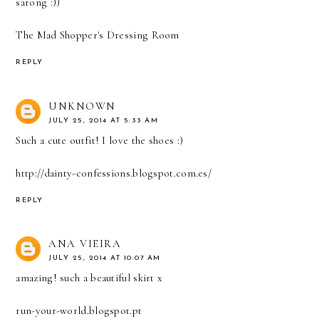
sarong :))
The Mad Shopper's Dressing Room
REPLY
UNKNOWN
JULY 25, 2014 AT 5:33 AM
Such a cute outfit! I love the shoes :)
http://dainty-confessions.blogspot.com.es/
REPLY
ANA VIEIRA
JULY 25, 2014 AT 10:07 AM
amazing! such a beautiful skirt x
run-your-world.blogspot.pt