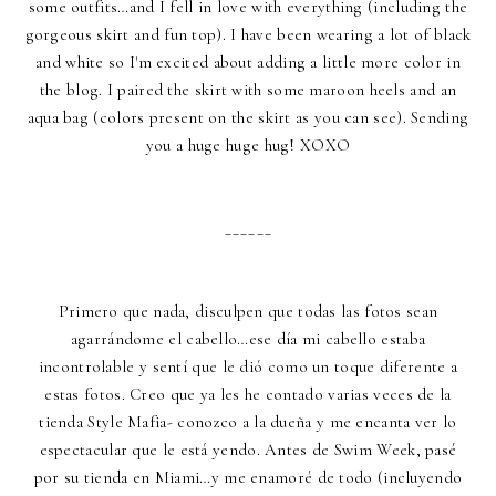
some outfits…and I fell in love with everything (including the
gorgeous skirt and fun top). I have been wearing a lot of black
and white so I'm excited about adding a little more color in
the blog. I paired the skirt with some maroon heels and an
aqua bag (colors present on the skirt as you can see). Sending
you a huge huge hug! XOXO
______
Primero que nada, disculpen que todas las fotos sean
agarrándome el cabello…ese día mi cabello estaba
incontrolable y sentí que le dió como un toque diferente a
estas fotos. Creo que ya les he contado varias veces de la
tienda Style Mafia- conozco a la dueña y me encanta ver lo
espectacular que le está yendo. Antes de Swim Week, pasé
por su tienda en Miami…y me enamoré de todo (incluyendo