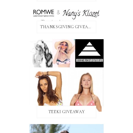
THANKSGIVING GIVEAWAY!
TEEKI GIVEAWAY