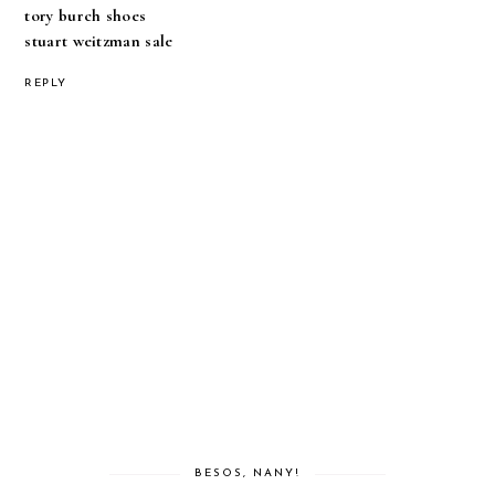
tory burch shoes
stuart weitzman sale
REPLY
BESOS, NANY!