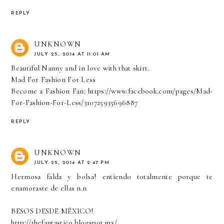
REPLY
UNKNOWN
JULY 25, 2014 AT 11:01 AM
Beautiful Nanny and in love with that skirt.
Mad For Fashion For Less
Become a Fashion Fan: https://www.facebook.com/pages/Mad-
For-Fashion-For-Less/310725935696887
REPLY
UNKNOWN
JULY 25, 2014 AT 2:47 PM
Hermosa falda y bolsa! entiendo totalmente porque te
enamoraste de ellas n.n
BESOS DESDE MÉXICO!
http://thefantastico.blogspot.mx/