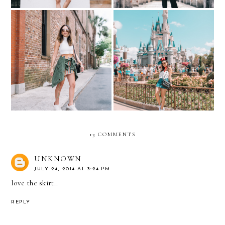
Around Charleston, South
The Magic Of Disney
Carolina
World- Cinderella's Castle
13 COMMENTS
UNKNOWN
JULY 24, 2014 AT 3:24 PM
love the skirt..
REPLY