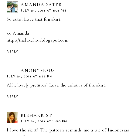
AMANDA SATER
JULY 24, 2014 AT 4:08 PM
So cute! Love that fun skirt.
xo Amanda
http://theluxelion.blogspot.com
REPLY
ANONYMOUS
JULY 24, 2014 AT 4:33 PM
Ahh, lovely pictures! Love the colours of the skirt.
REPLY
ELSHAKRIST
JULY 24, 2014 AT 11:50 PM
I love the skirt! The pattern reminds me a bit of Indonesia's