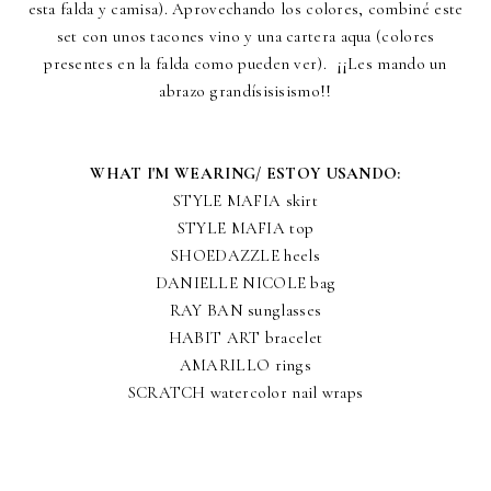
esta falda y camisa). Aprovechando los colores, combiné este
set con unos tacones vino y una cartera aqua (colores
presentes en la falda como pueden ver). ¡¡Les mando un
abrazo grandísisisismo!!
WHAT I'M WEARING/ ESTOY USANDO:
STYLE MAFIA skirt
STYLE MAFIA top
SHOEDAZZLE heels
DANIELLE NICOLE bag
RAY BAN sunglasses
HABIT ART bracelet
AMARILLO rings
SCRATCH watercolor nail wraps