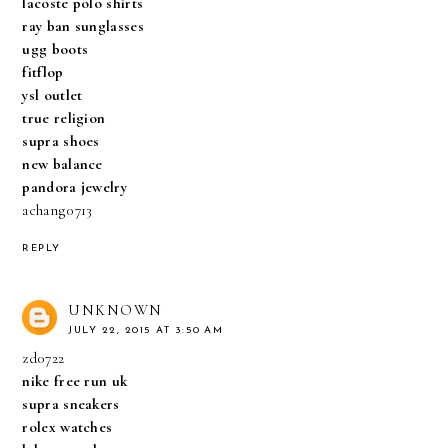
lacoste polo shirts
ray ban sunglasses
ugg boots
fitflop
ysl outlet
true religion
supra shoes
new balance
pandora jewelry
achang0713
REPLY
UNKNOWN
JULY 22, 2015 AT 3:50 AM
zd0722
nike free run uk
supra sneakers
rolex watches