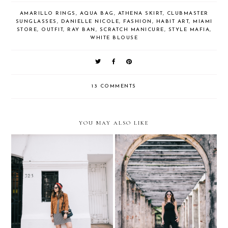
AMARILLO RINGS
,
AQUA BAG
,
ATHENA SKIRT
,
CLUBMASTER
SUNGLASSES
,
DANIELLE NICOLE
,
FASHION
,
HABIT ART
,
MIAMI
STORE
,
OUTFIT
,
RAY BAN
,
SCRATCH MANICURE
,
STYLE MAFIA
,
WHITE BLOUSE
13 COMMENTS
YOU MAY ALSO LIKE
Barrio Lastarria, Santiago
Jumpsuits for Weddings…
de Chile
with Express