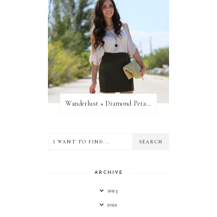
Wanderlust + Diamond Petal Giveaway
ARCHIVE
2023
2022