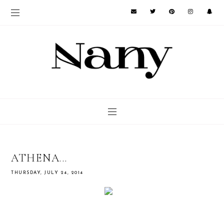
ATHENA...
THURSDAY, JULY 24, 2014