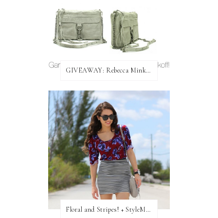
GIVEAWAY: Rebecca Minkoff Bag!
Floral and Stripes! + StyleMint GIVEAWAY!