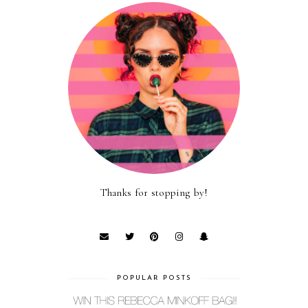
Thanks for stopping by!
POPULAR POSTS