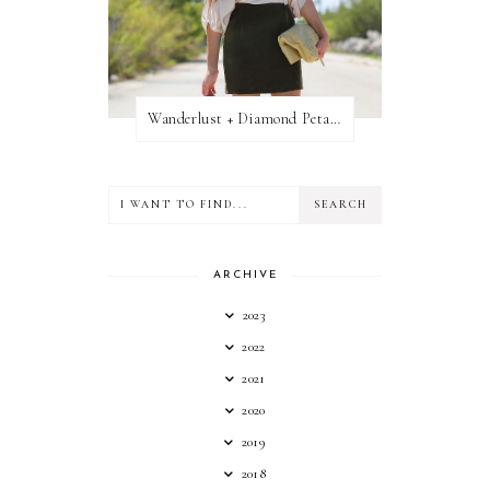
Wanderlust + Diamond Petal Giveaway
ARCHIVE
2023
2022
2021
2020
2019
2018