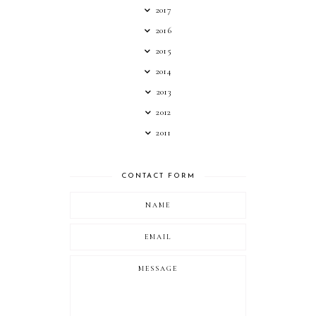
2017
2016
2015
2014
2013
2012
2011
CONTACT FORM