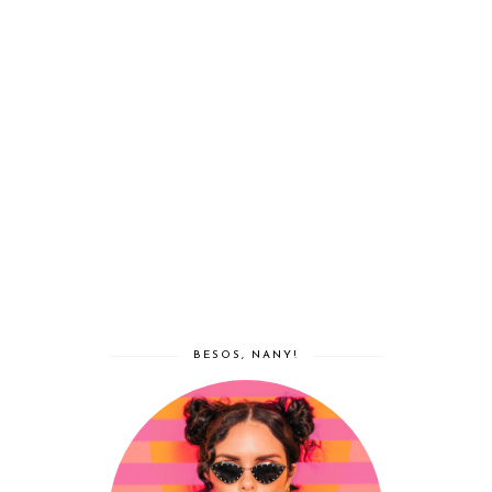
BESOS, NANY!