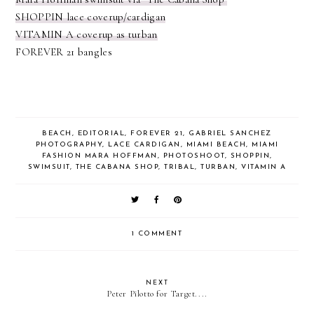
SHOPPIN lace coverup/cardigan
VITAMIN A coverup as turban
FOREVER 21 bangles
BEACH
,
EDITORIAL
,
FOREVER 21
,
GABRIEL SANCHEZ
PHOTOGRAPHY
,
LACE CARDIGAN
,
MIAMI BEACH
,
MIAMI
FASHION MARA HOFFMAN
,
PHOTOSHOOT
,
SHOPPIN
,
SWIMSUIT
,
THE CABANA SHOP
,
TRIBAL
,
TURBAN
,
VITAMIN A
1 COMMENT
NEXT
Peter Pilotto for Target....