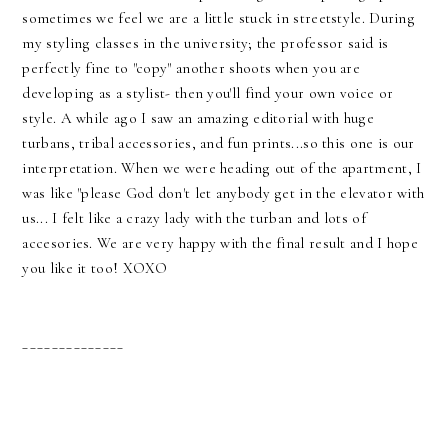
sometimes we feel we are a little stuck in streetstyle. During
my styling classes in the university; the professor said is
perfectly fine to "copy" another shoots when you are
developing as a stylist- then you'll find your own voice or
style. A while ago I saw an amazing editorial with huge
turbans, tribal accessories, and fun prints...so this one is our
interpretation. When we were heading out of the apartment, I
was like "please God don't let anybody get in the elevator with
us... I felt like a crazy lady with the turban and lots of
accesories. We are very happy with the final result and I hope
you like it too! XOXO
______________