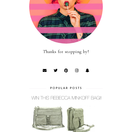
Thanks for stopping by!
POPULAR POSTS