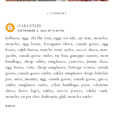
1 COMMENT
OAKLEYSES
SEPTEMBER 4, 2014 AT 9:49 PM
hollister
,
ugg
,
chi flat iron
,
uggs on sale
,
air max
,
moncler
,
moncler
,
ugg boots
,
ferragamo shoes
,
canada goose
,
ugg
boots
,
ralph lauren
,
instyler ionic styler
,
soccer shoes
,
marc
jacobs
,
canada goose outlet
,
ray ban
,
giuseppe zanotti
,
mcm
handbags
,
cheap oakley sunglasses
,
converse
,
jimmy choo
,
ugg boots
,
vans
,
cheap sunglasses
,
bottega veneta
,
canada
goose
,
canada goose outlet
,
oakley sunglasses cheap
,
babyliss
pro
,
asics
,
insanity
,
ugg
,
canada goose
,
canada goose
,
gucci
,
oakley sunglasses outlet
,
celine handbags
,
p90x
,
valentino
shoes
,
herve leger
,
oakley
,
soccer jerseys
,
oakley vault
,
moncler
,
tn pas cher
,
louboutin
,
ghd
,
moncler outlet
REPLY