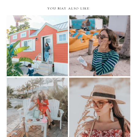
YOU MAY ALSO LIKE
Sun Protection for the
Safe Travel Guide to Fort
never-ending Miami
Myers & Sanibel Beaches
Summer
Surprising mom in Anna
Affordable & Fashionable
Maria Island with Chateau
Eyewear...with Zenni
Ste. Michelle
Optical