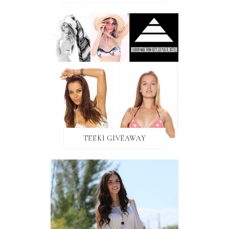
TEEKI GIVEAWAY