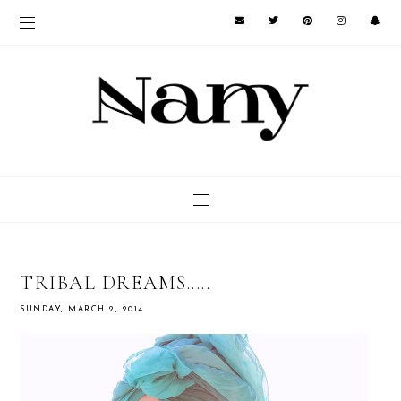
TRIBAL DREAMS.....
SUNDAY, MARCH 2, 2014