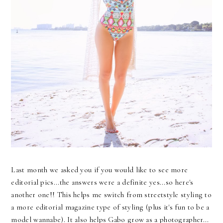
Last month we asked you if you would like to see more
editorial pics...the answers were a definite yes...so here's
another one!! This helps me switch from streetstyle styling to
a more editorial magazine type of styling (plus it's fun to be a
model wannabe). It also helps Gabo grow as a photographer...