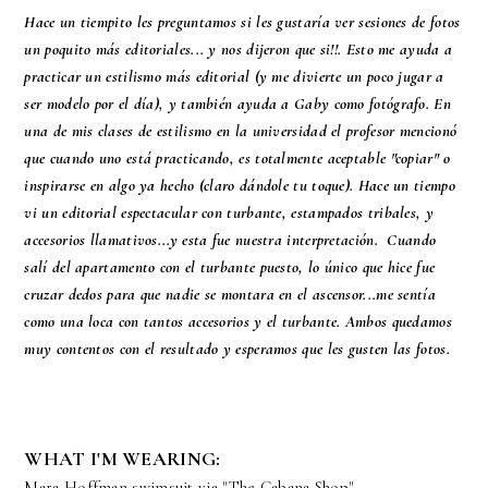
Hace un tiempito les preguntamos si les gustaría ver sesiones de fotos
un poquito más editoriales... y nos dijeron que si!!. Esto me ayuda a
practicar un estilismo más editorial (y me divierte un poco jugar a
ser modelo por el día), y también ayuda a Gaby como fotógrafo. En
una de mis clases de estilismo en la universidad el profesor mencionó
que cuando uno está practicando, es totalmente aceptable "copiar" o
inspirarse en algo ya hecho (claro dándole tu toque). Hace un tiempo
vi un editorial espectacular con turbante, estampados tribales, y
accesorios llamativos...y esta fue nuestra interpretación. Cuando
salí del apartamento con el turbante puesto, lo único que hice fue
cruzar dedos para que nadie se montara en el ascensor...me sentía
como una loca con tantos accesorios y el turbante. Ambos quedamos
muy contentos con el resultado y esperamos que les gusten las fotos.
WHAT I'M WEARING:
Mara Hoffman swimsuit via "The Cabana Shop"