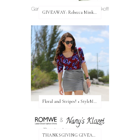
GIVEAWAY: Rebecca Minkoff Bag!
Floral and Stripes! + StyleMint GIVEAWAY!
THANKSGIVING GIVEAWAY!