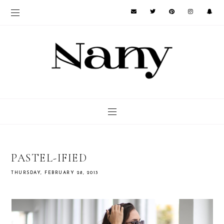
PASTEL-IFIED
THURSDAY, FEBRUARY 28, 2013