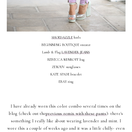
SHOEDAZZLE
heels
BEGINNING BOUTIQUE sweater
Lamb & Flag
LAVENDER JEANS
REBECCA MINKOFF bag
ZEROUV sunglasses
KATE SPADE bracelet
EBAY ring
I have already worn this color combo several times on the
blog (check out the
previous remix with these pants
)- there's
something I really like about wearing lavender and mint. I
wore this a couple of weeks ago and it was a little chilly- even