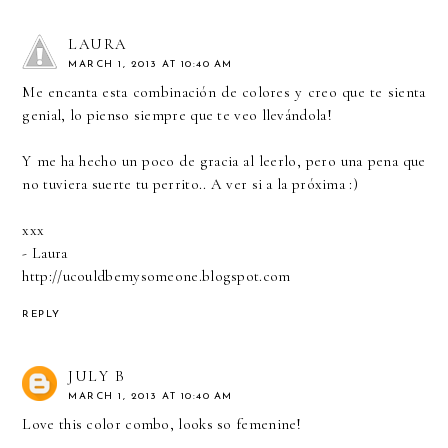
LAURA
MARCH 1, 2013 AT 10:40 AM
Me encanta esta combinación de colores y creo que te sienta
genial, lo pienso siempre que te veo llevándola!
Y me ha hecho un poco de gracia al leerlo, pero una pena que
no tuviera suerte tu perrito.. A ver si a la próxima :)
xxx
- Laura
http://ucouldbemysomeone.blogspot.com
REPLY
JULY B
MARCH 1, 2013 AT 10:40 AM
Love this color combo, looks so femenine!