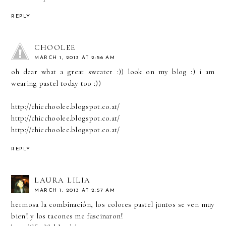
REPLY
CHOOLEE
MARCH 1, 2013 AT 2:56 AM
oh dear what a great sweater :)) look on my blog :) i am
wearing pastel today too :))
http://chicchoolee.blogspot.co.at/
http://chicchoolee.blogspot.co.at/
http://chicchoolee.blogspot.co.at/
REPLY
LAURA LILIA
MARCH 1, 2013 AT 2:57 AM
hermosa la combinación, los colores pastel juntos se ven muy
bien! y los tacones me fascinaron!