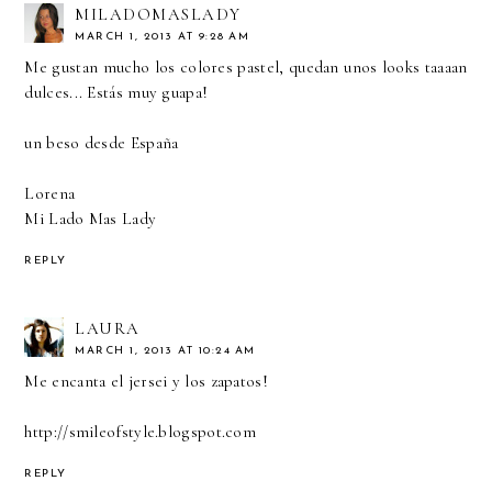
MILADOMASLADY
MARCH 1, 2013 AT 9:28 AM
Me gustan mucho los colores pastel, quedan unos looks taaaan
dulces... Estás muy guapa!
un beso desde España
Lorena
Mi Lado Mas Lady
REPLY
LAURA
MARCH 1, 2013 AT 10:24 AM
Me encanta el jersei y los zapatos!
http://smileofstyle.blogspot.com
REPLY