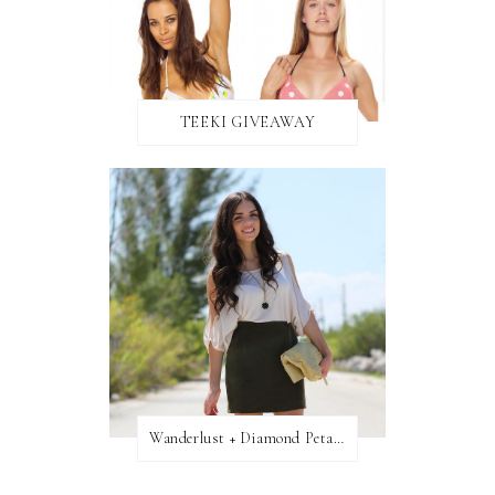
TEEKI GIVEAWAY
Wanderlust + Diamond Petal Giveaway