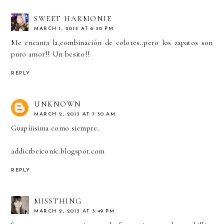
SWEET HARMONIE
MARCH 1, 2013 AT 6:30 PM
Me encanta la,combinación de colores..pero los zapatos son
puro amor!! Un besito!!
REPLY
UNKNOWN
MARCH 2, 2013 AT 7:30 AM
Guapíiisima como siempre.
addictbeiconic.blogspot.com
REPLY
MISSTHING
MARCH 2, 2013 AT 3:49 PM