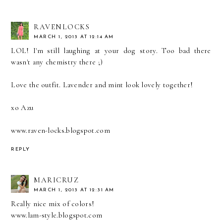
RAVENLOCKS
MARCH 1, 2013 AT 12:14 AM
LOL! I'm still laughing at your dog story. Too bad there
wasn't any chemistry there ;)
Love the outfit. Lavender and mint look lovely together!
xo Azu
www.raven-locks.blogspot.com
REPLY
MARICRUZ
MARCH 1, 2013 AT 12:31 AM
Really nice mix of colors!
www.lam-style.blogspot.com