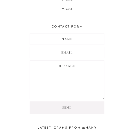
2011
CONTACT FORM
LATEST 'GRAMS FROM @NANY