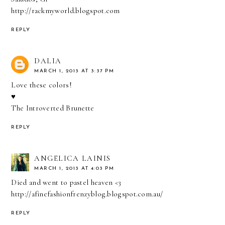
http://rackmyworld.blogspot.com
REPLY
DALIA
MARCH 1, 2013 AT 3:37 PM
Love these colors!
♥
The Introverted Brunette
REPLY
ANGELICA LAINIS
MARCH 1, 2013 AT 4:03 PM
Died and went to pastel heaven <3
http://afinefashionfrenzyblog.blogspot.com.au/
REPLY