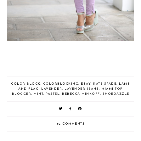
COLOR BLOCK
,
COLORBLOCKING
,
EBAY
,
KATE SPADE
,
LAMB
AND FLAG
,
LAVENDER
,
LAVENDER JEANS
,
MIAMI TOP
BLOGGER
,
MINT
,
PASTEL
,
REBECCA MINKOFF
,
SHOEDAZZLE
32 COMMENTS