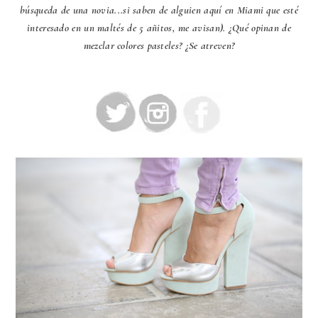
búsqueda de una novia...si saben de alguien aquí en Miami que esté
interesado en un maltés de 5 añitos, me avisan). ¿Qué opinan de
mezclar colores pasteles? ¿Se atreven?