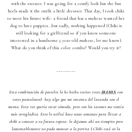
with the sweater. I was going for a comfy look but the fun
heels made it the outfit a little dressier. That day, I took chiki
to meet his future wife- a friend that has a maltese wanted her
dog to have puppies...but sadly, nothing happened (Chiki is
still looking for a girlfriend so if you know someone
interested in a handsome 5 year-old maltese, let me know).
What do you think of this color combo? Would you try it?
_________
Esta combinación de pasteles la he hecho varias veces
(REMIX
con
estos pantalones)- hay algo que me encanta del lavanda con el
menta. Esta vez quería estar cómoda, pero con los tacones me sentía
más arregladita. Esto lo utilicé hace unas semanas para llevar a
chiki a conocer a su futura esposa- lo dejamos ahí un tiempito pero
lamentablemente no pudo montar a la perrita ( Chiki está en la