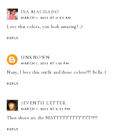
ISA MACHADO
MARCH 1, 2013 AT 11:53 AM
Love that colors, you look amazing! ;)
REPLY
UNKNOWN
MARCH 1, 2013 AT 1:45 PM
Nany, I love this outfit and those colors!!! Bella :)
REPLY
7EVENTH LETTER
MARCH 1, 2013 AT 2:33 PM
Thos shoes are the BESTTTTTTTTTTTT!!!!
REPLY