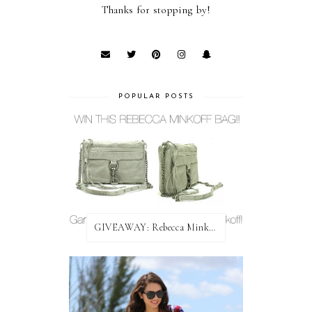
Thanks for stopping by!
POPULAR POSTS
GIVEAWAY: Rebecca Minkoff Bag!