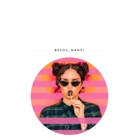
BESOS, NANY!