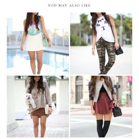
YOU MAY ALSO LIKE
LAME-less
Camouflaged kitty...
Back home...in neutrals!
Fearless...