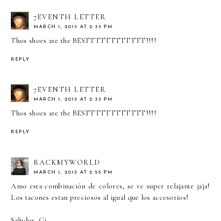
7EVENTH LETTER
MARCH 1, 2013 AT 2:33 PM
Thos shoes are the BESTTTTTTTTTTTT!!!!
REPLY
7EVENTH LETTER
MARCH 1, 2013 AT 2:33 PM
Thos shoes are the BESTTTTTTTTTTTT!!!!
REPLY
RACKMYWORLD
MARCH 1, 2013 AT 2:55 PM
Amo esta combinación de colores, se ve super relajante jaja!
Los tacones estan preciosos al igual que los accesorios!
Saludos, Gi