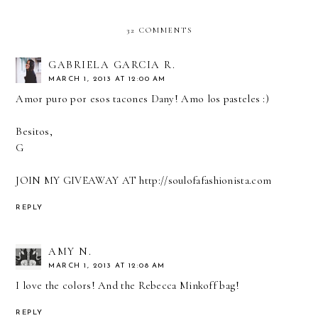
32 COMMENTS
GABRIELA GARCIA R.
MARCH 1, 2013 AT 12:00 AM
Amor puro por esos tacones Dany! Amo los pasteles :)
Besitos,
G
JOIN MY GIVEAWAY AT http://soulofafashionista.com
REPLY
AMY N.
MARCH 1, 2013 AT 12:08 AM
I love the colors! And the Rebecca Minkoff bag!
REPLY