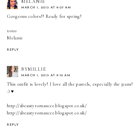
MELANIE
MARCH 1, 2013 AT 9:07 AM
Gorgeous colors!! Ready for spring!
xoxo
Melanie
REPLY
BYMILLIE
MARCH 1, 2013 AT 9:10 AM
This outfit is lovely! I love all the pastels, especially the jeans!
:) ♥
http://abeautyromancee.blogspot.co.uk/
http://abeautyromancee.blogspot.co.uk/
REPLY