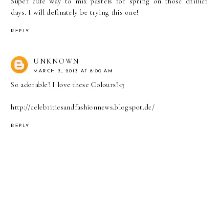
Super cute way to mix pastels for spring on those chillier
days. I will definately be trying this one!
REPLY
UNKNOWN
MARCH 3, 2013 AT 8:00 AM
So adorable! I love these Colours!<3
http://celebritiesandfashionnews.blogspot.de/
REPLY