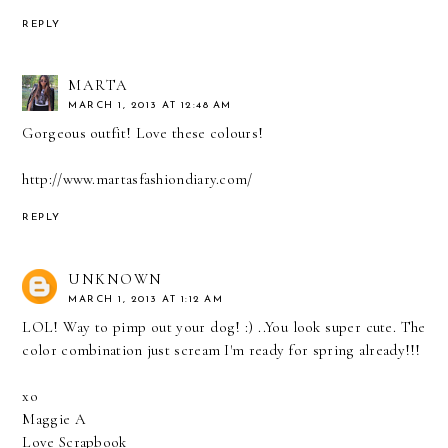
REPLY
MARTA
MARCH 1, 2013 AT 12:48 AM
Gorgeous outfit! Love these colours!
http://www.martasfashiondiary.com/
REPLY
UNKNOWN
MARCH 1, 2013 AT 1:12 AM
LOL! Way to pimp out your dog! :) ..You look super cute. The
color combination just scream I'm ready for spring already!!!
xo
Maggie A
Love Scrapbook