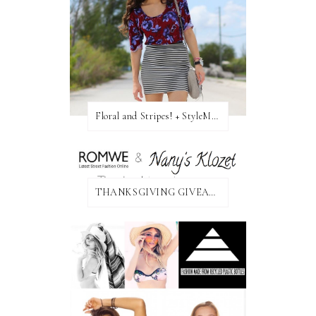
Floral and Stripes! + StyleMint GIVEAWAY!
THANKSGIVING GIVEAWAY!