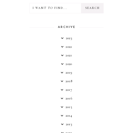
ARCHIVE
2023
2022
2021
2020
2019
2018
2017
2016
2015
2014
2013
2012