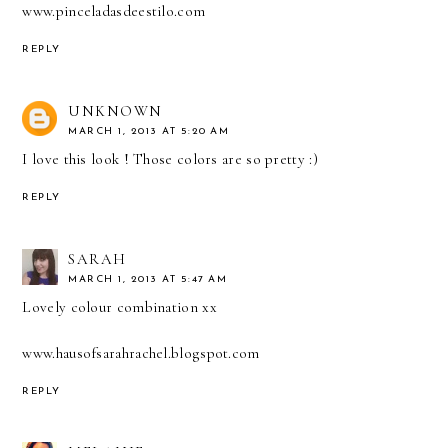
www.pinceladasdeestilo.com
REPLY
UNKNOWN
MARCH 1, 2013 AT 5:20 AM
I love this look ! Those colors are so pretty :)
REPLY
SARAH
MARCH 1, 2013 AT 5:47 AM
Lovely colour combination xx
www.hausofsarahrachel.blogspot.com
REPLY