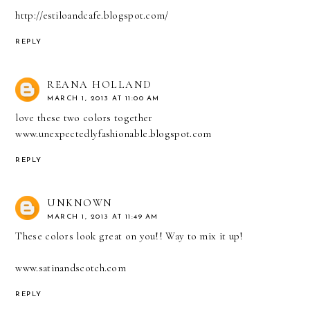
http://estiloandcafe.blogspot.com/
REPLY
REANA HOLLAND
MARCH 1, 2013 AT 11:00 AM
love these two colors together
www.unexpectedlyfashionable.blogspot.com
REPLY
UNKNOWN
MARCH 1, 2013 AT 11:49 AM
These colors look great on you!! Way to mix it up!
www.satinandscotch.com
REPLY