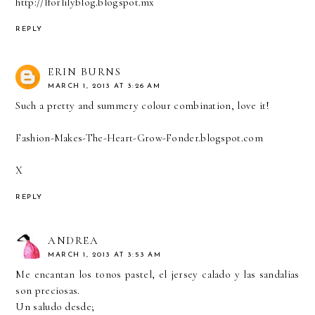
http://lforlilyblog.blogspot.mx
REPLY
ERIN BURNS
MARCH 1, 2013 AT 3:26 AM
Such a pretty and summery colour combination, love it!
Fashion-Makes-The-Heart-Grow-Fonder.blogspot.com
X
REPLY
ANDREA
MARCH 1, 2013 AT 3:53 AM
Me encantan los tonos pastel, el jersey calado y las sandalias
son preciosas.
Un saludo desde;