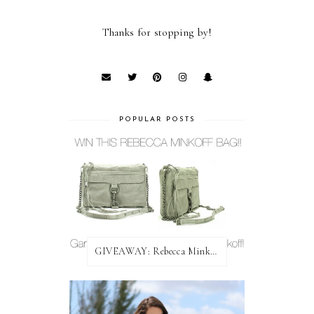
Thanks for stopping by!
POPULAR POSTS
GIVEAWAY: Rebecca Minkoff Bag!