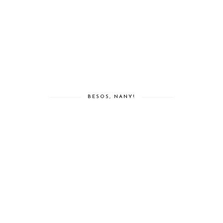
BESOS, NANY!