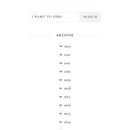
ARCHIVE
2023
2022
2021
2020
2019
2018
2017
2016
2015
2014