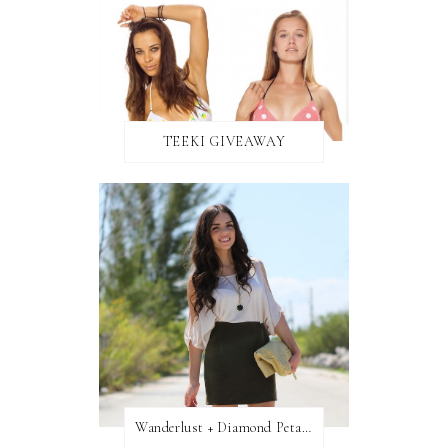
TEEKI GIVEAWAY
Wanderlust + Diamond Petal Giveaway