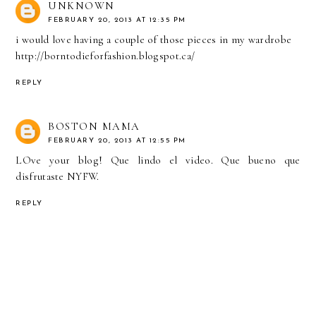
UNKNOWN
FEBRUARY 20, 2013 AT 12:35 PM
i would love having a couple of those pieces in my wardrobe
http://borntodieforfashion.blogspot.ca/
REPLY
BOSTON MAMA
FEBRUARY 20, 2013 AT 12:55 PM
LOve your blog! Que lindo el video. Que bueno que
disfrutaste NYFW.
REPLY