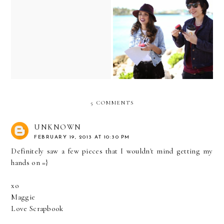
Fresh & Natural makeup
tutorial...with Fresh
Shooting with FuelersTV...
Effects!
5 COMMENTS
UNKNOWN
FEBRUARY 19, 2013 AT 10:30 PM
Definitely saw a few pieces that I wouldn't mind getting my
hands on =}
xo
Maggie
Love Scrapbook