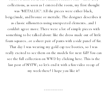
collections; as soon as I entered the room, my first thought
was "METALLIC". All the pieces were either black,
beige/nude, and bronze or mettalic. The designer describes it
as classic silhouettes using unexpected elements...and I
couldn't agree more. There were a lot of simple pieces with
something to be talked about: like the dress made out of little
foam squares...or a sheer pair of pants with a side panel of fur.
That day I was wearing my gold cap toe booties, so I was
really excited to see them on the models for next fall! You can
see the full collection on
WWD by clicking here
. This is the
last post of NYFW; so let's end it with a fun video recap of
my week there! I hope you like it!
___________