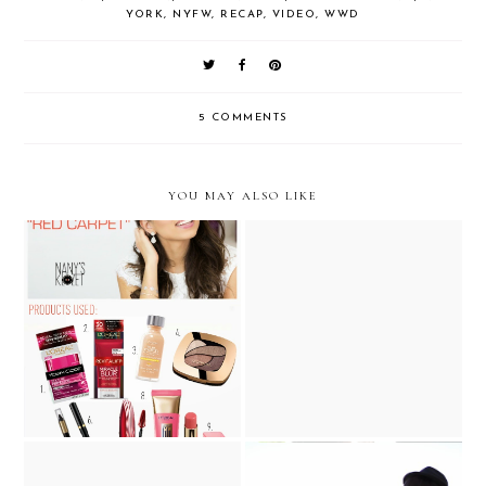
YORK
,
NYFW
,
RECAP
,
VIDEO
,
WWD
5 COMMENTS
YOU MAY ALSO LIKE
VIDEO TUTORIAL: "Red
.. Summer Sandals with Sole
Carpet" Makeup …with
Society... #ChicIsFUn
L'Oreal Paris