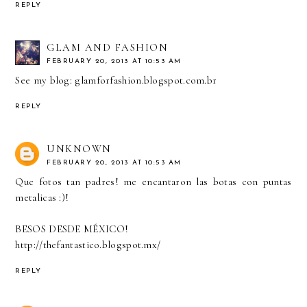
REPLY
GLAM AND FASHION
FEBRUARY 20, 2013 AT 10:53 AM
See my blog: glamforfashion.blogspot.com.br
REPLY
UNKNOWN
FEBRUARY 20, 2013 AT 10:53 AM
Que fotos tan padres! me encantaron las botas con puntas
metalicas :)!
BESOS DESDE MÉXICO!
http://thefantastico.blogspot.mx/
REPLY