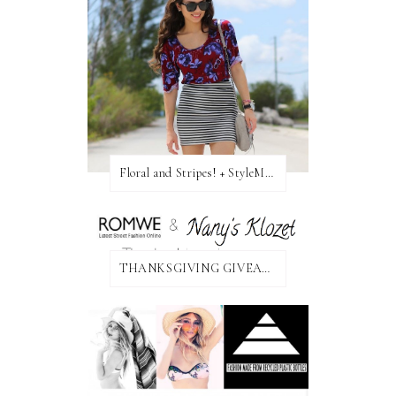
Floral and Stripes! + StyleMint GIVEAWAY!
THANKSGIVING GIVEAWAY!