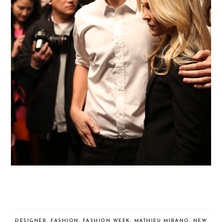
DESIGNER
,
FASHION
,
FASHION WEEK
,
MATHIEU MIRANO
,
NEW