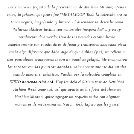
Les cuento un poquito de la presentación de Mathieu Mirano; apenas
entré, lo primero que pensé fue "METALICO!" Toda la colección era en
tonos negros, beige/nude, y bronce. El diseñador la describe como
"siluetas clásicas hechas con materiales inesperados"... y estoy
totalmente de acuerdo. Uno de los vestidos estaba hecho
completamente con cuadraditos de foam y transparencias; cada pieza
tenía algo diferente que daba algo de que hablar (y si, me refiero a
esos pantalones transparentes con un panel de pelaje!). Me encantaron
los zapatos con las puntitas doradas- cabe acotar que ese día estaba
usando unos casi idénticos. Pueden ver la colección completa en
WWD haciendo click acá.
Hoy les dejo el último post de New York
Fashion Week como tal; así que aparte de las fotos del show de
Mathieu Mirano, quise agregar un pequeño video con algunos
momentos de mi semana en Nueva York. Espero que les guste!