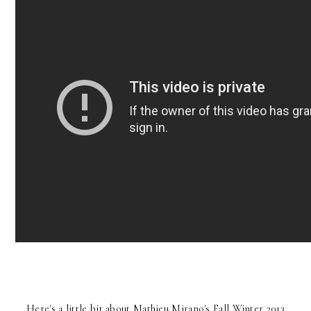
Here's a little bit about Mathieu Mirano's Fall Winter 2013