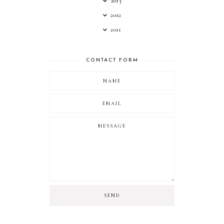
2013
2012
2011
CONTACT FORM