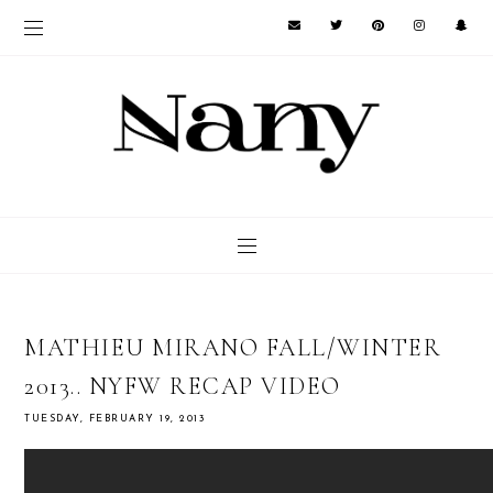
MATHIEU MIRANO FALL/WINTER
2013.. NYFW RECAP VIDEO
TUESDAY, FEBRUARY 19, 2013