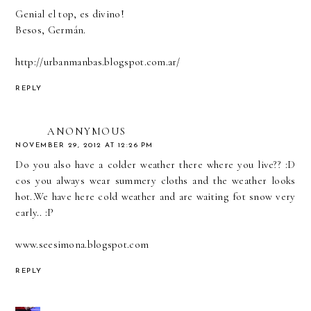
Genial el top, es divino!
Besos, Germán.
http://urbanmanbas.blogspot.com.ar/
REPLY
ANONYMOUS
NOVEMBER 29, 2012 AT 12:26 PM
Do you also have a colder weather there where you live?? :D
cos you always wear summery cloths and the weather looks
hot..We have here cold weather and are waiting fot snow very
early.. :P
www.seesimona.blogspot.com
REPLY