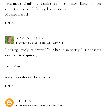
¡Hermosa Dani! la camisa es muy, muy linda y luce
espectacular con la falda y los zapatos<3
Muchos besos!
REPLY
RAVENLOCKS
NOVEMBER 29, 2012 AT 12:17 AM
Looking lovely, as always! Your bag is so pretty. I like that it's
covered in sequins :)
xoxo Azu
www.raven-locks.blogspot.com
REPLY
PITUFA
NOVEMBER 29, 2012 AT 1:24 AM