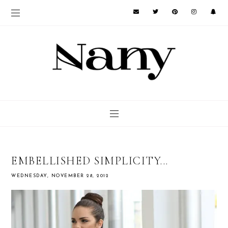
EMBELLISHED SIMPLICITY...
WEDNESDAY, NOVEMBER 28, 2012