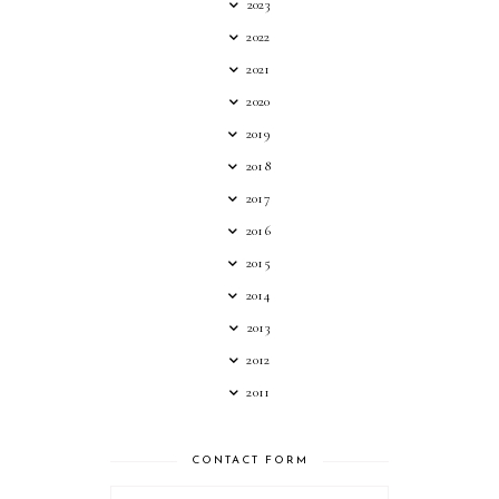
2023
2022
2021
2020
2019
2018
2017
2016
2015
2014
2013
2012
2011
CONTACT FORM