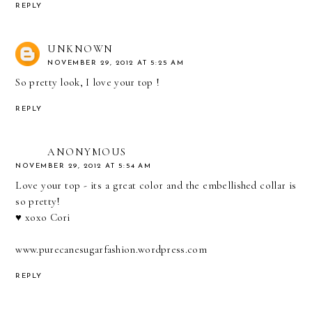
REPLY
UNKNOWN
NOVEMBER 29, 2012 AT 5:25 AM
So pretty look, I love your top !
REPLY
ANONYMOUS
NOVEMBER 29, 2012 AT 5:54 AM
Love your top - its a great color and the embellished collar is
so pretty!
♥ xoxo Cori
www.purecanesugarfashion.wordpress.com
REPLY