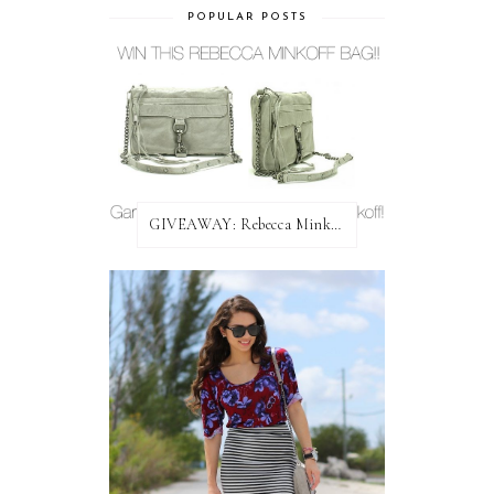
POPULAR POSTS
GIVEAWAY: Rebecca Minkoff Bag!