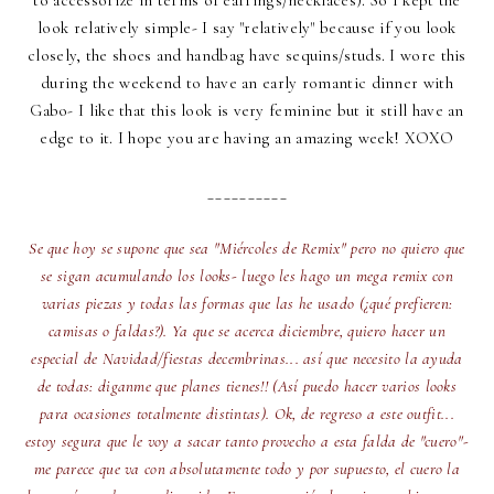
to accessorize in terms of earrings/necklaces). So I kept the
look relatively simple- I say "relatively" because if you look
closely, the shoes and handbag have sequins/studs. I wore this
during the weekend to have an early romantic dinner with
Gabo- I like that this look is very feminine but it still have an
edge to it. I hope you are having an amazing week! XOXO
__________
Se que hoy se supone que sea "Miércoles de Remix" pero no quiero que
se sigan acumulando los looks- luego les hago un mega remix con
varias piezas y todas las formas que las he usado (¿qué prefieren:
camisas o faldas?). Ya que se acerca diciembre, quiero hacer un
especial de Navidad/fiestas decembrinas... así que necesito la ayuda
de todas: diganme que planes tienes!! (Así puedo hacer varios looks
para ocasiones totalmente distintas). Ok, de regreso a este outfit...
estoy segura que le voy a sacar tanto provecho a esta falda de "cuero"-
me parece que va con absolutamente todo y por supuesto, el cuero la