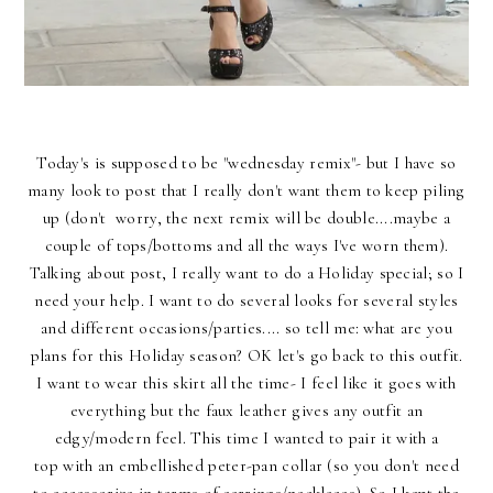
Today's is supposed to be "wednesday remix"- but I have so
many look to post that I really don't want them to keep piling
up (don't worry, the next remix will be double....maybe a
couple of tops/bottoms and all the ways I've worn them).
Talking about post, I really want to do a Holiday special; so I
need your help. I want to do several looks for several styles
and different occasions/parties.... so tell me: what are you
plans for this Holiday season? OK let's go back to this outfit.
I want to wear this skirt all the time- I feel like it goes with
everything but the faux leather gives any outfit an
edgy/modern feel. This time I wanted to pair it with a
top with an embellished peter-pan collar (so you don't need