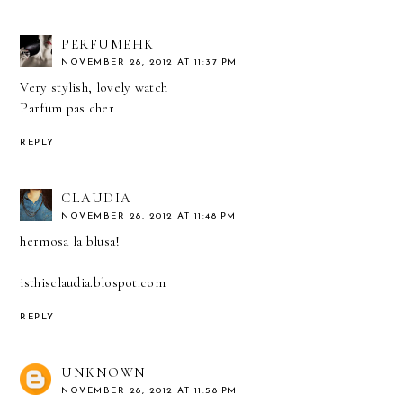
PERFUMEHK
NOVEMBER 28, 2012 AT 11:37 PM
Very stylish, lovely watch
Parfum pas cher
REPLY
CLAUDIA
NOVEMBER 28, 2012 AT 11:48 PM
hermosa la blusa!
isthisclaudia.blospot.com
REPLY
UNKNOWN
NOVEMBER 28, 2012 AT 11:58 PM