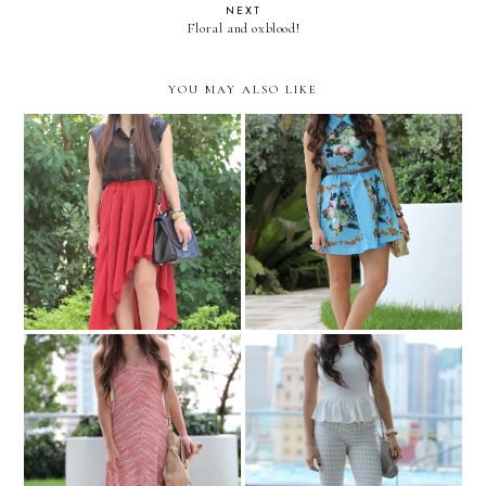
NEXT
Floral and oxblood!
YOU MAY ALSO LIKE
Oxblood and leather!
Baroque mode on!
Boho lengths!
Peplum and houndstooth