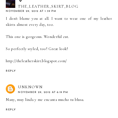
THE_LEATHER_SKIRT_BLOG
NOVEMBER 29, 2012 AT 1:39 PM
I don't blame you at all. I want to wear one of my leather
skirts almost every day, too.
This one is gorgeous. Wonderful cut.
So perfectly styled, too! Great look!
http://theleatherskirt.blogspot.com/
REPLY
UNKNOWN
NOVEMBER 29, 2012 AT 6:19 PM
Nany, muy linda y me encanta mucho tu blusa.
REPLY