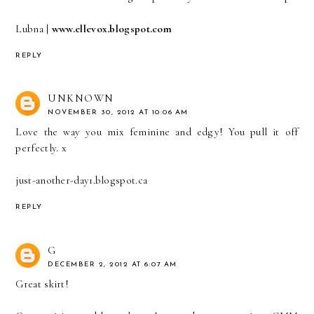
Lubna |
www.ellevox.blogspot.com
REPLY
UNKNOWN
NOVEMBER 30, 2012 AT 10:06 AM
Love the way you mix feminine and edgy! You pull it off
perfectly. x
just-another-day1.blogspot.ca
REPLY
G
DECEMBER 2, 2012 AT 6:07 AM
Great skirt!