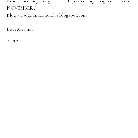
Come visit my blog where I posted my magazine: GMM
NOVEMBER :)
Blog:www.gemmamonclus.blogspot.com
Love,Gemma
REPLY