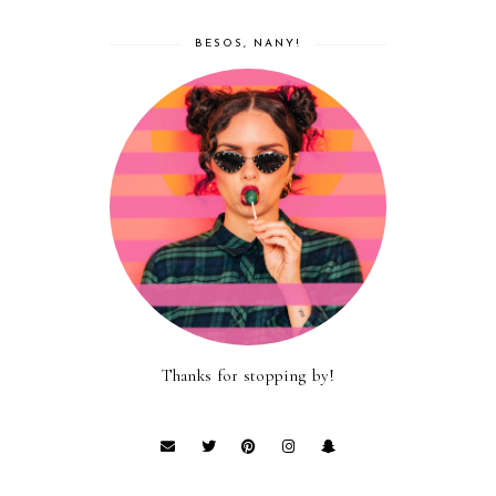
BESOS, NANY!
Thanks for stopping by!