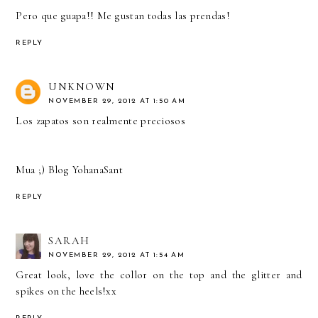
Pero que guapa!! Me gustan todas las prendas!
REPLY
UNKNOWN
NOVEMBER 29, 2012 AT 1:50 AM
Los zapatos son realmente preciosos
Mua ;)
Blog YohanaSant
REPLY
SARAH
NOVEMBER 29, 2012 AT 1:54 AM
Great look, love the collor on the top and the glitter and
spikes on the heels!xx