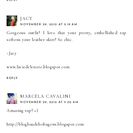
REPLY
JACY
NOVEMBER 29, 2012 AT 2:19 AM
Gorgeous outfit! I love that your pretty, embellished top
softens your leather skirt! So chic.
~Jacy
www.laviedelenore.blogspot.com
REPLY
MARCELA CAVALINI
NOVEMBER 29, 2012 AT 5:02 AM
Amazing top! =)
http://blogbaudebobagens.blogspot.com