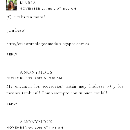
MARÍA
NOVEMBER 29, 2012 AT 8:22 AM
¡Qué falta tan mona!
¡Un beso!
http://quieorunblogdemoda.blogspot.com.es
REPLY
ANONYMOUS
NOVEMBER 29, 2012 AT 9:10 AM
Me encantan los accesorios! Están muy lindosss :-) y los
tacones también!! Como siempre con tu buen estilo!!
REPLY
ANONYMOUS
NOVEMBER 29, 2012 AT 11:45 AM