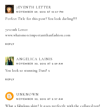
7EVENTH LETTER
NOVEMBER 29, 2012 AT 10:27 PM
Perfect Title for this post! You look darling!!!
7eventh Letter
www.whatsmoreimportantthanfashion.com
REPLY
ANGELICA LAINIS
NOVEMBER 30, 2012 AT 2:29 AM
You look so stunning Dani! x
REPLY
UNKNOWN
NOVEMBER 30, 2012 AT 2:57 AM
What a fabulous skirt! It goes perfectly with the collared top!