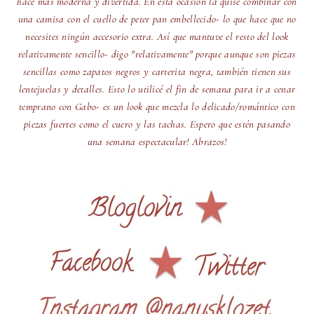
hace más moderna y divertida. En esta ocasión la quise combinar con
una camisa con el cuello de peter pan embellecido- lo que hace que no
necesites ningún accesorio extra. Así que mantuve el resto del look
relativamente sencillo- digo "relativamente" porque aunque son piezas
sencillas como zapatos negros y carterita negra, también tienen sus
lentejuelas y detalles. Esto lo utilicé el fin de semana para ir a cenar
temprano con Gabo- es un look que mezcla lo delicado/romántico con
piezas fuertes como el cuero y las tachas. Espero que estén pasando
una semana espectacular! Abrazos!