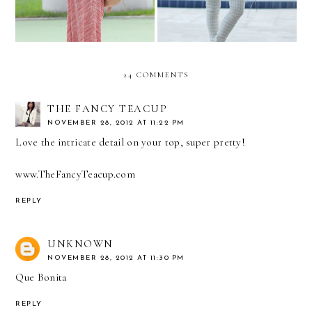
24 COMMENTS
THE FANCY TEACUP
NOVEMBER 28, 2012 AT 11:22 PM
Love the intricate detail on your top, super pretty!
www.TheFancyTeacup.com
REPLY
UNKNOWN
NOVEMBER 28, 2012 AT 11:30 PM
Que Bonita
REPLY