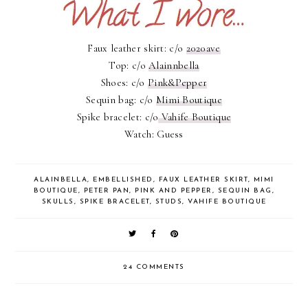
Faux leather skirt: c/o
2020ave
Top: c/o
Alainnbella
Shoes: c/o
Pink&Pepper
Sequin bag: c/o
Mimi Boutique
Spike bracelet: c/o
Vahife Boutique
Watch: Guess
ALAINBELLA
,
EMBELLISHED
,
FAUX LEATHER SKIRT
,
MIMI
BOUTIQUE
,
PETER PAN
,
PINK AND PEPPER
,
SEQUIN BAG
,
SKULLS
,
SPIKE BRACELET
,
STUDS
,
VAHIFE BOUTIQUE
24 COMMENTS