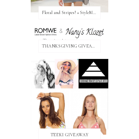
Floral and Stripes! + StyleMint GIVEAWAY!
THANKSGIVING GIVEAWAY!
TEEKI GIVEAWAY