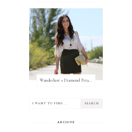
Wanderlust + Diamond Petal Giveaway
ARCHIVE