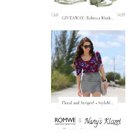
GIVEAWAY: Rebecca Minkoff Bag!
Floral and Stripes! + StyleMint GIVEAWAY!