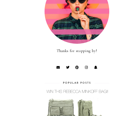
Thanks for stopping by!
POPULAR POSTS