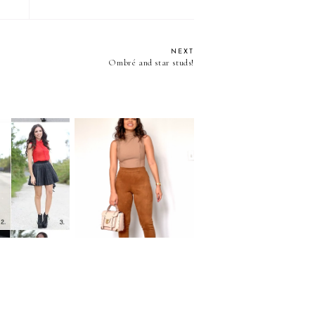
NEXT
Ombré and star studs!
10 WAYS TO WEAR
: Leather
...CAMEL SUEDE
ted skirt
PANST!