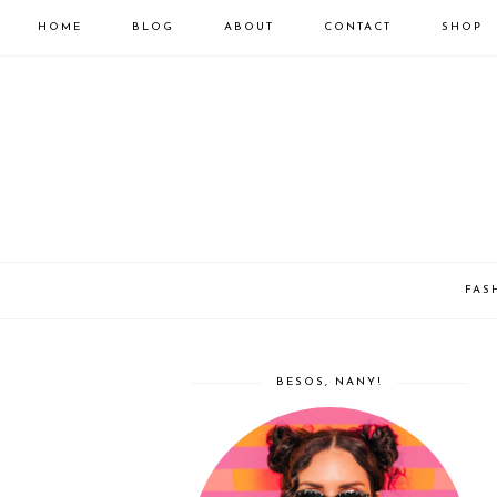
HOME
BLOG
ABOUT
CONTACT
SHOP
FAS
BESOS, NANY!