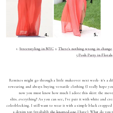
1.
Streetstyling in NYC
2.
There's nothing wrong in change
5.
Posh Party in Florals
Remixes might go through a little makeover next week- it's a di
rewearing and always buying versatile clothing (I really hope you 
now you must know how much I adore this skirt: the moveme
slits..everything! As you can see; I've pair it with white and cr
colorblocking. I still want to wear it with a simple black cropped
a denim top (probably
the knotted one
I have). What do you 