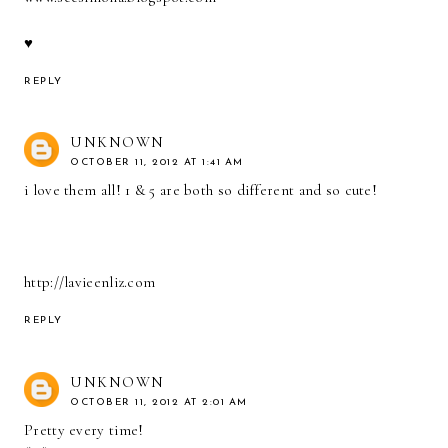
♥
REPLY
UNKNOWN
OCTOBER 11, 2012 AT 1:41 AM
i love them all! 1 & 5 are both so different and so cute!
http://lavieenliz.com
REPLY
UNKNOWN
OCTOBER 11, 2012 AT 2:01 AM
Pretty every time!