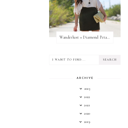
Wanderlust + Diamond Petal Giveaway
ARCHIVE
2023
2022
2021
2020
2019