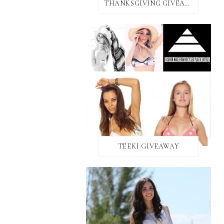
THANKSGIVING GIVEAWAY!
TEEKI GIVEAWAY