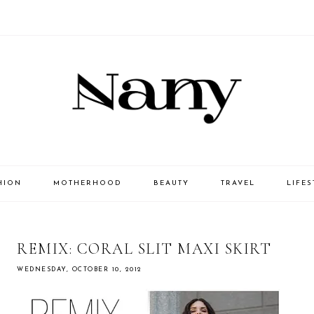
HION
MOTHERHOOD
BEAUTY
TRAVEL
LIFES
REMIX: CORAL SLIT MAXI SKIRT
WEDNESDAY, OCTOBER 10, 2012