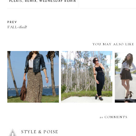
PLEATS
,
REMIX
,
WEDNESDAY REMIX
PREV
FALL-ified!
YOU MAY ALSO LIKE
I challenge you to
Bohemian braids and a
REMIX
wear... a MAXI SKIRT!
maxi skirt!
plea
21 COMMENTS
STYLE & POISE