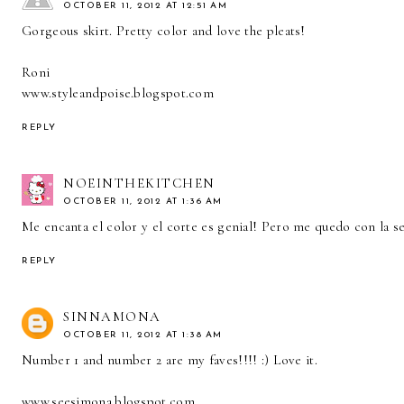
OCTOBER 11, 2012 AT 12:51 AM
Gorgeous skirt. Pretty color and love the pleats!
Roni
www.styleandpoise.blogspot.com
REPLY
NOEINTHEKITCHEN
OCTOBER 11, 2012 AT 1:36 AM
Me encanta el color y el corte es genial! Pero me quedo con la sen
REPLY
SINNAMONA
OCTOBER 11, 2012 AT 1:38 AM
Number 1 and number 2 are my faves!!!! :) Love it.
www.seesimona.blogspot.com