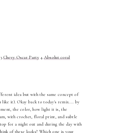
3.
Chevy Oscar Party
4.
Absolut coral
fferent idea but with the same concept of
like it). Okay back to today's remix.... by
nt, the color, how light it is, the
eam, with crochet, floral print, and subtle
 top for a night out and during the day with
think of these looks? Which one is your