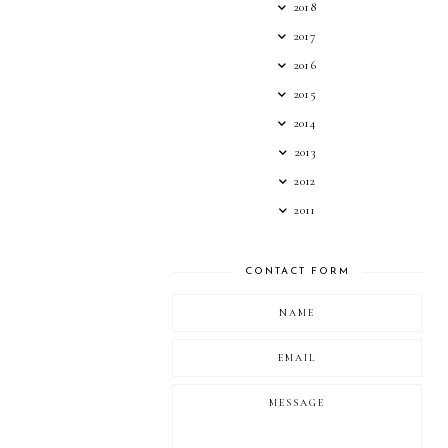
2018
2017
2016
2015
2014
2013
2012
2011
CONTACT FORM