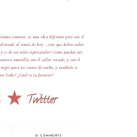
óxima semana- es una idea diferente pero con el
olviendo al remix de hoy....creo que deben saber
 y es de un color espectacular! Como pueden ver,
camisa amarilla con el collar rosado, y con el
 negro para un evento de noche, y también se
os looks? ¿Cuál es tu favorito?
21 COMMENTS