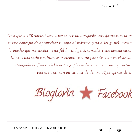
favorite?
________
Creo que los "Remixes" van a pasar por una pequeña transformación la pr
mismo concepto de aprovechar tu ropa al máximo (Ojalá les guste). Pero v
lo mucho que me encanta esta falda: es ligera, cómoda, tiene movimiento,
la he combinado con blancos y cremas, con un poco de color en el de la 
estampado de flores. Todavía tengo planeado usarla con un top cortito
pudiese usar con mi camisa de denim. ¿Qué opinas de est
2020AVE
,
CORAL
,
MAXI SKIRT
,