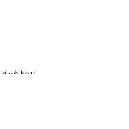
cillez del look 3 =)