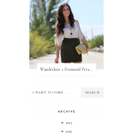
Wanderlust + Diamond Petal Giveaway
ARCHIVE
2023
2022