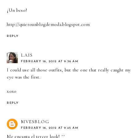
¡Un beso!
http://quierounblogdemoda.blogspot.com
REPLY
LAIS
FEBRUARY 16, 2012 AT 9:36 AM
I could use all those outfits, but the one that really caught my
eye was the first.
xoxo
REPLY
MVESBLOG
FEBRUARY 16, 2012 AT 9:45 AM
Me encanta el tercer look! ^^