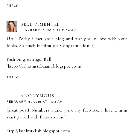
REPLY
BELL PIMENTEL
FEBRUARY 16, 2012 AT 11:34 AM
Uau! Today i met your blog and just got in love with your
looks. So much inspiration. Congratulation! :)
Fashion greetings, Bell!
[http://fashionistabaiana.blogspot.com/]
REPLY
ANONYMOUS
FEBRUARY 16, 2012 AT 11:38 AM
Great post! Numbers 1 and 3 are my favorite, I love a mini
skirt paired with flats- so chic!
http://latelystylish.blogspot.com/