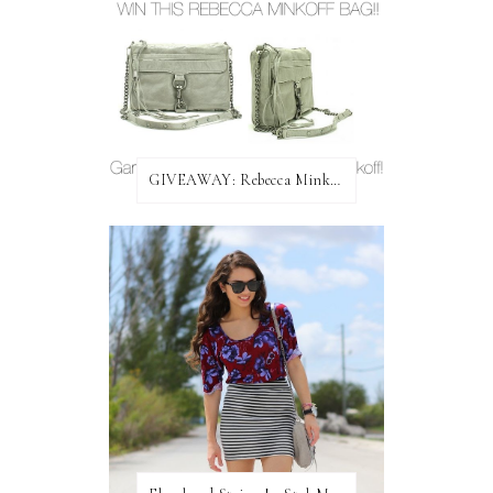
GIVEAWAY: Rebecca Minkoff Bag!