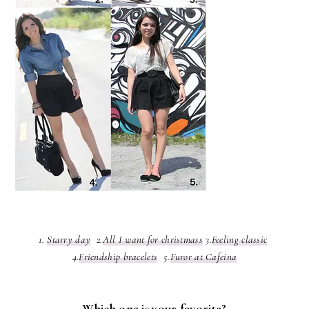
1.
Starry day
2.
All I want for christmass
3.
Feeling classic
4.
Friendship bracelets
5.
Furor at Cafeina
Which one is your favorite?