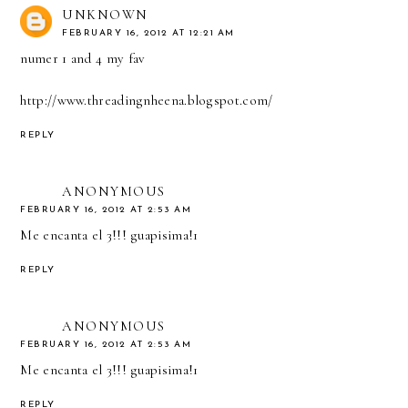
UNKNOWN
FEBRUARY 16, 2012 AT 12:21 AM
numer 1 and 4 my fav
http://www.threadingnheena.blogspot.com/
REPLY
ANONYMOUS
FEBRUARY 16, 2012 AT 2:53 AM
Me encanta el 3!!! guapisima!1
REPLY
ANONYMOUS
FEBRUARY 16, 2012 AT 2:53 AM
Me encanta el 3!!! guapisima!1
REPLY