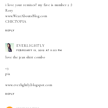
i love your remixes! my fave is number 2 :)
Rory
www.WearAboutsBlog.com
CHICTOPIA
REPLY
EVERLIGHTLY
FEBRUARY 15, 2012 AT 11:03 PM
love the jean shirt combo
<3
pia
www.everlightly.blogspot.com
REPLY