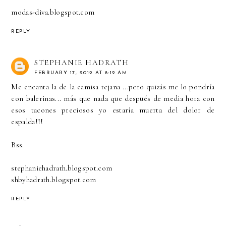
modas-diva.blogspot.com
REPLY
STEPHANIE HADRATH
FEBRUARY 17, 2012 AT 8:12 AM
Me encanta la de la camisa tejana ...pero quizás me lo pondría
con balerinas... más que nada que después de media hora con
esos tacones preciosos yo estaría muerta del dolor de
espalda!!!
Bss.
stephaniehadrath.blogspot.com
shbyhadrath.blogspot.com
REPLY