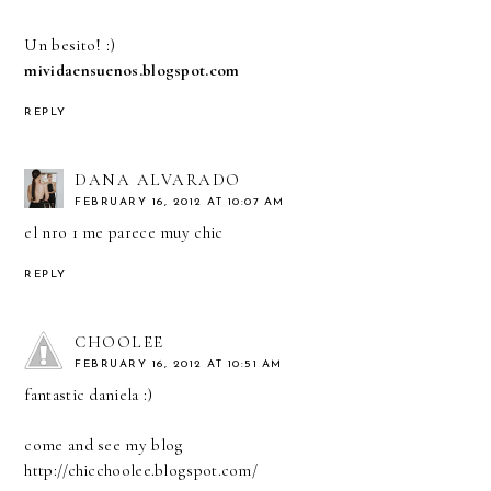
Un besito! :)
mividaensuenos.blogspot.com
REPLY
DANA ALVARADO
FEBRUARY 16, 2012 AT 10:07 AM
el nro 1 me parece muy chic
REPLY
CHOOLEE
FEBRUARY 16, 2012 AT 10:51 AM
fantastic daniela :)
come and see my blog
http://chicchoolee.blogspot.com/