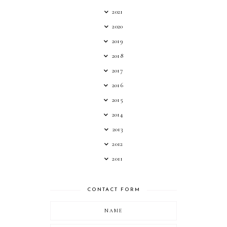
2021
2020
2019
2018
2017
2016
2015
2014
2013
2012
2011
CONTACT FORM