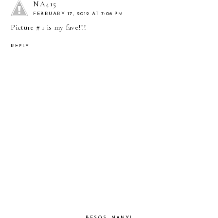
NA415
FEBRUARY 17, 2012 AT 7:06 PM
Picture # 1 is my fave!!!
REPLY
BESOS, NANY!