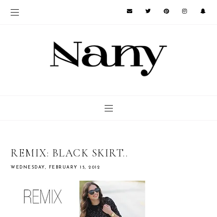
REMIX: BLACK SKIRT..
WEDNESDAY, FEBRUARY 15, 2012