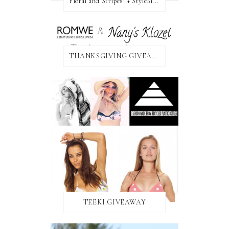
Floral and Stripes! + StyleMint GIVEAWAY!
THANKSGIVING GIVEAWAY!
TEEKI GIVEAWAY