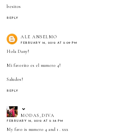
besitos
REPLY
ALE ANSELMO
FEBRUARY 16, 2012 AT 2:09 PM
Hola Dany!
Mi favorito es el numero 4!
Saludos!
REPLY
MODAS_DIVA
FEBRUARY 16, 2012 AT 2:38 PM
My favo is numero 4 and 1 . xxx