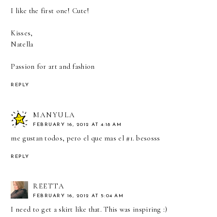
I like the first one! Cute!
Kisses,
Natella
Passion for art and fashion
REPLY
MANYULA
FEBRUARY 16, 2012 AT 4:18 AM
me gustan todos, pero el que mas el #1. besosss
REPLY
REETTA
FEBRUARY 16, 2012 AT 5:04 AM
I need to get a skirt like that. This was inspiring :)