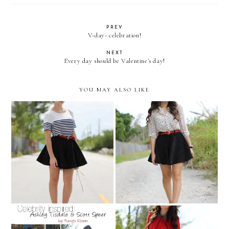
PREV
V-day- celebration!
NEXT
Every day should be Valentine's day!
YOU MAY ALSO LIKE
Take me to PARIS
Reach for the stars