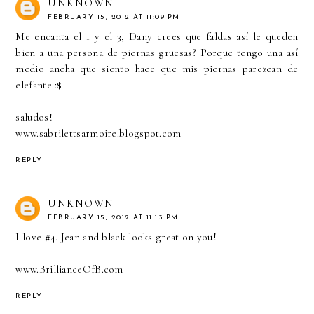
UNKNOWN
FEBRUARY 15, 2012 AT 11:09 PM
Me encanta el 1 y el 3, Dany crees que faldas así le queden
bien a una persona de piernas gruesas? Porque tengo una así
medio ancha que siento hace que mis piernas parezcan de
elefante :$
saludos!
www.sabrilettsarmoire.blogspot.com
REPLY
UNKNOWN
FEBRUARY 15, 2012 AT 11:13 PM
I love #4. Jean and black looks great on you!
www.BrillianceOfB.com
REPLY