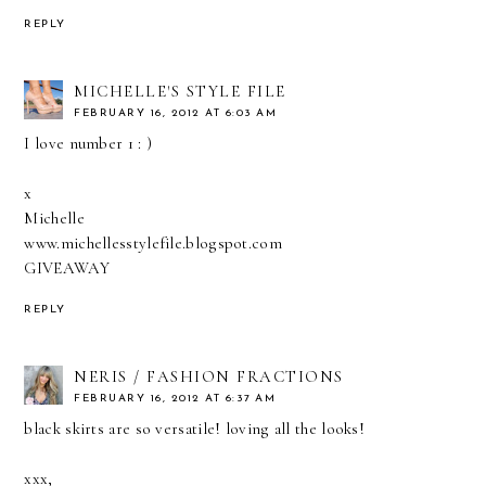
REPLY
MICHELLE'S STYLE FILE
FEBRUARY 16, 2012 AT 6:03 AM
I love number 1 : )
x
Michelle
www.michellesstylefile.blogspot.com
GIVEAWAY
REPLY
NERIS / FASHION FRACTIONS
FEBRUARY 16, 2012 AT 6:37 AM
black skirts are so versatile! loving all the looks!
xxx,