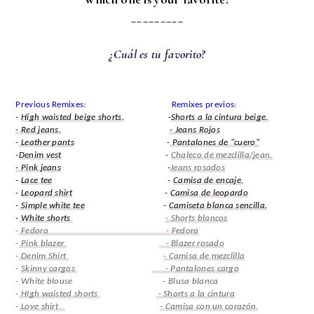
_________
¿Cuál es tu favorito?
Previous Remixes: Remixes previos:
-
High waisted beige shorts.
-
Shorts a la cintura beige.
- Red jeans.
- Jeans Rojos
-
Leather pants
-
Pantalones de "cuero"
-
Denim vest
-
Chaleco de mezclilla/jean.
- Pink jeans
-
Jeans rosados
-
Lace tee
-
Camisa de encaje
,
-
Leopard shirt
-
Camisa de leopardo
-
Simple white tee
-
Camiseta blanca sencilla.
-
White shorts
- Shorts blancos
-
Fedora - Fedora
-
Pink blazer
- Blazer rosado
-
Denim Shirt
- Camisa de mezclilla
-
Skinny cargos
- Pantalones cargo
- White blouse - Blusa blanca
-
HIgh waisted shorts
- Shorts a la cintura
-
Love shirt
- Camisa con un corazón.