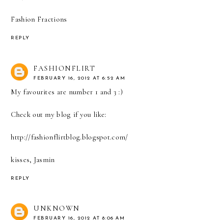
Fashion Fractions
REPLY
FASHIONFLIRT
FEBRUARY 16, 2012 AT 6:52 AM
My favourites are number 1 and 3 :)
Check out my blog if you like:
http://fashionflirtblog.blogspot.com/
kisses, Jasmin
REPLY
UNKNOWN
FEBRUARY 16, 2012 AT 8:06 AM