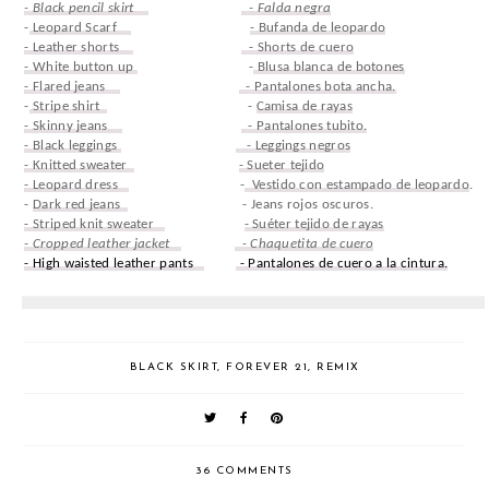
- Black pencil skirt
- Falda negra
-
Leopard Scarf
- Bufanda de leopardo
- Leather shorts
- Shorts de cuero
- White button up
-
Blusa blanca de botones
- Flared jeans
- Pantalones bota ancha.
-
Stripe shirt
-
Camisa de rayas
- Skinny jeans
- Pantalones tubito.
- Black leggings
- Leggings negros
- Knitted sweater
- Sueter tejido
- Leopard dress
-
Vestido con estampado de leopardo
.
-
Dark red jeans
- Jeans rojos oscuros.
- Striped knit sweater
- Suéter tejido de rayas
- Cropped leather jacket
- Chaquetita de cuero
- High waisted leather pants
- Pantalones de cuero a la cintura.
BLACK SKIRT
,
FOREVER 21
,
REMIX
36 COMMENTS