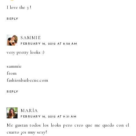
I love the 3 !
REPLY
SAMMIE
FEBRUARY 16, 2012 AT 8:58 AM
very pretty looks :)
sammie
from
fashionbarbecue.com
REPLY
MARÍA
FEBRUARY 16, 2012 AT 9:31 AM
Me gustan todos los looks pero creo que me quedo con el
cuarto ¡es muy sexy!