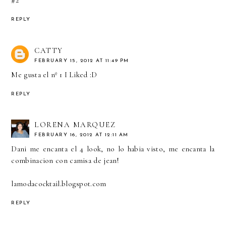
REPLY
CATTY
FEBRUARY 15, 2012 AT 11:49 PM
Me gusta el nº 1 I Liked :D
REPLY
LORENA MARQUEZ
FEBRUARY 16, 2012 AT 12:11 AM
Dani me encanta el 4 look, no lo habia visto, me encanta la
combinacion con camisa de jean!
lamodacocktail.blogspot.com
REPLY