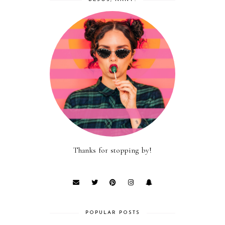
Thanks for stopping by!
POPULAR POSTS