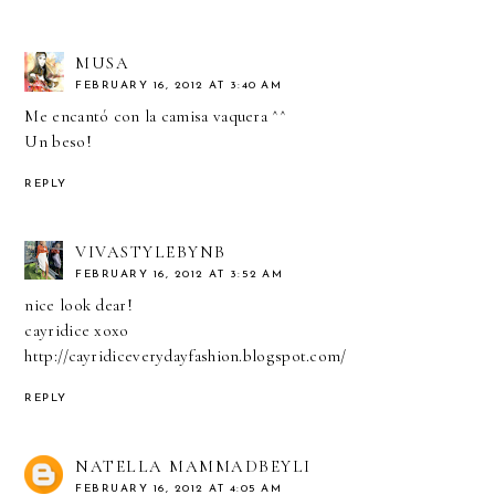
MUSA
FEBRUARY 16, 2012 AT 3:40 AM
Me encantó con la camisa vaquera ^^
Un beso!
REPLY
VIVASTYLEBYNB
FEBRUARY 16, 2012 AT 3:52 AM
nice look dear!
cayridice xoxo
http://cayridiceverydayfashion.blogspot.com/
REPLY
NATELLA MAMMADBEYLI
FEBRUARY 16, 2012 AT 4:05 AM