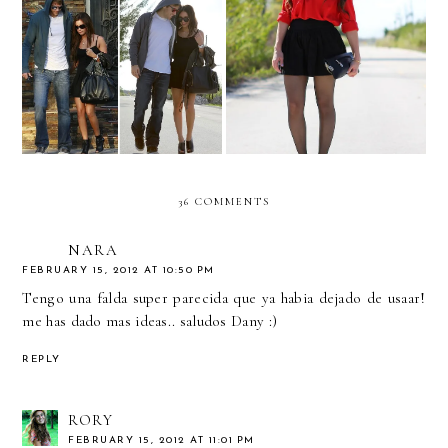
Celebrity inspired: Ashley
Something in red... and
Tisdale & Scott Speer
sequins!
36 COMMENTS
NARA
FEBRUARY 15, 2012 AT 10:50 PM
Tengo una falda super parecida que ya habia dejado de usaar!
me has dado mas ideas.. saludos Dany :)
REPLY
RORY
FEBRUARY 15, 2012 AT 11:01 PM