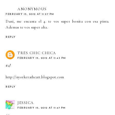
ANONYMOUS
FEBRUARY 15, 2012 AT 11:27 PM
Dani, me encanta el 4. te ves super bonita con esa pinta.
Ademas te ves super alta.
REPLY
TRES CHIC CHICA
FEBRUARY 15, 2012 AT 11:43 PM
#4!
http://nyorkeratheart.blogspot.com
REPLY
JESSICA
FEBRUARY 15, 2012 AT 11:47 PM
#2