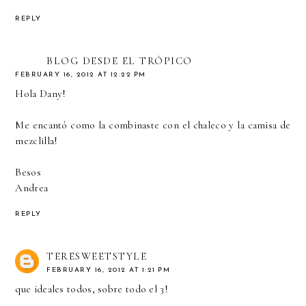
REPLY
BLOG DESDE EL TRÓPICO
FEBRUARY 16, 2012 AT 12:22 PM
Hola Dany!
Me encantó como la combinaste con el chaleco y la camisa de
mezclilla!
Besos
Andrea
REPLY
TERESWEETSTYLE
FEBRUARY 16, 2012 AT 1:21 PM
que ideales todos, sobre todo el 3!