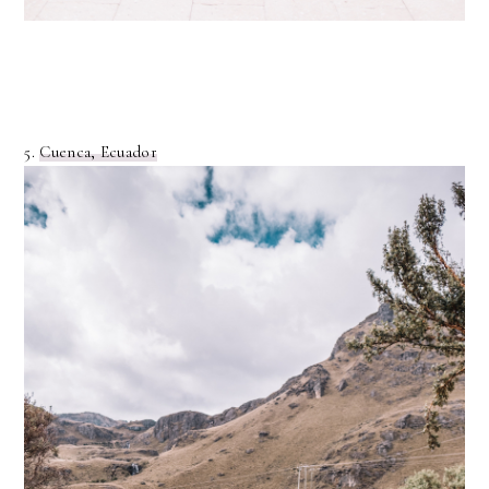
5.
Cuenca, Ecuador