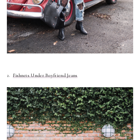
2.
Fishnets Under Boyfriend Jeans