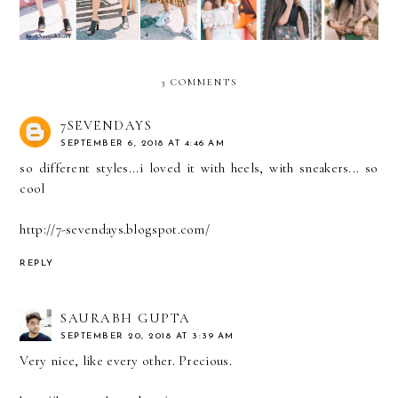
3 COMMENTS
7SEVENDAYS
SEPTEMBER 6, 2018 AT 4:46 AM
so different styles...i loved it with heels, with sneakers... so
cool
http://7-sevendays.blogspot.com/
REPLY
SAURABH GUPTA
SEPTEMBER 20, 2018 AT 3:39 AM
Very nice, like every other. Precious.