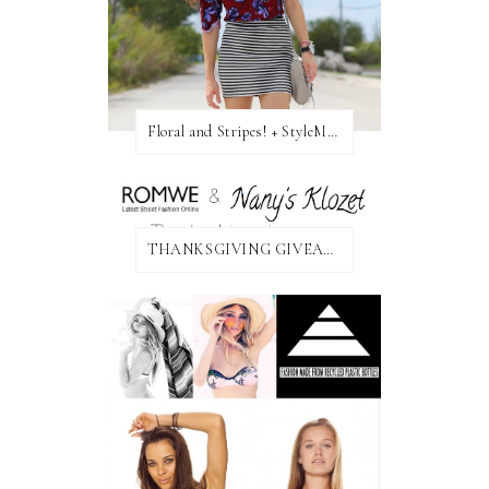
Floral and Stripes! + StyleMint GIVEAWAY!
THANKSGIVING GIVEAWAY!