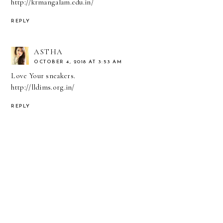
http://krmangalam.edu.in/
REPLY
ASTHA
OCTOBER 4, 2018 AT 3:53 AM
Love Your sneakers.
http://lldims.org.in/
REPLY