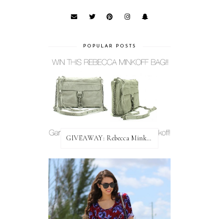
POPULAR POSTS
GIVEAWAY: Rebecca Minkoff Bag!