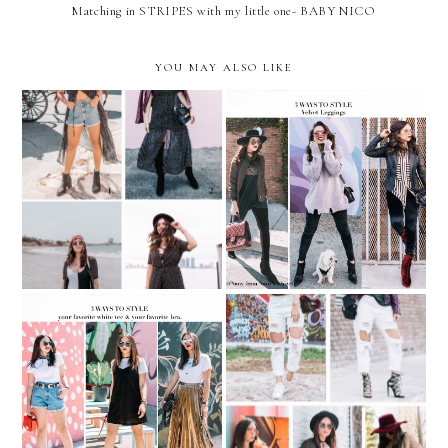
Matching in STRIPES with my little one- BABY NICO
YOU MAY ALSO LIKE
3 WAYS TO WEAR
REMIX: 4 ways to wear
VELVET LEGGINGS…with
Polka-Dot Maxi Dress
YUMMIE Leggings
3 ways to style your
REMIX: 5 ways to
favorite white tee & your
wear...WHITE
favorite bra.
BOYFRIEND JEANS