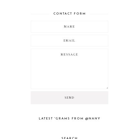
CONTACT FORM
LATEST 'GRAMS FROM @NANY
SEARCH