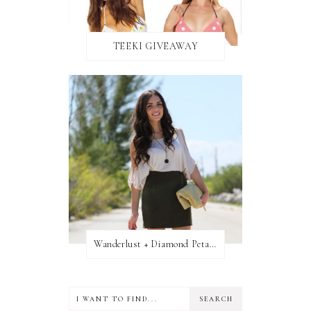
TEEKI GIVEAWAY
Wanderlust + Diamond Petal Giveaway