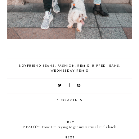
BOYFRIEND JEANS
,
FASHION
,
REMIX
,
RIPPED JEANS
,
WEDNESDAY REMIX
3 COMMENTS
PREV
BEAUTY: How I'm trying to get my natural curls back
NEXT