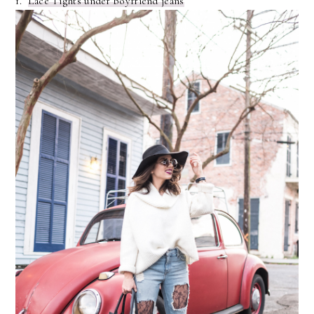
1.
Lace Tights under boyfriend jeans