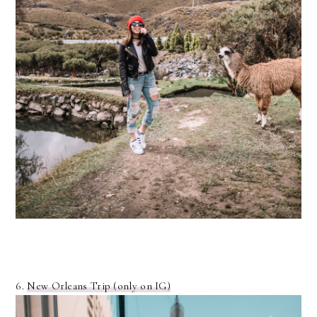
6.
New Orleans Trip (only on IG)