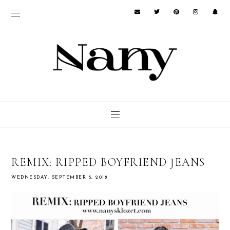
REMIX: RIPPED BOYFRIEND JEANS
WEDNESDAY, SEPTEMBER 5, 2018