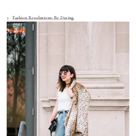
3.
Fashion Resolutions: Be Daring