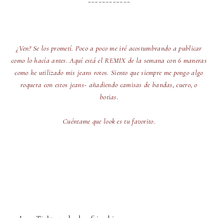
¿Ven? Se los prometí. Poco a poco me iré acostumbrando a publicar
como lo hacía antes. Aquí está el REMIX de la semana con 6 maneras
como he utilizado mis jeans rotos. Siento que siempre me pongo algo
roquera con estos jeans- añadiendo camisas de bandas, cuero, o
botias.
Cuéntame que look es tu favorito.