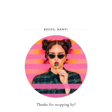
BESOS, NANY!
Thanks for stopping by!