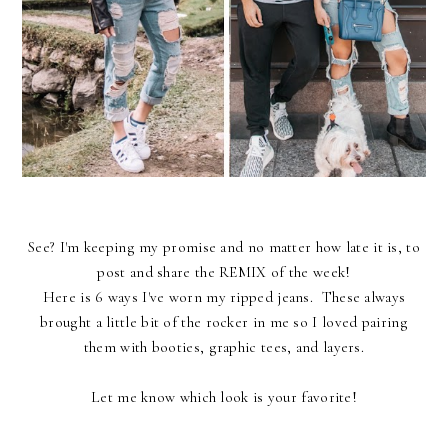
See? I'm keeping my promise and no matter how late it is, to
post and share the REMIX of the week!
Here is 6 ways I've worn my ripped jeans. These always
brought a little bit of the rocker in me so I loved pairing
them with booties, graphic tees, and layers.
Let me know which look is your favorite!
____________