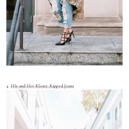
4.
HIs and Her Klozet: Ripped Jeans