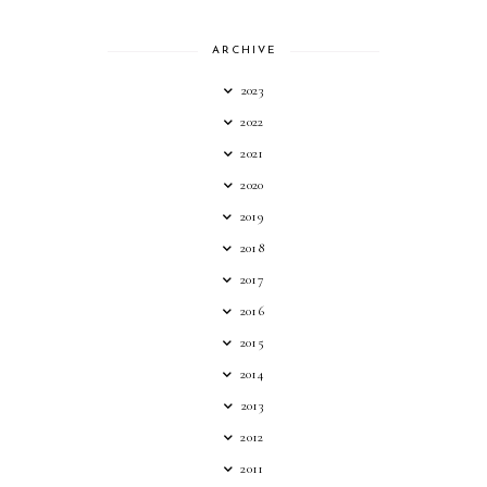
ARCHIVE
2023
2022
2021
2020
2019
2018
2017
2016
2015
2014
2013
2012
2011