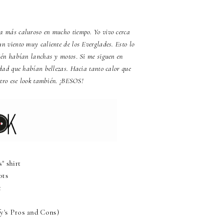
día más caluroso en mucho tiempo. Yo vivo cerca
n viento muy caliente de los Everglades. Esto lo
én habían lanchas y motos. Si me siguen en
dad que habían bellezas. Hacia tanto calor que
stro ese look también. ¡BESOS!
 shirt
ots
t
y's Pros and Cons)