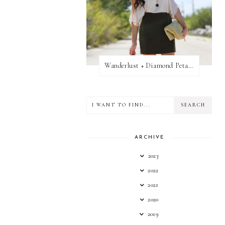
Wanderlust + Diamond Petal Giveaway
ARCHIVE
2023
2022
2021
2020
2019