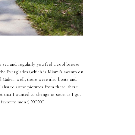
e sea and regularly you feel a cool breeze
he Everglades (which is Miami's swamp on
nd Gaby… well, there were also boats and
I shared some pictures from there..there
ot that I wanted to change as soon as I got
o favorite men :) XOXO