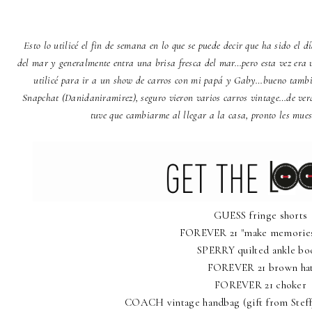
Esto lo utilicé el fin de semana en lo que se puede decir que ha sido el 
del mar y generalmente entra una brisa fresca del mar…pero esta vez era u
utilicé para ir a un show de carros con mi papá y Gaby…bueno tambi
Snapchat (Danidaniramirez), seguro vieron varios carros vintage…de ver
tuve que cambiarme al llegar a la casa, pronto les mue
GUESS fringe shorts
FOREVER 21 "make memories"
SPERRY quilted ankle bo
FOREVER 21 brown ha
FOREVER 21 choker
COACH vintage handbag (gift from Steff