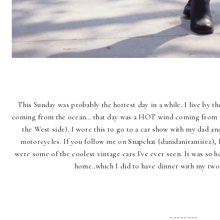
This Sunday was probably the hottest day in a while. I live by th
coming from the ocean… that day was a HOT wind coming from t
the West side). I wore this to go to a car show with my dad a
motorcycles. If you follow me on Snapchat (danidaniramirez), 
were some of the coolest vintage cars I've ever seen. It was so h
home..which I did to have dinner with my tw
________