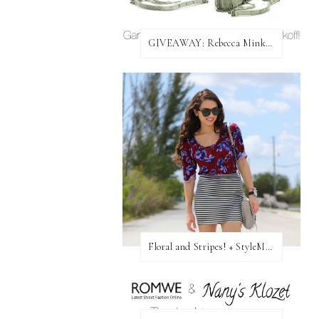
GIVEAWAY: Rebecca Minkoff Bag!
Floral and Stripes! + StyleMint GIVEAWAY!