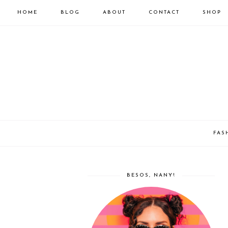
HOME
BLOG
ABOUT
CONTACT
SHOP
FAS
BESOS, NANY!