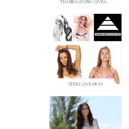
THANKSGIVING GIVEAWAY!
TEEKI GIVEAWAY