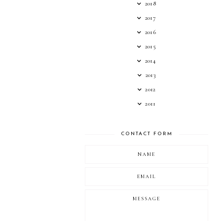
2018
2017
2016
2015
2014
2013
2012
2011
CONTACT FORM