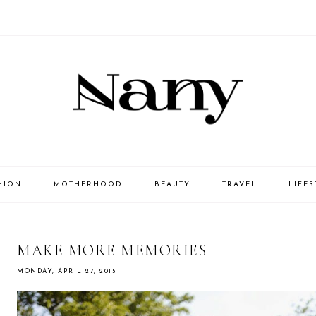
HION
MOTHERHOOD
BEAUTY
TRAVEL
LIFES
MAKE MORE MEMORIES
MONDAY, APRIL 27, 2015