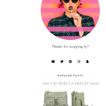
Thanks for stopping by!
POPULAR POSTS