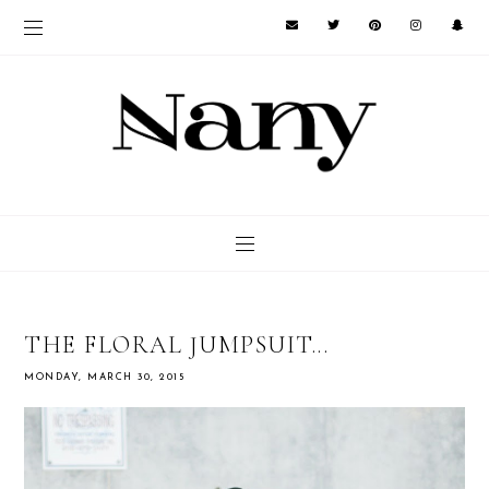
THE FLORAL JUMPSUIT...
MONDAY, MARCH 30, 2015