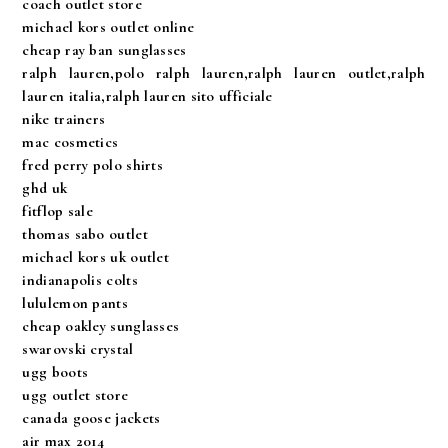
coach outlet store
michael kors outlet online
cheap ray ban sunglasses
ralph lauren,polo ralph lauren,ralph lauren outlet,ralph
lauren italia,ralph lauren sito ufficiale
nike trainers
mac cosmetics
fred perry polo shirts
ghd uk
fitflop sale
thomas sabo outlet
michael kors uk outlet
indianapolis colts
lululemon pants
cheap oakley sunglasses
swarovski crystal
ugg boots
ugg outlet store
canada goose jackets
air max 2014