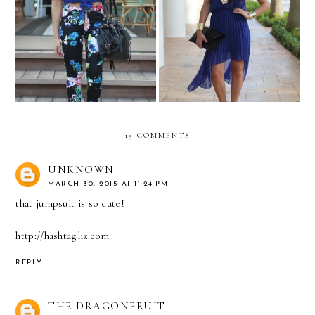
Belleza L'Oreal Dinner!
COSMOSPLASH 2012!
15 COMMENTS
UNKNOWN
MARCH 30, 2015 AT 11:24 PM
that jumpsuit is so cute!
http://hashtagliz.com
REPLY
THE DRAGONFRUIT