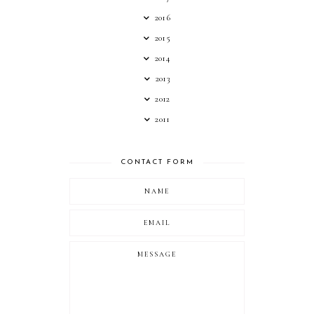
2016
2015
2014
2013
2012
2011
CONTACT FORM