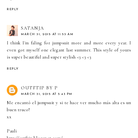
REPLY
SATANJA
MARCH 31, 2015 AT 11:53 AM
I think I'm faling for jumpsuit more and more every year. I
even got myself one elegant last summer. This style of yours
is super beautiful and super stylish <3 <3 <3
REPLY
OUTFTIP BY P
MARCH 31, 2015 AT 5:43 PM
Me encantó el jumpsuit y si te hace ver mucho más alta es un
buen truco!
xx
Pauli