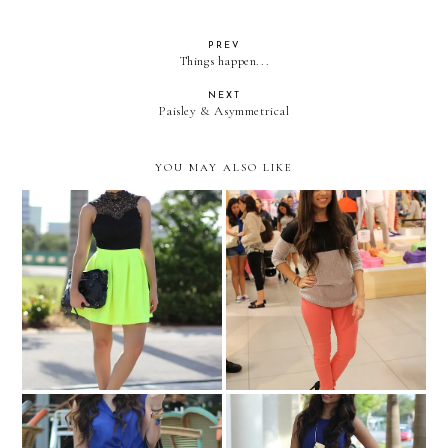
PREV
Things happen...
NEXT
Paisley & Asymmetrical
YOU MAY ALSO LIKE
GAP styld.by
HIGHLIGHTER!
LOOKBOOK.nu