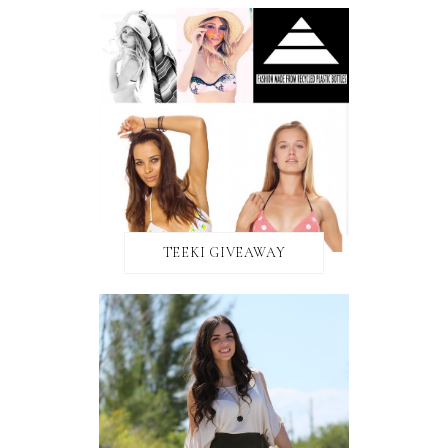
TEEKI GIVEAWAY