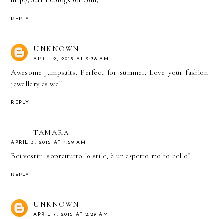
http://outftip.blogspot.com/
REPLY
UNKNOWN
APRIL 2, 2015 AT 2:38 AM
Awesome Jumpsuits. Perfect for summer. Love your
fashion
jewellery
as well.
REPLY
TAMARA
APRIL 3, 2015 AT 4:59 AM
Bei vestiti, soprattutto lo stile, è un aspetto molto bello!
REPLY
UNKNOWN
APRIL 7, 2015 AT 2:29 AM