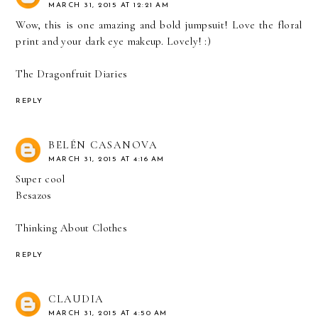
MARCH 31, 2015 AT 12:21 AM
Wow, this is one amazing and bold jumpsuit! Love the floral
print and your dark eye makeup. Lovely! :)
The Dragonfruit Diaries
REPLY
BELÉN CASANOVA
MARCH 31, 2015 AT 4:16 AM
Super cool
Besazos
Thinking About Clothes
REPLY
CLAUDIA
MARCH 31, 2015 AT 4:50 AM