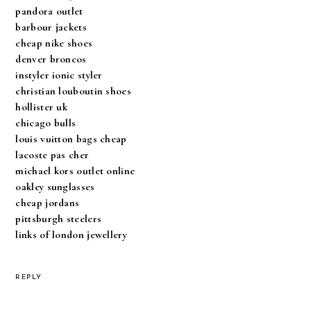
pandora outlet
barbour jackets
cheap nike shoes
denver broncos
instyler ionic styler
christian louboutin shoes
hollister uk
chicago bulls
louis vuitton bags cheap
lacoste pas cher
michael kors outlet online
oakley sunglasses
cheap jordans
pittsburgh steelers
links of london jewellery
REPLY