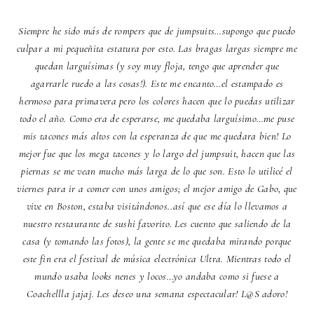
Siempre he sido más de rompers que de jumpsuits…supongo que puedo
culpar a mi pequeñita estatura por esto. Las bragas largas siempre me
quedan larguísimas (y soy muy floja, tengo que aprender que
agarrarle ruedo a las cosas!). Este me encanto…el estampado es
hermoso para primavera pero los colores hacen que lo puedas utilizar
todo el año. Como era de esperarse, me quedaba larguísimo…me puse
mis tacones más altos con la esperanza de que me quedara bien! Lo
mejor fue que los mega tacones y lo largo del jumpsuit, hacen que las
piernas se me vean mucho más larga de lo que son. Esto lo utilicé el
viernes para ir a comer con unos amigos; el mejor amigo de Gabo, que
vive en Boston, estaba visitándonos..así que ese día lo llevamos a
nuestro restaurante de sushi favorito. Les cuento que saliendo de la
casa (y tomando las fotos), la gente se me quedaba mirando porque
este fin era el festival de música electrónica Ultra. Mientras todo el
mundo usaba looks nenes y locos…yo andaba como si fuese a
Coachellla jajaj. Les deseo una semana espectacular! L@S adoro!