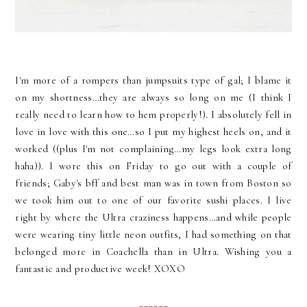
I'm more of a rompers than jumpsuits type of gal; I blame it
on my shortness…they are always so long on me (I think I
really need to learn how to hem properly!). I absolutely fell in
love in love with this one…so I put my highest heels on, and it
worked ((plus I'm not complaining…my legs look extra long
haha)). I wore this on Friday to go out with a couple of
friends; Gaby's bff and best man was in town from Boston so
we took him out to one of our favorite sushi places. I live
right by where the Ultra craziness happens…and while people
were wearing tiny little neon outfits, I had something on that
belonged more in Coachella than in Ultra. Wishing you a
fantastic and productive week! XOXO
______