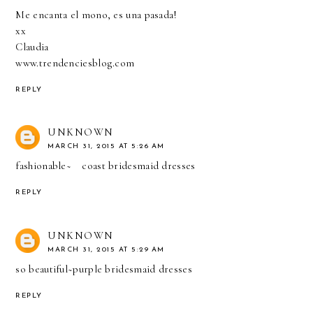
Me encanta el mono, es una pasada!
xx
Claudia
www.trendenciesblog.com
REPLY
UNKNOWN
MARCH 31, 2015 AT 5:26 AM
fashionable~
coast bridesmaid dresses
REPLY
UNKNOWN
MARCH 31, 2015 AT 5:29 AM
so beautiful~
purple bridesmaid dresses
REPLY