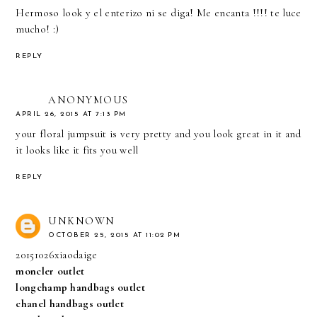
Hermoso look y el enterizo ni se diga! Me encanta !!!! te luce
mucho! :)
REPLY
ANONYMOUS
APRIL 26, 2015 AT 7:13 PM
your floral jumpsuit is very pretty and you look great in it and
it looks like it fits you well
REPLY
UNKNOWN
OCTOBER 25, 2015 AT 11:02 PM
20151026xiaodaige
moncler outlet
longchamp handbags outlet
chanel handbags outlet