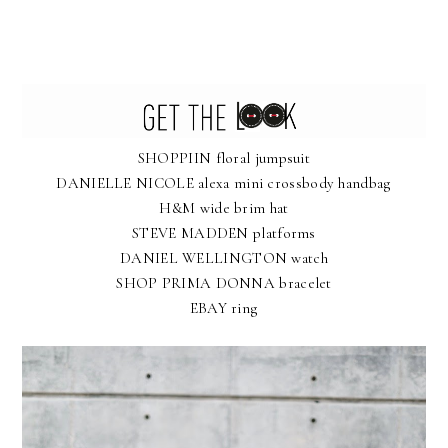
SHOPPIIN floral jumpsuit
DANIELLE NICOLE alexa mini crossbody handbag
H&M wide brim hat
STEVE MADDEN platforms
DANIEL WELLINGTON watch
SHOP PRIMA DONNA bracelet
EBAY ring