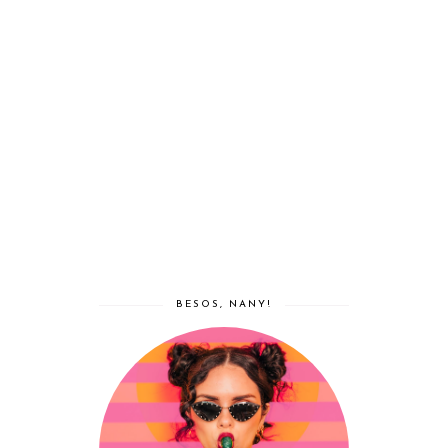
BESOS, NANY!