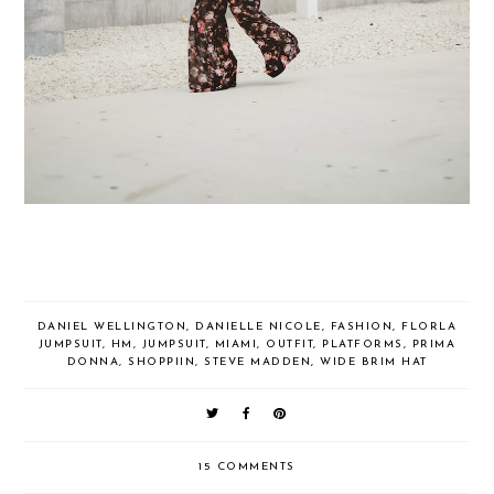
DANIEL WELLINGTON
,
DANIELLE NICOLE
,
FASHION
,
FLORLA
JUMPSUIT
,
HM
,
JUMPSUIT
,
MIAMI
,
OUTFIT
,
PLATFORMS
,
PRIMA
DONNA
,
SHOPPIIN
,
STEVE MADDEN
,
WIDE BRIM HAT
15 COMMENTS