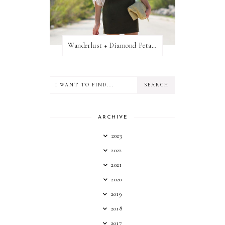
Wanderlust + Diamond Petal Giveaway
ARCHIVE
2023
2022
2021
2020
2019
2018
2017