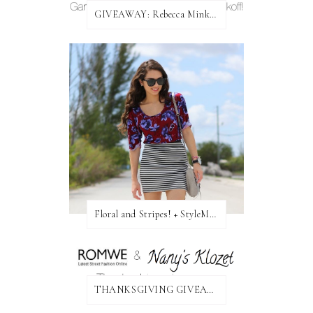
GIVEAWAY: Rebecca Minkoff Bag!
Floral and Stripes! + StyleMint GIVEAWAY!
THANKSGIVING GIVEAWAY!