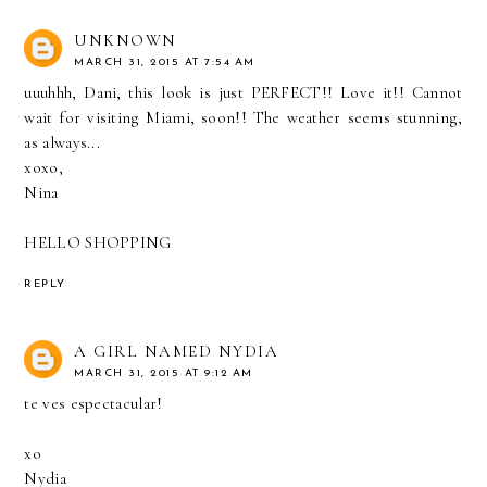
UNKNOWN
MARCH 31, 2015 AT 7:54 AM
uuuhhh, Dani, this look is just PERFECT!! Love it!! Cannot
wait for visiting Miami, soon!! The weather seems stunning,
as always...
xoxo,
Nina
HELLO SHOPPING
REPLY
A GIRL NAMED NYDIA
MARCH 31, 2015 AT 9:12 AM
te ves espectacular!
xo
Nydia