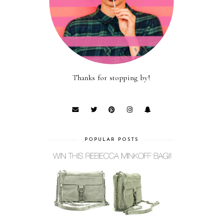
Thanks for stopping by!
POPULAR POSTS