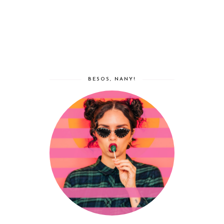
BESOS, NANY!