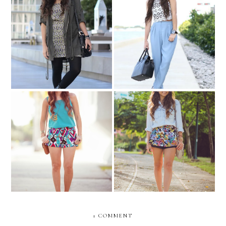
Pampered blogger....
Sunday Brunch!
Floral sense of
Aquamarine and tribal...
adventure....
1 COMMENT