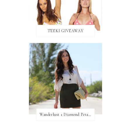
TEEKI GIVEAWAY
Wanderlust + Diamond Petal Giveaway