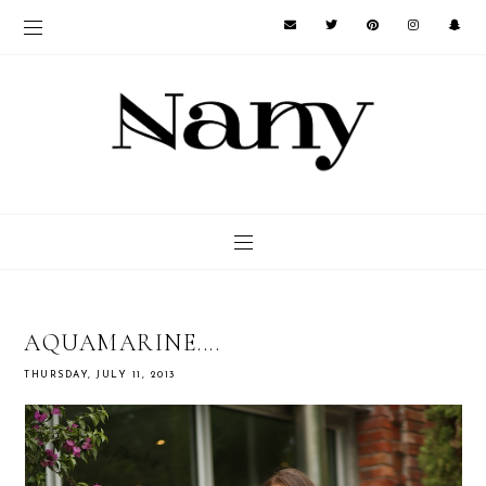
AQUAMARINE....
THURSDAY, JULY 11, 2013