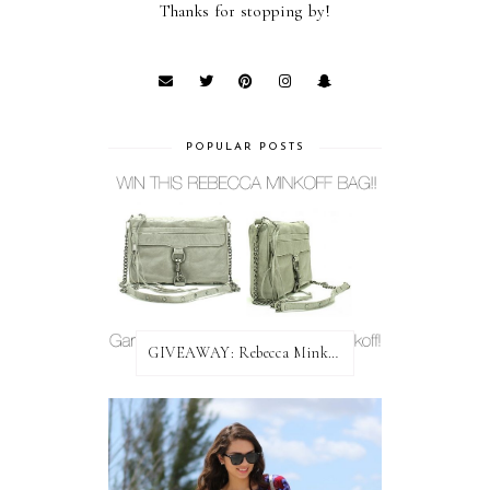
Thanks for stopping by!
POPULAR POSTS
GIVEAWAY: Rebecca Minkoff Bag!