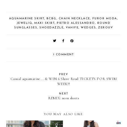
AQUAMARINE SKIRT
,
BCBG
,
CHAIN NECKLACE
,
FUROR MODA
,
JEWELIQ
,
MAXI SKIRT
,
PIETRO ALESSANDRO
,
ROUND
SUNGLASSES
,
SHOEDAZZLE
,
VAHIFE
,
WEDGES
,
ZEROUV
1 COMMENT
PREV
Casual aquamarine... & WIN 6 Shore Road TICKETS FOR SWIM
WEEK!!
NEXT
REMIX: neon shorts
YOU MAY ALSO LIKE