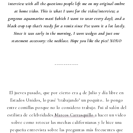
interview with all the questions people left me on my original ombre
at home video. This is what I wore for the video/interview; a
gorgeous aquamarine maxi (which I want to wear every day), and a
black crop top that's ready for a remix since I've worn it a lot lately.
Since it was early in the morning, I wore wedges and just one
statement accessory: the necklace. Hope you like the pics! XOXO
___________
El jueves pasado, que por cierto era 4 de Julio y día libre en
Estados Unidos, lo pasé "trabajando" un poquito.. lo pongo
entre comillas porque no lo considero trabajo. Fui al salón del
estilista de celebridades
Marcos Carrasquillo
a hacer un video
sobre como retocar las mechas californianas y le hice una
pequeña entrevista sobre las preguntas más frecuentes que