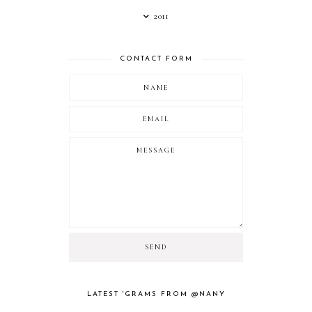
2011
CONTACT FORM
LATEST 'GRAMS FROM @NANY