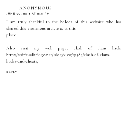
ANONYMOUS
JUNE 20, 2014 AT 2:31 PM
I am truly thankful to the holder of this website who has
shared this enormous article at at this
place.
Also visit my web page; clash of clans hack;
http://spiritualbridge.net/blog/view/55583/clash-of-clans-
hacks-and-cheats
,
REPLY