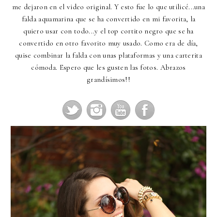
me dejaron en el video original. Y esto fue lo que utilicé...una
falda aquamarina que se ha convertido en mi favorita, la
quiero usar con todo...y el top cortito negro que se ha
convertido en otro favorito muy usado. Como era de día,
quise combinar la falda con unas plataformas y una carterita
cómoda. Espero que les gusten las fotos. Abrazos
grandísimos!!