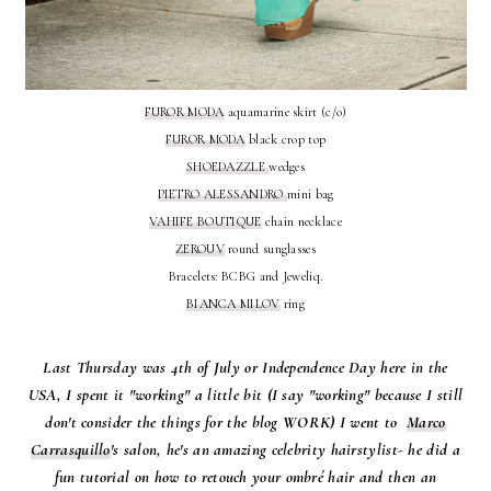
FUROR MODA
aquamarine skirt (c/o)
FUROR MODA
black crop top
SHOEDAZZLE
wedges
PIETRO ALESSANDRO
mini bag
VAHIFE BOUTIQUE
chain necklace
ZEROUV
round sunglasses
Bracelets: BCBG and Jeweliq.
BIANCA MILOV
ring
Last Thursday was 4th of July or Independence Day here in the
USA, I spent it "working" a little bit (I say "working" because I still
don't consider the things for the blog WORK) I went to
Marco
Carrasquillo
's salon, he's an amazing celebrity hairstylist- he did a
fun tutorial on how to retouch your ombré hair and then an