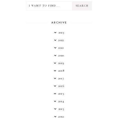
ARCHIVE
2023
2022
2021
2020
2019
2018
2017
2016
2015
2014
2013
2012