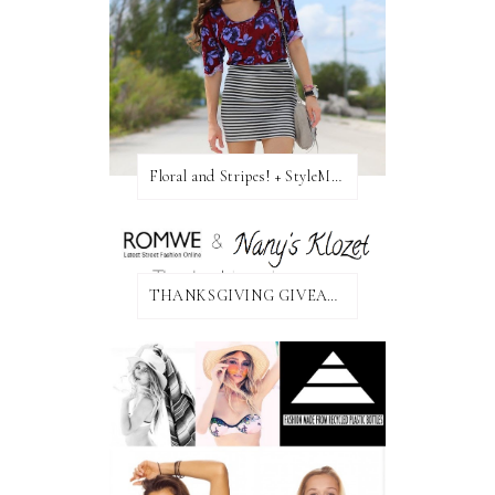
Floral and Stripes! + StyleMint GIVEAWAY!
THANKSGIVING GIVEAWAY!