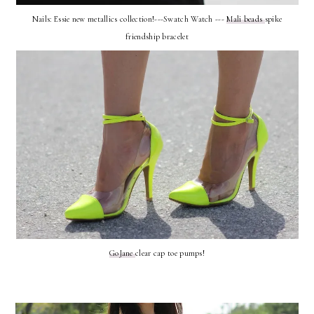
Nails: Essie new metallics collection!---Swatch Watch ---
Mali beads
spike
friendship bracelet
GoJane
clear cap toe pumps!