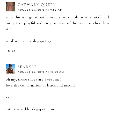
CATWALK QUEEN
AUGUST 25, 2012 AT 9:52 AM
wow this is a great outfit sweety. so simple as it is total black
but yet so playful and girly because of the neon touches! love
it!!
weallarequeens.blogspot.gr
REPLY
SPARKLE
AUGUST 25, 2012 AT 10:52 AM
oh my, those shoes are awesome!
love the combination of black and neon :)
xx
asteria-sparkle.blogspot.com