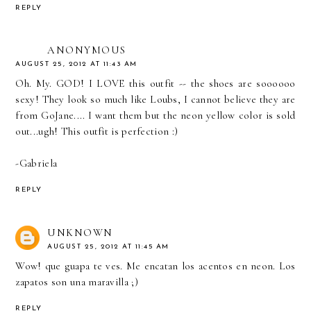
REPLY
ANONYMOUS
AUGUST 25, 2012 AT 11:43 AM
Oh. My. GOD! I LOVE this outfit -- the shoes are soooooo
sexy! They look so much like Loubs, I cannot believe they are
from GoJane.... I want them but the neon yellow color is sold
out...ugh! This outfit is perfection :)
-Gabriela
REPLY
UNKNOWN
AUGUST 25, 2012 AT 11:45 AM
Wow! que guapa te ves. Me encatan los acentos en neon. Los
zapatos son una maravilla ;)
REPLY