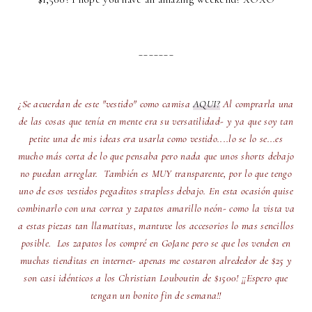
_______
¿Se acuerdan de este "vestido" como camisa
AQUI?
Al comprarla una
de las cosas que tenía en mente era su versatilidad- y ya que soy tan
petite una de mis ideas era usarla como vestido....lo se lo se...es
mucho más corta de lo que pensaba pero nada que unos shorts debajo
no puedan arreglar. También es MUY transparente, por lo que tengo
uno de esos vestidos pegaditos strapless debajo. En esta ocasión quise
combinarlo con una correa y zapatos amarillo neón- como la vista va
a estas piezas tan llamativas, mantuve los accesorios lo mas sencillos
posible. Los zapatos los compré en GoJane pero se que los venden en
muchas tienditas en internet- apenas me costaron alrededor de $25 y
son casi idénticos a los Christian Louboutin de $1500! ¡¡Espero que
tengan un bonito fin de semana!!