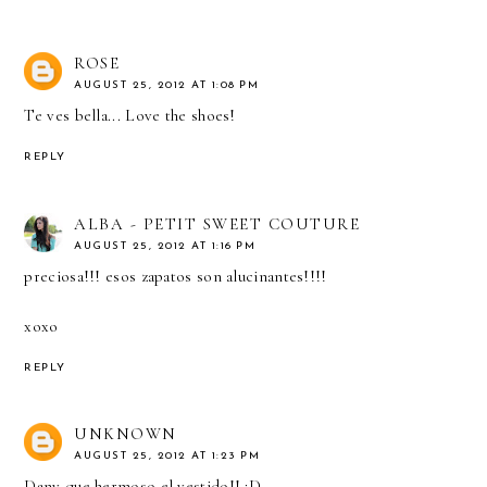
ROSE
AUGUST 25, 2012 AT 1:08 PM
Te ves bella... Love the shoes!
REPLY
ALBA - PETIT SWEET COUTURE
AUGUST 25, 2012 AT 1:16 PM
preciosa!!! esos zapatos son alucinantes!!!!
xoxo
REPLY
UNKNOWN
AUGUST 25, 2012 AT 1:23 PM
Dany que hermoso el vestido!! :D