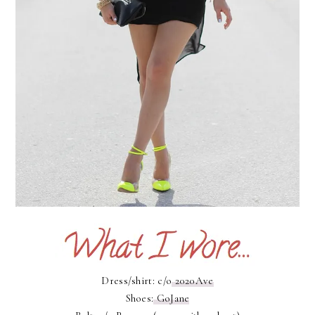
Dress/shirt: c/o
2020Ave
Shoes:
GoJane