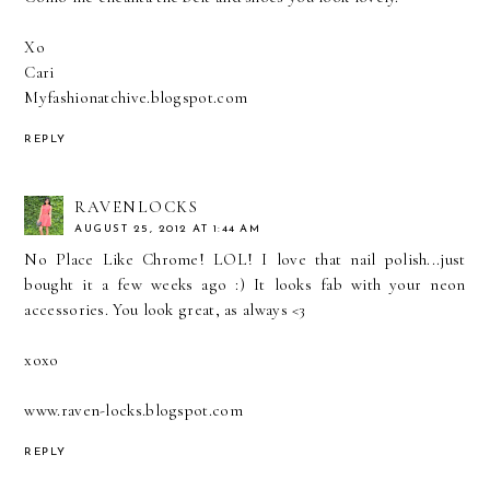
Xo
Cari
Myfashionatchive.blogspot.com
REPLY
RAVENLOCKS
AUGUST 25, 2012 AT 1:44 AM
No Place Like Chrome! LOL! I love that nail polish...just
bought it a few weeks ago :) It looks fab with your neon
accessories. You look great, as always <3
xoxo
www.raven-locks.blogspot.com
REPLY