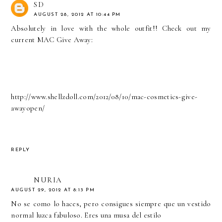
SD
AUGUST 28, 2012 AT 10:44 PM
Absolutely in love with the whole outfit!! Check out my
current MAC Give Away:
http://www.shellzdoll.com/2012/08/10/mac-cosmetics-give-
awayopen/
REPLY
NURIA
AUGUST 29, 2012 AT 8:13 PM
No se como lo haces, pero consigues siempre que un vestido
normal luzca fabuloso. Eres una musa del estilo