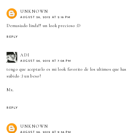
UNKNOWN
AUGUST 26, 2012 AT 2:16 PM
Demasiado linda!! un look precioso :D
REPLY
ADI
AUGUST 26, 2012 AT 7:08 PM
tengo que aceptarlo es mi look favorito de los ultimos que has
subido :) un beso!
Mx.
REPLY
UNKNOWN
AUGUST 26, 2012 AT 9:36 PM