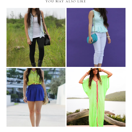
YOU MAY ALSO LIKE
Rock and rain!
Purple contrast!
Culebra, PR. Photodiary:
Matching neons!
day #3