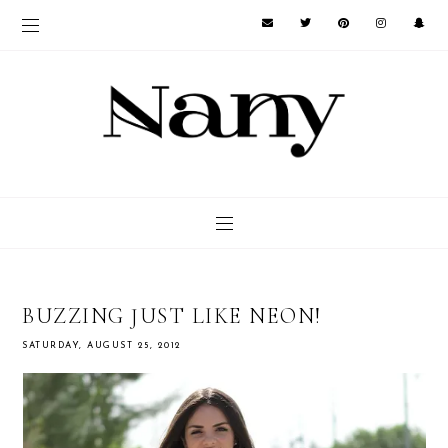
BUZZING JUST LIKE NEON!
SATURDAY, AUGUST 25, 2012