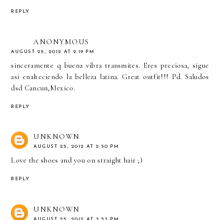
REPLY
ANONYMOUS
AUGUST 25, 2012 AT 2:19 PM
sinceramente q buena vibra transmites. Eres preciosa, sigue
asi enalteciendo la belleza latina. Great outfit!!! Pd. Saludos
dsd Cancun,Mexico.
REPLY
UNKNOWN
AUGUST 25, 2012 AT 2:50 PM
Love the shoes and you on straight hair ;)
REPLY
UNKNOWN
AUGUST 25, 2012 AT 3:53 PM