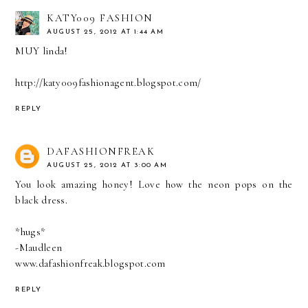
KATY009 FASHION
AUGUST 25, 2012 AT 1:44 AM
MUY linda!
http://katy009fashionagent.blogspot.com/
REPLY
DAFASHIONFREAK
AUGUST 25, 2012 AT 3:00 AM
You look amazing honey! Love how the neon pops on the
black dress.
*hugs*
-Maudleen
www.dafashionfreak.blogspot.com
REPLY