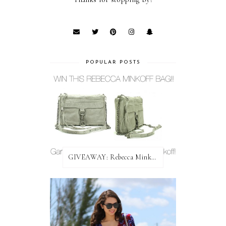
POPULAR POSTS
GIVEAWAY: Rebecca Minkoff Bag!