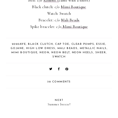
Belt: c/o
Romwe (
came with a short)
Black clutch: c/o
Mimi Boutique
Watch: Swatch
Bracelet: c/o
Mali Beads
Spike bracelet: c/o
Mimi Boutique
2020AVE
,
BLACK CLUTCH
,
CAP TOE
,
CLEAR PUMPS
,
ESSIE
,
GOJANE
,
HIGH LOW DRESS
,
MALI BEADS
,
METALLIC NAILS
,
MIMI BOUTIQUE
,
NEON
,
NEON BELT
,
NEON HEELS
,
SHEER
,
SWATCH
38 COMMENTS
NEXT
Summer breeze!