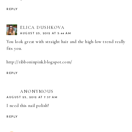
REPLY
ELICA DUSHKOVA
AUGUST 25, 2012 AT 5:44 AM
You look great with straight hair and the high-low trend really
fits you.
http://ribboninpink.blogspot.com/
REPLY
ANONYMOUS
AUGUST 25, 2012 AT 7:37 AM
I need this nail polish!
REPLY