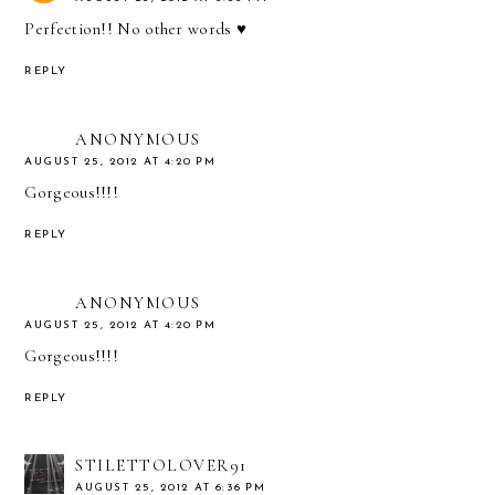
Perfection!! No other words ♥
REPLY
ANONYMOUS
AUGUST 25, 2012 AT 4:20 PM
Gorgeous!!!!
REPLY
ANONYMOUS
AUGUST 25, 2012 AT 4:20 PM
Gorgeous!!!!
REPLY
STILETTOLOVER91
AUGUST 25, 2012 AT 6:36 PM