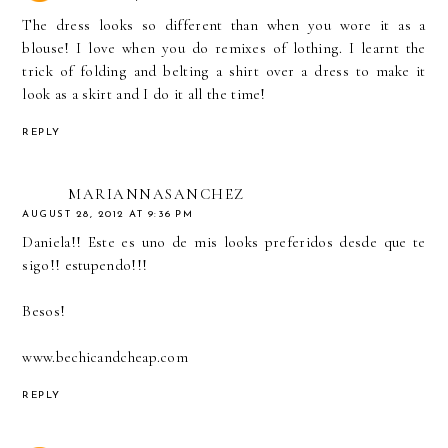
The dress looks so different than when you wore it as a
blouse! I love when you do remixes of lothing. I learnt the
trick of folding and belting a shirt over a dress to make it
look as a skirt and I do it all the time!
REPLY
MARIANNASANCHEZ
AUGUST 28, 2012 AT 9:36 PM
Daniela!! Este es uno de mis looks preferidos desde que te
sigo!! estupendo!!!
Besos!
www.bechicandcheap.com
REPLY