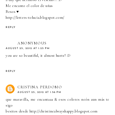
Me encanto el color de uñas
Besos ♥
http://letters-tolucia.blogspot.com/
REPLY
ANONYMOUS
AUGUST 25, 2012 AT 1:25 PM
you are so beautiful, it almost hurts! :D
REPLY
CRISTINA PERDOMO
AUGUST 25, 2012 AT 1:56 PM
que maravilla, me encantaaa & esos colores neón aun más te
sigo
besitos desde http://christinealwayshappy.blogspot.com