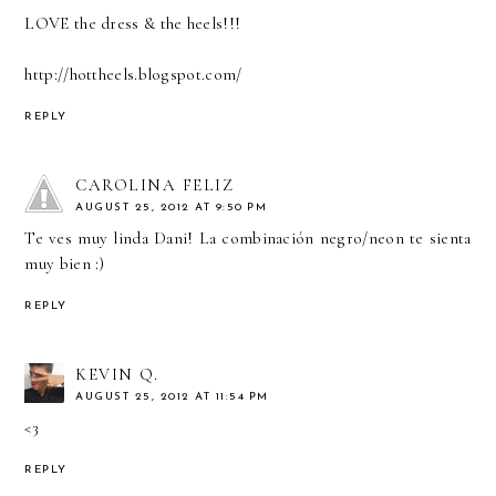
LOVE the dress & the heels!!!
http://hottheels.blogspot.com/
REPLY
CAROLINA FELIZ
AUGUST 25, 2012 AT 9:50 PM
Te ves muy linda Dani! La combinación negro/neon te sienta
muy bien :)
REPLY
KEVIN Q.
AUGUST 25, 2012 AT 11:54 PM
<3
REPLY