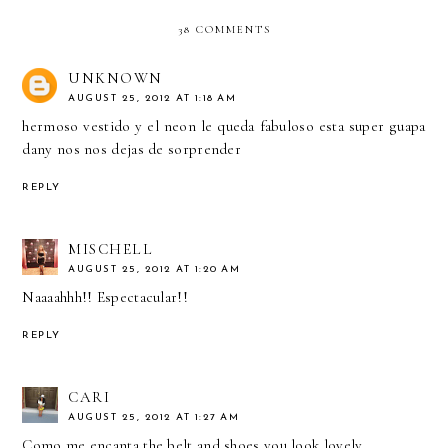
38 COMMENTS
UNKNOWN
AUGUST 25, 2012 AT 1:18 AM
hermoso vestido y el neon le queda fabuloso esta super guapa
dany nos nos dejas de sorprender
REPLY
MISCHELL
AUGUST 25, 2012 AT 1:20 AM
Naaaahhh!! Espectacular!!
REPLY
CARI
AUGUST 25, 2012 AT 1:27 AM
Como me encanta the belt and shoes you look lovely.