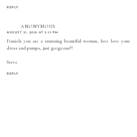
REPLY
ANONYMOUS
AUGUST 31, 2012 AT 5:13 PM
Daniela you are a stunning beautiful woman, love love your
dress and pumps, just gorgeous!!
Steve
REPLY