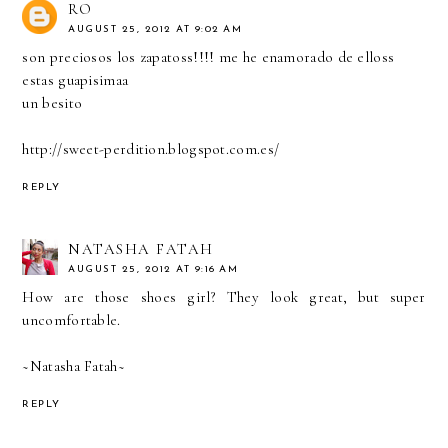
RO
AUGUST 25, 2012 AT 9:02 AM
son preciosos los zapatoss!!!! me he enamorado de elloss
estas guapisimaa
un besito
http://sweet-perdition.blogspot.com.es/
REPLY
NATASHA FATAH
AUGUST 25, 2012 AT 9:16 AM
How are those shoes girl? They look great, but super
uncomfortable.
~Natasha Fatah~
REPLY