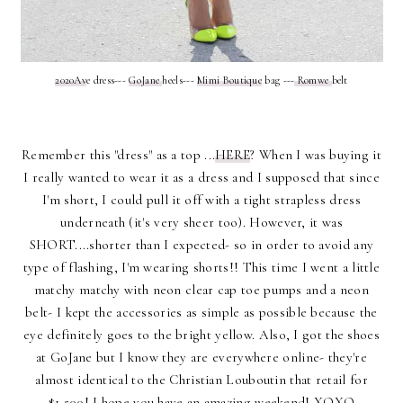
2020Av
e dress---
GoJane
heels---
Mimi Boutique
bag ---
Romwe
belt
Remember this "dress" as a top ...
HERE
? When I was buying it
I really wanted to wear it as a dress and I supposed that since
I'm short, I could pull it off with a tight strapless dress
underneath (it's very sheer too). However, it was
SHORT....shorter than I expected- so in order to avoid any
type of flashing, I'm wearing shorts!! This time I went a little
matchy matchy with neon clear cap toe pumps and a neon
belt- I kept the accessories as simple as possible because the
eye definitely goes to the bright yellow. Also, I got the shoes
at GoJane but I know they are everywhere online- they're
almost identical to the Christian Louboutin that retail for
$1,500! I hope you have an amazing weekend! XOXO