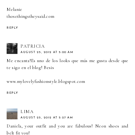
Melanie
thosethingstheysaid.com
REPLY
PATRICIA
AUGUST 25, 2012 AT 5:00 AM
Me encanta!Es uno de los looks que más me gusta desde que
te sigo en el blog! Besis
www.mylovelyfashionstyle.blogspot.com
REPLY
LIMA
AUGUST 25, 2012 AT 5:27 AM
Daniela, your outfit and you are fabulous! Neon shoes and
belt fit you!