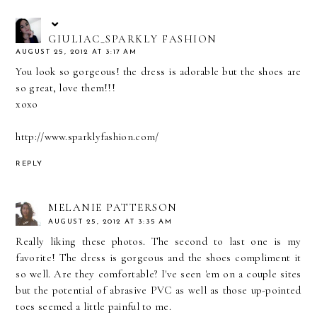
GIULIAC_SPARKLY FASHION
AUGUST 25, 2012 AT 3:17 AM
You look so gorgeous! the dress is adorable but the shoes are
so great, love them!!!
xoxo
http://www.sparklyfashion.com/
REPLY
MELANIE PATTERSON
AUGUST 25, 2012 AT 3:35 AM
Really liking these photos. The second to last one is my
favorite! The dress is gorgeous and the shoes compliment it
so well. Are they comfortable? I've seen 'em on a couple sites
but the potential of abrasive PVC as well as those up-pointed
toes seemed a little painful to me.