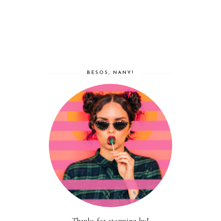
BESOS, NANY!
Thanks for stopping by!