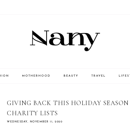
HION
MOTHERHOOD
BEAUTY
TRAVEL
LIFES
GIVING BACK THIS HOLIDAY SEASO
CHARITY LISTS
WEDNESDAY, NOVEMBER 11, 2020