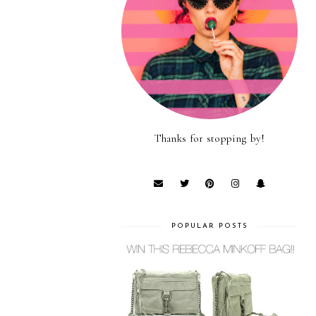
Thanks for stopping by!
POPULAR POSTS