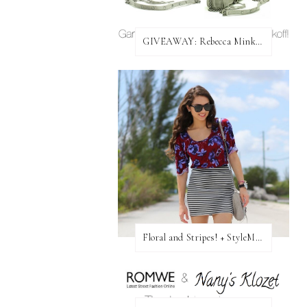
GIVEAWAY: Rebecca Minkoff Bag!
Floral and Stripes! + StyleMint GIVEAWAY!