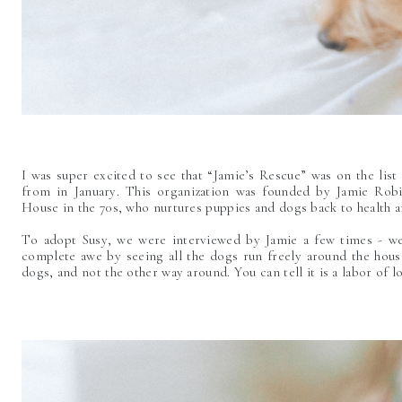
I was super excited to see that “Jamie’s Rescue” was on the list
from in January. This organization was founded by Jamie Rob
House in the 70s, who nurtures puppies and dogs back to health a
To adopt Susy, we were interviewed by Jamie a few times - we
complete awe by seeing all the dogs run freely around the house 
dogs, and not the other way around. You can tell it is a labor of l