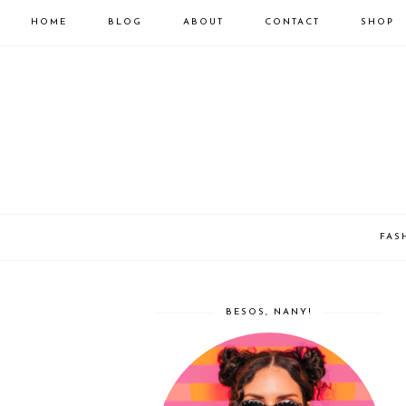
HOME
BLOG
ABOUT
CONTACT
SHOP
FAS
BESOS, NANY!