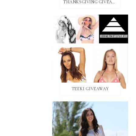
THANKSGIVING GIVEAWAY!
TEEKI GIVEAWAY