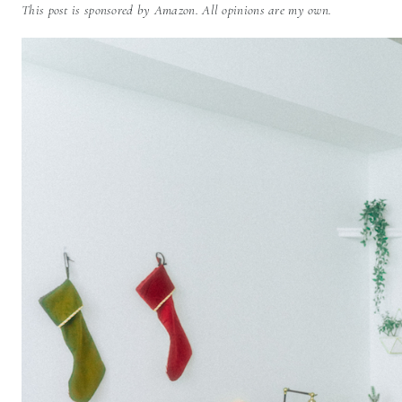
This post is sponsored by Amazon. All opinions are my own.