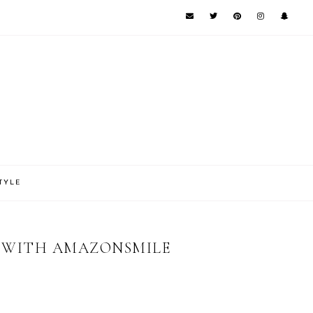
TYLE
N WITH AMAZONSMILE