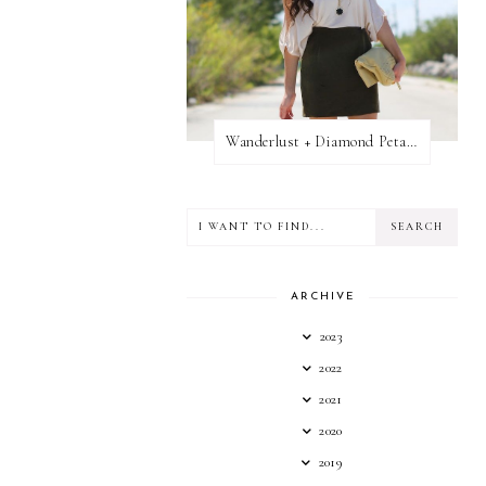
Wanderlust + Diamond Petal Giveaway
ARCHIVE
2023
2022
2021
2020
2019