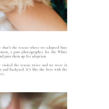
 - that’s the rescue where we adopted Susy
inson, a past photographer for the White
nd puts them up for adoption.
 visited the rescue twice and we were in
and backyard. It’s like she lives with the
ove.