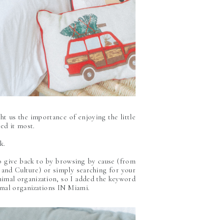
ht us the importance of enjoying the little
ed it most.
ck.
to give back to by browsing by cause (from
and Culture) or simply searching for your
animal organization, so I added the keyword
imal organizations IN Miami.