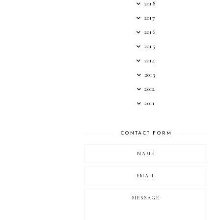
2018
2017
2016
2015
2014
2013
2012
2011
CONTACT FORM