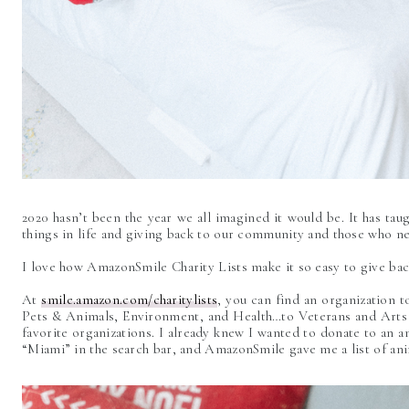
2020 hasn’t been the year we all imagined it would be. It has taug
things in life and giving back to our community and those who ne
I love how AmazonSmile Charity Lists make it so easy to give ba
At
smile.amazon.com/charitylists
, you can find an organization 
Pets & Animals, Environment, and Health…to Veterans and Arts 
favorite organizations. I already knew I wanted to donate to an 
“Miami” in the search bar, and AmazonSmile gave me a list of an