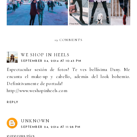
Uber
YUMMIE Leggings
19 COMMENTS
WE SHOP IN HEELS
SEPTEMBER 24, 2014 AT 10:43 PM
Espectacular sesión de fotos! Te ves bellísima Dany. Me
encanta el make-up y cabello, además del look bohemio.
Definitivamente de portada!
http://www.weshopinheels.com
REPLY
UNKNOWN
SEPTEMBER 24, 2014 AT 11:28 PM
gorgeous pics