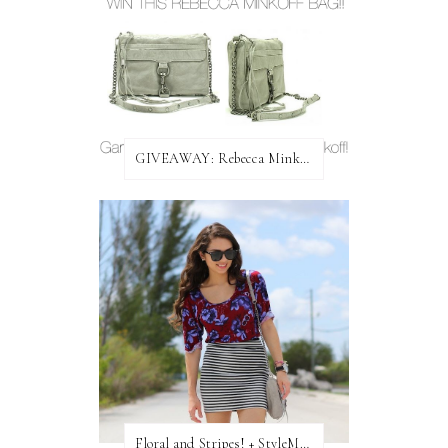
GIVEAWAY: Rebecca Minkoff Bag!
Floral and Stripes! + StyleMint GIVEAWAY!