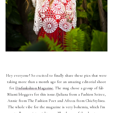
Hey everyone! So excited to finally share these pics that were
taking more than a month ago for an amazing editorial shoot
for
Disfunkshion Magazine
. The mag chose a group
of fab
Miami bloggers for this issue.(Juliana from a Fashion Soiree,
Annie from The Fashion Poet and Afroza from ChicStylista.
The whole vibe for the magazine is very bohemia, which I'm