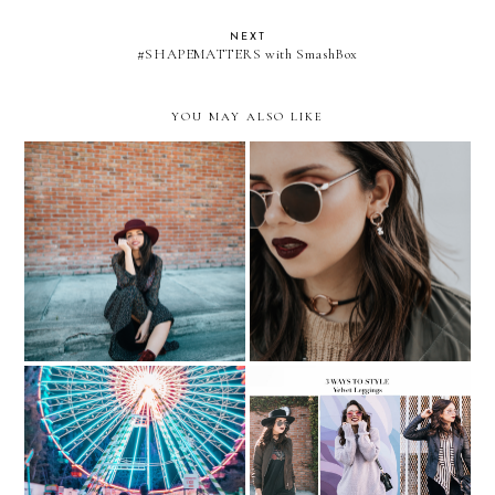
NEXT
#SHAPEMATTERS with SmashBox
YOU MAY ALSO LIKE
VELVET and ROSE GOLD
Velvet Boots and Maxi
for a non-traditional
Dress
HOLIDAY Outfit
WHERE TO? To Santa's
3 WAYS TO WEAR
Enchanted Forest...with
VELVET LEGGINGS…with