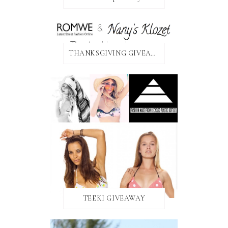
THANKSGIVING GIVEAWAY!
TEEKI GIVEAWAY