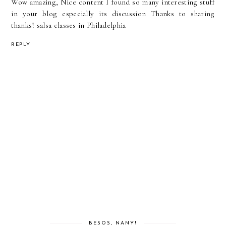
Wow amazing, Nice content I found so many interesting stuff
in your blog especially its discussion Thanks to sharing
thanks!
salsa classes in Philadelphia
REPLY
BESOS, NANY!