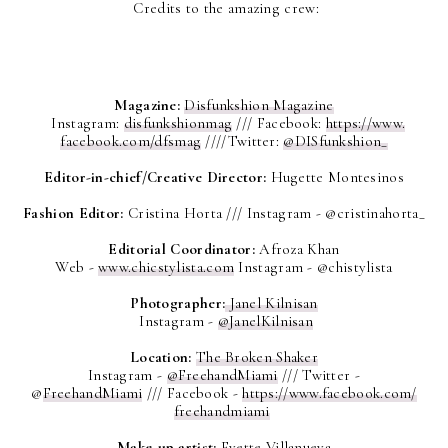
Credits
to the amazing crew:
Magazine:
Disfunkshion Magazine
Instagram:
disfunkshionmag
///
Facebook:
https://www.
facebook.com/dfsmag
////
Twitter:
@DISfunkshion_
Editor-in-chief/Creative Director:
Hugette Montesinos
Fashion Editor:
Cristina Horta ///
Instagram - @cristinahorta_
Editorial Coordinator:
Afroza Khan
Web -
www.chicstylista.com
Instagram - @chistylista
Photographer:
Janel Kilnisan
Instagram -
@JanelKilnisan
Location:
The Broken Shaker
Instagram -
@FreehandMiami
///
Twitter -
@
FreehandMiami
///
Facebook -
https://www.facebook.com/
freehandmiami
Make-up artist:
Evette Villanueva