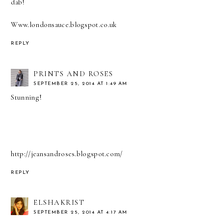
dab!
Www.londonsauce.blogspot.co.uk
REPLY
PRINTS AND ROSES
SEPTEMBER 25, 2014 AT 1:49 AM
Stunning!
http://jeansandroses.blogspot.com/
REPLY
ELSHAKRIST
SEPTEMBER 25, 2014 AT 4:17 AM