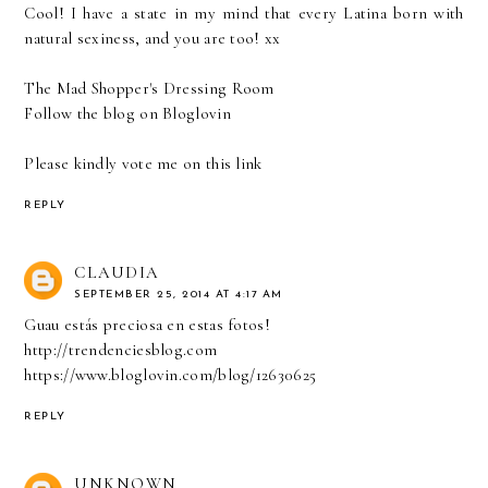
Cool! I have a state in my mind that every Latina born with
natural sexiness, and you are too! xx
The Mad Shopper's Dressing Room
Follow the blog on
Bloglovin
Please kindly vote me on
this link
REPLY
CLAUDIA
SEPTEMBER 25, 2014 AT 4:17 AM
Guau estás preciosa en estas fotos!
http://trendenciesblog.com
https://www.bloglovin.com/blog/12630625
REPLY
UNKNOWN