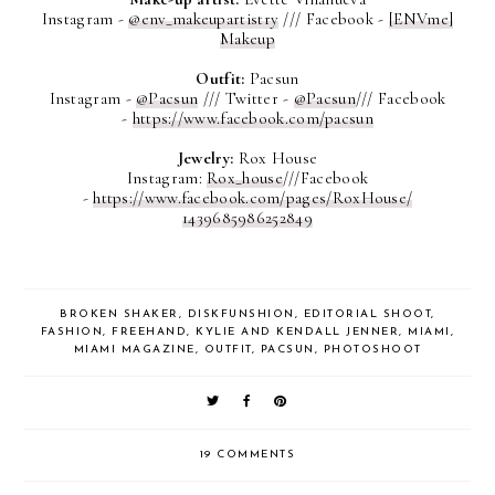
Instagram -
@env_makeupartistry
///
Facebook -
[ENVme]
Makeup
Outfit:
Pacsun
Instagram -
@Pacsun
///
Twitter -
@Pacsun
///
Facebook
-
https://www.facebook.com/pacsun
Jewelry:
Rox House
Instagram:
Rox_house
///
Facebook
-
https://www.facebook.com/
pages/RoxHouse/
1439685986252849
BROKEN SHAKER
,
DISKFUNSHION
,
EDITORIAL SHOOT
,
FASHION
,
FREEHAND
,
KYLIE AND KENDALL JENNER
,
MIAMI
,
MIAMI MAGAZINE
,
OUTFIT
,
PACSUN
,
PHOTOSHOOT
19 COMMENTS