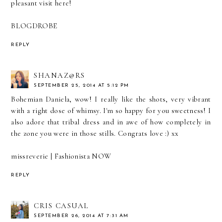
pleasant visit here!
BLOGDROBE
REPLY
SHANAZ@RS
SEPTEMBER 25, 2014 AT 5:12 PM
Bohemian Daniela, wow! I really like the shots, very vibrant
with a right dose of whimsy. I'm so happy for you sweetness! I
also adore that tribal dress and in awe of how completely in
the zone you were in those stills. Congrats love :) xx
missreverie |
Fashionista NOW
REPLY
CRIS CASUAL
SEPTEMBER 26, 2014 AT 7:31 AM