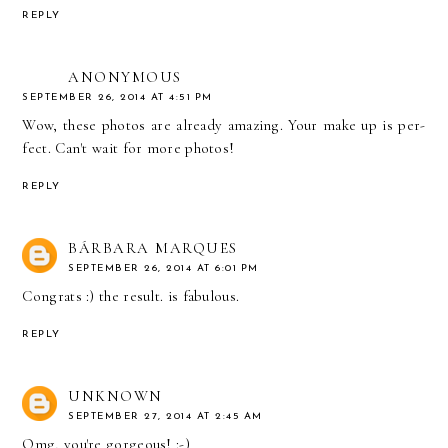
REPLY
ANONYMOUS
SEPTEMBER 26, 2014 AT 4:51 PM
Wow, these photos are already amazing. Your make up is per-
fect. Can't wait for more photos!
REPLY
BÁRBARA MARQUES
SEPTEMBER 26, 2014 AT 6:01 PM
Congrats :) the result. is fabulous.
REPLY
UNKNOWN
SEPTEMBER 27, 2014 AT 2:45 AM
Omg, you're gorgeous! :-)