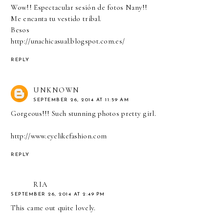
Wow!! Espectacular sesión de fotos Nany!!
Me encanta tu vestido tribal.
Besos
http://unachicasual.blogspot.com.es/
REPLY
UNKNOWN
SEPTEMBER 26, 2014 AT 11:59 AM
Gorgeous!!! Such stunning photos pretty girl.
http://www.eyelikefashion.com
REPLY
RIA
SEPTEMBER 26, 2014 AT 2:49 PM
This came out quite lovely.