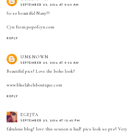
SEPTEMBER 25, 2014 AT 9:03 AM
So so beautiful Nany!!
Cyn from popofcyn.com
REPLY
UNKNOWN
SEPTEMBER 25, 2014 AT 9:32 AM
Beautiful pics! Love the boho look!
www.bluelabelsboutique.com
REPLY
EGEJTA
SEPTEMBER 25, 2014 AT 12:45 PM
fabulous blog! love this session u had! pics look so pro! Very