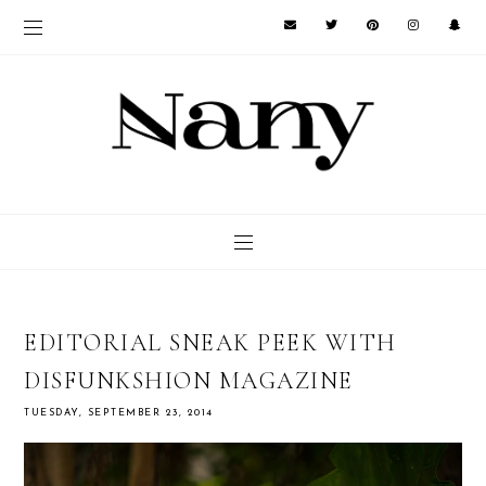
EDITORIAL SNEAK PEEK WITH
DISFUNKSHION MAGAZINE
TUESDAY, SEPTEMBER 23, 2014