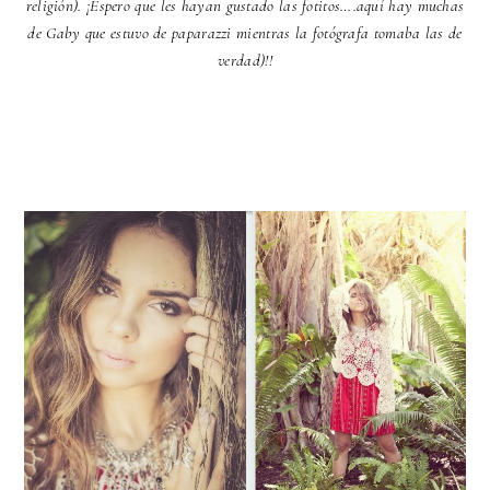
religión). ¡Espero que les hayan gustado las fotitos….aquí hay muchas
de Gaby que estuvo de paparazzi mientras la fotógrafa tomaba las de
verdad)!!