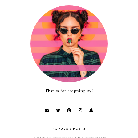
Thanks for stopping by!
POPULAR POSTS