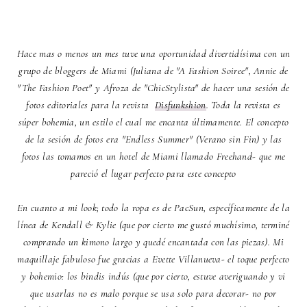
Hace mas o menos un mes tuve una oportunidad divertidísima con un
grupo de bloggers de Miami (Juliana de "A Fashion Soiree", Annie de
"The Fashion Poet" y Afroza de "ChicStylista" de hacer una sesión de
fotos editoriales para la revista
Disfunkshion
. Toda la revista es
súper bohemia, un estilo el cual me encanta últimamente. El concepto
de la sesión de fotos era "Endless Summer" (Verano sin Fin) y las
fotos las tomamos en un hotel de Miami llamado Freehand- que me
pareció el lugar perfecto para este concepto
En cuanto a mi look; todo la ropa es de PacSun, específicamente de la
línea de Kendall & Kylie (que por cierto me gustó muchísimo, terminé
comprando un kimono largo y quedé encantada con las piezas). Mi
maquillaje fabuloso fue gracias a
Evette Villanueva- el toque perfecto
y bohemio: los bindis
indús (que por cierto, estuve averiguando y vi
que usarlas no es malo porque se usa solo para decorar- no por