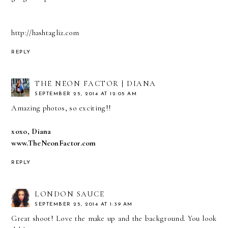
http://hashtagliz.com
REPLY
THE NEON FACTOR | DIANA
SEPTEMBER 25, 2014 AT 12:05 AM
Amazing photos, so exciting!!
xoxo, Diana
www.TheNeonFactor.com
REPLY
LONDON SAUCE
SEPTEMBER 25, 2014 AT 1:39 AM
Great shoot! Love the make up and the background. You look