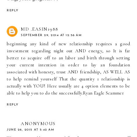
REPLY
MD .EASIN1988
SEPTEMBER 29, 2014 AT 12:56 AM
beginning any kind of new relationship requires a good
investment regarding night out AND energy, so It is far
better to acquire off to an labor and birth through setting
your current intention in order to lay an foundation
associated with honesty, trust AND friendship, AS WELL AS
to help remind yourself That the quantity 1 relationship is
actually with YOU! Here usually are 4 option elements to be
able to help you to do the successfully.
Ryan Eagle Scammer
REPLY
ANONYMOUS
JUNE 26, 2015 AT 5:42 AM