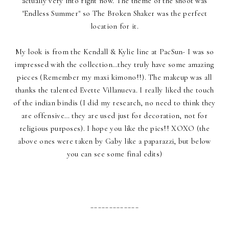
actually very into right now. The theme of the shoot was
"Endless Summer" so The Broken Shaker was the perfect
location for it.
My look is from the Kendall & Kylie line at PacSun- I was so
impressed with the collection…they truly have some amazing
pieces (Remember my maxi kimono!!). The makeup was all
thanks the talented Evette Villanueva. I really liked the touch
of the indian bindis (I did my research, no need to think they
are offensive… they are used just for decoration, not for
religious purposes). I hope you like the pics!! XOXO (the
above ones were taken by Gaby like a paparazzi, but below
you can see some final edits)
_____________