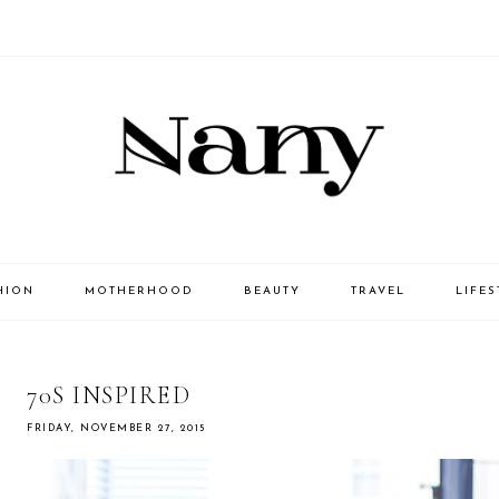
HION
MOTHERHOOD
BEAUTY
TRAVEL
LIFES
70S INSPIRED
FRIDAY, NOVEMBER 27, 2015