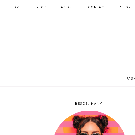
HOME
BLOG
ABOUT
CONTACT
SHOP
FAS
BESOS, NANY!