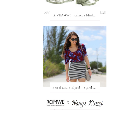
GIVEAWAY: Rebecca Minkoff Bag!
Floral and Stripes! + StyleMint GIVEAWAY!