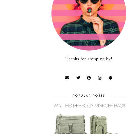
Thanks for stopping by!
POPULAR POSTS