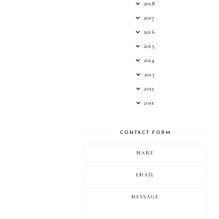
2018
2017
2016
2015
2014
2013
2012
2011
CONTACT FORM