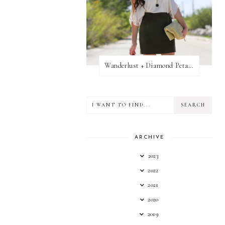
Wanderlust + Diamond Petal Giveaway
ARCHIVE
2023
2022
2021
2020
2019