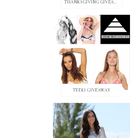
THANKSGIVING GIVEAWAY!
TEEKI GIVEAWAY