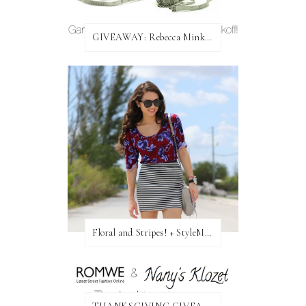
GIVEAWAY: Rebecca Minkoff Bag!
Floral and Stripes! + StyleMint GIVEAWAY!