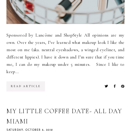
Sponsored by Lancôme and ShopStyle All opinions are my
own. Over the years, I’ve learned what makeup look I like the
most on me (aka. neutral eyeshadows, a winged eyeliner, and
different lippies). I have it down and I’m sure that if you time
me, I can do my makeup under 5 minutes. Since I like to
keep...
READ ARTICLE
MY LITTLE COFFEE DATE- ALL DAY
MIAMI
SATURDAY, OCTOBER 6, 2018