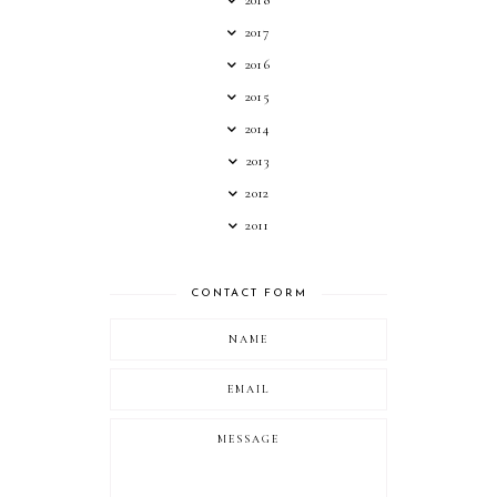
2018
2017
2016
2015
2014
2013
2012
2011
CONTACT FORM