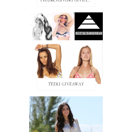
THANKSGIVING GIVEAWAY!
TEEKI GIVEAWAY