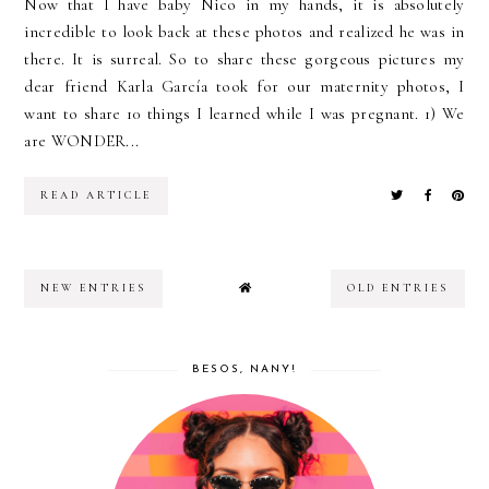
Now that I have baby Nico in my hands, it is absolutely
incredible to look back at these photos and realized he was in
there. It is surreal. So to share these gorgeous pictures my
dear friend Karla García took for our maternity photos, I
want to share 10 things I learned while I was pregnant. 1) We
are WONDER...
READ ARTICLE
NEW ENTRIES
OLD ENTRIES
BESOS, NANY!