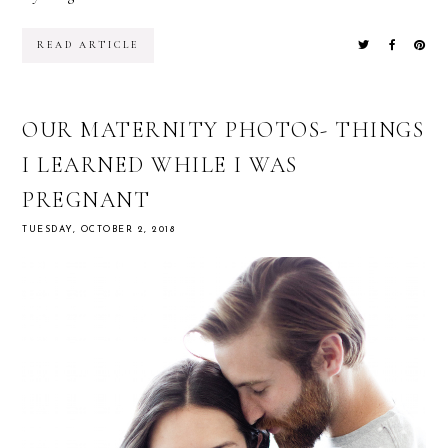
READ ARTICLE
OUR MATERNITY PHOTOS- THINGS
I LEARNED WHILE I WAS
PREGNANT
TUESDAY, OCTOBER 2, 2018