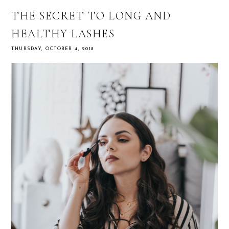
THE SECRET TO LONG AND
HEALTHY LASHES
THURSDAY, OCTOBER 4, 2018