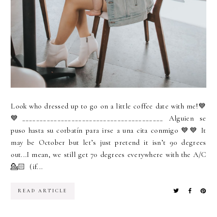
Look who dressed up to go on a little coffee date with me!💙
💙________________________________________ Alguien se
puso hasta su corbatín para irse a una cita conmigo 💙💙 It
may be October but let’s just pretend it isn’t 90 degrees
out...I mean, we still get 70 degrees everywhere with the A/C
💁🏻 (if...
READ ARTICLE