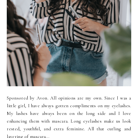
Sponsored by Avon. All opinions are my own. Since I was a
little girl, I have always gotten compliments on my eyelashes.
My lashes have always been on the long side and I love
enhancing them with mascara. Long eyelashes make us look
rested, youthful, and extra feminine. All that curling and
layering of mascara...