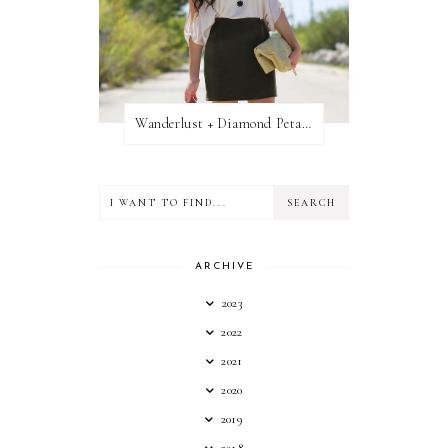
Wanderlust + Diamond Petal Giveaway
ARCHIVE
2023
2022
2021
2020
2019