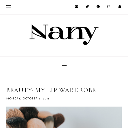
BEAUTY: MY LIP WARDROBE
MONDAY, OCTOBER 8, 2018