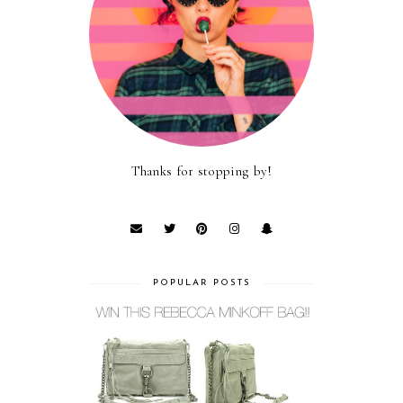
Thanks for stopping by!
POPULAR POSTS