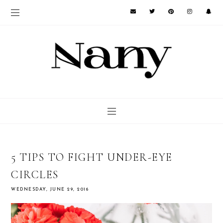
5 TIPS TO FIGHT UNDER-EYE
CIRCLES
WEDNESDAY, JUNE 29, 2016