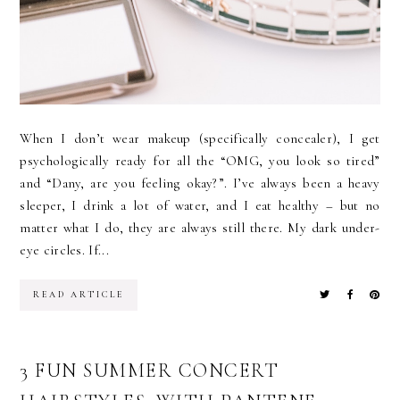
When I don’t wear makeup (specifically concealer), I get
psychologically ready for all the “OMG, you look so tired”
and “Dany, are you feeling okay?”. I’ve always been a heavy
sleeper, I drink a lot of water, and I eat healthy – but no
matter what I do, they are always still there. My dark under-
eye circles. If...
READ ARTICLE
3 FUN SUMMER CONCERT