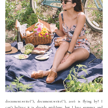
document.write(''); document.write(''); 2016 is flying by! I
can’t believe it is already mid-June…but I love summer and