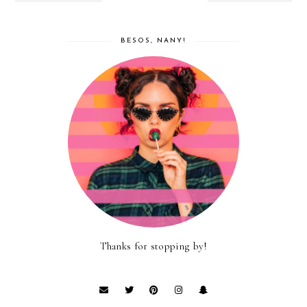
BESOS, NANY!
Thanks for stopping by!