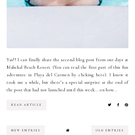
Yas!! I can finally share the second blog post from our days at
Mahekal Beach Resort. (You can read the first part of this fun
adventure in Playa del Carmen by clicking here). I know it
took me a while, but there’s a special surprise at the end of
the post that had not launched until this week... on how...
READ ARTICLE
NEW ENTRIES
OLD ENTRIES