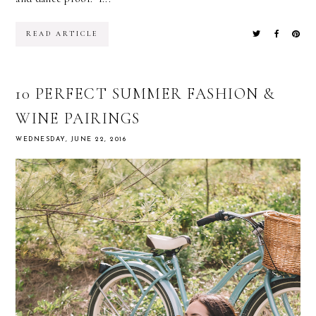
READ ARTICLE
10 PERFECT SUMMER FASHION &
WINE PAIRINGS
WEDNESDAY, JUNE 22, 2016