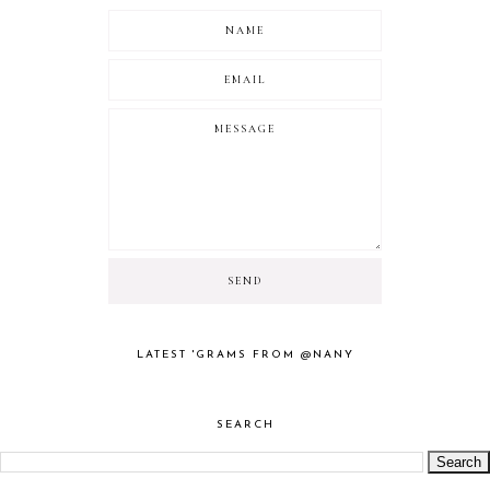
LATEST 'GRAMS FROM @NANY
SEARCH