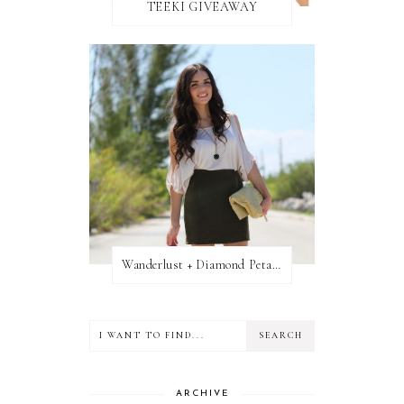
TEEKI GIVEAWAY
Wanderlust + Diamond Petal Giveaway
ARCHIVE