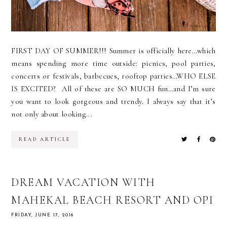
FIRST DAY OF SUMMER!!! Summer is officially here…which
means spending more time outside: picnics, pool parties,
concerts or festivals, barbecues, rooftop parties…WHO ELSE
IS EXCITED? All of these are SO MUCH fun…and I’m sure
you want to look gorgeous and trendy. I always say that it’s
not only about looking...
READ ARTICLE
DREAM VACATION WITH
MAHEKAL BEACH RESORT AND OPI
FRIDAY, JUNE 17, 2016