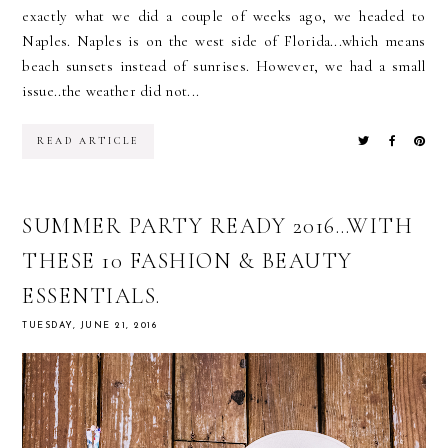
exactly what we did a couple of weeks ago, we headed to
Naples. Naples is on the west side of Florida...which means
beach sunsets instead of sunrises. However, we had a small
issue..the weather did not...
READ ARTICLE
SUMMER PARTY READY 2016…WITH
THESE 10 FASHION & BEAUTY
ESSENTIALS.
TUESDAY, JUNE 21, 2016