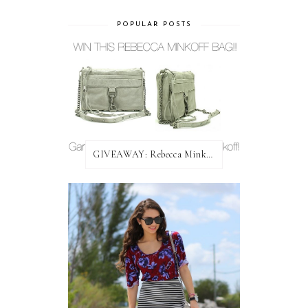
POPULAR POSTS
GIVEAWAY: Rebecca Minkoff Bag!