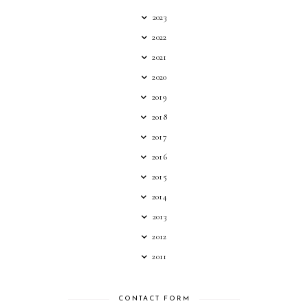
2023
2022
2021
2020
2019
2018
2017
2016
2015
2014
2013
2012
2011
CONTACT FORM