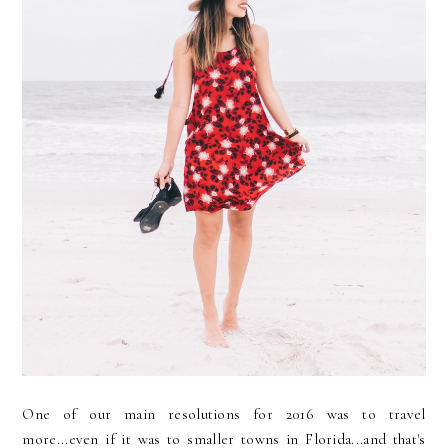
One of our main resolutions for 2016 was to travel
more...even if it was to smaller towns in Florida...and that's