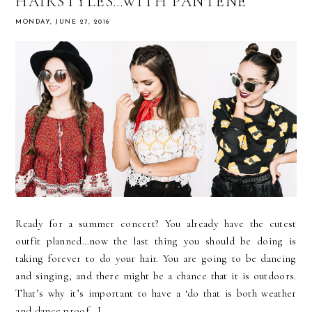
HAIRSTYLES…WITH PANTENE
MONDAY, JUNE 27, 2016
Ready for a summer concert? You already have the cutest
outfit planned…now the last thing you should be doing is
taking forever to do your hair. You are going to be dancing
and singing, and there might be a chance that it is outdoors.
That’s why it’s important to have a ‘do that is both weather
and dance proof. I...