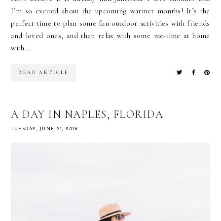
I’m so excited about the upcoming warmer months! It’s the
perfect time to plan some fun outdoor activities with friends
and loved ones, and then relax with some me-time at home
with...
READ ARTICLE
A DAY IN NAPLES, FLORIDA
TUESDAY, JUNE 21, 2016