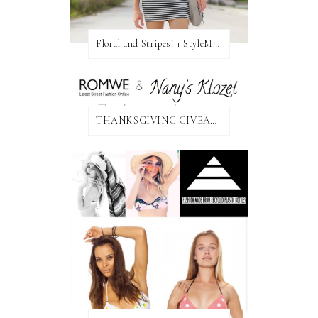
Floral and Stripes! + StyleMint GIVEAWAY!
THANKSGIVING GIVEAWAY!