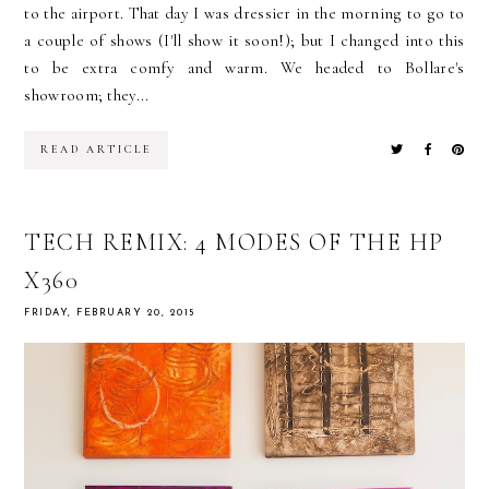
to the airport. That day I was dressier in the morning to go to
a couple of shows (I'll show it soon!); but I changed into this
to be extra comfy and warm. We headed to Bollare's
showroom; they...
READ ARTICLE
TECH REMIX: 4 MODES OF THE HP
X360
FRIDAY, FEBRUARY 20, 2015