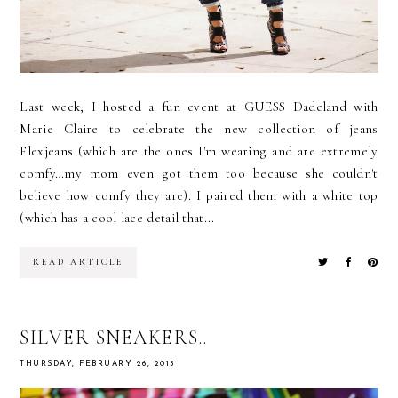
Last week, I hosted a fun event at GUESS Dadeland with
Marie Claire to celebrate the new collection of jeans
Flexjeans (which are the ones I'm wearing and are extremely
comfy…my mom even got them too because she couldn't
believe how comfy they are). I paired them with a white top
(which has a cool lace detail that...
READ ARTICLE
SILVER SNEAKERS..
THURSDAY, FEBRUARY 26, 2015