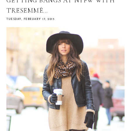
GETTING BANGS AT NYFW WITH
TRESEMMÉ...
TUESDAY, FEBRUARY 17, 2015