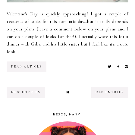
Valentine's Day is quickly approaching! I got a couple of
requests of looks for this romantic day…but it really depends
on your plans (leave a comment below on your plans and I
can do a couple of looks for that!). I actually wore this for a
dinner with Gabe and his little sister but I feel like it's a cute
look...
READ ARTICLE
NEW ENTRIES
OLD ENTRIES
BESOS, NANY!