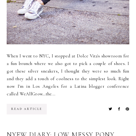
When I went to NYC, I stopped at Dolce Vita's showroom for
a fun brunch where we also got to pick a couple of shoes. I
got these silver sneakers, I thought they were so much fun
and they add a touch of coolness to the simplest look. Right
now I'm in Los Angeles for a Latina blogger conference
called WeAllGrow…the...
READ ARTICLE
NYFW DIARY: LOW MESSY PONY