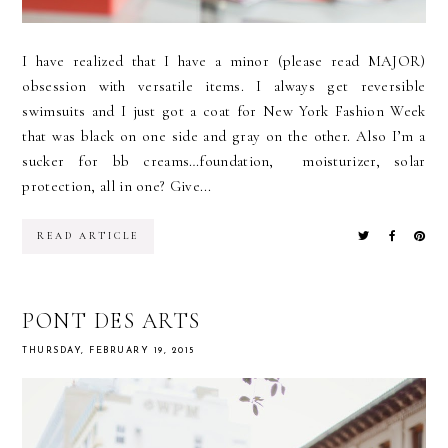
I have realized that I have a minor (please read MAJOR)
obsession with versatile items. I always get reversible
swimsuits and I just got a coat for New York Fashion Week
that was black on one side and gray on the other. Also I’m a
sucker for bb creams…foundation, moisturizer, solar
protection, all in one? Give...
READ ARTICLE
PONT DES ARTS
THURSDAY, FEBRUARY 19, 2015