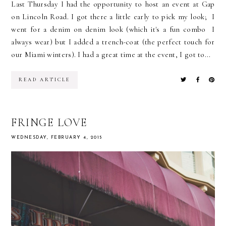
Last Thursday I had the opportunity to host an event at Gap
on Lincoln Road. I got there a little early to pick my look; I
went for a denim on denim look (which it's a fun combo I
always wear) but I added a trench-coat (the perfect touch for
our Miami winters). I had a great time at the event, I got to...
READ ARTICLE
FRINGE LOVE
WEDNESDAY, FEBRUARY 4, 2015