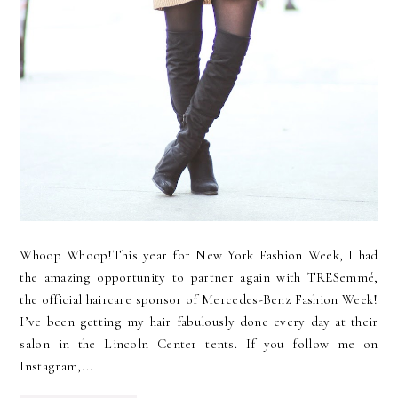
Whoop Whoop!This year for New York Fashion Week, I had
the amazing opportunity to partner again with TRESemmé,
the official haircare sponsor of Mercedes-Benz Fashion Week!
I’ve been getting my hair fabulously done every day at their
salon in the Lincoln Center tents. If you follow me on
Instagram,...