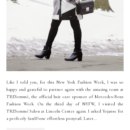
Like I told you, for this New York Fashion Week, I was so
happy and grateful to partner again with the amazing team at
TRESemmé, the official hair care sponsor of Mercedes-Benz
Fashion Week. On the third day of NYFW, I visited the
TRESemmé Salon at Lincoln Center again. I asked Yojanse for
a perfectly (un)Done effortless ponytail. Later...