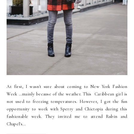
At first, I wasn't sure about coming to New York Fashion
Week …mainly because of the weather. This Caribbean girl is
not used to freezing temperatures. However, I got the fun
opportunity to work with Sperry and Chictopia during this
fashionable week. They invited me to attend Rubin and
Chapel's...