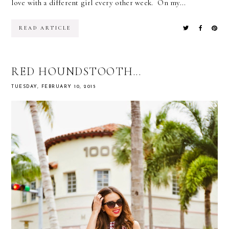
love with a different girl every other week. On my...
READ ARTICLE
RED HOUNDSTOOTH...
TUESDAY, FEBRUARY 10, 2015