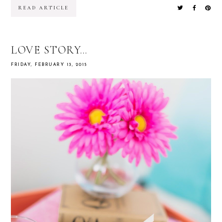
READ ARTICLE
LOVE STORY…
FRIDAY, FEBRUARY 13, 2015