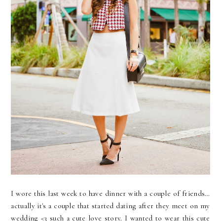
I wore this last week to have dinner with a couple of friends…
actually it's a couple that started dating after they meet on my
wedding <3 such a cute love story. I wanted to wear this cute