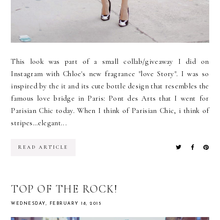
This look was part of a small collab/giveaway I did on
Instagram with Chloe's new fragrance "love Story". I was so
inspired by the it and its cute bottle design that resembles the
famous love bridge in Paris: Pont des Arts that I went for
Parisian Chic today. When I think of Parisian Chic, i think of
stripes…elegant...
READ ARTICLE
TOP OF THE ROCK!
WEDNESDAY, FEBRUARY 18, 2015