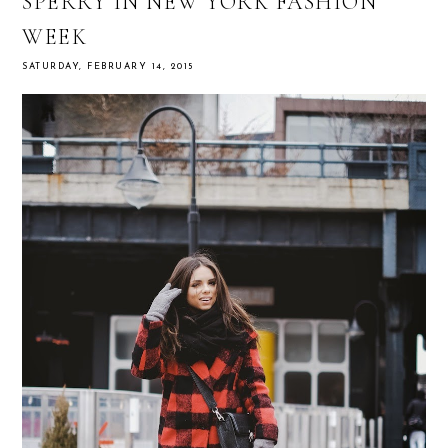
SPERRY IN NEW YORK FASHION
WEEK
SATURDAY, FEBRUARY 14, 2015