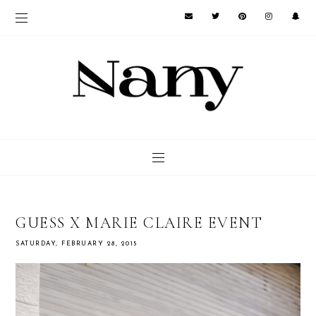
GUESS X MARIE CLAIRE EVENT
SATURDAY, FEBRUARY 28, 2015