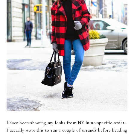
I have been showing my looks from NY in no specific order…
I actually wore this to run a couple of errands before heading