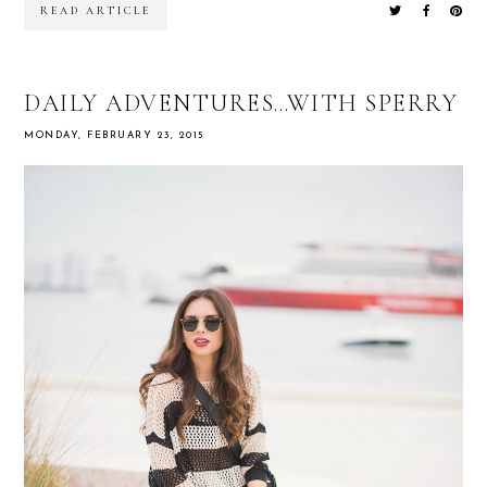
READ ARTICLE
DAILY ADVENTURES…WITH SPERRY
MONDAY, FEBRUARY 23, 2015