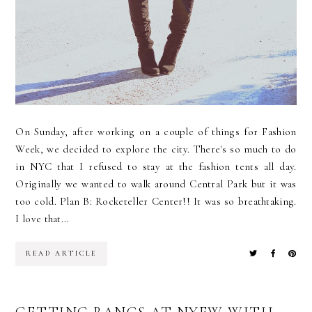
On Sunday, after working on a couple of things for Fashion
Week, we decided to explore the city. There's so much to do
in NYC that I refused to stay at the fashion tents all day.
Originally we wanted to walk around Central Park but it was
too cold. Plan B: Rocketeller Center!! It was so breathtaking.
I love that...
READ ARTICLE