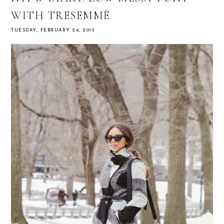
WITH TRESEMMÉ
TUESDAY, FEBRUARY 24, 2015