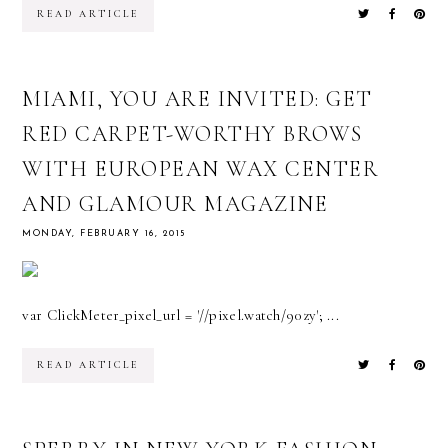
READ ARTICLE
MIAMI, YOU ARE INVITED: GET
RED CARPET-WORTHY BROWS
WITH EUROPEAN WAX CENTER
AND GLAMOUR MAGAZINE
MONDAY, FEBRUARY 16, 2015
var ClickMeter_pixel_url = '//pixel.watch/90zy'; ...
READ ARTICLE