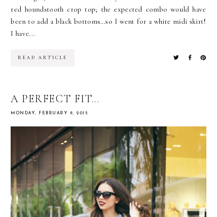
red houndstooth crop top; the expected combo would have
been to add a black bottoms…so I went for a white midi skirt!
I have...
READ ARTICLE
A PERFECT FIT...
MONDAY, FEBRUARY 9, 2015