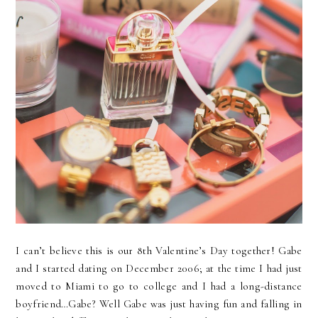
I can’t believe this is our 8th Valentine’s Day together! Gabe
and I started dating on December 2006; at the time I had just
moved to Miami to go to college and I had a long-distance
boyfriend…Gabe? Well Gabe was just having fun and falling in