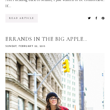
If...
READ ARTICLE
ERRANDS IN THE BIG APPLE...
SUNDAY, FEBRUARY 22, 2015