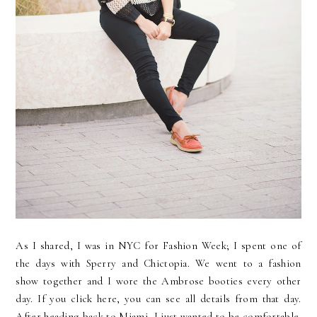
As I shared, I was in NYC for Fashion Week; I spent one of
the days with Sperry and Chictopia. We went to a fashion
show together and I wore the Ambrose booties every other
day. If you click here, you can see all details from that day.
After heading back to Miami, I just wanted to be comfortable.