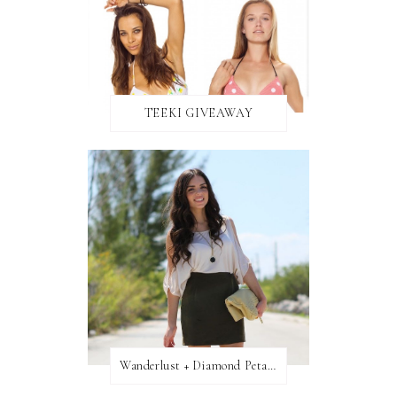
TEEKI GIVEAWAY
Wanderlust + Diamond Petal Giveaway