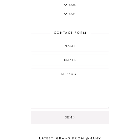
2012
2011
CONTACT FORM
LATEST 'GRAMS FROM @NANY