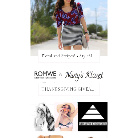
Floral and Stripes! + StyleMint GIVEAWAY!
THANKSGIVING GIVEAWAY!