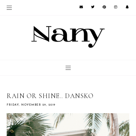
RAIN OR SHINE.. DANSKO
FRIDAY, NOVEMBER 29, 2019