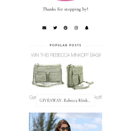
Thanks for stopping by!
POPULAR POSTS
GIVEAWAY: Rebecca Minkoff Bag!