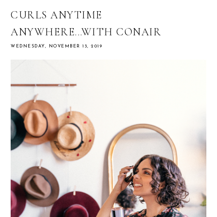
CURLS ANYTIME
ANYWHERE...WITH CONAIR
WEDNESDAY, NOVEMBER 13, 2019