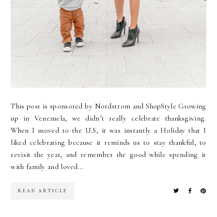
This post is sponsored by Nordstrom and ShopStyle Growing
up in Venezuela, we didn’t really celebrate thanksgiving.
When I moved to the U.S, it was instantly a Holiday that I
liked celebrating because it reminds us to stay thankful, to
revisit the year, and remember the good while spending it
with family and loved...
READ ARTICLE