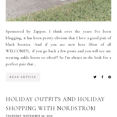
Sponsored by Zappos. I think over the years I've been
blogging, it has been pretty obvious that I love a good pair of
black booties. And if you are new here (first of all
WELCOME!), if you go back a few posts and you will see me
wearing ankle boots so often!! So I'm always in the look for a
perfect pair that...
READ ARTICLE
HOLIDAY OUTFITS AND HOLIDAY
SHOPPING WITH NORDSTROM
THURSDAY, NOVEMBER 28, 2019