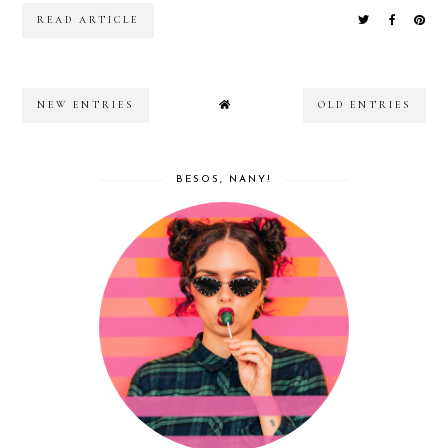
READ ARTICLE
NEW ENTRIES
OLD ENTRIES
BESOS, NANY!