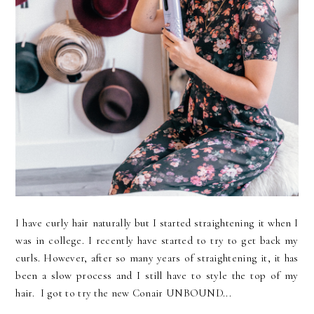
I have curly hair naturally but I started straightening it when I
was in college. I recently have started to try to get back my
curls. However, after so many years of straightening it, it has
been a slow process and I still have to style the top of my
hair. I got to try the new Conair UNBOUND...