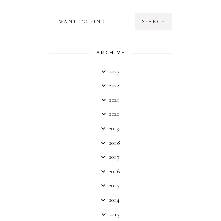
ARCHIVE
2023
2022
2021
2020
2019
2018
2017
2016
2015
2014
2013