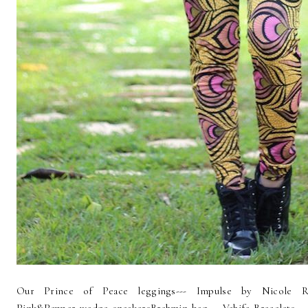
Our Prince of Peace leggings--- Impulse by Nicole Ri