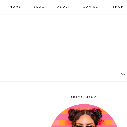
HOME
BLOG
ABOUT
CONTACT
SHOP
FAS
BESOS, NANY!