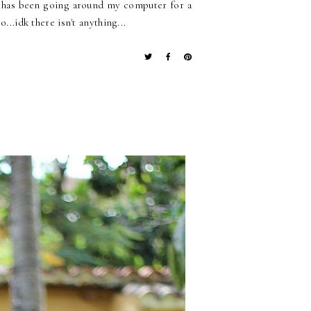
ok has been going around my computer for a
...idk there isn't anything...