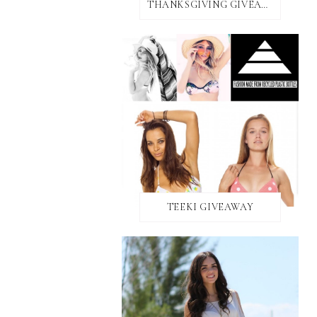
THANKSGIVING GIVEAWAY!
TEEKI GIVEAWAY