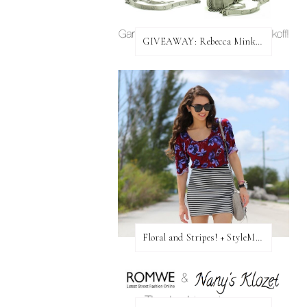
GIVEAWAY: Rebecca Minkoff Bag!
Floral and Stripes! + StyleMint GIVEAWAY!