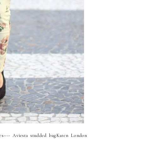
ges---- Aviesta studded bagKaren London