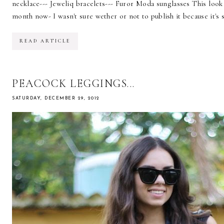
necklace--- Jeweliq bracelets--- Furor Moda sunglasses This lo
month now- I wasn't sure wether or not to publish it because it's so
READ ARTICLE
PEACOCK LEGGINGS...
SATURDAY, DECEMBER 29, 2012