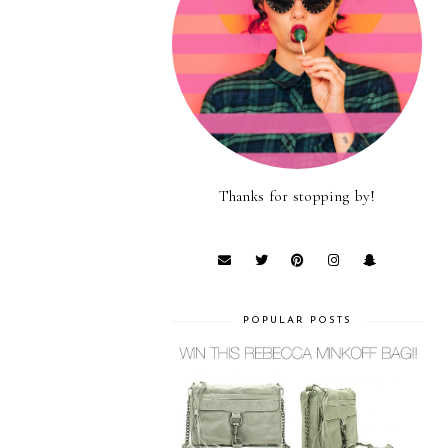
Thanks for stopping by!
POPULAR POSTS