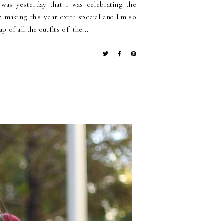
t was yesterday that I was celebrating the
r making this year extra special and I'm so
p of all the outfits of the...