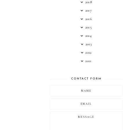
2018
2017
2016
2015
2014
2013
2012
2011
CONTACT FORM