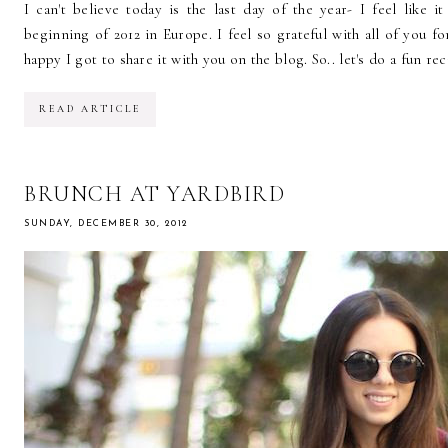
I can't believe today is the last day of the year- I feel like i
beginning of 2012 in Europe. I feel so grateful with all of you fo
happy I got to share it with you on the blog. So.. let's do a fun reca
READ ARTICLE
BRUNCH AT YARDBIRD
SUNDAY, DECEMBER 30, 2012