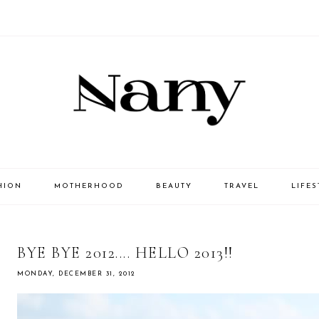
HION
MOTHERHOOD
BEAUTY
TRAVEL
LIFES
BYE BYE 2012.... HELLO 2013!!
MONDAY, DECEMBER 31, 2012