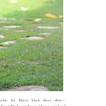
chie for Macys black sheer shirt---