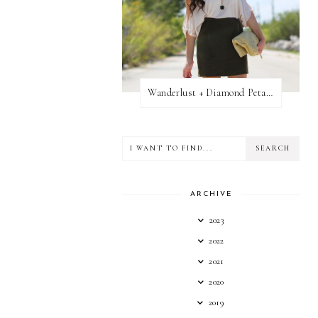
Wanderlust + Diamond Petal Giveaway
ARCHIVE
2023
2022
2021
2020
2019