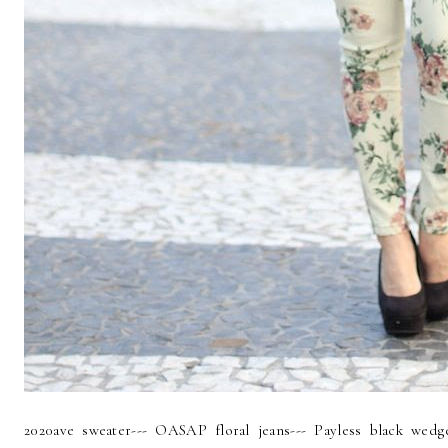
2020ave sweater--- OASAP floral jeans--- Payless black wed