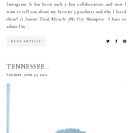
Instagram. It has been such a fun collaboration…and now I
want to tell you about my favorite 5 products and why I loved
them! 1) Aussie Total Miracle 7N1 Dry Shampoo: I have to
admit I'm...
READ ARTICLE
TENNESSEE...
TUESDAY, JUNE 23, 2015