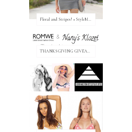
Floral and Stripes! + StyleMint GIVEAWAY!
THANKSGIVING GIVEAWAY!