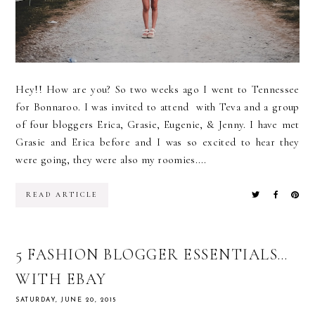
Hey!! How are you? So two weeks ago I went to Tennessee
for Bonnaroo. I was invited to attend with Teva and a group
of four bloggers Erica, Grasie, Eugenie, & Jenny. I have met
Grasie and Erica before and I was so excited to hear they
were going, they were also my roomies....
READ ARTICLE
5 FASHION BLOGGER ESSENTIALS…
WITH EBAY
SATURDAY, JUNE 20, 2015