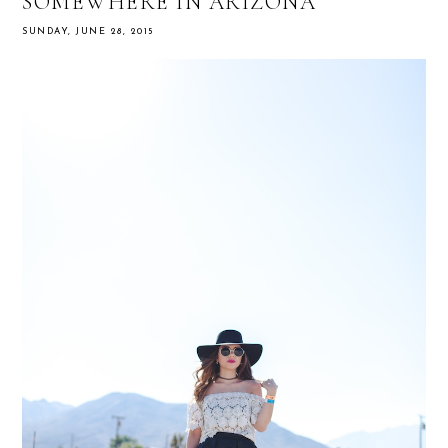
SOMEWHERE IN ARIZONA
SUNDAY, JUNE 28, 2015