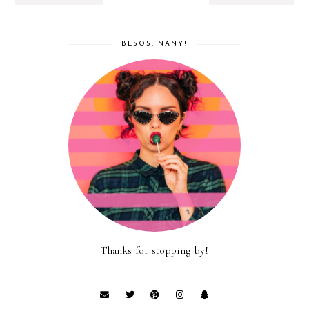
BESOS, NANY!
Thanks for stopping by!