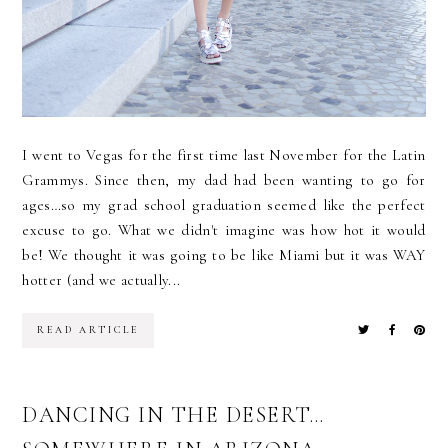
I went to Vegas for the first time last November for the Latin
Grammys. Since then, my dad had been wanting to go for
ages…so my grad school graduation seemed like the perfect
excuse to go. What we didn't imagine was how hot it would
be! We thought it was going to be like Miami but it was WAY
hotter (and we actually...
READ ARTICLE
DANCING IN THE DESERT…