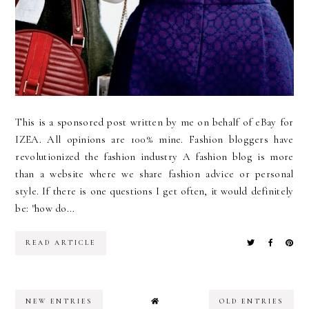
This is a sponsored post written by me on behalf of eBay for
IZEA. All opinions are 100% mine. Fashion bloggers have
revolutionized the fashion industry A fashion blog is more
than a website where we share fashion advice or personal
style. If there is one questions I get often, it would definitely
be: "how do...
READ ARTICLE
NEW ENTRIES
OLD ENTRIES