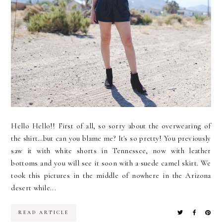
Hello Hello!! First of all, so sorry about the overwearing of
the shirt…but can you blame me? It's so pretty! You previously
saw it with white shorts in Tennessee, now with leather
bottoms and you will see it soon with a suede camel skirt. We
took this pictures in the middle of nowhere in the Arizona
desert while...
READ ARTICLE