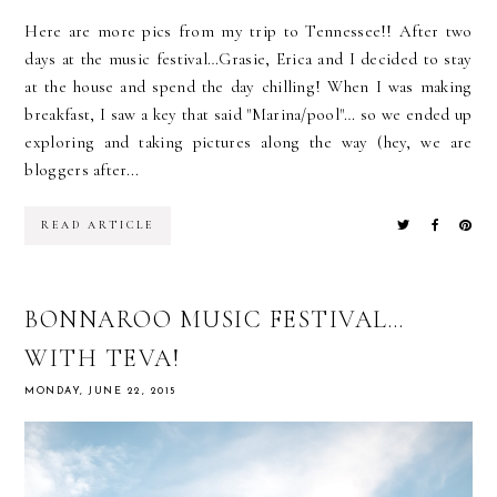
Here are more pics from my trip to Tennessee!! After two
days at the music festival…Grasie, Erica and I decided to stay
at the house and spend the day chilling! When I was making
breakfast, I saw a key that said "Marina/pool"… so we ended up
exploring and taking pictures along the way (hey, we are
bloggers after...
READ ARTICLE
BONNAROO MUSIC FESTIVAL…
WITH TEVA!
MONDAY, JUNE 22, 2015