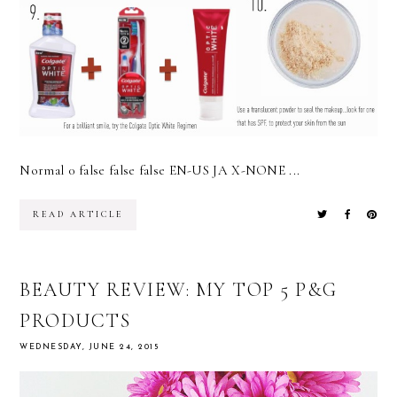
Normal 0 false false false EN-US JA X-NONE ...
READ ARTICLE
BEAUTY REVIEW: MY TOP 5 P&G
PRODUCTS
WEDNESDAY, JUNE 24, 2015