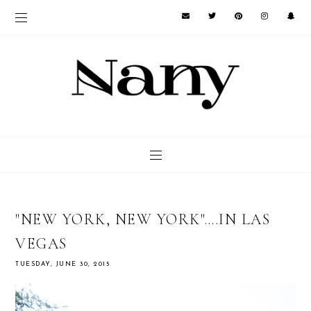
"NEW YORK, NEW YORK"….IN LAS
VEGAS
TUESDAY, JUNE 30, 2015