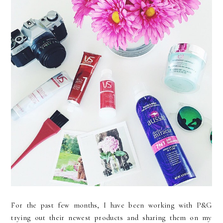
For the past few months, I have been working with P&G
trying out their newest products and sharing them on my