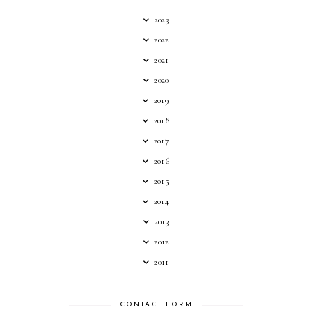
2023
2022
2021
2020
2019
2018
2017
2016
2015
2014
2013
2012
2011
CONTACT FORM