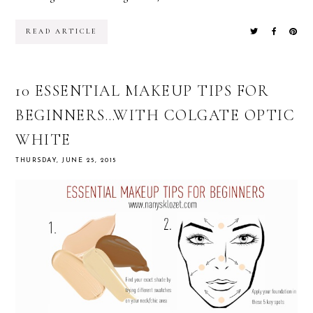
READ ARTICLE
10 ESSENTIAL MAKEUP TIPS FOR
BEGINNERS…WITH COLGATE OPTIC
WHITE
THURSDAY, JUNE 25, 2015