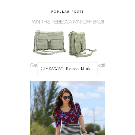
POPULAR POSTS
GIVEAWAY: Rebecca Minkoff Bag!