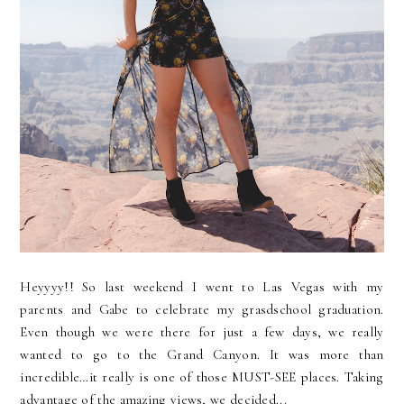
Heyyyy!! So last weekend I went to Las Vegas with my
parents and Gabe to celebrate my grasdschool graduation.
Even though we were there for just a few days, we really
wanted to go to the Grand Canyon. It was more than
incredible…it really is one of those MUST-SEE places. Taking
advantage of the amazing views, we decided...