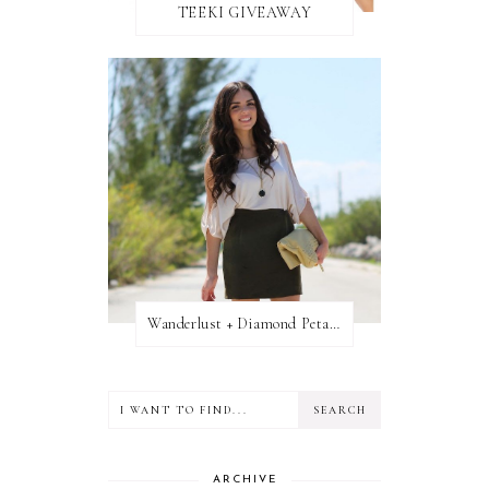
TEEKI GIVEAWAY
Wanderlust + Diamond Petal Giveaway
ARCHIVE