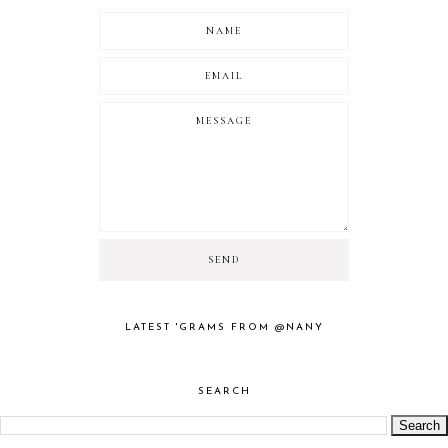
LATEST 'GRAMS FROM @NANY
SEARCH