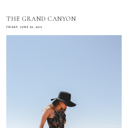
THE GRAND CANYON
FRIDAY, JUNE 26, 2015