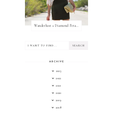
Wanderlust + Diamond Petal Giveaway
ARCHIVE
2023
2022
2021
2020
2019
2018