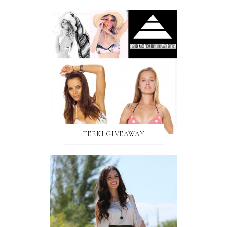
TEEKI GIVEAWAY