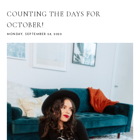
COUNTING THE DAYS FOR
OCTOBER!
MONDAY, SEPTEMBER 28, 2020