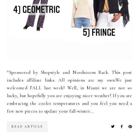
*Sponsored by Shopstyle and Nordstrom Rack. This post
includes affiliate links. All opinions are my own.We just
welcomed FALL last week! Well, in Miami we are not so
lucky, but hopefully you are enjoying nicer weather! If you are
embracing the cooler temperatures and you feel you need a
few new pieces to update your fall-winter...
READ ARTICLE