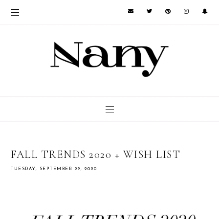
FALL TRENDS 2020 + WISH LIST
TUESDAY, SEPTEMBER 29, 2020