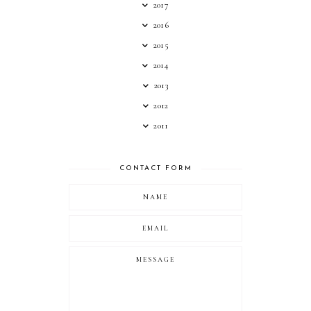
2017
2016
2015
2014
2013
2012
2011
CONTACT FORM