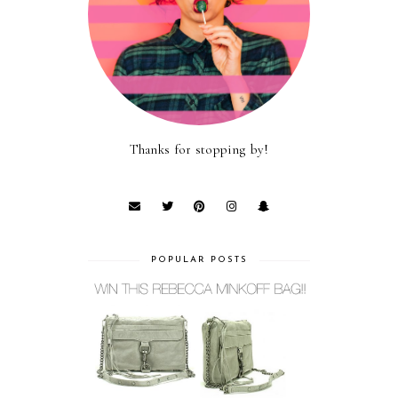
Thanks for stopping by!
POPULAR POSTS