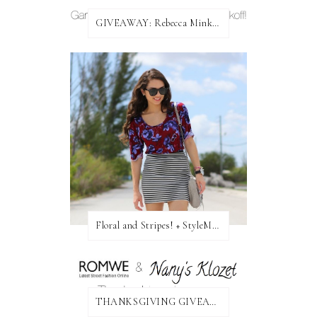
GIVEAWAY: Rebecca Minkoff Bag!
Floral and Stripes! + StyleMint GIVEAWAY!
THANKSGIVING GIVEAWAY!