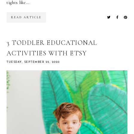
tights like...
READ ARTICLE
3 TODDLER EDUCATIONAL
ACTIVITIES WITH ETSY
TUESDAY, SEPTEMBER 22, 2020