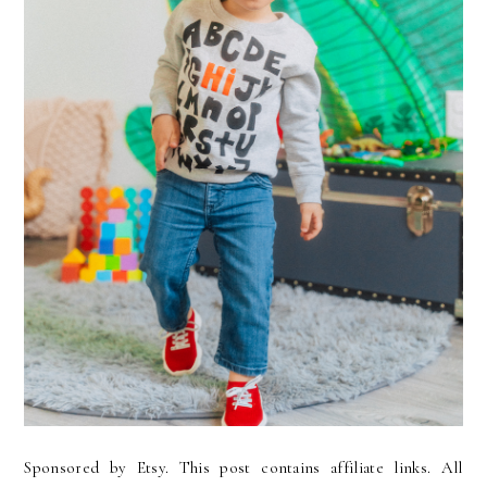
Sponsored by Etsy. This post contains affiliate links. All