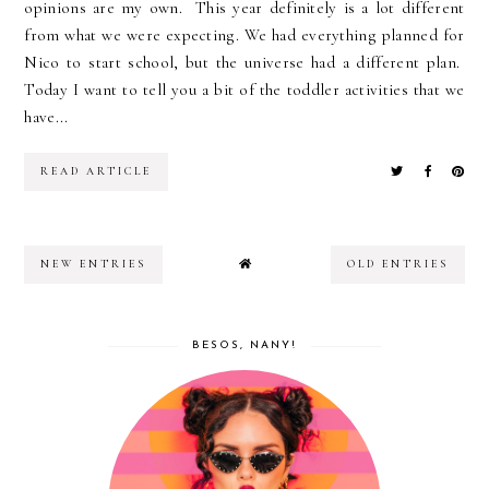
opinions are my own. This year definitely is a lot different
from what we were expecting. We had everything planned for
Nico to start school, but the universe had a different plan.
Today I want to tell you a bit of the toddler activities that we
have...
READ ARTICLE
NEW ENTRIES
OLD ENTRIES
BESOS, NANY!