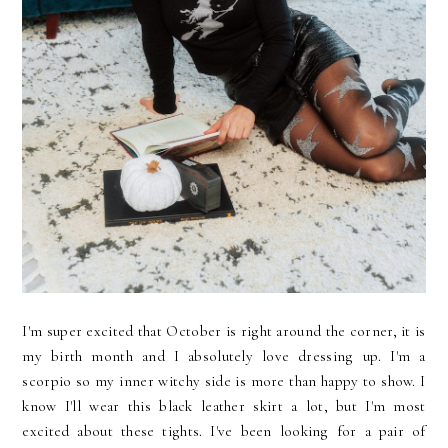
I'm super excited that October is right around the corner, it is
my birth month and I absolutely love dressing up. I'm a
scorpio so my inner witchy side is more than happy to show. I
know I'll wear this black leather skirt a lot, but I'm most
excited about these tights. I've been looking for a pair of