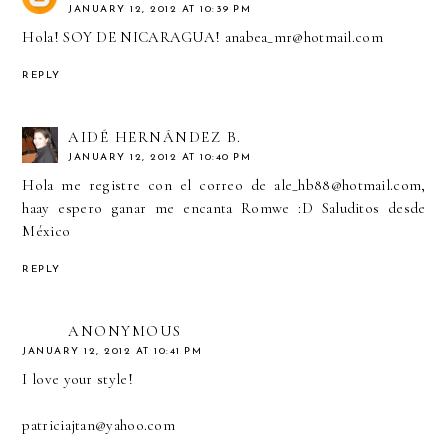
JANUARY 12, 2012 AT 10:39 PM
Hola! SOY DE NICARAGUA! anabea_mr@hotmail.com
REPLY
AIDÉ HERNÁNDEZ B.
JANUARY 12, 2012 AT 10:40 PM
Hola me registre con el correo de ale_hb88@hotmail.com,
haay espero ganar me encanta Romwe :D Saluditos desde
México
REPLY
ANONYMOUS
JANUARY 12, 2012 AT 10:41 PM
I love your style!
patriciajtan@yahoo.com