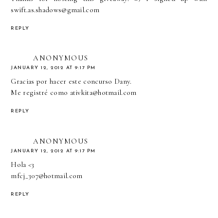
swift.as.shadows@gmail.com
REPLY
ANONYMOUS
JANUARY 12, 2012 AT 9:17 PM
Gracias por hacer este concurso Dany.
Me registré como ativkita@hotmail.com
REPLY
ANONYMOUS
JANUARY 12, 2012 AT 9:17 PM
Hola <3
mfcj_307@hotmail.com
REPLY