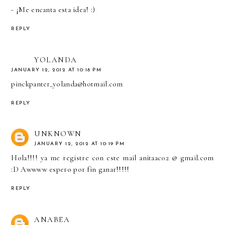
- ¡Me encanta esta idea! :)
REPLY
YOLANDA
JANUARY 12, 2012 AT 10:18 PM
pinckpanter_yolanda@hotmail.com
REPLY
UNKNOWN
JANUARY 12, 2012 AT 10:19 PM
Hola!!!! ya me registre con este mail anitaac02 @ gmail.com
:D Awwww espero por fin ganar!!!!!
REPLY
ANABEA