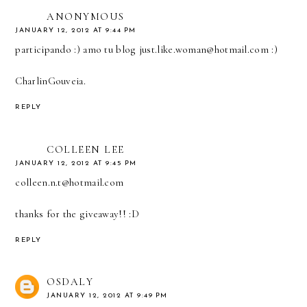
ANONYMOUS
JANUARY 12, 2012 AT 9:44 PM
participando :) amo tu blog just.like.woman@hotmail.com :)
CharlinGouveia.
REPLY
COLLEEN LEE
JANUARY 12, 2012 AT 9:45 PM
colleen.n.t@hotmail.com
thanks for the giveaway!! :D
REPLY
OSDALY
JANUARY 12, 2012 AT 9:49 PM