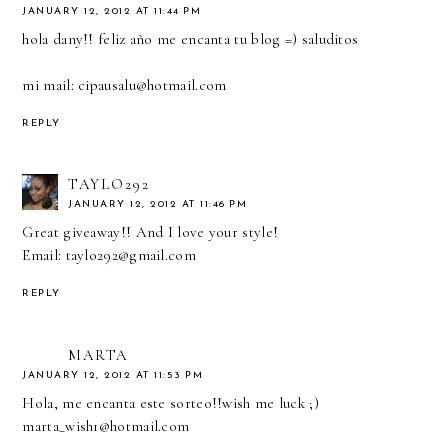
JANUARY 12, 2012 AT 11:44 PM
hola dany!! feliz año me encanta tu blog =) saluditos
mi mail: cipausalu@hotmail.com
REPLY
TAYLO292
JANUARY 12, 2012 AT 11:46 PM
Great giveaway!! And I love your style!
Email: taylo292@gmail.com
REPLY
MARTA
JANUARY 12, 2012 AT 11:53 PM
Hola, me encanta este sorteo!!wish me luck ;)
marta_wish1@hotmail.com