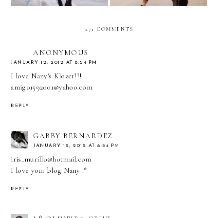
271 COMMENTS
ANONYMOUS
JANUARY 12, 2012 AT 8:54 PM
I love Nany's Klozet!!!
amigo1592001@yahoo.com
REPLY
GABBY BERNARDEZ
JANUARY 12, 2012 AT 8:54 PM
iris_murillo@hotmail.com
I love your blog Nany :*
REPLY