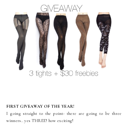
FIRST GIVEAWAY OF THE YEAR!
I going straight to the point- there are going to be three
winners.. yes THREE! how exciting!