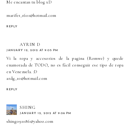
Me encantan tu blog xD
marifer_1601@hotmail.com
REPLY
AYRIN D
JANUARY 12, 2012 AT 9:05 PM
Vi la ropa y accesorios de la pagina (Romwe) y quede
enamorada de TODO, no es fácil conseguir ese tipo de ropa
en Venezuela. :D
ardg_10@hotmail.com
REPLY
SHING
JANUARY 12, 2012 AT 9:06 PM
shing091086@yahoo.com