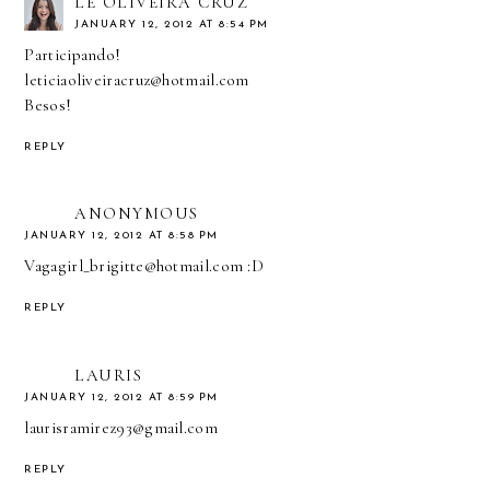
LÊ OLIVEIRA CRUZ
JANUARY 12, 2012 AT 8:54 PM
Participando!
leticiaoliveiracruz@hotmail.com
Besos!
REPLY
ANONYMOUS
JANUARY 12, 2012 AT 8:58 PM
Vagagirl_brigitte@hotmail.com :D
REPLY
LAURIS
JANUARY 12, 2012 AT 8:59 PM
laurisramirez93@gmail.com
REPLY