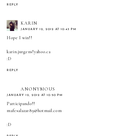
REPLY
KARIN
JANUARY 12, 2012 AT 10:43 PM
Hope I win!!
karin.jurgens!yahoo.ca
:D
REPLY
ANONYMOUS
JANUARY 12, 2012 AT 10:50 PM
Participando!!
mafesalazar89@hotmail.com
:D