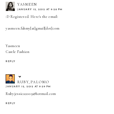
YASMEEN
JANUARY 12, 2012 AT 9:28 PM
:D Registered. Here's the email:
yasmeen.fahmy[at]gmail[dot]com
Yasmeen
Castle Fashion
REPLY
RUBY_PALOMO
JANUARY 12, 2012 AT 9:29 PM
Rubyjessica2009@hotmail.com
REPLY