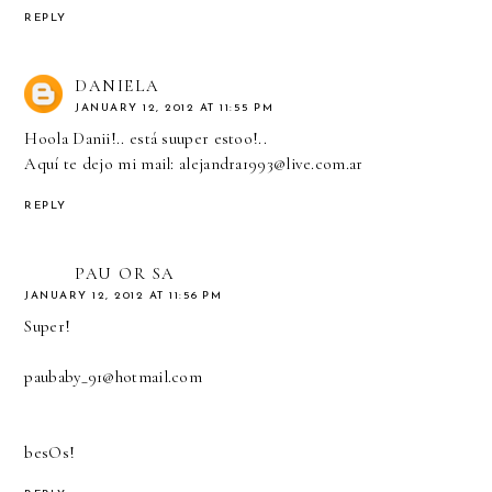
REPLY
DANIELA
JANUARY 12, 2012 AT 11:55 PM
Hoola Danii!.. está suuper estoo!..
Aquí te dejo mi mail: alejandra1993@live.com.ar
REPLY
PAU OR SA
JANUARY 12, 2012 AT 11:56 PM
Super!
paubaby_91@hotmail.com
besOs!