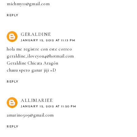
michmy11@gmail.com
REPLY
GERALDINE
JANUARY 12, 2012 AT 11:13 PM
hola me registre con este correo
geraldine_iloveyou4@hotmail.com
Geraldine Chicata Aragón
chauu spero ganar jiji =D
REPLY
ALLIMARIEE
JANUARY 12, 2012 AT 11:20 PM
amarin0509@gmail.com
REPLY