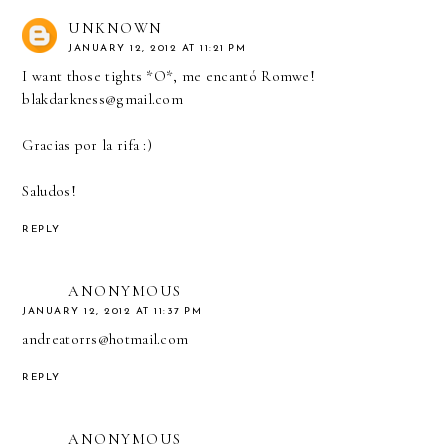
UNKNOWN
JANUARY 12, 2012 AT 11:21 PM
I want those tights *O*, me encantó Romwe!
blakdarkness@gmail.com
Gracias por la rifa :)
Saludos!
REPLY
ANONYMOUS
JANUARY 12, 2012 AT 11:37 PM
andreatorrs@hotmail.com
REPLY
ANONYMOUS