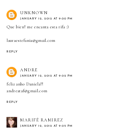
UNKNOWN
JANUARY 12, 2012 AT 9:00 PM
Que bien! me encanta esta rifa :)
lauraestefania@gmail.com
REPLY
ANDRE
JANUARY 12, 2012 AT 9:02 PM
feliz anho Daniela!!
andreataf@gmail.com
REPLY
MARIFÉ RAMIREZ
JANUARY 12, 2012 AT 9:05 PM