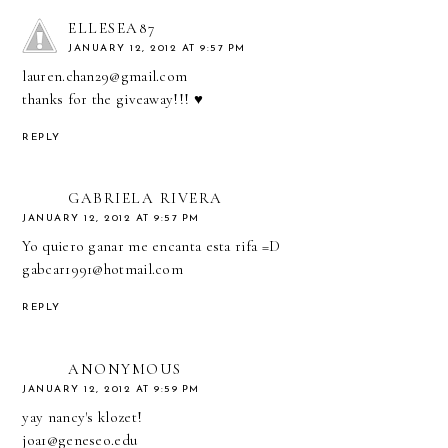
ELLESEA87
JANUARY 12, 2012 AT 9:57 PM
lauren.chan29@gmail.com
thanks for the giveaway!!! ♥
REPLY
GABRIELA RIVERA
JANUARY 12, 2012 AT 9:57 PM
Yo quiero ganar me encanta esta rifa =D
gabcar1991@hotmail.com
REPLY
ANONYMOUS
JANUARY 12, 2012 AT 9:59 PM
yay nancy's klozet!
joa1@geneseo.edu