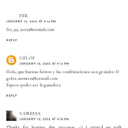
FER
JANUARY 12, 2012 AT 9:14 PM
fer_99_2003@hotmail.com
REPLY
GELOS
JANUARY 12, 2012 AT 9:14 PM
Hola, que buenas fotitos y las combinaciones son geniales :D
gelos_montes@hotmail.com
Espero poder ser la ganadora
REPLY
VANESSA
JANUARY 12, 2012 AT 9:16 PM
Thanks for hosting this giveaway. =) I signed up with