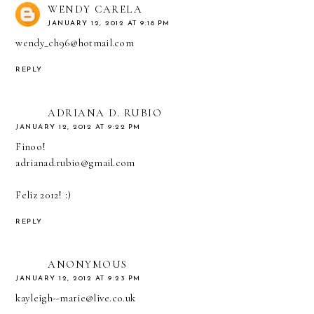
WENDY CARELA
JANUARY 12, 2012 AT 9:18 PM
wendy_ch96@hotmail.com
REPLY
ADRIANA D. RUBIO
JANUARY 12, 2012 AT 9:22 PM
Finoo!
adrianad.rubio@gmail.com
Feliz 2012! :)
REPLY
ANONYMOUS
JANUARY 12, 2012 AT 9:23 PM
kayleigh--marie@live.co.uk