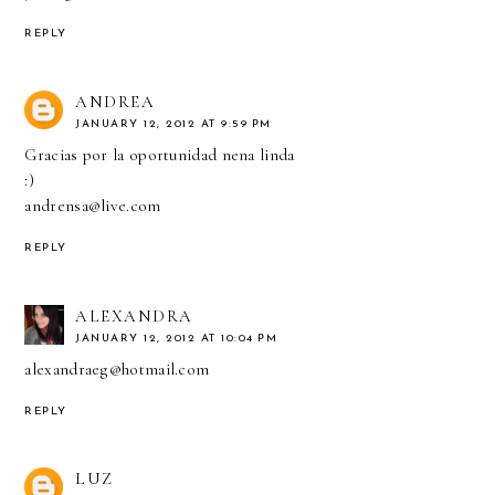
REPLY
ANDREA
JANUARY 12, 2012 AT 9:59 PM
Gracias por la oportunidad nena linda
:)
andrensa@live.com
REPLY
ALEXANDRA
JANUARY 12, 2012 AT 10:04 PM
alexandraeg@hotmail.com
REPLY
LUZ