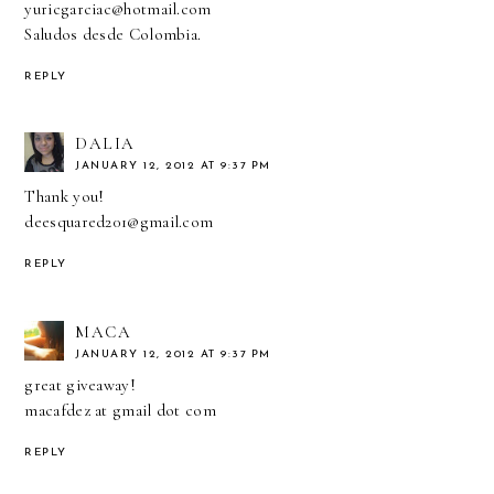
yuricgarciac@hotmail.com
Saludos desde Colombia.
REPLY
DALIA
JANUARY 12, 2012 AT 9:37 PM
Thank you!
deesquared201@gmail.com
REPLY
MACA
JANUARY 12, 2012 AT 9:37 PM
great giveaway!
macafdez at gmail dot com
REPLY