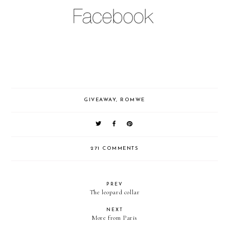
GIVEAWAY
,
ROMWE
271 COMMENTS
PREV
The leopard collar
NEXT
More from Paris