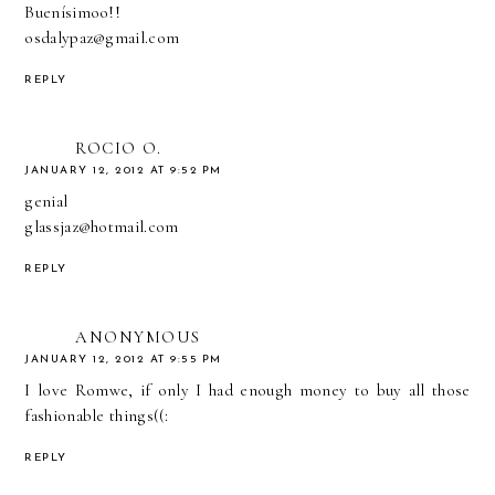
Buenísimoo!!
osdalypaz@gmail.com
REPLY
ROCIO O.
JANUARY 12, 2012 AT 9:52 PM
genial
glassjaz@hotmail.com
REPLY
ANONYMOUS
JANUARY 12, 2012 AT 9:55 PM
I love Romwe, if only I had enough money to buy all those
fashionable things((:
REPLY