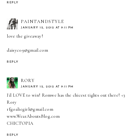
REPLY
PAINTANDSTYLE
JANUARY 12, 2012 AT 9:11 PM
love the giveaway!
daisyc09@gmail.com
REPLY
RORY
JANUARY 12, 2012 AT 9:11 PM
I'd LOVE to win! Romwe has the chicest tights out there! <3
Rory
rfgoaliegirl@gmail.com
www.WearAboutsBlog.com
CHICTOPIA
REPLY