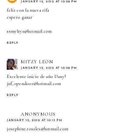
JANUARY 12, 2012 AT 10:08 PM
feliz con la nueva rifa
espero ganar
ssmylrys@hotmail.com
REPLY
MITZY LEON
JANUARY 12, 2012 AT 10:08 PM
Excelente inicio de año Dany!
juf_opendoor@hotmail.com
REPLY
ANONYMOUS
JANUARY 12, 2012 AT 10:13 PM
josephine.rosales@hotmail.com