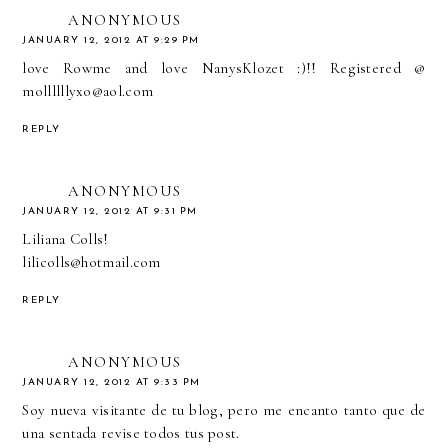
ANONYMOUS
JANUARY 12, 2012 AT 9:29 PM
love Rowme and love NanysKlozet :)!! Registered @
mollllllyxo@aol.com
REPLY
ANONYMOUS
JANUARY 12, 2012 AT 9:31 PM
Liliana Colls!
lilicolls@hotmail.com
REPLY
ANONYMOUS
JANUARY 12, 2012 AT 9:33 PM
Soy nueva visitante de tu blog, pero me encanto tanto que de
una sentada revise todos tus post.