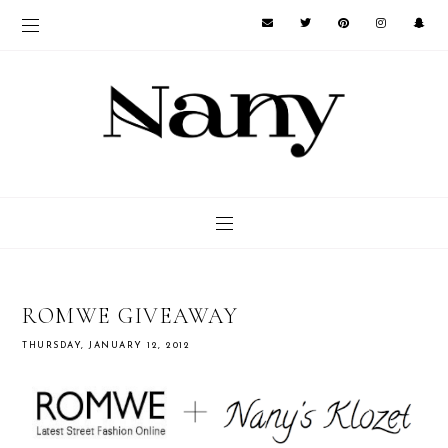
ROMWE GIVEAWAY
THURSDAY, JANUARY 12, 2012