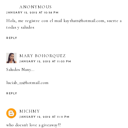
ANONYMOUS
JANUARY 12, 2012 AT 10:58 PM
Hola, me registre con el mail kayrhatt@hotmail.com, suerte a
todas y saludos
REPLY
MARY BOHORQUEZ
JANUARY 12, 2012 AT 11:03 PM
Saludos Nany...
luciab_22@hotmail.com
REPLY
MICHMY
JANUARY 12, 2012 AT 11:11 PM
who doesn't love a giveaway!?