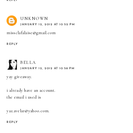
REPLY
UNKNOWN
JANUARY 12, 2012 AT 10:52 PM
missclafalaise@gmail.com
REPLY
BELLA
JANUARY 12, 2012 AT 10:58 PM
yay giveaway.
i already have an account.
the email i used is
yaz.avelar@yahoo.com.
REPLY