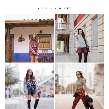
YOU MAY ALSO LIKE
Twenty-Fifteen
School Girl...
Vamp in plaid...
Plaid & Turtleneck