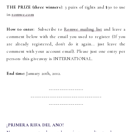
THE PRIZE (three winners
): 3 pairs of tights and $30 to use
in
romwe.com
How to enter:
Subscribe to
Romwe mailing list
and leave a
comment below with the email you used to register (If you
are already registered, don't do it again... just leave the
comment with your account email). Please just one entry per
person- this giveaway is INTERNATIONAL.
End time:
January 20th, 2012.
________________
_________________________________
________________
¡PRIMERA RIFA DEL ANO!