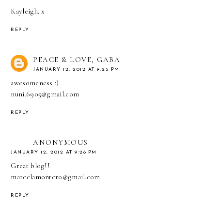
Kayleigh. x
REPLY
PEACE & LOVE, GABA
JANUARY 12, 2012 AT 9:25 PM
awesomeness :)
nuni.6905@gmail.com
REPLY
ANONYMOUS
JANUARY 12, 2012 AT 9:28 PM
Great blog!!
marcelamontero@gmail.com
REPLY