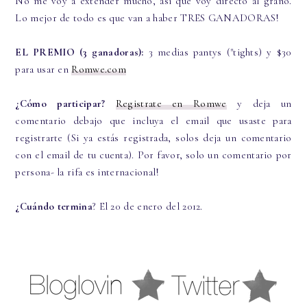
No me voy a extender mucho, así que voy directo al grano.
Lo mejor de todo es que van a haber TRES GANADORAS!
EL PREMIO (3 ganadoras):
3 medias pantys ("tights) y $30
para usar en
Romwe.com
¿Cómo participar?
Registrate en Romwe
y deja un
comentario debajo que incluya el email que usaste para
registrarte (Si ya estás registrada, solos deja un comentario
con el email de tu cuenta). Por favor, solo un comentario por
persona- la rifa es internacional!
¿Cuándo termina
? El 20 de enero del 2012.