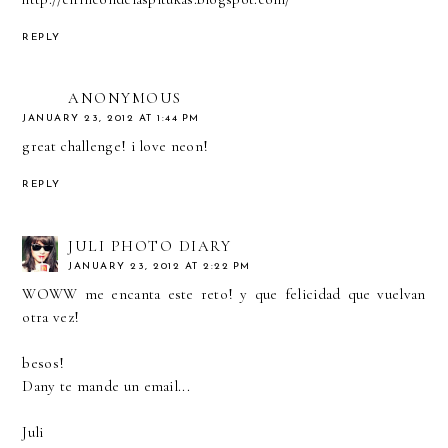
REPLY
ANONYMOUS
JANUARY 23, 2012 AT 1:44 PM
great challenge! i love neon!
REPLY
JULI PHOTO DIARY
JANUARY 23, 2012 AT 2:22 PM
WOWW me encanta este reto! y que felicidad que vuelvan
otra vez!
besos!
Dany te mande un email...
Juli