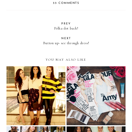
33 COMMENTS
PREV
Polka dot back!
NEXT
Button up- see through dress!
YOU MAY ALSO LIKE
Aventura Mall Fashionista
Glamour x Miami ...with
challenge!
Neutrogena