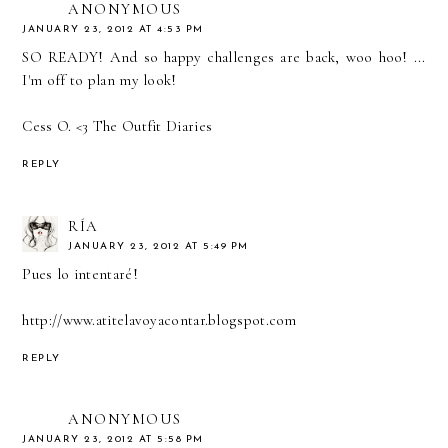
ANONYMOUS
JANUARY 23, 2012 AT 4:53 PM
SO READY! And so happy challenges are back, woo hoo! ...
I'm off to plan my look!
Cess O. <3
The Outfit Diaries
REPLY
RÍA
JANUARY 23, 2012 AT 5:49 PM
Pues lo intentaré!
http://www.atitelavoyacontar.blogspot.com
REPLY
ANONYMOUS
JANUARY 23, 2012 AT 5:58 PM