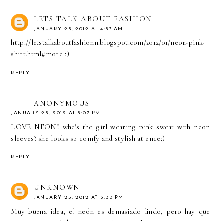
LETS TALK ABOUT FASHION
JANUARY 25, 2012 AT 4:37 AM
http://letstalkaboutfashionn.blogspot.com/2012/01/neon-pink-
shirt.html#more :)
REPLY
ANONYMOUS
JANUARY 25, 2012 AT 3:07 PM
LOVE NEON! who's the girl wearing pink sweat with neon
sleeves? she looks so comfy and stylish at once:)
REPLY
UNKNOWN
JANUARY 25, 2012 AT 3:30 PM
Muy buena idea, el neón es demasiado lindo, pero hay que