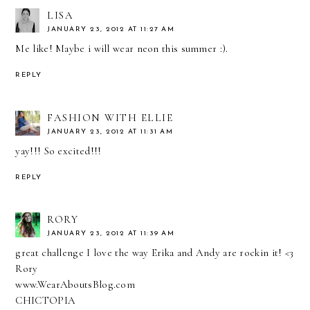
LISA
JANUARY 23, 2012 AT 11:27 AM
Me like! Maybe i will wear neon this summer :).
REPLY
FASHION WITH ELLIE
JANUARY 23, 2012 AT 11:31 AM
yay!!! So excited!!!
REPLY
RORY
JANUARY 23, 2012 AT 11:39 AM
great challenge I love the way Erika and Andy are rockin it! <3
Rory
www.WearAboutsBlog.com
CHICTOPIA