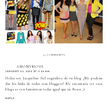
We challenge you to....
"Ay Que Linda"-
WEAR POP ART!
Hispanicize!
33 COMMENTS
ANONYMOUS
JANUARY 23, 2012 AT 11:24 AM
Holaa soy Jacqueline fiel seguidora de tu blog ¿Me podrías
dar los links de todas esas bloggers? Me encantaría ver esos
blogs se ven fantásticas todas igual que tú. Besos ;)
REPLY