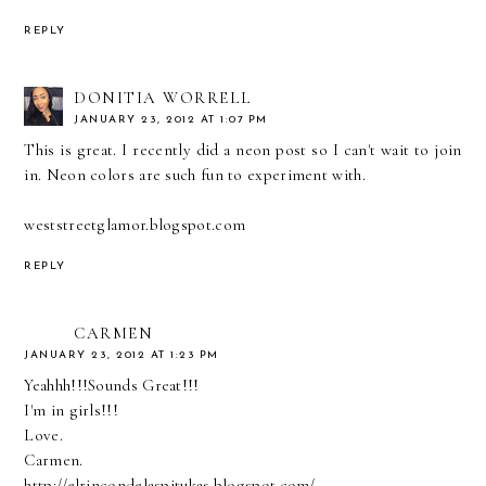
REPLY
DONITIA WORRELL
JANUARY 23, 2012 AT 1:07 PM
This is great. I recently did a neon post so I can't wait to join
in. Neon colors are such fun to experiment with.
weststreetglamor.blogspot.com
REPLY
CARMEN
JANUARY 23, 2012 AT 1:23 PM
Yeahhh!!!Sounds Great!!!
I'm in girls!!!
Love.
Carmen.
http://elrincondelaspitukas.blogspot.com/