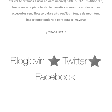
(23/01/2012- 29/08/2012)
Esta vez te retamos a usar colores neones
.
Pu
ede ser una pieza bastante llamativa como un vestido- o unos
accesorios sencillos; solo dale a tu outfit un toque de neon (una
importante tendencia para esta primavera)
¿ESTAS LISTA!?