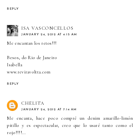
REPLY
ISA VASCONCELLOS
JANUARY 24, 2012 AT 4:15 AM
Me encantan los retos!!!
Besos, do Rio de Janeiro
Isabella
www.reviravoltta.com
REPLY
CHELITA
JANUARY 24, 2012 AT 7:14 AM
Me encanta, hace poco compré un denim amarillo-limón
pitillo y es espectacular, creo que lo usaré tanto como el
rojo!!!!...