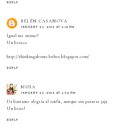
REPLY
BELÉN CASANOVA
JANUARY 23, 2012 AT 4:18 PM
Igual me animo!
Un besico
http://thinkingaboutclothes.blogspot.com/
REPLY
MUSA
JANUARY 23, 2012 AT 4:52 PM
Da bastante alegría al outfit, aunque sin pasarse jaja
Un beso!
REPLY