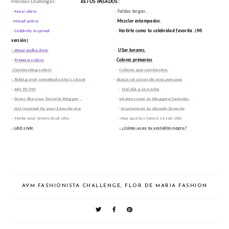
Previous Challenges:
RETOS PASADOS:
-
Maxi skirts
-
Faldas largas
.
-
Mixed prints
-
Mezclar estampados.
-
Celebrity inspired
-
Vestirte como tu celebridad favorita.
(Mi
versión)
- Wear polka dots
-
USar lunares.
-
Primary colors
-
Colores primarios
-Contrasting colors
-
Colores que contrasten.
- Taking over somebody else's closet
-
Atacar el closet de otra persona
-
AM TO PM
-
Del día a la noche
-
Dress like your favorite blogger
-
Vístete como tu bloggera favorita.
-
Get inspired by your favorite era
-
Inspírate en tu década favorite
- Make your tennis look chic - Haz que tus tennis se ven chic
- LBD style
- ¿Cómo usas tu vestidito negro?
AVM FASHIONISTA CHALLENGE
,
FLOR DE MARIA FASHION