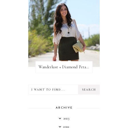
Wanderlust + Diamond Petal Giveaway
ARCHIVE
2023
2022