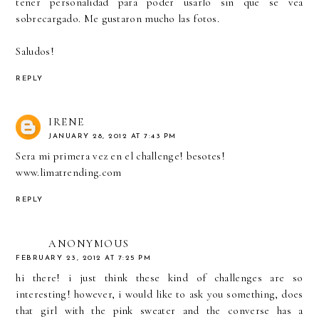
tener personalidad para poder usarlo sin que se vea
sobrecargado. Me gustaron mucho las fotos.
Saludos!
REPLY
IRENE
JANUARY 28, 2012 AT 7:43 PM
Sera mi primera vez en el challenge! besotes!
www.limatrending.com
REPLY
ANONYMOUS
FEBRUARY 23, 2012 AT 7:25 PM
hi there! i just think these kind of challenges are so
interesting! however, i would like to ask you something, does
that girl with the pink sweater and the converse has a