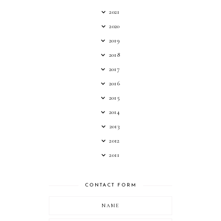
2021
2020
2019
2018
2017
2016
2015
2014
2013
2012
2011
CONTACT FORM