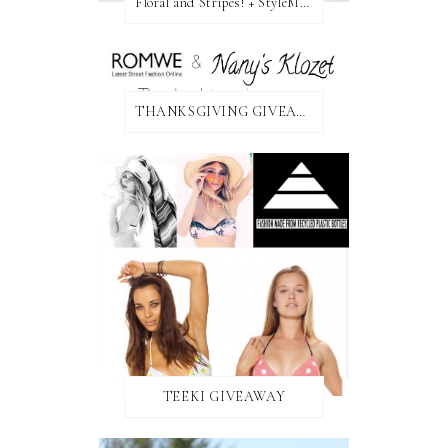
Floral and Stripes! + StyleMint GIVEAWAY!
THANKSGIVING GIVEAWAY!
TEEKI GIVEAWAY