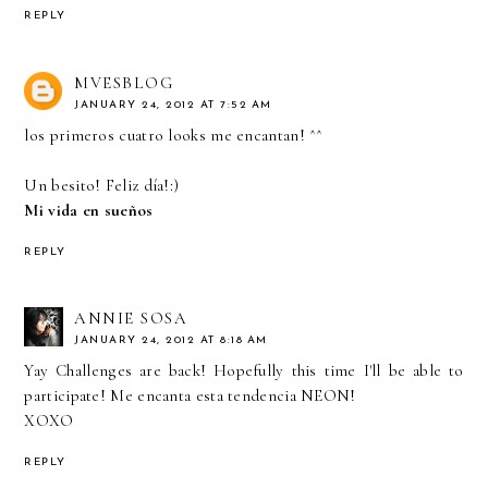
REPLY
MVESBLOG
JANUARY 24, 2012 AT 7:52 AM
los primeros cuatro looks me encantan! ^^
Un besito! Feliz día!:)
Mi vida en sueños
REPLY
ANNIE SOSA
JANUARY 24, 2012 AT 8:18 AM
Yay Challenges are back! Hopefully this time I'll be able to
participate! Me encanta esta tendencia NEON!
XOXO
REPLY