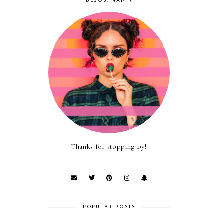
BESOS, NANY!
Thanks for stopping by!
POPULAR POSTS