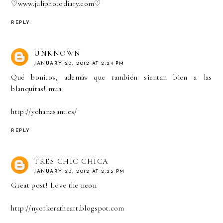
♡
www.juliphotodiary.com
♡
REPLY
UNKNOWN
JANUARY 23, 2012 AT 2:24 PM
Qué bonitos, además que también sientan bien a las
blanquitas! mua
http://yohanasant.es/
REPLY
TRES CHIC CHICA
JANUARY 23, 2012 AT 2:25 PM
Great post! Love the neon
http://nyorkeratheart.blogspot.com