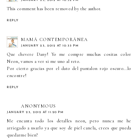
JANUARY 23, 2012 AT 10:32 PM
This comment has been removed by the author.
REPLY
MAMÁ CONTEMPORÁNEA
JANUARY 23, 2012 AT 10:33 PM
Que chevere Dany! Yo me compre muchas cositas color
Neon, vamos a ver si me uno al reto.
Por cierto gracias por el dato del pantalon rojo oscuro...lo
encontre!
REPLY
ANONYMOUS
JANUARY 23, 2012 AT 11:20 PM
Me encanta todo los detalles neon, pero nunca me he
arriegado a usarlo ya que soy de piel canela, crees que pueda
quedarme bien?