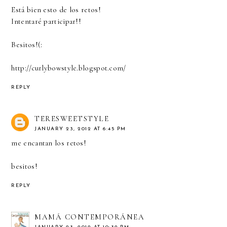
Está bien esto de los retos!
Intentaré participar!!
Besitos!(:
http://curlybowstyle.blogspot.com/
REPLY
TERESWEETSTYLE
JANUARY 23, 2012 AT 6:45 PM
me encantan los retos!
besitos!
REPLY
MAMÁ CONTEMPORÁNEA