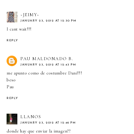
~JEIMY~
JANUARY 23, 2012 AT 12:30 PM
I cant wait!!!
REPLY
PAU MALDONADO B.
JANUARY 23, 2012 AT 12:43 PM
me apunto como de costumbre Dani!!!
beso
Pau
REPLY
LLANOS
JANUARY 23, 2012 AT 12:46 PM
donde hay que enviar la imagen??