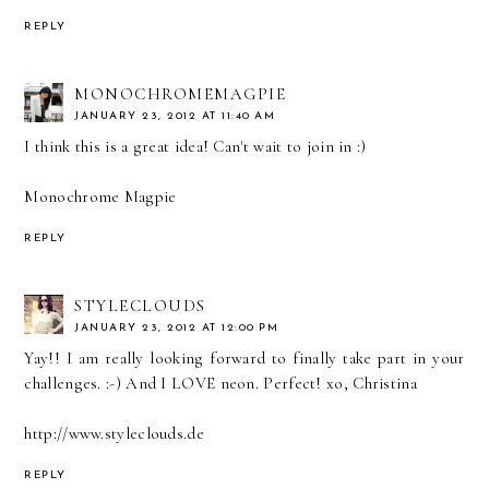
REPLY
MONOCHROMEMAGPIE
JANUARY 23, 2012 AT 11:40 AM
I think this is a great idea! Can't wait to join in :)
Monochrome Magpie
REPLY
STYLECLOUDS
JANUARY 23, 2012 AT 12:00 PM
Yay!! I am really looking forward to finally take part in your
challenges. :-) And I LOVE neon. Perfect! xo, Christina
http://www.styleclouds.de
REPLY