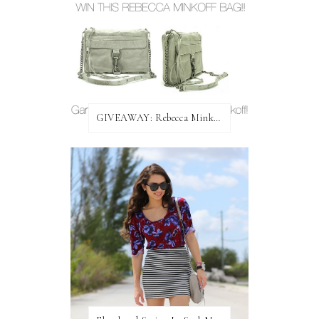
GIVEAWAY: Rebecca Minkoff Bag!