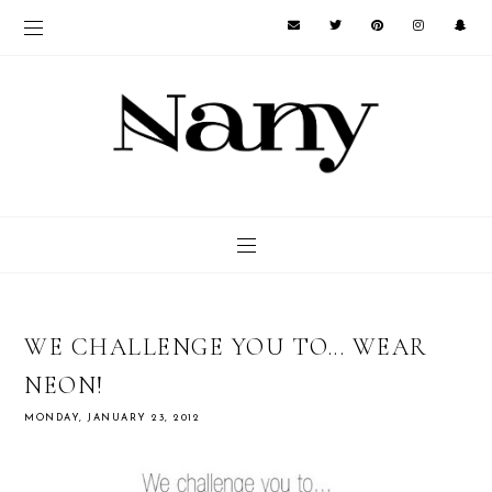
WE CHALLENGE YOU TO... WEAR
NEON!
MONDAY, JANUARY 23, 2012