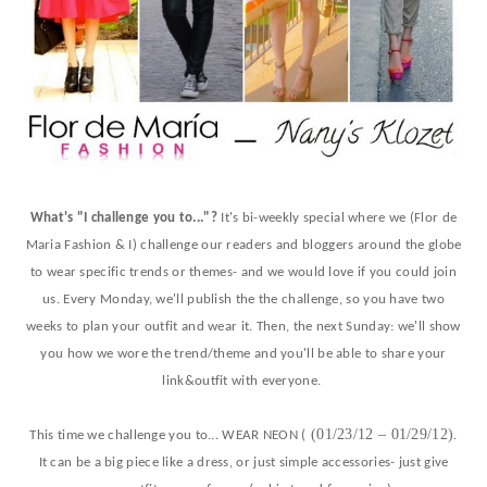
What's "I challenge you to..."?
It's bi-weekly special where we (Flor de
Maria Fashion & I) challenge our readers and bloggers around the globe
to wear specific trends or themes- and we would love if you could join
us. Every Monday, we'll publish the the challenge, so you have two
weeks to plan your outfit and wear it. Then, the next Sunday: we'll show
you how we wore the trend/theme and you'll be able to share your
link&outfit with everyone.
(01/23/12 – 01/29/12)
This time we challenge you to... WEAR NEON (
.
It can be a big piece like a dress, or just simple accessories- just give