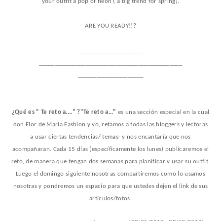
your outfit a pop of neon ( a
big trend for spring).
ARE YOU READY!!?
____________________
______________________________________________
_____________________
¿Qué es " Te reto a...." ?"Te reto a..."
es una sección especial en la cual
don Flor de Maria Fashion y yo, retamos a todas las bloggers y lectoras
a usar ciertas tendencias/ temas- y nos encantaría que nos
acompañaran. Cada 15 días (específicamente los lunes) publicaremos el
reto, de manera que tengan dos semanas para planificar y usar su outfit.
Luego el domingo siguiente nosotras compartiremos como lo usamos
nosotras y pondremos un espacio para que ustedes dejen el link de sus
artículos/fotos.