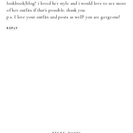
lookbook/blog? i loved her style and i would love to see more
of her outfits if that's possible. thank you.
p.s. I love your outfits and posts as well! you are gorgeous!
REPLY