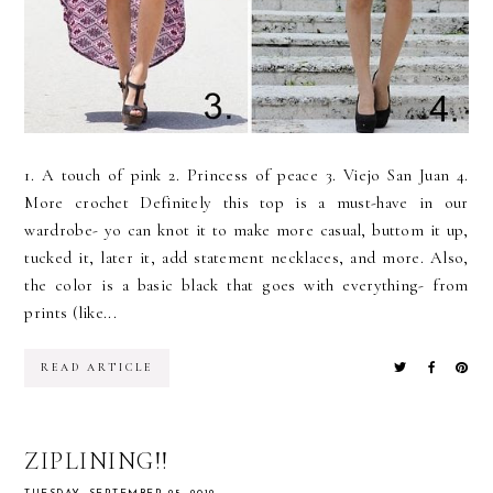
1. A touch of pink 2. Princess of peace 3. Viejo San Juan 4.
More crochet Definitely this top is a must-have in our
wardrobe- yo can knot it to make more casual, buttom it up,
tucked it, later it, add statement necklaces, and more. Also,
the color is a basic black that goes with everything- from
prints (like...
READ ARTICLE
ZIPLINING!!