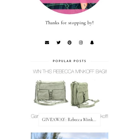
Thanks for stopping by!
POPULAR POSTS
GIVEAWAY: Rebecca Minkoff Bag!