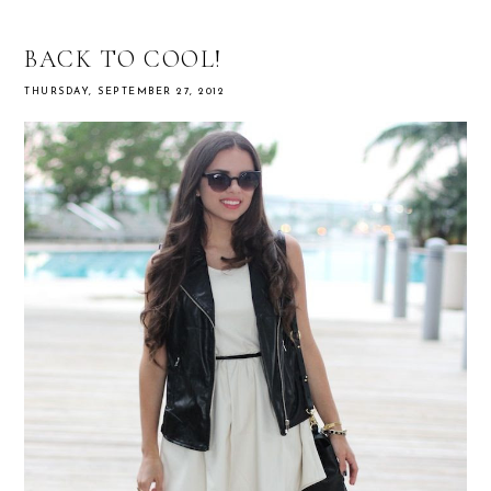
BACK TO COOL!
THURSDAY, SEPTEMBER 27, 2012