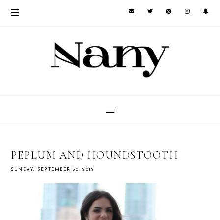
PEPLUM AND HOUNDSTOOTH
SUNDAY, SEPTEMBER 30, 2012