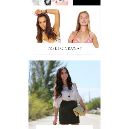
TEEKI GIVEAWAY