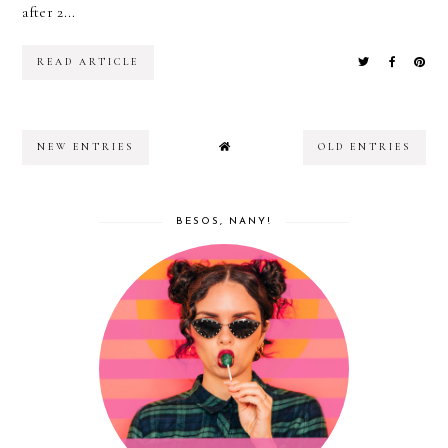
after 2...
READ ARTICLE
NEW ENTRIES
OLD ENTRIES
BESOS, NANY!