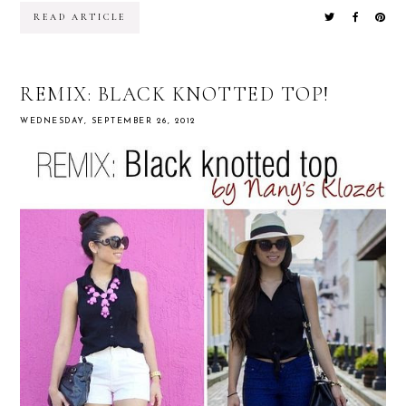
READ ARTICLE
REMIX: BLACK KNOTTED TOP!
WEDNESDAY, SEPTEMBER 26, 2012