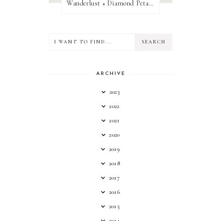
Wanderlust + Diamond Petal Giveaway
ARCHIVE
2023
2022
2021
2020
2019
2018
2017
2016
2015
2014