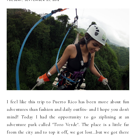
TUESDAY, SEPTEMBER 25, 2012
I feel like this trip to Puerto Rico has been more about fun
adventures than fashion and daily outfits- and I hope you don't
mind! Today I had the opportunity to go ziplining at an
adventure park called "Toro Verde". The place is a little far
from the city and to top it off, we got lost...but we got there