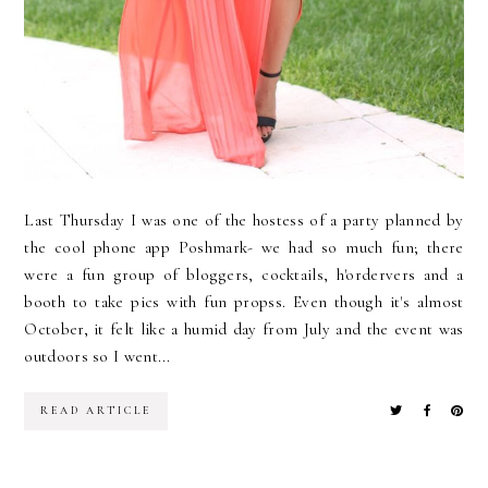
Last Thursday I was one of the hostess of a party planned by
the cool phone app Poshmark- we had so much fun; there
were a fun group of bloggers, cocktails, h'ordervers and a
booth to take pics with fun propss. Even though it's almost
October, it felt like a humid day from July and the event was
outdoors so I went...
READ ARTICLE