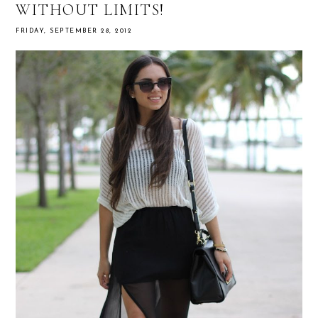
WITHOUT LIMITS!
FRIDAY, SEPTEMBER 28, 2012