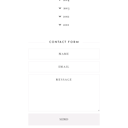
2013
2012
2011
CONTACT FORM