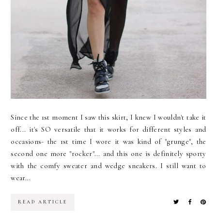
Since the 1st moment I saw this skirt, I knew I wouldn't take it
off... it's SO versatile that it works for different styles and
occasions- the 1st time I wore it was kind of "grunge", the
second one more "rocker"... and this one is definitely sporty
with the comfy sweater and wedge sneakers. I still want to
wear...
READ ARTICLE