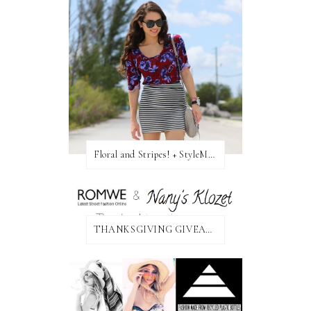
Floral and Stripes! + StyleMint GIVEAWAY!
THANKSGIVING GIVEAWAY!