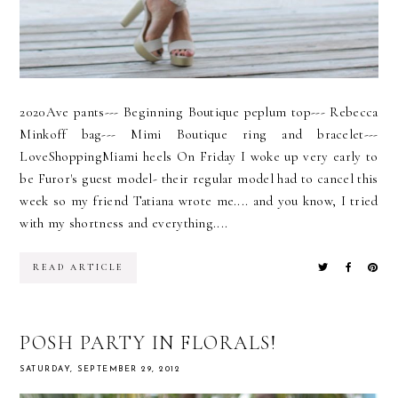
2020Ave pants--- Beginning Boutique peplum top--- Rebecca
Minkoff bag--- Mimi Boutique ring and bracelet---
LoveShoppingMiami heels On Friday I woke up very early to
be Furor's guest model- their regular model had to cancel this
week so my friend Tatiana wrote me.... and you know, I tried
with my shortness and everything....
READ ARTICLE
POSH PARTY IN FLORALS!
SATURDAY, SEPTEMBER 29, 2012