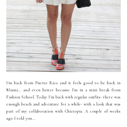
I'm back from Puerto Rico and it feels good to be back in
Miami... and even better because I'm in a mini break from
Fashion School. Today I'm back with regular outfits- there was
enough beach and adventure for a while- with a look that was
part of my collaboration with Chictopia. A couple of weeks
ago I told you...