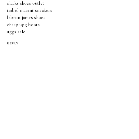
clarks shoes outlet
isabel marant sneakers
lebron james shoes
cheap ugg boots
uggs sale
REPLY