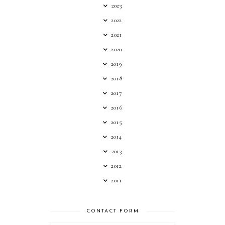
2023
2022
2021
2020
2019
2018
2017
2016
2015
2014
2013
2012
2011
CONTACT FORM