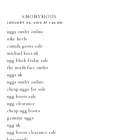
ANONYMOUS
JANUARY 22, 2015 AT 1:46 AM
uggs outlet online
nike heels
canada goose sale
michael kors uk
ugg black friday sale
the north face outlet
uggs uk
uggs outlet online
cheap uggs for sale
ugg boots sale
ugg clearance
cheap ugg boots
genuine uggs
ugg uk
ugg boots clearance sale
kate spade