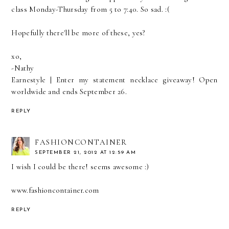
class Monday-Thursday from 5 to 7:40. So sad. :(
Hopefully there'll be more of these, yes?
xo,
-Nathy
Earnestyle
|
Enter my statement necklace giveaway! Open
worldwide and ends September 26.
REPLY
FASHIONCONTAINER
SEPTEMBER 21, 2012 AT 12:59 AM
I wish I could be there! seems awesome :)
www.fashioncontainer.com
REPLY