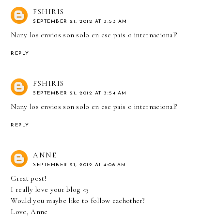
FSHIRIS
SEPTEMBER 21, 2012 AT 3:53 AM
Nany los envios son solo en ese pais o internacional?
REPLY
FSHIRIS
SEPTEMBER 21, 2012 AT 3:54 AM
Nany los envios son solo en ese pais o internacional?
REPLY
ANNE
SEPTEMBER 21, 2012 AT 4:06 AM
Great post!
I really love your blog <3
Would you maybe like to follow eachother?
Love, Anne