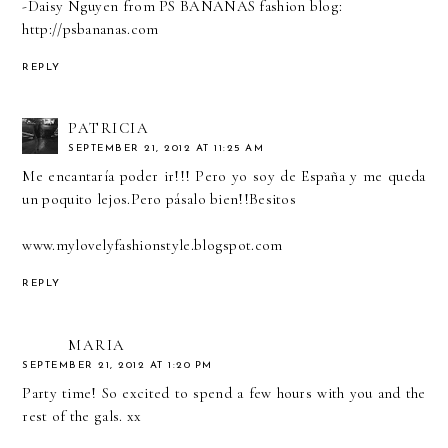
-Daisy Nguyen from PS BANANAS fashion blog:
http://psbananas.com
REPLY
PATRICIA
SEPTEMBER 21, 2012 AT 11:25 AM
Me encantaría poder ir!!! Pero yo soy de España y me queda
un poquito lejos.Pero pásalo bien!!Besitos
www.mylovelyfashionstyle.blogspot.com
REPLY
MARIA
SEPTEMBER 21, 2012 AT 1:20 PM
Party time! So excited to spend a few hours with you and the
rest of the gals. xx