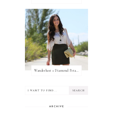
Wanderlust + Diamond Petal Giveaway
ARCHIVE