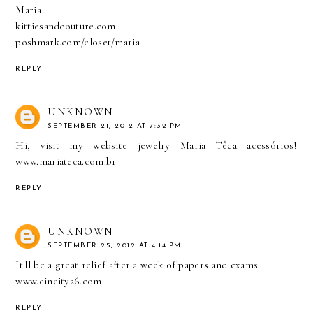
Maria
kittiesandcouture.com
poshmark.com/closet/maria
REPLY
UNKNOWN
SEPTEMBER 21, 2012 AT 7:32 PM
Hi, visit my website jewelry Maria Têca acessórios!
www.mariateca.com.br
REPLY
UNKNOWN
SEPTEMBER 25, 2012 AT 4:14 PM
It'll be a great relief after a week of papers and exams.
www.cincity26.com
REPLY