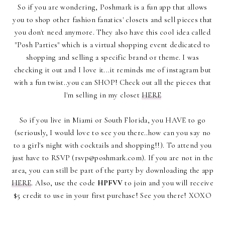
So if you are wondering, Poshmark is a fun app that allows
you to shop other fashion fanatics' closets and sell pieces that
you don't need anymore. They also have this cool idea called
"Posh Parties" which is a virtual shopping event dedicated to
shopping and selling a specific brand or theme. I was
checking it out and I love it...it reminds me of instagram but
with a fun twist..you can SHOP! Check out all the pieces that
I'm selling in my closet
HERE
So if you live in Miami or South Florida, you HAVE to go
(seriously, I would love to see you there..how can you say no
to a girl's night with cocktails and shopping!!). To attend you
just have to RSVP (rsvp@poshmark.com). If you are not in the
area, you can still be part of the party by downloading the app
HERE
. Also, use the code
HPFVV
to join and you will receive
$5 credit to use in your first purchase! See you there! XOXO