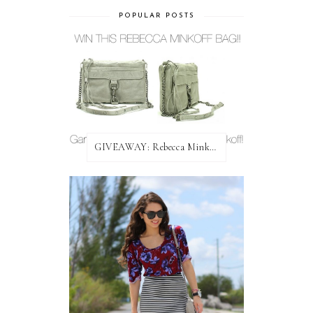
POPULAR POSTS
GIVEAWAY: Rebecca Minkoff Bag!