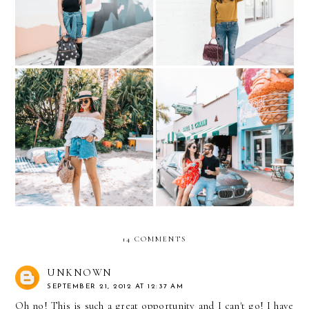
stars
Front in Miami
Living in this Summer
Exploring Miami with
outfit
BMW
14 COMMENTS
UNKNOWN
SEPTEMBER 21, 2012 AT 12:37 AM
Oh no! This is such a great opportunity and I can't go! I have