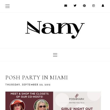
POSH PARTY IN MIAMI
THURSDAY, SEPTEMBER 20, 2012