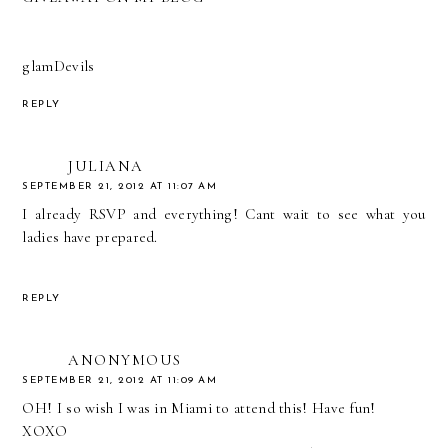
glamDevils
REPLY
JULIANA
SEPTEMBER 21, 2012 AT 11:07 AM
I already RSVP and everything! Cant wait to see what you
ladies have prepared.
REPLY
ANONYMOUS
SEPTEMBER 21, 2012 AT 11:09 AM
OH! I so wish I was in Miami to attend this! Have fun!
XOXO