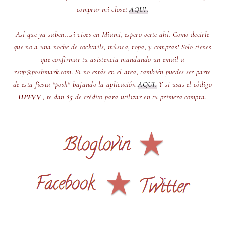
comprar mi closet
AQUI.
Así que ya saben...si vives en Miami, espero verte ahí. Como decirle
que no a una noche de cocktails, música, ropa, y compras! Solo tienes
que confirmar tu asistencia mandando un email a
rsvp@poshmark.com. Si no estás en el area, también puedes ser parte
de esta fiesta "posh" bajando la aplicación
AQUI.
Y si usas el código
HPFVV
, te dan $5 de crédito para utilizar en tu primera compra.