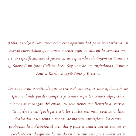
______________
¡Hola a tod@s! Hoy aprovecha esta oportunidad para invitarlas a un
evento cheverísimo que vamos a tener aquí en Miami la semana que
viene- específicamente el jueves 27 de septiembre de 6-9pm en Sandbar
@ Shore Club (1901 Collins Ave). Soy una de las anfitrionas, junto a
Annie, Karla, Eugy&Simo y Kristin.
Les cuento un poquito de que se trata Poshmark, es una aplicación de
Iphone donde puedes comprar y vender ropa (si vendes algo, ellos
mismos se encargan del envío...tu solo tienes que llevarlo al correo).
También tienen "posh parties", los cuales son mini eventos online
dedicados a un tema o ventas de marcas específicas. Yo estuve
probando la aplicación el otro día y puse a vender varias cositas en
excelente estado que no he usado en bastante tiempo. Pueden ver y