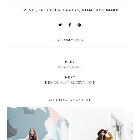
EVENTS
,
FASHION BLOGGERS
,
MIAMI
,
POSHMARK
14 COMMENTS
PREV
Viejo San Juan
NEXT
REMIX: SLIT SLEEVE TOP
YOU MAY ALSO LIKE
Always reaching for the
Espadrilles for a Cold