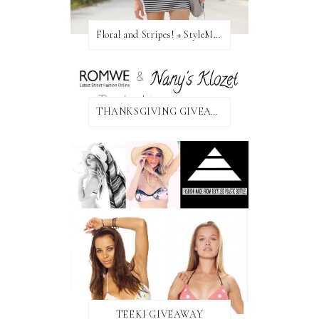
Floral and Stripes! + StyleMint GIVEAWAY!
THANKSGIVING GIVEAWAY!
TEEKI GIVEAWAY