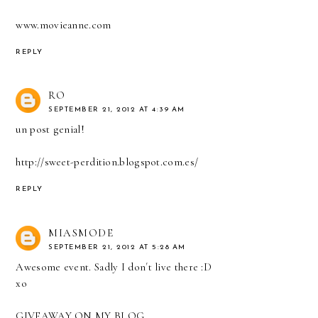
www.movieanne.com
REPLY
RO
SEPTEMBER 21, 2012 AT 4:39 AM
un post genial!
http://sweet-perdition.blogspot.com.es/
REPLY
MIASMODE
SEPTEMBER 21, 2012 AT 5:28 AM
Awesome event. Sadly I don´t live there :D
xo
GIVEAWAY ON MY BLOG