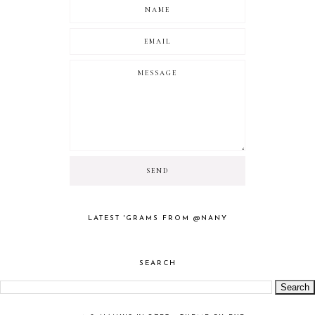
LATEST 'GRAMS FROM @NANY
SEARCH