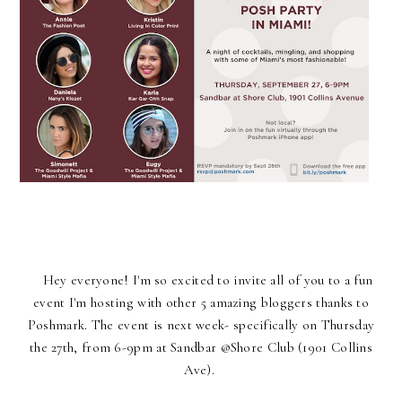
Hey everyone! I'm so excited to invite all of you to a fun
event I'm hosting with other 5 amazing bloggers thanks to
Poshmark. The event is next week- specifically on Thursday
the 27th, from 6-9pm at Sandbar @Shore Club (1901 Collins
Ave).