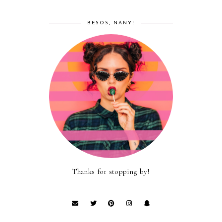
BESOS, NANY!
Thanks for stopping by!