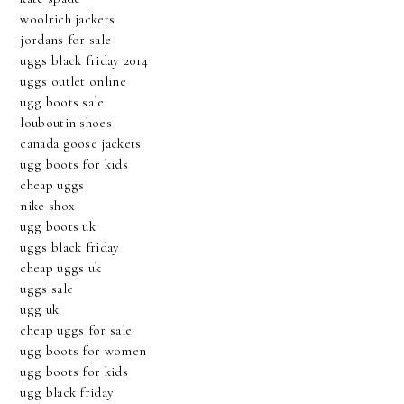
woolrich jackets
jordans for sale
uggs black friday 2014
uggs outlet online
ugg boots sale
louboutin shoes
canada goose jackets
ugg boots for kids
cheap uggs
nike shox
ugg boots uk
uggs black friday
cheap uggs uk
uggs sale
ugg uk
cheap uggs for sale
ugg boots for women
ugg boots for kids
ugg black friday