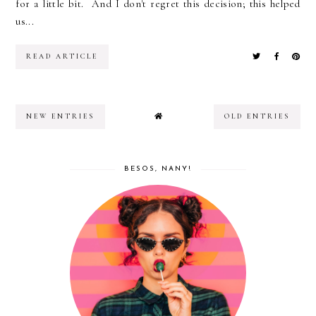
for a little bit. And I don't regret this decision; this helped
us...
READ ARTICLE
NEW ENTRIES
OLD ENTRIES
BESOS, NANY!