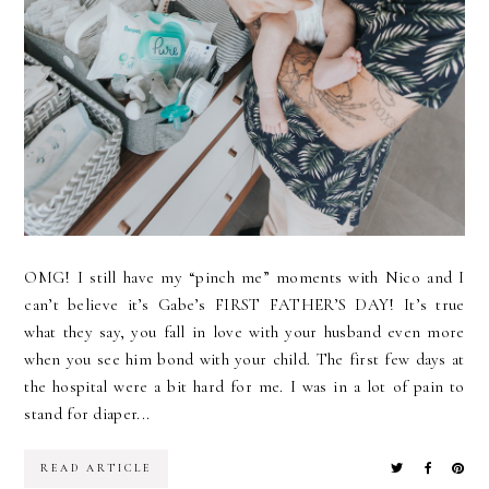
OMG! I still have my “pinch me” moments with Nico and I
can’t believe it’s Gabe’s FIRST FATHER’S DAY! It’s true
what they say, you fall in love with your husband even more
when you see him bond with your child. The first few days at
the hospital were a bit hard for me. I was in a lot of pain to
stand for diaper...
READ ARTICLE