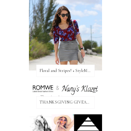
Floral and Stripes! + StyleMint GIVEAWAY!
THANKSGIVING GIVEAWAY!