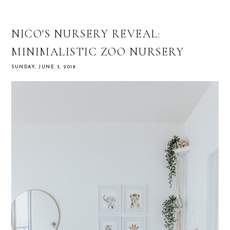
NICO'S NURSERY REVEAL:
MINIMALISTIC ZOO NURSERY
SUNDAY, JUNE 3, 2018