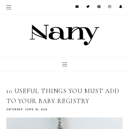
10 USEFUL THINGS YOU MUST ADD
TO YOUR BABY REGISTRY
SATURDAY, JUNE 30, 2018