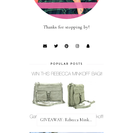
Thanks for stopping by!
POPULAR POSTS
GIVEAWAY: Rebecca Minkoff Bag!