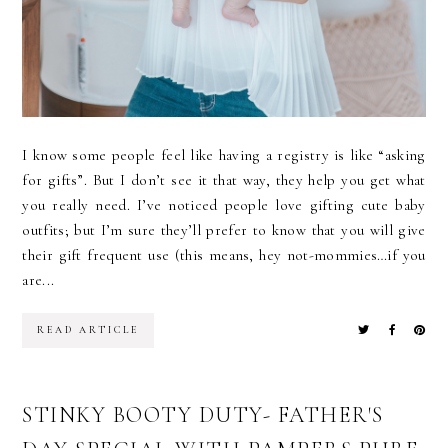
I know some people feel like having a registry is like “asking
for gifts”. But I don’t see it that way, they help you get what
you really need. I’ve noticed people love gifting cute baby
outfits; but I’m sure they’ll prefer to know that you will give
their gift frequent use (this means, hey not-mommies…if you
are...
READ ARTICLE
STINKY BOOTY DUTY- FATHER'S