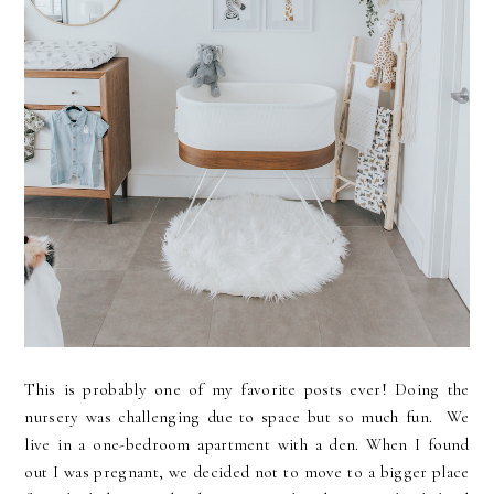
This is probably one of my favorite posts ever! Doing the
nursery was challenging due to space but so much fun. We
live in a one-bedroom apartment with a den. When I found
out I was pregnant, we decided not to move to a bigger place