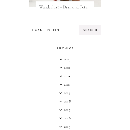
Wanderlust + Diamond Petal Giveaway
ARCHIVE
2023
2022
2021
2020
2019
2018
2017
2016
2015