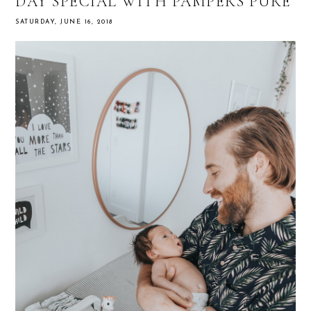
DAY SPECIAL WITH PAMPERS PURE
SATURDAY, JUNE 16, 2018