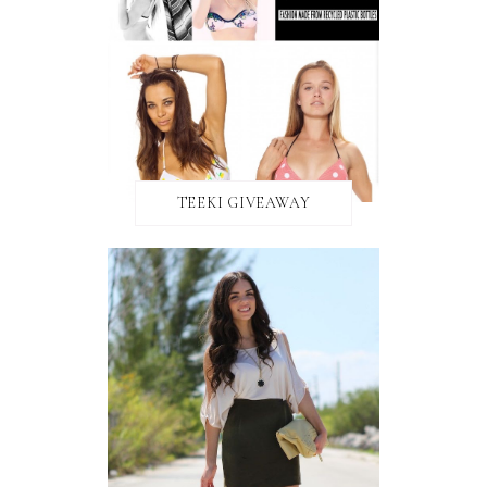
TEEKI GIVEAWAY