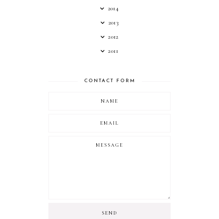
2014
2013
2012
2011
CONTACT FORM