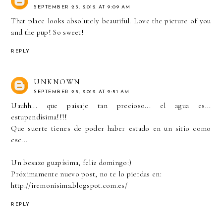
SEPTEMBER 23, 2012 AT 9:09 AM
That place looks absolutely beautiful. Love the picture of you
and the pup! So sweet!
REPLY
UNKNOWN
SEPTEMBER 23, 2012 AT 9:51 AM
Uauhh... que paisaje tan precioso... el agua es...
estupendísima!!!!
Que suerte tienes de poder haber estado en un sitio como
ese...
Un besazo guapísima, feliz domingo:)
Próximamente nuevo post, no te lo pierdas en:
http://iremonisima.blogspot.com.es/
REPLY