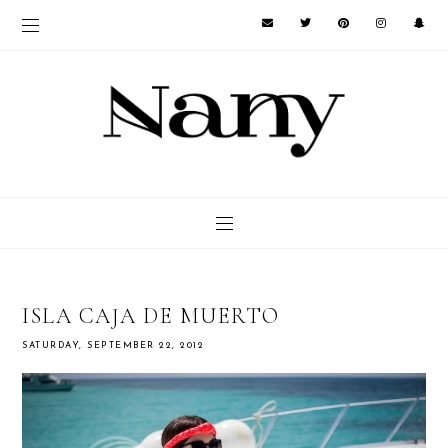
ISLA CAJA DE MUERTO
SATURDAY, SEPTEMBER 22, 2012