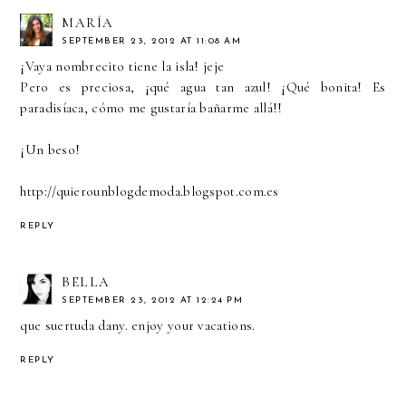
MARÍA
SEPTEMBER 23, 2012 AT 11:08 AM
¡Vaya nombrecito tiene la isla! jeje
Pero es preciosa, ¡qué agua tan azul! ¡Qué bonita! Es
paradisíaca, cómo me gustaría bañarme allá!!
¡Un beso!
http://quierounblogdemoda.blogspot.com.es
REPLY
BELLA
SEPTEMBER 23, 2012 AT 12:24 PM
que suertuda dany. enjoy your vacations.
REPLY