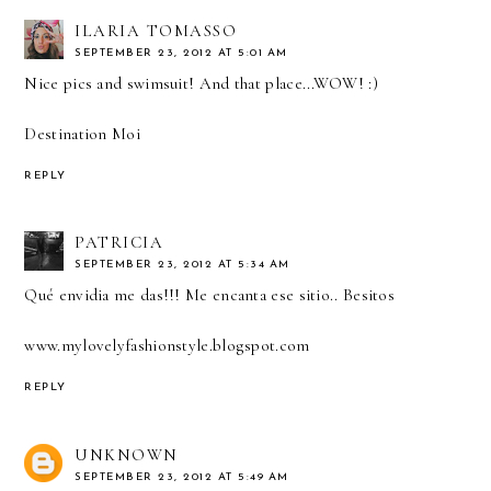
ILARIA TOMASSO
SEPTEMBER 23, 2012 AT 5:01 AM
Nice pics and swimsuit! And that place...WOW! :)
Destination Moi
REPLY
PATRICIA
SEPTEMBER 23, 2012 AT 5:34 AM
Qué envidia me das!!! Me encanta ese sitio.. Besitos
www.mylovelyfashionstyle.blogspot.com
REPLY
UNKNOWN
SEPTEMBER 23, 2012 AT 5:49 AM