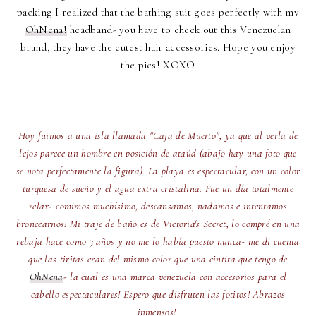
packing I realized that the bathing suit goes perfectly with my
OhNena!
headband- you have to check out this Venezuelan
brand, they have the cutest hair accessories. Hope you enjoy
the pics! XOXO
_________
Hoy fuimos a una isla llamada "Caja de Muerto", ya que al verla de
lejos parece un hombre en posición de ataúd (abajo hay una foto que
se nota perfectamente la figura). La playa es espectacular, con un color
turquesa de sueño y el agua extra cristalina. Fue un día totalmente
relax- comimos muchísimo, descansamos, nadamos e intentamos
broncearnos! Mi traje de baño es de Victoria's Secret, lo compré en una
rebaja hace como 3 años y no me lo había puesto nunca- me di cuenta
que las tiritas eran del mismo color que una cintita que tengo de
OhNena
- la cual es una marca venezuela con accesorios para el
cabello espectaculares! Espero que disfruten las fotitos! Abrazos
inmensos!