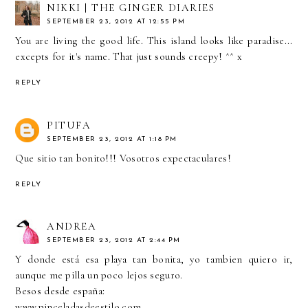
NIKKI | THE GINGER DIARIES
SEPTEMBER 23, 2012 AT 12:55 PM
You are living the good life. This island looks like paradise...
excepts for it's name. That just sounds creepy! ^^ x
REPLY
PITUFA
SEPTEMBER 23, 2012 AT 1:18 PM
Que sitio tan bonito!!! Vosotros expectaculares!
REPLY
ANDREA
SEPTEMBER 23, 2012 AT 2:44 PM
Y donde está esa playa tan bonita, yo tambien quiero ir,
aunque me pilla un poco lejos seguro.
Besos desde españa:
www.pinceladasdeestilo.com