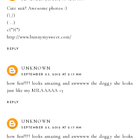
Cute suit! Awesome photos :)
(\ /)
( . .)
c(”)(”)
http://www.bunnymysweet.com/
REPLY
UNKNOWN
SEPTEMBER 23, 2012 AT 2:17 AM
how fun!!!! looks amazing and awwwww the doggy she looks
just like my MILAAAAA <3
REPLY
UNKNOWN
SEPTEMBER 23, 2012 AT 2:17 AM
how fun!!!! looks amazing and awwwww the doggy she looks