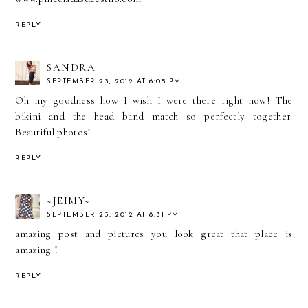
REPLY
SANDRA
SEPTEMBER 23, 2012 AT 6:05 PM
Oh my goodness how I wish I were there right now! The
bikini and the head band match so perfectly together.
Beautiful photos!
REPLY
~JEIMY~
SEPTEMBER 23, 2012 AT 8:31 PM
amazing post and pictures you look great that place is
amazing !
REPLY