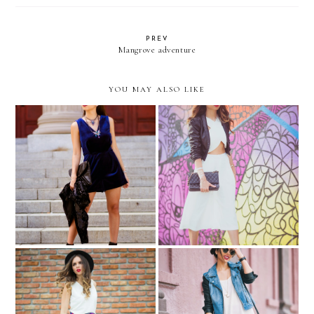
PREV
Mangrove adventure
YOU MAY ALSO LIKE
"My Party Rules"… +
POP of red…with
TOPSHOP GIVEAWAY
SMASHBOX
#SHAPEMATTERS with