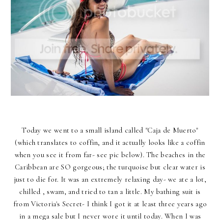
Today we went to a small island called "Caja de Muerto"
(which translates to coffin, and it actually looks like a coffin
when you see it from far- see pic below). The beaches in the
Caribbean are SO gorgeous; the turquoise but clear water is
just to die for. It was an extremely relaxing day- we ate a lot,
chilled , swam, and tried to tan a little. My bathing suit is
from Victoria's Secret- I think I got it at least three years ago
in a mega sale but I never wore it until today. When I was