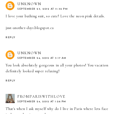
UNKNOWN
SEPTEMBER 23, 2012 AT 11:32 PM
I love your bathing suit, so cute! Love the neon pink details.
just-another-day1.blogspot.ca
REPLY
UNKNOWN
SEPTEMBER 24, 2012 AT 3:17 AM
You look absolutely gorgeous in all your photos! You vacation
definitely looked super relaxing!
REPLY
FROMPARISWITHLOVE
SEPTEMBER 24, 2012 AT 1:26 PM
That's when I ask myself why do I live in Paris where lets face