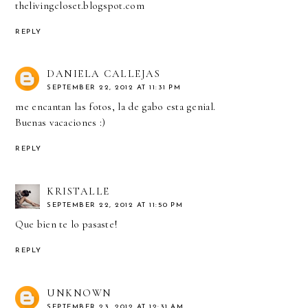
thelivingcloset.blogspot.com
REPLY
DANIELA CALLEJAS
SEPTEMBER 22, 2012 AT 11:31 PM
me encantan las fotos, la de gabo esta genial.
Buenas vacaciones :)
REPLY
KRISTALLE
SEPTEMBER 22, 2012 AT 11:50 PM
Que bien te lo pasaste!
REPLY
UNKNOWN
SEPTEMBER 23, 2012 AT 12:31 AM