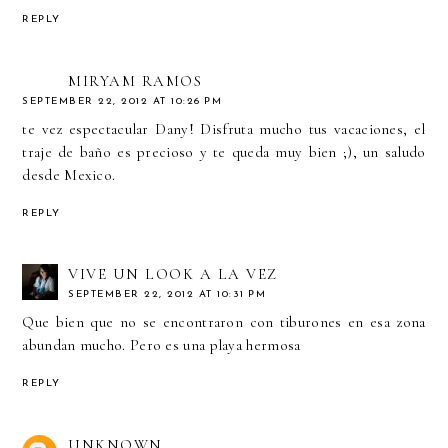
REPLY
MIRYAM RAMOS
SEPTEMBER 22, 2012 AT 10:26 PM
te vez espectacular Dany! Disfruta mucho tus vacaciones, el
traje de baño es precioso y te queda muy bien ;), un saludo
desde Mexico.
REPLY
VIVE UN LOOK A LA VEZ
SEPTEMBER 22, 2012 AT 10:31 PM
Que bien que no se encontraron con tiburones en esa zona
abundan mucho. Pero es una playa hermosa
REPLY
UNKNOWN