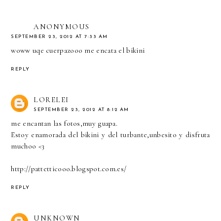
ANONYMOUS
SEPTEMBER 23, 2012 AT 7:33 AM
woww uqe cuerpazooo me encata el bikini
REPLY
LORELEI
SEPTEMBER 23, 2012 AT 8:12 AM
me encantan las fotos,muy guapa.
Estoy enamorada del bikini y del turbante,unbesito y disfruta
muchoo <3
http://pattetticooo.blogspot.com.es/
REPLY
UNKNOWN