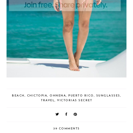
BEACH
,
CHICTOPIA
,
OHNENA
,
PUERTO RICO
,
SUNGLASSES
,
TRAVEL
,
VICTORIAS SECRET
39 COMMENTS