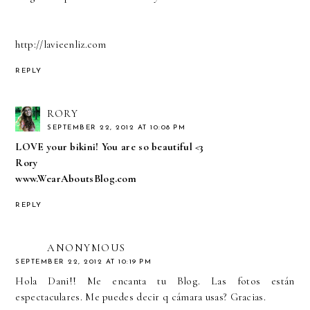
http://lavieenliz.com
REPLY
RORY
SEPTEMBER 22, 2012 AT 10:08 PM
LOVE your bikini! You are so beautiful <3
Rory
www.WearAboutsBlog.com
REPLY
ANONYMOUS
SEPTEMBER 22, 2012 AT 10:19 PM
Hola Dani!! Me encanta tu Blog. Las fotos están
espectaculares. Me puedes decir q cámara usas? Gracias.