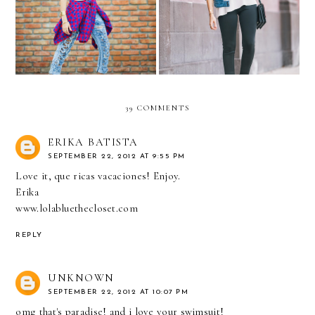
L'Amour part Deux
SmashBox
39 COMMENTS
ERIKA BATISTA
SEPTEMBER 22, 2012 AT 9:55 PM
Love it, que ricas vacaciones! Enjoy.
Erika
www.lolabluethecloset.com
REPLY
UNKNOWN
SEPTEMBER 22, 2012 AT 10:07 PM
omg that's paradise! and i love your swimsuit!