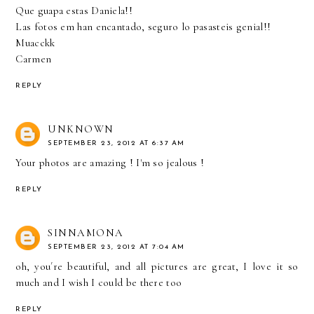
Que guapa estas Daniela!!
Las fotos em han encantado, seguro lo pasasteis genial!!
Muacckk
Carmen
REPLY
UNKNOWN
SEPTEMBER 23, 2012 AT 6:37 AM
Your photos are amazing ! I'm so jealous !
REPLY
SINNAMONA
SEPTEMBER 23, 2012 AT 7:04 AM
oh, you´re beautiful, and all pictures are great, I love it so
much and I wish I could be there too
REPLY