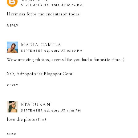
SEPTEMBER 22, 2012 AT 10:34 PM
Hermosa fotos me encantaron todas
REPLY
MARIA CAMILA
SEPTEMBER 22, 2012 AT 10:59 PM
Wow amazing photos, seems like you had a fantastic time :)
XO, Adropofbliss.Blogspot.Com
REPLY
ETADURAN
SEPTEMBER 22, 2012 AT 11:12 PM
love the photos!! =)
xoxo