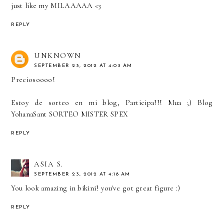
just like my MILAAAAA <3
REPLY
UNKNOWN
SEPTEMBER 23, 2012 AT 4:03 AM
Preciosoooo!
Estoy de sorteo en mi blog, Participa!!! Mua ;)
Blog
YohanaSant SORTEO MISTER SPEX
REPLY
ASIA S.
SEPTEMBER 23, 2012 AT 4:18 AM
You look amazing in bikini! you've got great figure :)
REPLY