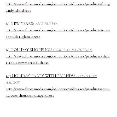
http://www.furormoda.com/collections/dresses/products/burg
undy-slit-dress
8) NEW YEARS/
ANO NUEVO:
http://www.furormoda.com/collections/dresses/products/one-
shoulder-glam-dress
9) HOLIDAY SHOPPING/
COMPRAS NAVIDENAS:
http://www.furormoda.com/collections/dresses/products/shee
r-red-asymmetrical-dress
10) HOLIDAY PARTY WITH FRIENDS/
FIESTA CON
AMIGOS:
http://www.furormoda.com/collections/dresses/products/moc
ha-one-shoulder-drape-dress