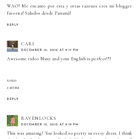
WAO! Me encanto por esta y otras razones eres mi blogger
favorita! Saludos desde Panamá!
REPLY
CARI
DECEMBER 12, 2012 AT 9:17 PM
Awesome video Nany and your English is perfect!!!
xoxo
carina
REPLY
RAVENLOCKS
DECEMBER 12, 2012 AT 9:19 PM
This was amazing! You looked so pretty in every dress. I think