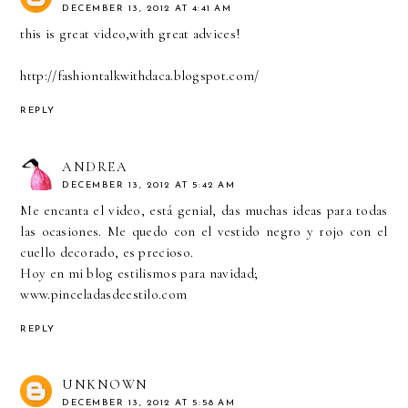
DECEMBER 13, 2012 AT 4:41 AM
this is great video,with great advices!
http://fashiontalkwithdaca.blogspot.com/
REPLY
ANDREA
DECEMBER 13, 2012 AT 5:42 AM
Me encanta el video, está genial, das muchas ideas para todas
las ocasiones. Me quedo con el vestido negro y rojo con el
cuello decorado, es precioso.
Hoy en mi blog estilismos para navidad;
www.pinceladasdeestilo.com
REPLY
UNKNOWN
DECEMBER 13, 2012 AT 5:58 AM