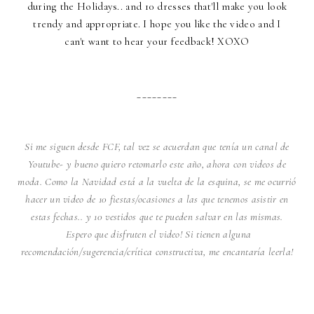
during the Holidays.. and 10 dresses that'll make you look
trendy and appropriate. I hope you like the video and I
can't want to hear your feedback! XOXO
________
Si me siguen desde FCF, tal vez se acuerdan que tenía un canal de
Youtube- y bueno quiero retomarlo este año, ahora con videos de
moda. Como la Navidad está a la vuelta de la esquina, se me ocurrió
hacer un video de 10 fiestas/ocasiones a las que tenemos asistir en
estas fechas.. y 10 vestidos que te pueden salvar en las mismas.
Espero que disfruten el video! Si tienen alguna
recomendación/sugerencia/crítica constructiva, me encantaría leerla!