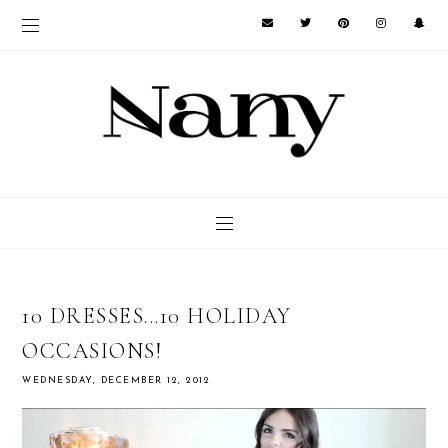
10 DRESSES...10 HOLIDAY
OCCASIONS!
WEDNESDAY, DECEMBER 12, 2012