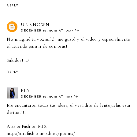
REPLY
UNKNOWN
DECEMBER 12, 2012 AT 10:37 PM
No imaginé tu voz así :), me gustó y el video y especialmente
el atuendo para ir de compras!
Saludos! :D
REPLY
ELY
DECEMBER 12, 2012 AT 11:54 PM
Me encantaron todas tus ideas, el vestidito de lentejuelas esta
divino!!!!
Arts & Fashion MIX
http://artsfashionmix.blogspot.mx/