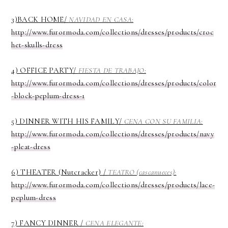
3)BACK HOME/
NAVIDAD EN CASA:
http://www.furormoda.com/collections/dresses/products/croc
het-skulls-dress
4) OFFICE PARTY/
FIESTA DE TRABAJO:
http://www.furormoda.com/collections/dresses/products/color
-block-peplum-dress-1
5) DINNER WITH HIS FAMILY/
CENA CON SU FAMILIA:
http://www.furormoda.com/collections/dresses/products/navy
-pleat-dress
6) THEATER (Nutcracker) /
TEATRO (cascanueces):
http://www.furormoda.com/collections/dresses/products/lace-
peplum-dress
7) FANCY DINNER /
CENA ELEGANTE: