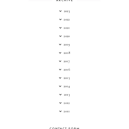
ARCHIVE
2023
2022
2021
2020
2019
2018
2017
2016
2015
2014
2013
2012
2011
CONTACT FORM