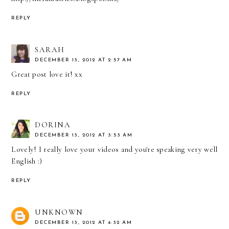
REPLY
SARAH
DECEMBER 13, 2012 AT 2:57 AM
Great post love it! xx
REPLY
DORINA
DECEMBER 13, 2012 AT 3:53 AM
Lovely! I really love your videos and you're speaking very well
English :)
REPLY
UNKNOWN
DECEMBER 13, 2012 AT 4:32 AM