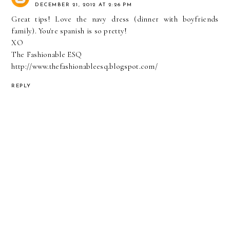
DECEMBER 21, 2012 AT 2:26 PM
Great tips! Love the navy dress (dinner with boyfriends
family). You're spanish is so pretty!
XO
The Fashionable ESQ
http://www.thefashionableesq.blogspot.com/
REPLY