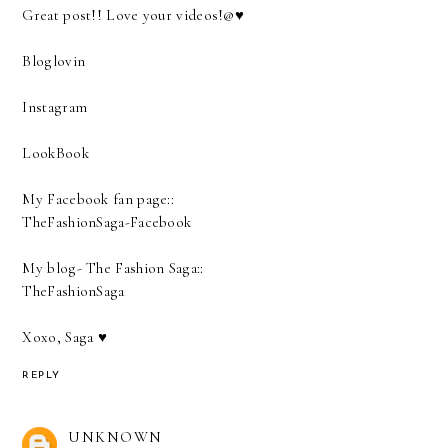
Great post!! Love your videos!@♥
Bloglovin
Instagram
LookBook
My Facebook fan page::
TheFashionSaga-Facebook
My blog- The Fashion Saga::
TheFashionSaga
Xoxo, Saga ♥
REPLY
UNKNOWN