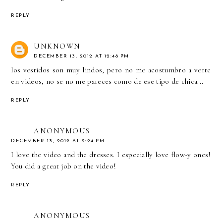
REPLY
UNKNOWN
DECEMBER 13, 2012 AT 12:48 PM
los vestidos son muy lindos, pero no me acostumbro a verte
en videos, no se no me pareces como de ese tipo de chica...
REPLY
ANONYMOUS
DECEMBER 13, 2012 AT 2:24 PM
I love the video and the dresses. I especially love flow-y ones!
You did a great job on the video!
REPLY
ANONYMOUS