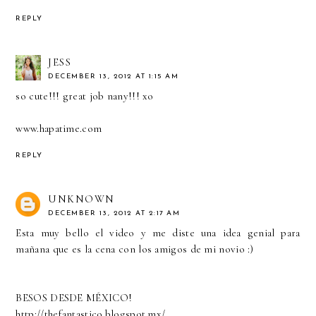
REPLY
JESS
DECEMBER 13, 2012 AT 1:15 AM
so cute!!! great job nany!!! xo
www.hapatime.com
REPLY
UNKNOWN
DECEMBER 13, 2012 AT 2:17 AM
Esta muy bello el video y me diste una idea genial para
mañana que es la cena con los amigos de mi novio :)
BESOS DESDE MÉXICO!
http://thefantastico.blogspot.mx/