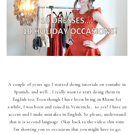
A couple of years ago I started doing tutorials on youtube in
Spanish- and well... I really want to start doing them in
English too. Even though I have been living in Miami for
a while, I was born and raised in Venezuela... so yes! I have an
accent and I make mistakes in English. So please, understand
that it is second language. Okay back to the video: this time
I'm showing you 10 occasions that you might have to go