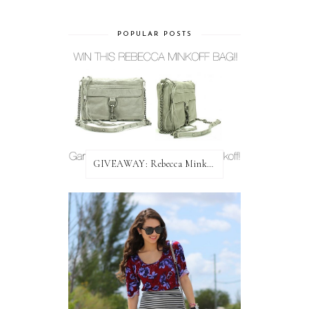
POPULAR POSTS
GIVEAWAY: Rebecca Minkoff Bag!