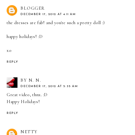
BLOGGER
DECEMBER 17, 2012 AT 4:11 AM
the dresses are fab! and you're such a pretty doll :)
happy holidays! :D
xo
REPLY
BY N. N.
DECEMBER 17, 2012 AT 5:35 AM
Great video, thnx. :D
Happy Holidays!
REPLY
NETTY