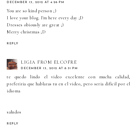
DECEMBER 13, 2012 AT 4:26 PM
You are so kind person ;)
I love your blog. I'm here every day ;D
Dresses obiously are great ;)
Merry christmas ;D
REPLY
LIGIA FROM ELCOFRE
DECEMBER 13, 2012 AT 8:31 PM
te quedo lindo el video excelente con mucha calidad,
preferiria que hablaras tu en el video, pero seria dificil por el
idioma
saludos
REPLY