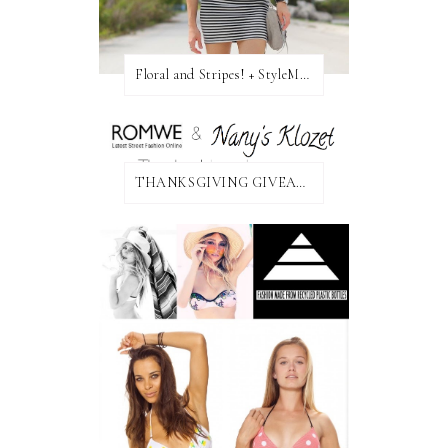
Floral and Stripes! + StyleMint GIVEAWAY!
THANKSGIVING GIVEAWAY!