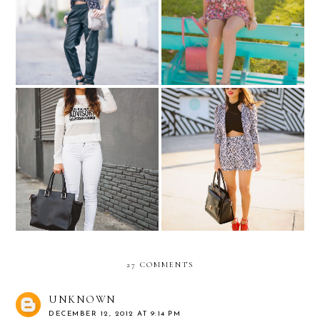
Summer must-haves in
Up my alley...
Ocean Drive...
Celebrity inspired: Khloe
"Nany's Klozet para Melao"
Kardashian... "Parental
Official Launch Party....the
Advisory" tee
outfit!
27 COMMENTS
UNKNOWN
DECEMBER 12, 2012 AT 9:14 PM