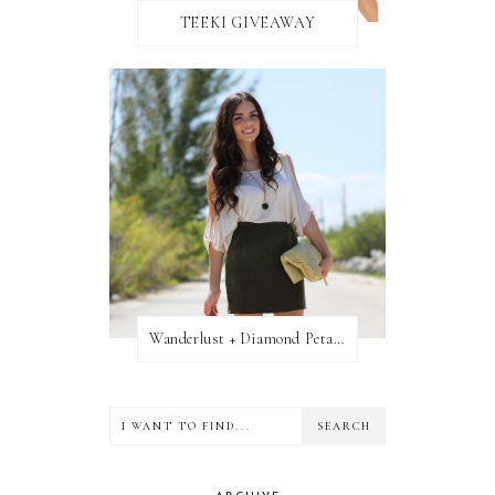
TEEKI GIVEAWAY
Wanderlust + Diamond Petal Giveaway