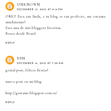
UNKNOWN
DECEMBER 13, 2012 AT 9:14 PM
OMG! Eres tan linda, e tu blog es tan perfecto, me encanta
muchissimo!
Eses una de mis bloggers favoritas.
Besos desde Brasil.
REPLY
BBN
DECEMBER 14, 2012 AT 7:28 AM
genial post, felices fiestas!
nuevo post en mi blog:
http://gostame.blogspot.com.es/
REPLY