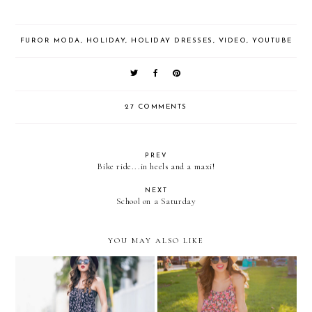
FUROR MODA
,
HOLIDAY
,
HOLIDAY DRESSES
,
VIDEO
,
YOUTUBE
27 COMMENTS
PREV
Bike ride...in heels and a maxi!
NEXT
School on a Saturday
YOU MAY ALSO LIKE