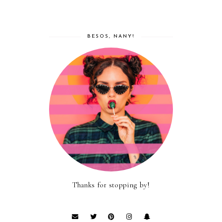
BESOS, NANY!
Thanks for stopping by!