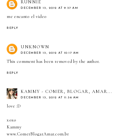
RUNNIE
DECEMBER 13, 2012 AT 9:37 AM
me encanto el video
REPLY
UNKNOWN
DECEMBER 13, 2012 AT 10:17 AM
This comment has been removed by the author.
REPLY
KAMMY - COMER, BLOGAR, AMAR...
DECEMBER 13, 2012 AT 11:36 AM
love :D
xoxo
Kammy
www.ComerBlogarAmar.com.br