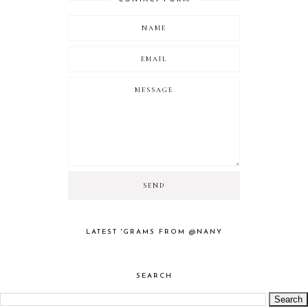
LATEST 'GRAMS FROM @NANY
SEARCH