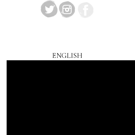
ENGLISH