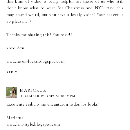
this kind of video is really helpful for those of us who still
don't know what to wear for Christmas and NYE. And this
may sound weird, but you have a lovely voice! Your accent is
so pleasant :)
Thanks for sharing this! You rock!!
xoxo Azu
www.raven-locks.blogspot.com
REPLY
MARICRUZ
DECEMBER 12, 2012 AT 10:12 PM
Excelente trabajo me encantaron todos los looks!
Maricruz
www.lam-style.blogspot.com