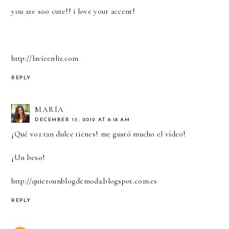
you are soo cute!! i love your accent!
http://lavieenliz.com
REPLY
MARÍA
DECEMBER 13, 2012 AT 8:18 AM
¡Qué voz tan dulce tienes! me gustó mucho el vídeo!
¡Un beso!
http://quierounblogdemoda.blogspot.com.es
REPLY