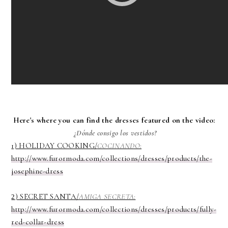
Here's where you can find the dresses featured on the video:
¿Dónde consigo los vestidos?
1) HOLIDAY COOKING/
COCINANDO:
http://www.furormoda.com/collections/dresses/products/the-
josephine-dress
) SECRET SANTA/
AMIGA SECRETA:
2
http://www.furormoda.com/collections/dresses/products/fully-
red-collar-dress