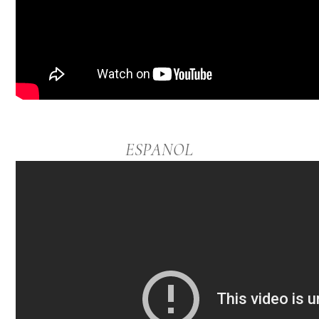
ESPANOL