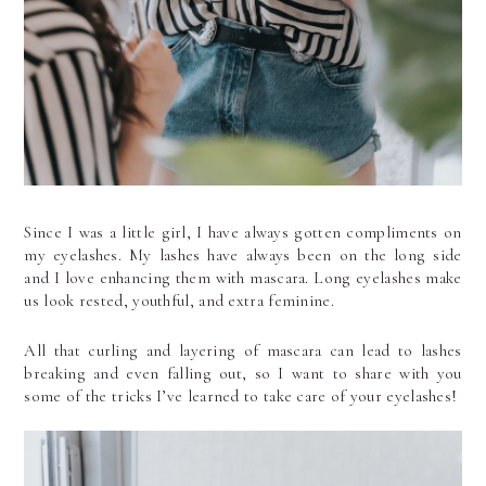
Since I was a little girl, I have always gotten compliments on 
my eyelashes. My lashes have always been on the long side 
and I love enhancing them with mascara. Long eyelashes make 
us look rested, youthful, and extra feminine.
All that curling and layering of mascara can lead to lashes 
breaking and even falling out, so I want to share with you 
some of the tricks I’ve learned to take care of your eyelashes!