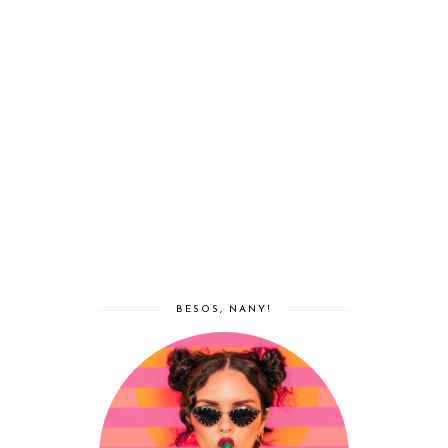
BESOS, NANY!