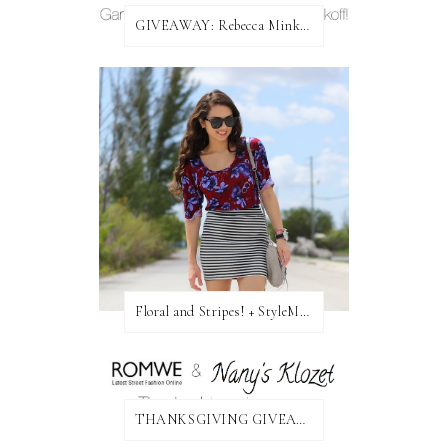
GIVEAWAY: Rebecca Minkoff Bag!
Floral and Stripes! + StyleMint GIVEAWAY!
THANKSGIVING GIVEAWAY!