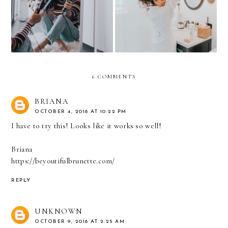
SPICE UP STRAIGHT
anywhere!
HAIR in 2019
6 COMMENTS
BRIANA
OCTOBER 4, 2018 AT 10:22 PM
I have to try this! Looks like it works so well!
Briana
https://beyoutifulbrunette.com/
REPLY
UNKNOWN
OCTOBER 9, 2018 AT 2:25 AM