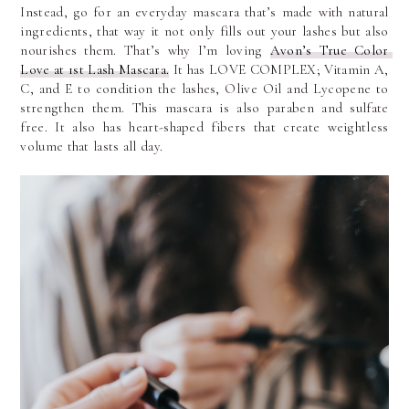
Instead, go for an everyday mascara that’s made with natural 
ingredients, that way it not only fills out your lashes but also 
nourishes them. That’s why I’m loving 
Avon’s True Color 
Love at 1st Lash Mascara.
 It has LOVE COMPLEX; Vitamin A, 
C, and E to condition the lashes, Olive Oil and Lycopene to 
strengthen them. This mascara is also paraben and sulfate 
free. It also has heart-shaped fibers that create weightless 
volume that lasts all day.