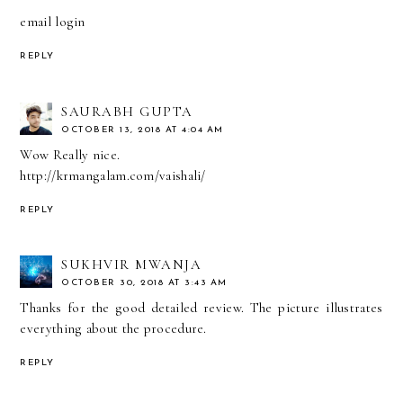
email login
REPLY
SAURABH GUPTA
OCTOBER 13, 2018 AT 4:04 AM
Wow Really nice.
http://krmangalam.com/vaishali/
REPLY
SUKHVIR MWANJA
OCTOBER 30, 2018 AT 3:43 AM
Thanks for the good detailed review. The picture illustrates
everything about the procedure.
REPLY