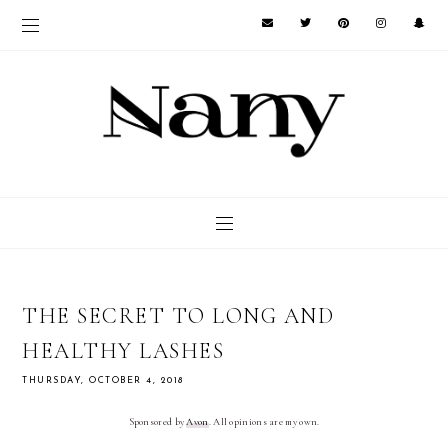
THE SECRET TO LONG AND
HEALTHY LASHES
THURSDAY, OCTOBER 4, 2018
Sponsored by 
Avon
. All opinions are my own.