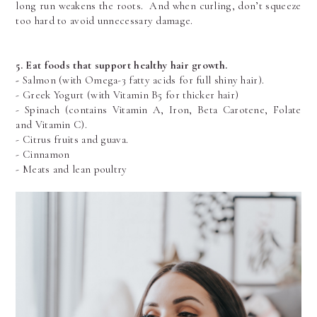
long run weakens the roots.  And when curling, don’t squeeze 
too hard to avoid unnecessary damage.
5. Eat foods that support healthy hair growth.
- 
Salmon (with Omega-3 fatty acids for full shiny hair).
- Greek Yogurt (with Vitamin B5 for thicker hair)
- Spinach (contains Vitamin A, Iron, Beta Carotene, Folate 
and Vitamin C).
- Citrus fruits and guava.
- Cinnamon
- Meats and lean poultry