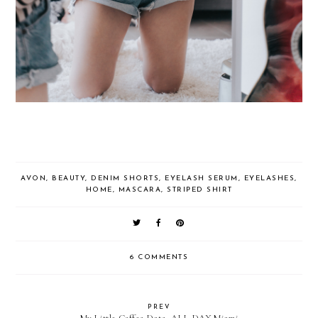
AVON
,
BEAUTY
,
DENIM SHORTS
,
EYELASH SERUM
,
EYELASHES
,
HOME
,
MASCARA
,
STRIPED SHIRT
6 COMMENTS
PREV