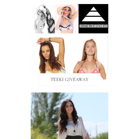
TEEKI GIVEAWAY