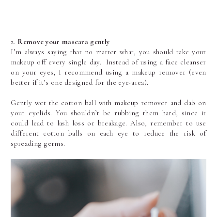
2. 
Remove your mascara gently
I’m always saying that no matter what, you should take your 
makeup off every single day.  Instead of using a face cleanser 
on your eyes, I recommend using a makeup remover (even 
better if it’s one designed for the eye-area). 
Gently wet the cotton ball with makeup remover and dab on 
your eyelids. You shouldn’t be rubbing them hard, since it 
could lead to lash loss or breakage. Also, remember to use 
different cotton balls on each eye to reduce the risk of 
spreading germs.