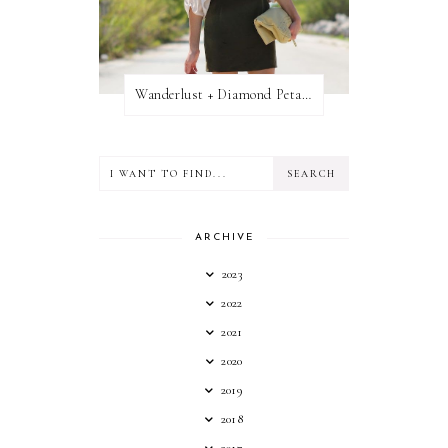
Wanderlust + Diamond Petal Giveaway
ARCHIVE
2023
2022
2021
2020
2019
2018