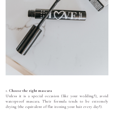
1.
 Choose the right mascara
Unless it is a special occasion (like your wedding!), avoid 
waterproof mascara. Their formula tends to be extremely 
drying (the equivalent of flat ironing your hair every day!). 