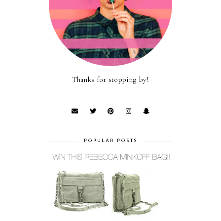
Thanks for stopping by!
POPULAR POSTS