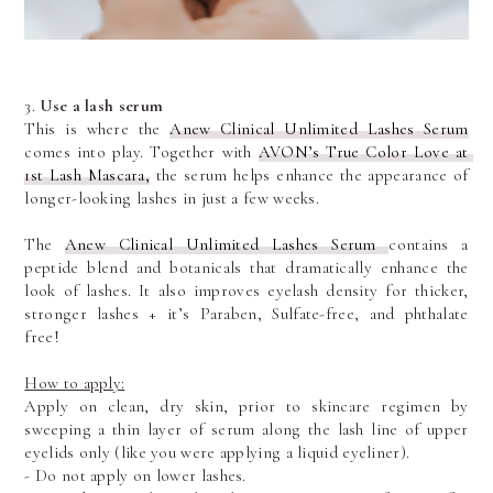
3. 
Use a lash serum
This is where the 
Anew Clinical Unlimited Lashes Serum
comes into play. Together with 
AVON’s True Color Love at 
1st Lash Mascara,
 the serum helps enhance the appearance of 
longer-looking lashes in just a few weeks.
The 
Anew Clinical Unlimited Lashes Serum 
contains a 
peptide blend and botanicals that dramatically enhance the 
look of lashes. It also improves eyelash density for thicker, 
stronger lashes + it’s Paraben, Sulfate-free, and phthalate 
free!
How to apply:
Apply on clean, dry skin, prior to skincare regimen by 
sweeping a thin layer of serum along the lash line of upper 
eyelids only (like you were applying a liquid eyeliner).
- Do not apply on lower lashes.