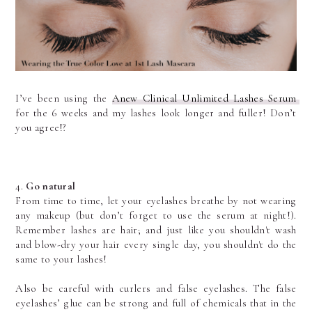
I’ve been using the 
Anew Clinical Unlimited Lashes Serum 
for the 6 weeks and my lashes look longer and fuller! Don’t 
you agree!? 
4. 
Go natural
From time to time, let your eyelashes breathe by not wearing 
any makeup (but don’t forget to use the serum at night!). 
Remember lashes are hair; and just like you shouldn't wash 
and blow-dry your hair every single day, you shouldn't do the 
same to your lashes!
Also be careful with curlers and false eyelashes. The false 
eyelashes’ glue can be strong and full of chemicals that in the 