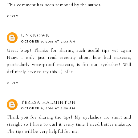
This comment has been removed by the author.
REPLY
UNKNOWN
OCTOBER 9, 2018 AT 2:33 AM
Great blog! Thanks for sharing such useful tips yet again
Nany. I only just read recently about how bad mascara,
particularly waterproof mascara, is for our eyelashes! Will
definitely have to try this :-) Ellie
REPLY
TERESA HALMINTON
OCTOBER 9, 2018 AT 3:08 AM
Thank you for sharing the tips! My eyelashes are short and
straight so I have to curl it every time I need better makeup.
The tips will be very helpful for me.