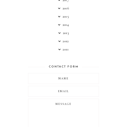
2017
2016
2015
2014
2013
2012
2011
CONTACT FORM