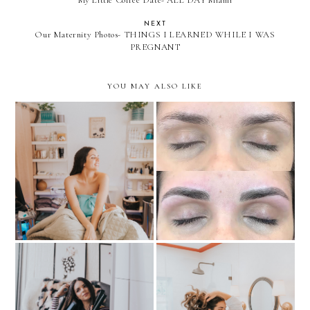
My Little Coffee Date- ALL DAY Miami
NEXT
Our Maternity Photos- THINGS I LEARNED WHILE I WAS
PREGNANT
YOU MAY ALSO LIKE
MY EXPERIENCE WITH
Must-Try: HydraFacial
MICROBLADING
TIPS FOR LONG-
LASTING SLEEK HAIR +
Hair Rescue- anytime