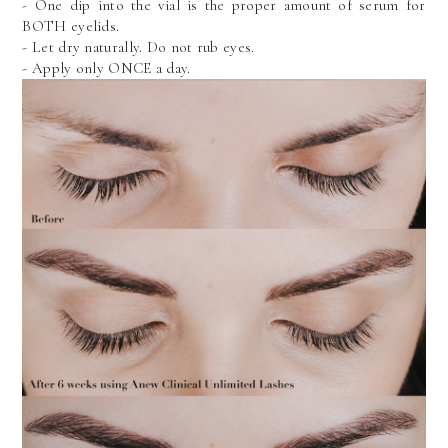
- One dip into the vial is the proper amount of serum for 
BOTH eyelids.
- Let dry naturally. Do not rub eyes.
- Apply only ONCE a day.