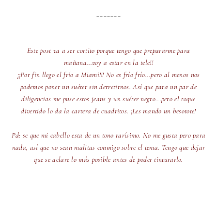
_______
Este post va a ser cortito porque tengo que prepararme para
mañana...voy a estar en la tele!!
¡¡Por fin llego el frío a Miami!!! No es frío frío...pero al menos nos
podemos poner un suéter sin derretirnos. Así que para un par de
diligencias me puse estos jeans y un suéter negro...pero el toque
divertido lo da la cartera de cuadritos. ¡Les mando un besotote!
Pd: se que mi cabello esta de un tono rarísimo. No me gusta pero para
nada, así que no sean malitas conmigo sobre el tema. Tengo que dejar
que se aclare lo más posible antes de poder tinturarlo.