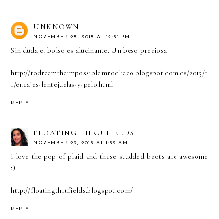
UNKNOWN
NOVEMBER 25, 2015 AT 12:51 PM
Sin duda el bolso es alucinante. Un beso preciosa
http://todreamtheimpossiblemnoeliaco.blogspot.com.es/2015/1
1/encajes-lentejuelas-y-pelo.html
REPLY
FLOATING THRU FIELDS
NOVEMBER 29, 2015 AT 1:52 AM
i love the pop of plaid and those studded boots are awesome
:)
http://floatingthrufields.blogspot.com/
REPLY