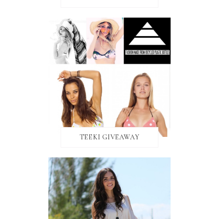
TEEKI GIVEAWAY