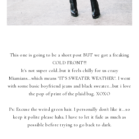
This one is going to be a short post BUT we got a freaking
COLD FRONT!!
It's not super cold..but it feels chilly for us crazy
Miamians...which means "IT'S SWEATER WEATHER". I went
with some basic boyfriend jeans and black sweater...but i love
the pop of print of the plaid bag. XOXO
Ps: Excuse the weird green hair. I personally don't like it...so
keep it polite please haha. I have to let it fade as much as
possible before trying to go back to dark.