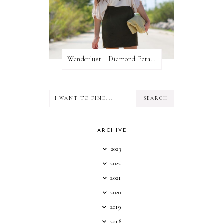
Wanderlust + Diamond Petal Giveaway
ARCHIVE
2023
2022
2021
2020
2019
2018