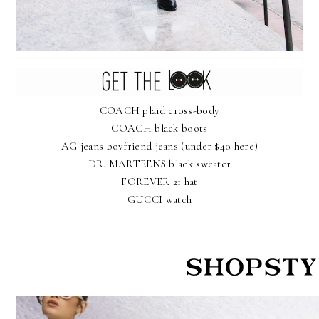
COACH plaid cross-body
COACH black boots
AG jeans boyfriend jeans
(under $40 here)
DR. MARTEENS black sweater
FOREVER 21 hat
GUCCI watch