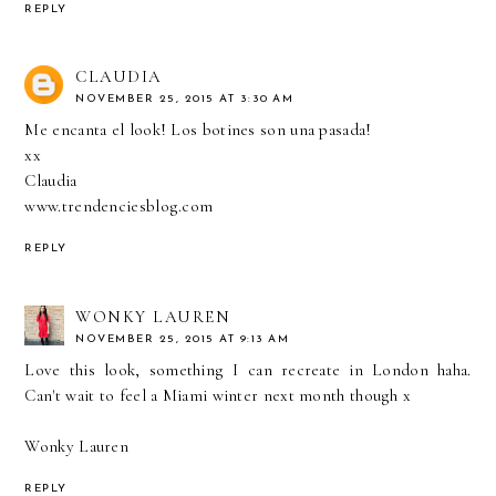
REPLY
CLAUDIA
NOVEMBER 25, 2015 AT 3:30 AM
Me encanta el look! Los botines son una pasada!
xx
Claudia
www.trendenciesblog.com
REPLY
WONKY LAUREN
NOVEMBER 25, 2015 AT 9:13 AM
Love this look, something I can recreate in London haha.
Can't wait to feel a Miami winter next month though x
Wonky Lauren
REPLY