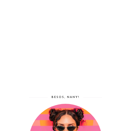
BESOS, NANY!