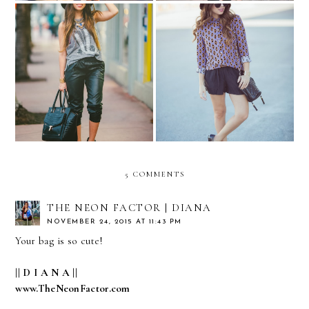
Made me BLUSH...
Funky print....
5 COMMENTS
THE NEON FACTOR | DIANA
NOVEMBER 24, 2015 AT 11:43 PM
Your bag is so cute!
|| D I A N A ||
www.TheNeonFactor.com