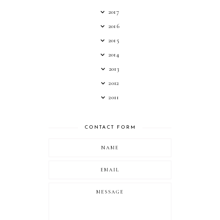
2017
2016
2015
2014
2013
2012
2011
CONTACT FORM