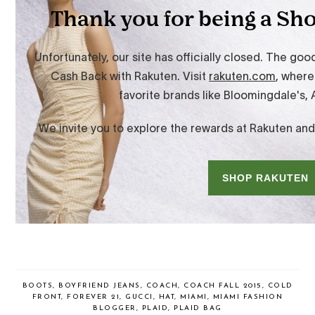
BOOTS
,
BOYFRIEND JEANS
,
COACH
,
COACH FALL 2015
,
COLD
FRONT
,
FOREVER 21
,
GUCCI
,
HAT
,
MIAMI
,
MIAMI FASHION
BLOGGER
,
PLAID
,
PLAID BAG