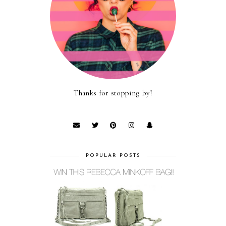
Thanks for stopping by!
POPULAR POSTS