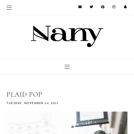
PLAID POP
TUESDAY, NOVEMBER 24, 2015