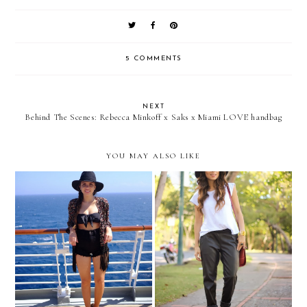
5 COMMENTS
NEXT
Behind The Scenes: Rebecca Minkoff x Saks x Miami LOVE handbag
YOU MAY ALSO LIKE
Cruise 2013: AT SEA!
Minimal leather...