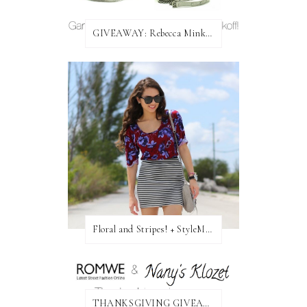
GIVEAWAY: Rebecca Minkoff Bag!
Floral and Stripes! + StyleMint GIVEAWAY!
THANKSGIVING GIVEAWAY!