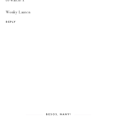
to watch! x
Wonky Lauren
REPLY
BESOS, NANY!