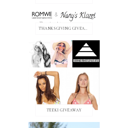
THANKSGIVING GIVEAWAY!
TEEKI GIVEAWAY