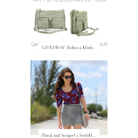
GIVEAWAY: Rebecca Minkoff Bag!
Floral and Stripes! + StyleMint GIVEAWAY!