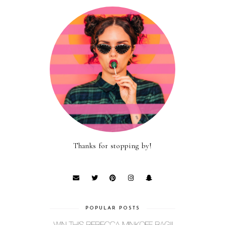
Thanks for stopping by!
POPULAR POSTS