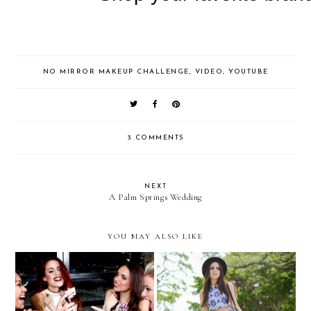
NO MIRROR MAKEUP CHALLENGE
,
VIDEO
,
YOUTUBE
3 COMMENTS
NEXT
A Palm Springs Wedding
YOU MAY ALSO LIKE