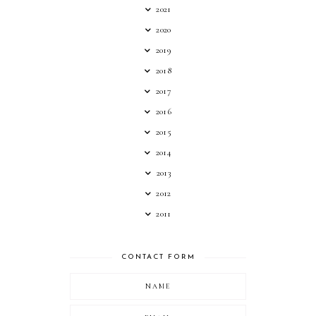
2021
2020
2019
2018
2017
2016
2015
2014
2013
2012
2011
CONTACT FORM