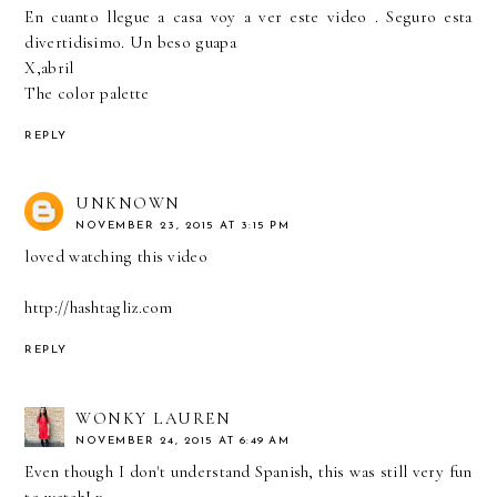
En cuanto llegue a casa voy a ver este video . Seguro esta
divertidisimo. Un beso guapa
X,abril
The color palette
REPLY
UNKNOWN
NOVEMBER 23, 2015 AT 3:15 PM
loved watching this video
http://hashtagliz.com
REPLY
WONKY LAUREN
NOVEMBER 24, 2015 AT 6:49 AM
Even though I don't understand Spanish, this was still very fun