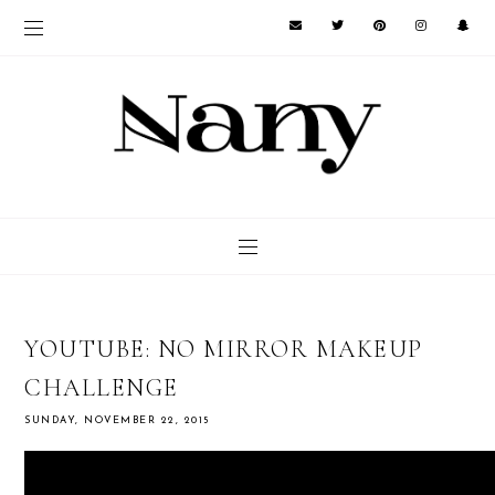
YOUTUBE: NO MIRROR MAKEUP
CHALLENGE
SUNDAY, NOVEMBER 22, 2015