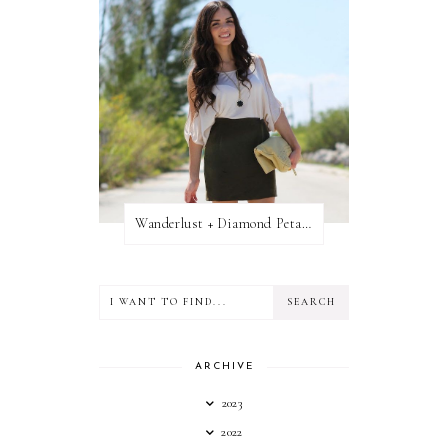
Wanderlust + Diamond Petal Giveaway
ARCHIVE
2023
2022