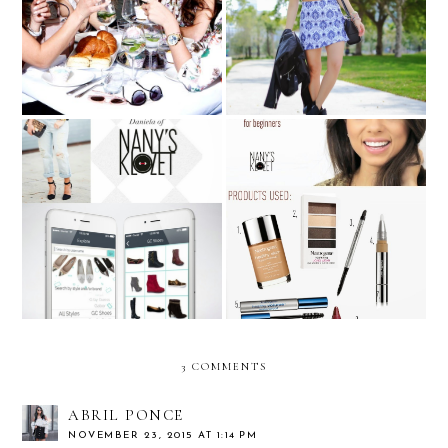
GUESS Spring Brunch
Rock with Rimmel
VIDEO TUTORIAL: How
Nany's Klozet x ShoesDsire
to do a subtle SMOKEY
EYE? **For Beginners**
3 COMMENTS
ABRIL PONCE
NOVEMBER 23, 2015 AT 1:14 PM