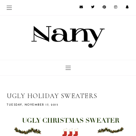
UGLY HOLIDAY SWEATERS
TUESDAY, NOVEMBER 17, 2015