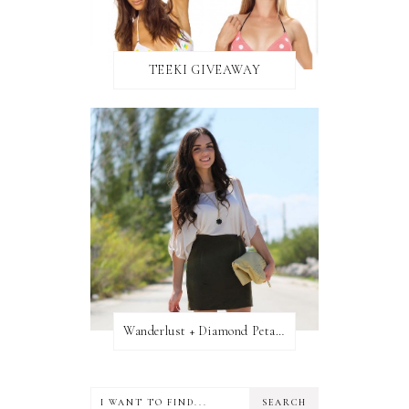
TEEKI GIVEAWAY
Wanderlust + Diamond Petal Giveaway