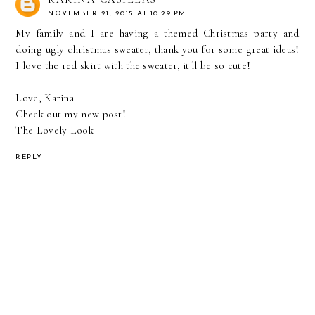
NOVEMBER 21, 2015 AT 10:29 PM
My family and I are having a themed Christmas party and
doing ugly christmas sweater, thank you for some great ideas!
I love the red skirt with the sweater, it'll be so cute!
Love, Karina
Check out my new post!
The Lovely Look
REPLY