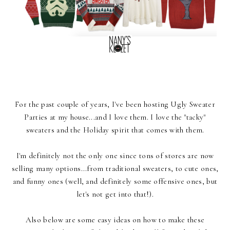
For the past couple of years, I've been hosting Ugly Sweater
Parties at my house...and I love them. I love the "tacky"
sweaters and the Holiday spirit that comes with them.
I'm definitely not the only one since tons of stores are now
selling many options...from traditional sweaters, to cute ones,
and funny ones (well, and definitely some offensive ones, but
let's not get into that!).
Also below are some easy ideas on how to make these