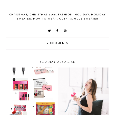
CHRISTMAS
,
CHRISTMAS 2015
,
FASHION
,
HOLIDAY
,
HOLIDAY
SWEATER
,
HOW TO WEAR
,
OUTFITS
,
UGLY SWEATER
4 COMMENTS
YOU MAY ALSO LIKE
Holiday Gift Guide 2016:
Holiday Party Ready…with
Beauty
Viva La Juicy