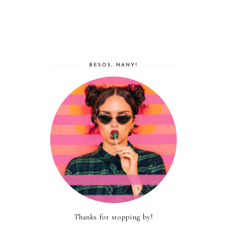
BESOS, NANY!
Thanks for stopping by!