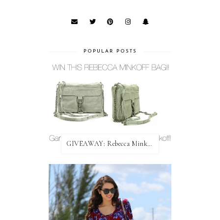
POPULAR POSTS
GIVEAWAY: Rebecca Minkoff Bag!