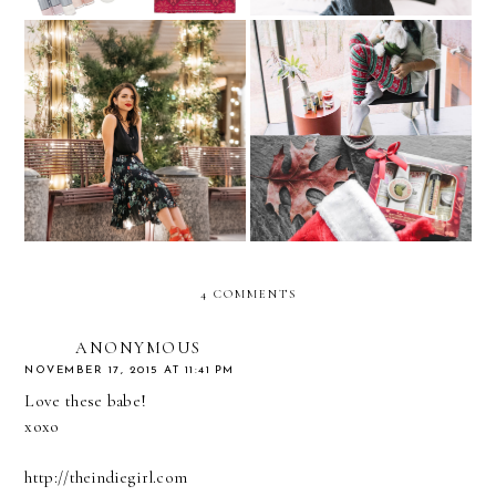
What to Wear to a Holiday
Give the Gift of Nature
Party
this Holiday
4 COMMENTS
ANONYMOUS
NOVEMBER 17, 2015 AT 11:41 PM
Love these babe!
xoxo
http://theindiegirl.com