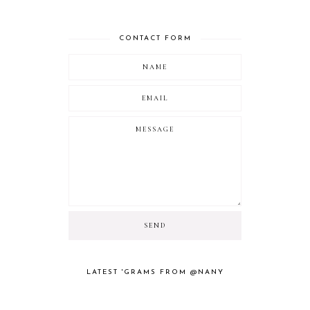
CONTACT FORM
LATEST 'GRAMS FROM @NANY