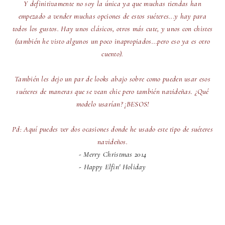
Y definitivamente no soy la única ya que muchas tiendas han
empezado a vender muchas opciones de estos suéteres...y hay para
todos los gustos. Hay unos clásicos, otros más cute, y unos con chistes
(también he visto algunos un poco inapropiados...pero eso ya es otro
cuento).
También les dejo un par de looks abajo sobre como pueden usar esos
suéteres de maneras que se vean chic pero también navideñas. ¿Qué
modelo usarían? ¡BESOS!
Pd: Aquí puedes ver dos ocasiones donde he usado este tipo de suéteres
navideños.
-
Merry Christmas 2014
-
Happy Elfin' Holiday