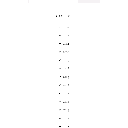
ARCHIVE
2023
2022
2021
2020
2019
2018
2017
2016
2015
2014
2013
2012
2011