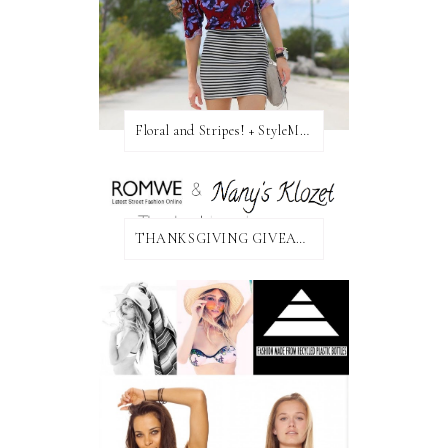
Floral and Stripes! + StyleMint GIVEAWAY!
THANKSGIVING GIVEAWAY!