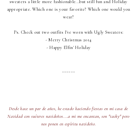
sweaters a little more fashionable...but still fun and Holiday
appropriate. Which one is your favorite? Which one would you
wear?
Ps. Check out two outfits I've worn with Ugly Sweaters:
-
Merry Christmas 2014
-
Happy Elfin' Holiday
______
Desde hace un par de años, he estado haciendo fiestas en mi casa de
Navidad con suéteres navideños....a mi me encantan, son "tacky" pero
nos ponen en espíritu navideño.