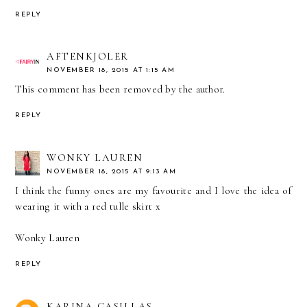
REPLY
AFTENKJOLER
NOVEMBER 18, 2015 AT 1:15 AM
This comment has been removed by the author.
REPLY
WONKY LAUREN
NOVEMBER 18, 2015 AT 9:13 AM
I think the funny ones are my favourite and I love the idea of
wearing it with a red tulle skirt x
Wonky Lauren
REPLY
KARINA CASILLAS