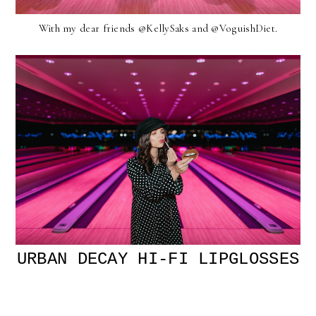
With my dear friends @KellySaks and @VoguishDiet.
URBAN DECAY HI-FI LIPGLOSSES