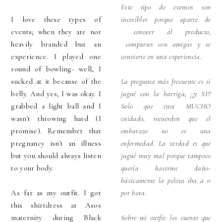
Este tipo de eventos son
I love these types of
increíbles porque aparte de
events; when they are not
conocer al producto,
heavily branded but an
compartes con amigas y se
experience. I played one
convierte en una experiencia.
round of bowling- well, I
sucked at it because of the
La pregunta más frecuente es si
belly. And yes, I was okay. I
jugué con la barriga, ¡¡y SI!!
grabbed a light ball and I
Solo que tuve MUCHO
wasn't throwing hard (I
cuidado, recuerden que el
promise). Remember that
embarazo no es una
pregnancy isn't an illness
enfermedad. La verdad es que
but you should always listen
jugué muy mal porque tampoco
to your body.
quería hacerme daño-
básicamente la pelota iba a 0
As far as my outfit. I got
por hora.
this shirtdress at Asos
maternity during Black
Sobre mi outfit: les cuento que