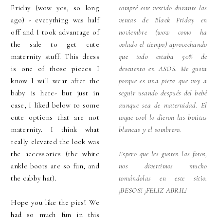
Friday (wow yes, so long
compré este vestido durante las
ago) - everything was half
ventas de Black Friday en
off and I took advantage of
noviembre (wow como ha
the sale to get cute
volado el tiempo) aprovechando
maternity stuff. This dress
que todo estaba 50% de
is one of those pieces I
descuento en ASOS. Me gusta
know I will wear after the
porque es una pieza que voy a
baby is here- but just in
seguir usando después del bebé
case, I liked below to some
aunque sea de maternidad. El
cute options that are not
toque cool lo dieron las botitas
maternity. I think what
blancas y el sombrero.
really elevated the look was
the accessories (the white
Espero que les gusten las fotos,
ankle boots are so fun, and
nos divertimos mucho
the cabby hat).
tomándolas en este sitio.
¡BESOS! ¡FELIZ ABRIL!
Hope you like the pics! We
had so much fun in this