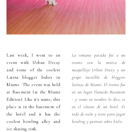
Last week, I went to an
La semana pasada fui a un
event with Urban Decay
evento con la marca de
and some of the coolest
maquillaje Urban Decay y un
Latina blogger babes in
grupo increíble de bloggers
Miami. The event was held
latinas de Miami. El evento fue
at Basement (at the Miami
en un lugar llamado Basement
Edition). Like it's name, this
- y como su nombre lo dice, es
place is in the basement of
en el sótano de un hotel. Es
the hotel and it has the
todo de neón y tiene para jugar
coolest bowling alley and
bowling y patinar sobre hielo.
ice skating rink.