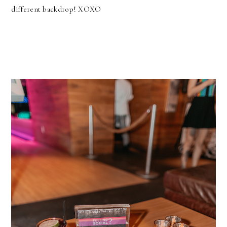
different backdrop! XOXO