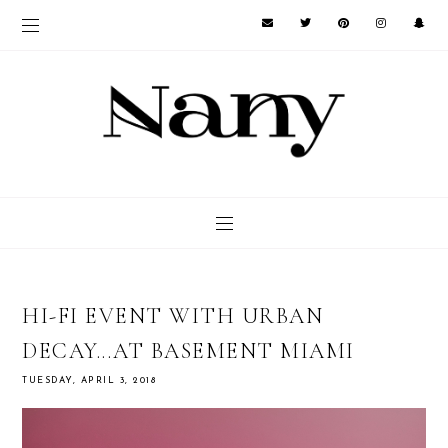
HI-FI EVENT WITH URBAN
DECAY...AT BASEMENT MIAMI
TUESDAY, APRIL 3, 2018