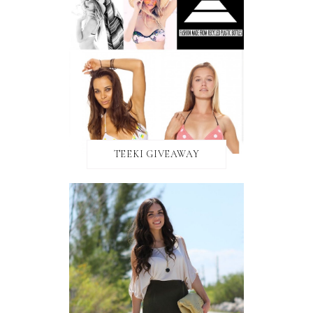
TEEKI GIVEAWAY