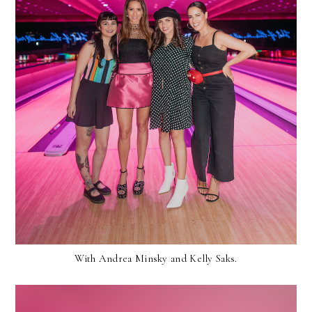
With Andrea Minsky and Kelly Saks.