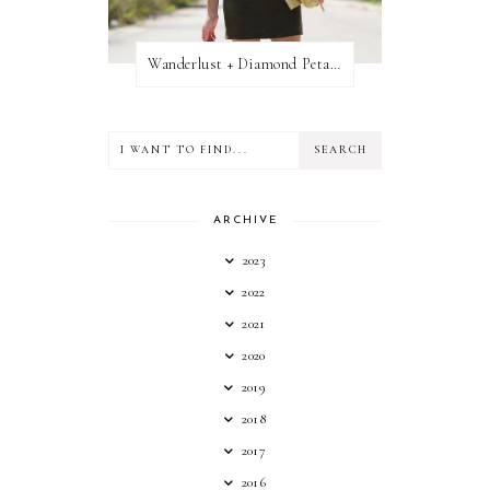
Wanderlust + Diamond Petal Giveaway
ARCHIVE
2023
2022
2021
2020
2019
2018
2017
2016