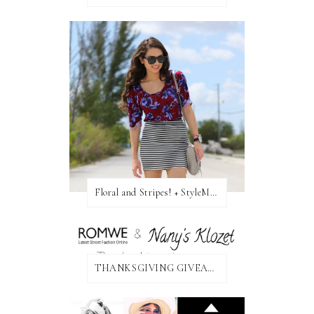
Floral and Stripes! + StyleMint GIVEAWAY!
THANKSGIVING GIVEAWAY!