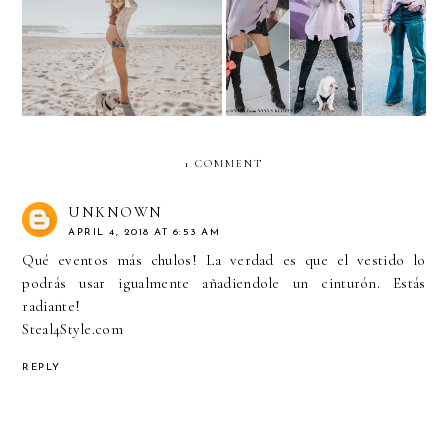
BODY IMAGE during
Lavender Oversized
PREGNANCY
Sweater
1 COMMENT
UNKNOWN
APRIL 4, 2018 AT 6:53 AM
Qué eventos más chulos! La verdad es que el vestido lo
podrás usar igualmente añadiendole un cinturón. Estás
radiante!
Steal4Style.com
REPLY