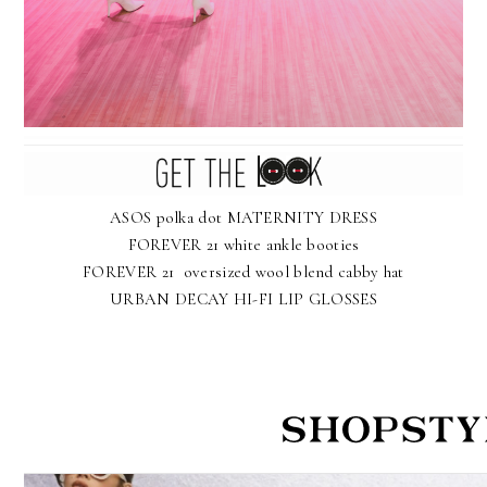
ASOS polka dot MATERNITY DRESS
FOREVER 21 white ankle booties
FOREVER 21 oversized wool blend cabby hat
URBAN DECAY HI-FI LIP GLOSSES