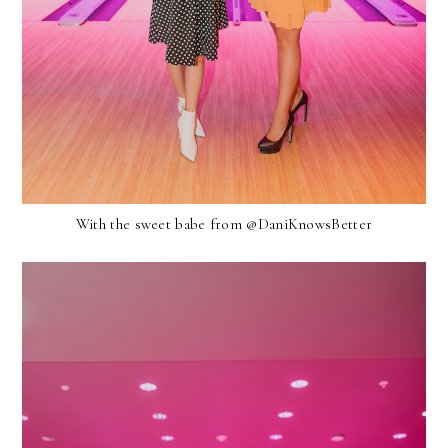
With the sweet babe from @DaniKnowsBetter