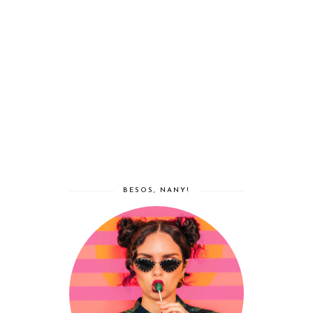
BESOS, NANY!