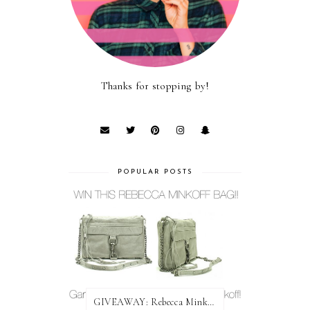
Thanks for stopping by!
POPULAR POSTS
GIVEAWAY: Rebecca Minkoff Bag!