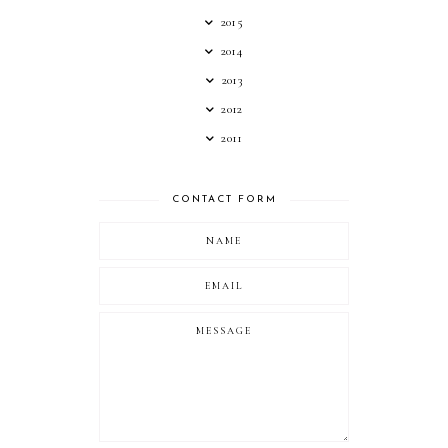
2015
2014
2013
2012
2011
CONTACT FORM