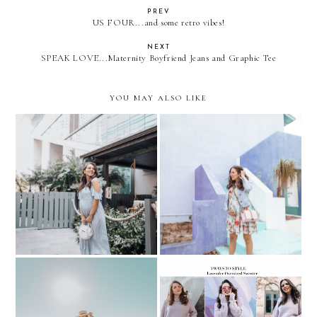
PREV
US FOUR...and some retro vibes!
NEXT
SPEAK LOVE...Maternity Boyfriend Jeans and Graphic Tee
YOU MAY ALSO LIKE
WHAT TO WEAR TO
Baby Shower Errands....
YOUR BABY SHOWER?
Floral & Denim
REMIX: 3 ways to style a