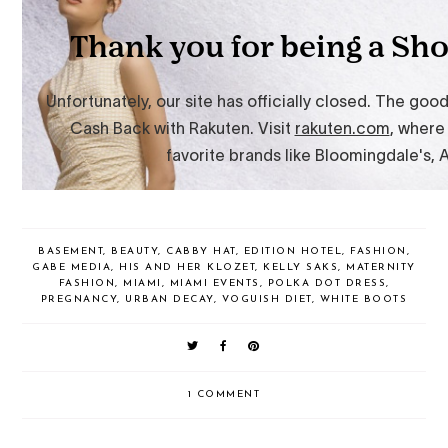
BASEMENT
,
BEAUTY
,
CABBY HAT
,
EDITION HOTEL
,
FASHION
,
GABE MEDIA
,
HIS AND HER KLOZET
,
KELLY SAKS
,
MATERNITY
FASHION
,
MIAMI
,
MIAMI EVENTS
,
POLKA DOT DRESS
,
PREGNANCY
,
URBAN DECAY
,
VOGUISH DIET
,
WHITE BOOTS
1 COMMENT