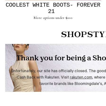
COOLEST WHITE BOOTS-
FOREVER
21
More options under $100