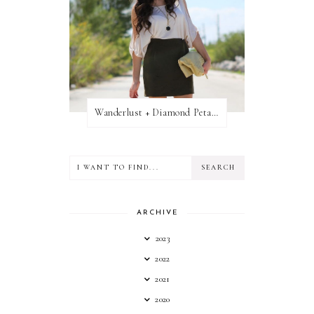
Wanderlust + Diamond Petal Giveaway
ARCHIVE
2023
2022
2021
2020