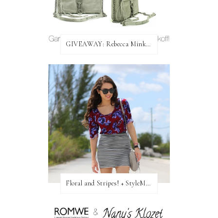
GIVEAWAY: Rebecca Minkoff Bag!
Floral and Stripes! + StyleMint GIVEAWAY!