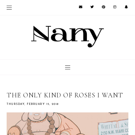
THE ONLY KIND OF ROSES I WANT
THURSDAY, FEBRUARY 15, 2018