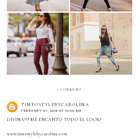
Sueña...
Ripped jeans and half buns!
1 COMMENT
TINTOSTYLEBYCAROLINA
FEBRUARY 27, 2018 AT 10:00 AM
DIVINA!!! ME ENCANTO TODO EL LOOK!
www.tintostylebycarolina.com