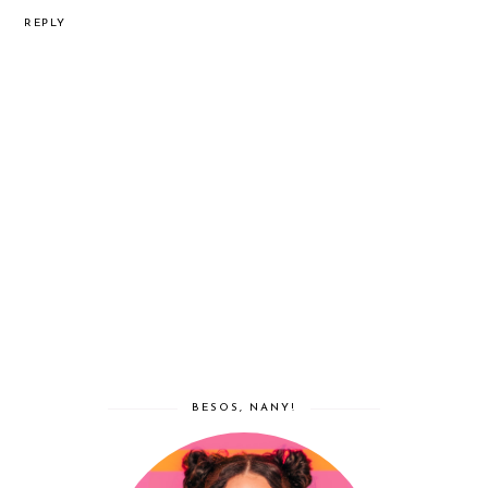
REPLY
BESOS, NANY!