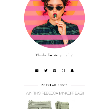
Thanks for stopping by!
POPULAR POSTS