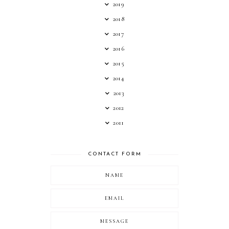
2019
2018
2017
2016
2015
2014
2013
2012
2011
CONTACT FORM