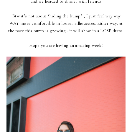
and we headed to dinner with friends
Btw it’s not about “hiding the bump” , I just feel way way
WAY more comfortable in looser silhouettes. Either way, at
the pace this bump is growing...it will show in a LOSE dress.
Hope you are having an amazing week!