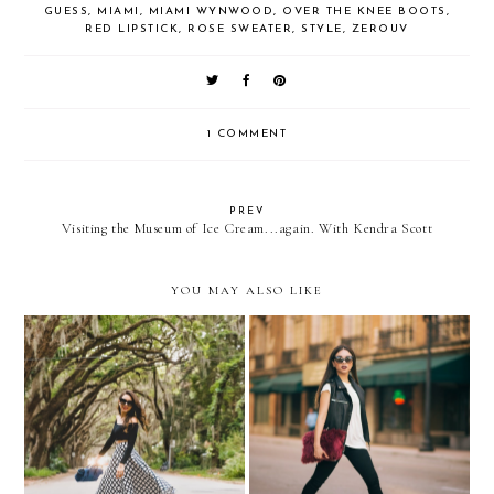
GUESS
,
MIAMI
,
MIAMI WYNWOOD
,
OVER THE KNEE BOOTS
,
RED LIPSTICK
,
ROSE SWEATER
,
STYLE
,
ZEROUV
1 COMMENT
PREV
Visiting the Museum of Ice Cream...again. With Kendra Scott
YOU MAY ALSO LIKE
The grid...
HELLO Spring...