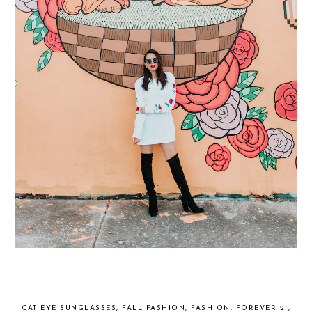
CAT EYE SUNGLASSES
,
FALL FASHION
,
FASHION
,
FOREVER 21
,