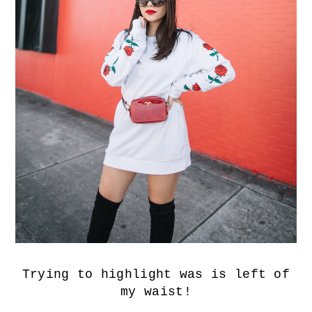
Trying to highlight was is left of
my waist!