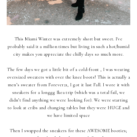
This Miami Winter was extremely short but sweet. I've
probably said it a million times but living in such a hot/humid
city makes you appreciate the chilly days so much more.
The few days we got a little bit of a cold-front , I was wearing
oversized sweaters with over the knee boots! This is actually a
men’s sweater from Forever21, I got it last Fall. I wore it with
sneakers for a longgg Ikea trip (which was a total fail, we
didn’t find anything we were looking for). We were starting
to look at cribs and changing tables but they were HUGE and
we have limited space
Then I swapped the sneakers for these AWESOME booties;