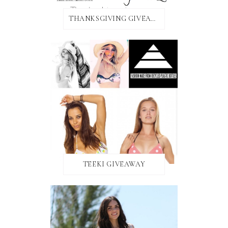
THANKSGIVING GIVEAWAY!
TEEKI GIVEAWAY