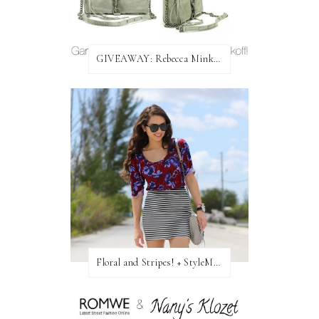
GIVEAWAY: Rebecca Minkoff Bag!
Floral and Stripes! + StyleMint GIVEAWAY!