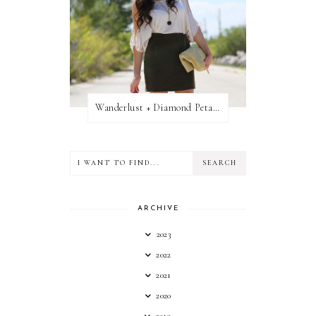
Wanderlust + Diamond Petal Giveaway
ARCHIVE
2023
2022
2021
2020
2019