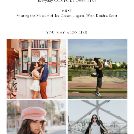
Everyday COMFORT...with NIKE
NEXT
Visiting the Museum of Ice Cream...again. With Kendra Scott
YOU MAY ALSO LIKE
Engagement pictures...
5th Anniversary!
How to STYLE a PINK
THE DALI MUSEUM...
BERET?
with "Le BUMP"