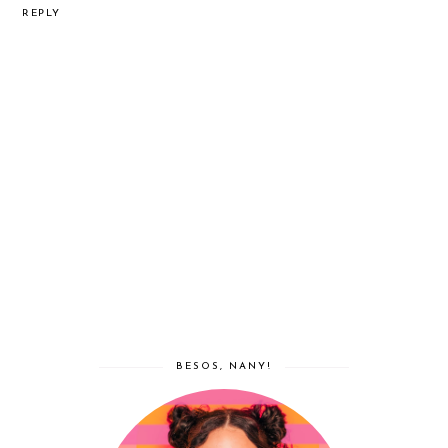
REPLY
BESOS, NANY!