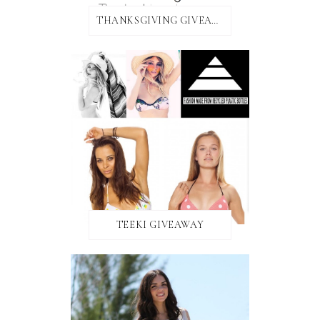
THANKSGIVING GIVEAWAY!
TEEKI GIVEAWAY