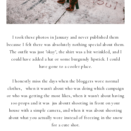
I took these photos in January and never published them
because I felt there was absolutely nothing special about them.
The outfit was just "okay", the shirt was a bit wrinkled, and I
could have added a hat or some burgundy lipstick. I could
have gone to a cooler place.
I honestly miss the days when the bloggers wore normal
clothes, when it wasn't about who was doing which campaign
or who was getting the most likes, when it wasn't about having
100 props and it was jus aboutt shooting in front on your
house with a simple camera, and when it was about shooting
about what you actually wore instead of freezing in the snow
for a cute shot.