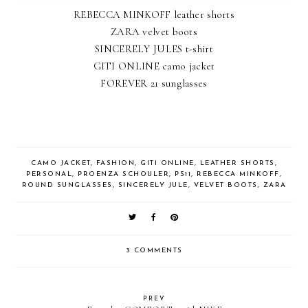
REBECCA MINKOFF leather shorts
ZARA velvet boots
SINCERELY JULES t-shirt
GITI ONLINE camo jacket
FOREVER 21 sunglasses
CAMO JACKET
,
FASHION
,
GITI ONLINE
,
LEATHER SHORTS
,
PERSONAL
,
PROENZA SCHOULER
,
PS11
,
REBECCA MINKOFF
,
ROUND SUNGLASSES
,
SINCERELY JULE
,
VELVET BOOTS
,
ZARA
3 COMMENTS
PREV