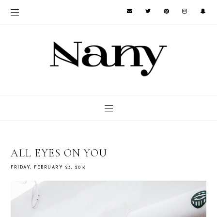
ALL EYES ON YOU
FRIDAY, FEBRUARY 23, 2018