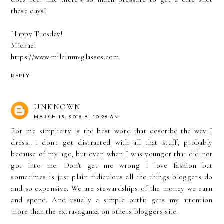
these days!
Happy Tuesday!
Michael
https://www.mileinmyglasses.com
REPLY
UNKNOWN
MARCH 13, 2018 AT 10:26 AM
For me simplicity is the best word that describe the way I
dress. I don't get distracted with all that stuff, probably
because of my age, but even when I was younger that did not
got into me. Don't get me wrong I love fashion but
sometimes is just plain ridiculous all the things bloggers do
and so expensive. We are stewardships of the money we earn
and spend. And usually a simple outfit gets my attention
more than the extravaganza on others bloggers site.