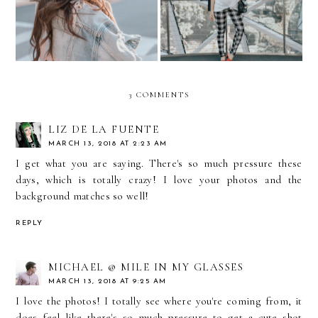
3 COMMENTS
LIZ DE LA FUENTE
MARCH 13, 2018 AT 2:23 AM
I get what you are saying. There's so much pressure these
days, which is totally crazy! I love your photos and the
background matches so well!
REPLY
MICHAEL @ MILE IN MY GLASSES
MARCH 13, 2018 AT 9:25 AM
I love the photos! I totally see where you're coming from, it
does feel like there's so much pressure to get a cute shot