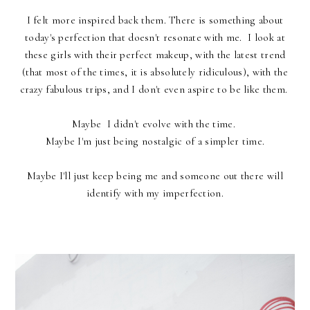
I felt more inspired back them. There is something about
today's perfection that doesn't resonate with me. I look at
these girls with their perfect makeup, with the latest trend
(that most of the times, it is absolutely ridiculous), with the
crazy fabulous trips, and I don't even aspire to be like them.
Maybe I didn't evolve with the time.
Maybe I'm just being nostalgic of a simpler time.
Maybe I'll just keep being me and someone out there will
identify with my imperfection.