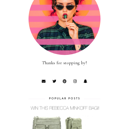
Thanks for stopping by!
POPULAR POSTS