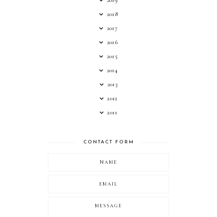
2018
2017
2016
2015
2014
2013
2012
2011
CONTACT FORM