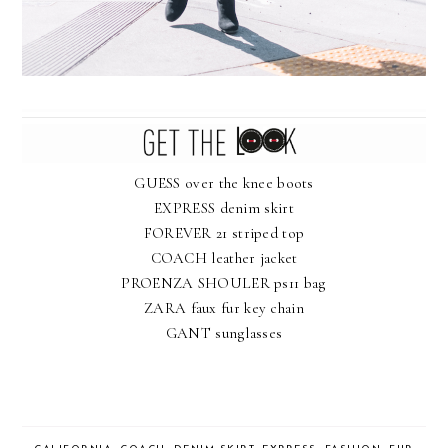
GUESS over the knee boots
EXPRESS denim skirt
FOREVER 21 striped top
COACH leather jacket
PROENZA SHOULER ps11 bag
ZARA faux fur key chain
GANT sunglasses