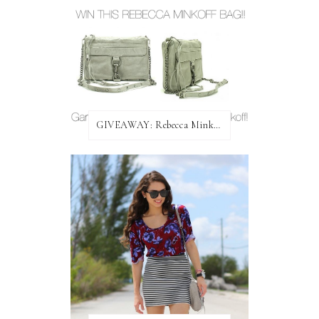
GIVEAWAY: Rebecca Minkoff Bag!