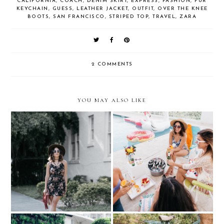
CALIFORNIA
,
COACH
,
DENIM SKIRT
,
EXPRESS
,
FASHION
,
FUR
KEYCHAIN
,
GUESS
,
LEATHER JACKET
,
OUTFIT
,
OVER THE KNEE
BOOTS
,
SAN FRANCISCO
,
STRIPED TOP
,
TRAVEL
,
ZARA
2 COMMENTS
YOU MAY ALSO LIKE
Key Style Icon....with
Pool Party...with Stella
Zappos
Artois