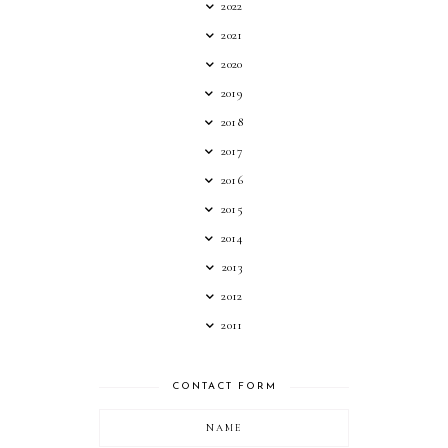
2022
2021
2020
2019
2018
2017
2016
2015
2014
2013
2012
2011
CONTACT FORM