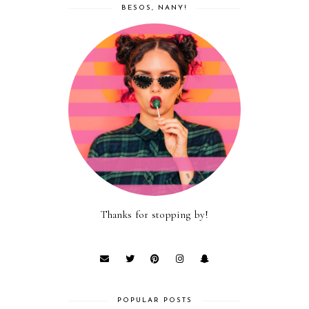
BESOS, NANY!
Thanks for stopping by!
POPULAR POSTS