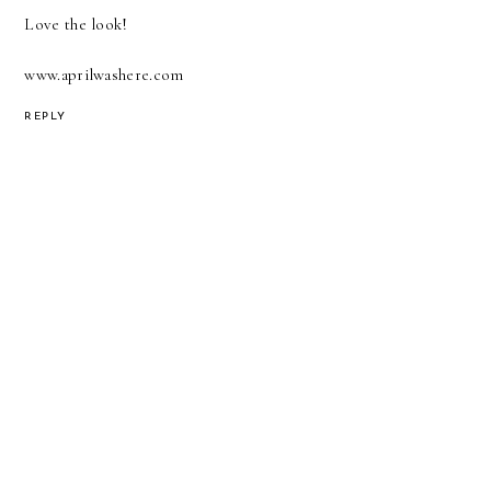
Love the look!
www.aprilwashere.com
REPLY