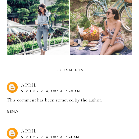
10 Perfect Summer Fashion
Embroidered jeans
& Wine Pairings
2 COMMENTS
APRIL
SEPTEMBER 16, 2016 AT 6:40 AM
This comment has been removed by the author.
REPLY
APRIL
SEPTEMBER 16, 2016 AT 6:41 AM