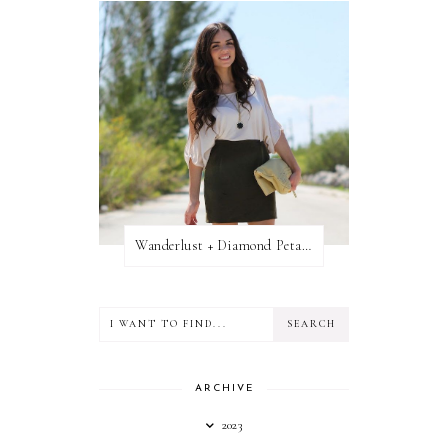
Wanderlust + Diamond Petal Giveaway
ARCHIVE
2023