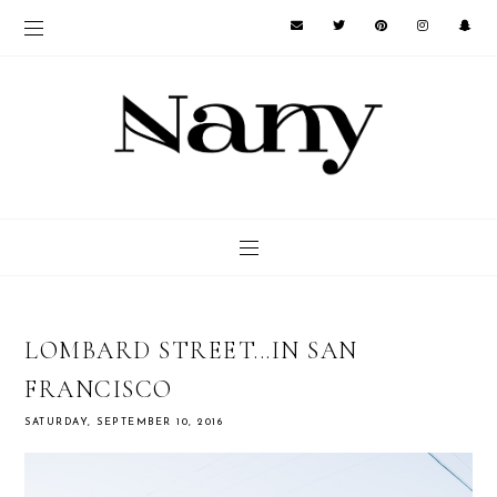
LOMBARD STREET...IN SAN
FRANCISCO
SATURDAY, SEPTEMBER 10, 2016