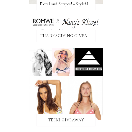
Floral and Stripes! + StyleMint GIVEAWAY!
THANKSGIVING GIVEAWAY!
TEEKI GIVEAWAY