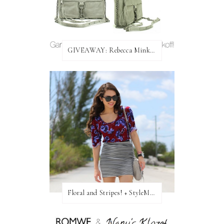
GIVEAWAY: Rebecca Minkoff Bag!
Floral and Stripes! + StyleMint GIVEAWAY!