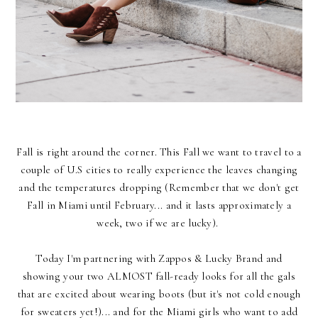
Fall is right around the corner. This Fall we want to travel to a
couple of U.S cities to really experience the leaves changing
and the temperatures dropping (Remember that we don't get
Fall in Miami until February... and it lasts approximately a
week, two if we are lucky).
Today I'm partnering with
Zappos & Lucky Brand
and
showing your two ALMOST fall-ready looks for all the gals
that are excited about wearing boots (but it's not cold enough
for sweaters yet!)... and for the Miami girls who want to add