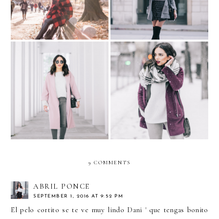
The Pink Coat
Chi-Town... Day 4: Snowing
9 COMMENTS
ABRIL PONCE
SEPTEMBER 1, 2016 AT 9:52 PM
El pelo cortito se te ve muy lindo Dani ' que tengas bonito