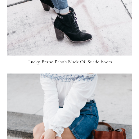
Lucky Brand Echoh Black Oil Suede boots