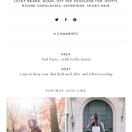
LUCKY BRAND
,
MIAMI
,
OFF THE SHOULDER TOP
,
OUTFIT
,
ROUND SUNGLASSES
,
SEVENTEEN
,
SHORT HAIR
9 COMMENTS
PREV
Pool Party...with Stella Artois
NEXT
5 tips to keep your skin hydrated after and when traveling
YOU MAY ALSO LIKE
Sporty Plaid in CENTRAL
Spears meets The Craft
PARK