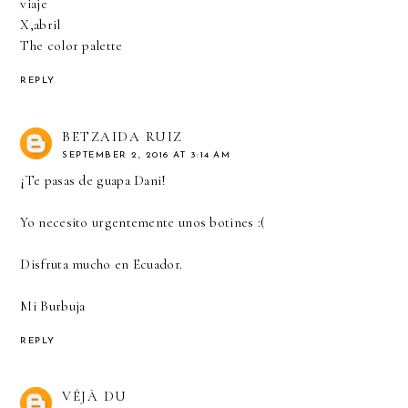
viaje
X,abril
The color palette
REPLY
BETZAIDA RUIZ
SEPTEMBER 2, 2016 AT 3:14 AM
¡Te pasas de guapa Dani!
Yo necesito urgentemente unos botines :(
Disfruta mucho en Ecuador.
Mi Burbuja
REPLY
VÉJÀ DU