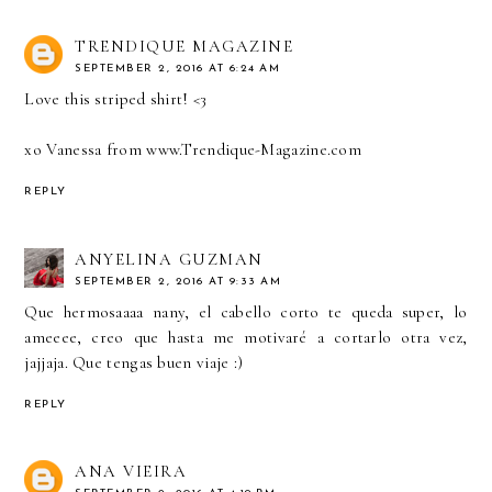
TRENDIQUE MAGAZINE
SEPTEMBER 2, 2016 AT 6:24 AM
Love this striped shirt! <3
xo Vanessa from
www.Trendique-Magazine.com
REPLY
ANYELINA GUZMAN
SEPTEMBER 2, 2016 AT 9:33 AM
Que hermosaaaa nany, el cabello corto te queda super, lo
ameeee, creo que hasta me motivaré a cortarlo otra vez,
jajjaja. Que tengas buen viaje :)
REPLY
ANA VIEIRA