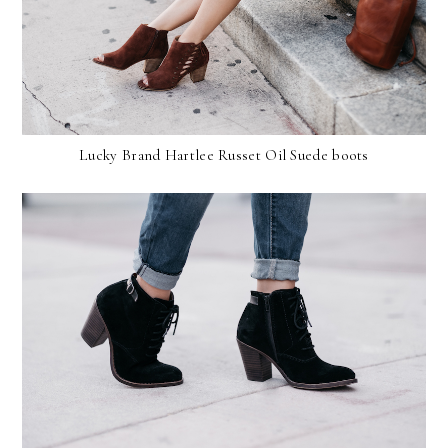
Lucky Brand Hartlee Russet Oil Suede boots