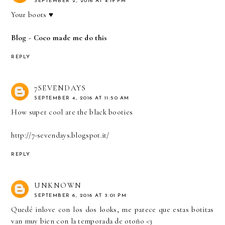
SEPTEMBER 2, 2016 AT 4:19 PM
Your boots ♥
Blog - Coco made me do this
REPLY
7SEVENDAYS
SEPTEMBER 4, 2016 AT 11:50 AM
How super cool are the black booties
http://7-sevendays.blogspot.it/
REPLY
UNKNOWN
SEPTEMBER 6, 2016 AT 3:01 PM
Quedé inlove con los dos looks, me parece que estas botitas
van muy bien con la temporada de otoño <3