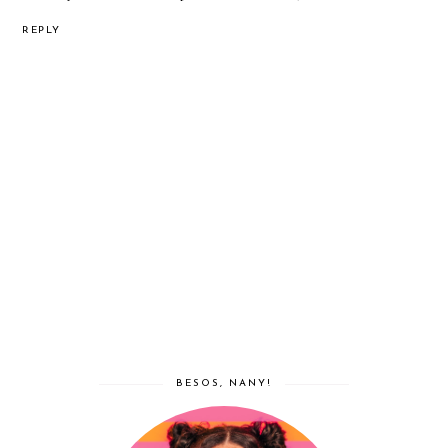
REPLY
BESOS, NANY!