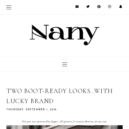
TWO BOOT-READY LOOKS...WITH
LUCKY BRAND
THURSDAY, SEPTEMBER 1, 2016
This post was sponsored by Zappos. All opinions & creative direction are my own.