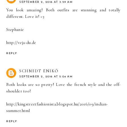
SEPTEMBER 2, 2016 AT 3:59 AM
You look amazing! Both outfits are stunning and totally
different. Love it! <3
Stephanie
http://veja-du.de
REPLY
SCHMIDT ENIKŐ
SEPTEMBER 2, 2016 AT 5:04 AM
Both looks are so pretty! Love the french style and the off-
shoulder too!
http://kingstreetfashionista.blogspot.hu/2016/09/indian-
summer.html
REPLY