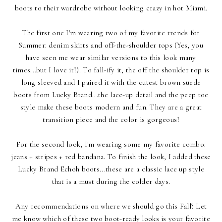
boots to their wardrobe without looking crazy in hot Miami.
The first one I'm wearing two of my favorite trends for
Summer: denim skirts and off-the-shoulder tops (Yes, you
have seen me wear similar versions to this look many
times...but I love it!). To fall-ify it, the off the shoulder top is
long sleeved and I paired it with the cutest brown suede
boots from
Lucky Brand
...the lace-up detail and the peep toe
style make these boots modern and fun. They are a great
transition piece and the color is gorgeous!
For the second look, I'm wearing some my favorite combo:
jeans + stripes + red bandana. To finish the look, I added these
Lucky Brand Echoh boots...these are a classic lace up style
that is a must during the colder days.
Any recommendations on where we should go this Fall? Let
me know which of these two boot-ready looks is your favorite