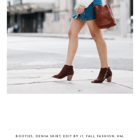
BOOTIES
,
DENIM SKIRT
,
EDIT BY 17
,
FALL FASHION
,
HM
,