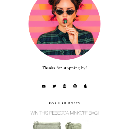
Thanks for stopping by!
POPULAR POSTS