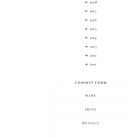
2018
2017
2016
2015
2014
2013
2012
2011
CONTACT FORM