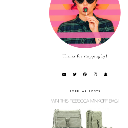
Thanks for stopping by!
POPULAR POSTS