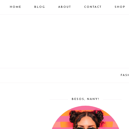
HOME
BLOG
ABOUT
CONTACT
SHOP
FAS
BESOS, NANY!