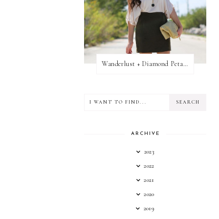
Wanderlust + Diamond Petal Giveaway
ARCHIVE
2023
2022
2021
2020
2019