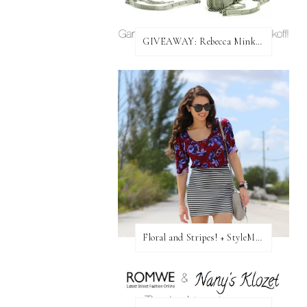
GIVEAWAY: Rebecca Minkoff Bag!
Floral and Stripes! + StyleMint GIVEAWAY!