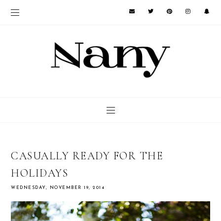
CASUALLY READY FOR THE
HOLIDAYS
WEDNESDAY, NOVEMBER 19, 2014