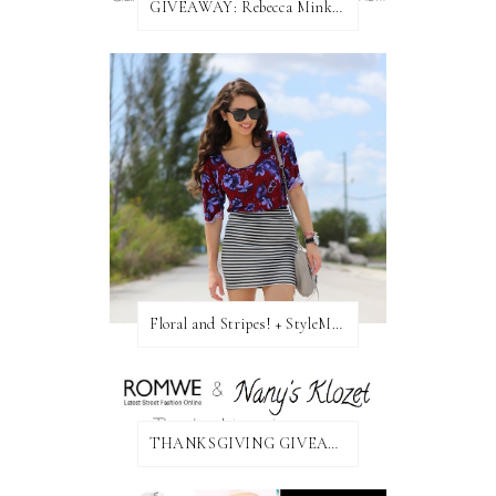
GIVEAWAY: Rebecca Minkoff Bag!
Floral and Stripes! + StyleMint GIVEAWAY!
THANKSGIVING GIVEAWAY!