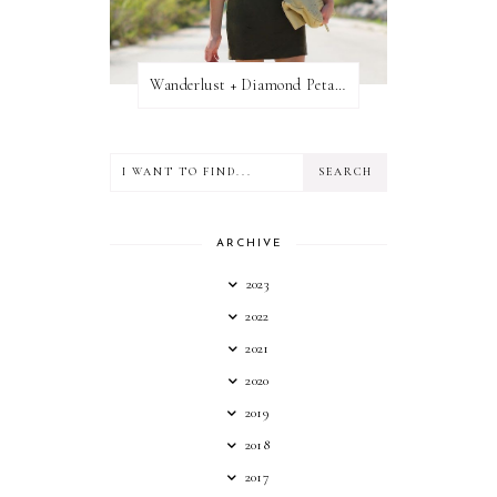
Wanderlust + Diamond Petal Giveaway
ARCHIVE
2023
2022
2021
2020
2019
2018
2017