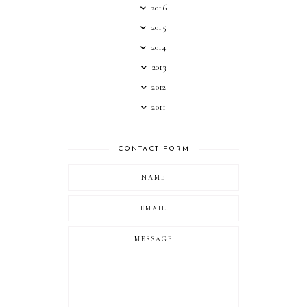
2016
2015
2014
2013
2012
2011
CONTACT FORM