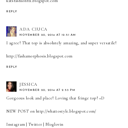
katsfashionfix.blogspot.com
REPLY
ADA CIUCA
NOVEMBER 20, 2014 AT 12:51 AM
I agree! That top is absolutely amazing, and super versatile!
http://fashamorphosis.blogspot.com
REPLY
JESSICA
NOVEMBER 20, 2014 AT 2:53 PM
Gorgeous look and place! Loving that fringe top! =D
NEW POST on
http://whattostyle.blogspot.com/
Instagram
|
Twitter
|
Bloglovin