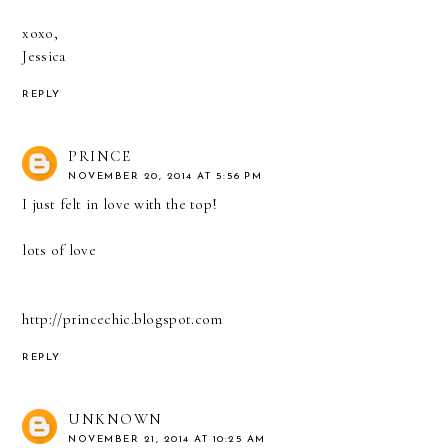
xoxo,
Jessica
REPLY
PRINCE
NOVEMBER 20, 2014 AT 5:56 PM
I just felt in love with the top!
lots of love
http://princechic.blogspot.com
REPLY
UNKNOWN
NOVEMBER 21, 2014 AT 10:25 AM