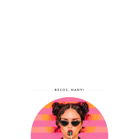
BESOS, NANY!