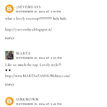
7SEVENDAYS
NOVEMBER 19, 2014 AT 3:19 PM
what a lovely tooooop!!!!!!!!!! hula hula
http://7-sevendays.blogspot.it/
REPLY
MARTA
NOVEMBER 19, 2014 AT 3:23 PM
Like so much the top. Lovely style!!
♥ ♥
http://www.MARTAsFASHIONdiary.com/
REPLY
UNKNOWN
NOVEMBER 19, 2014 AT 5:45 PM