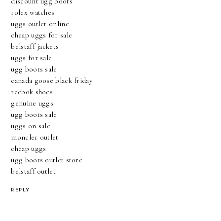
discount ugg boots
rolex watches
uggs outlet online
cheap uggs for sale
belstaff jackets
uggs for sale
ugg boots sale
canada goose black friday
reebok shoes
genuine uggs
ugg boots sale
uggs on sale
moncler outlet
cheap uggs
ugg boots outlet store
belstaff outlet
REPLY