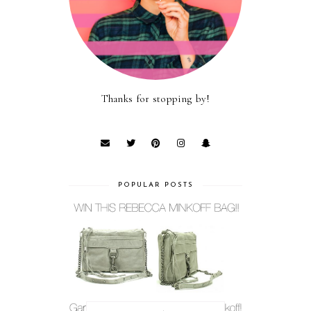
Thanks for stopping by!
POPULAR POSTS