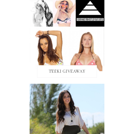
TEEKI GIVEAWAY