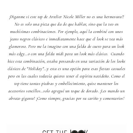
¡Diganme si este top de
Artelier Nicole Miller
no es una hermosura!!
No es solo una pieza que da de que hablar, sino que la veo en
muchísimas combinaciones. Por ejemplo, aquí la combiné con unos
jeans negros clásicos e inmediatamente hace que el look se vea más
glamoroso. Pero me la imagino con una falda de cuero para un look
más edgy…o con una falda midi para un look más clásico. Cuando
hice esta combinación, estaba pensando en una variación de los looks
clásicos de "Holiday"…y esta es una opción para esas fiestas casuales
pero en las cuales todavía quieres tener el espíritu navideño. Como el
top tiene tantas piedras y embellecimiento, quise mantener los
accesorios sencillos…solo agregué un toque de dorado. ¡Les mando un
abrazo gigante! ¡Como siempre, gracias por su cariño y comentarios!