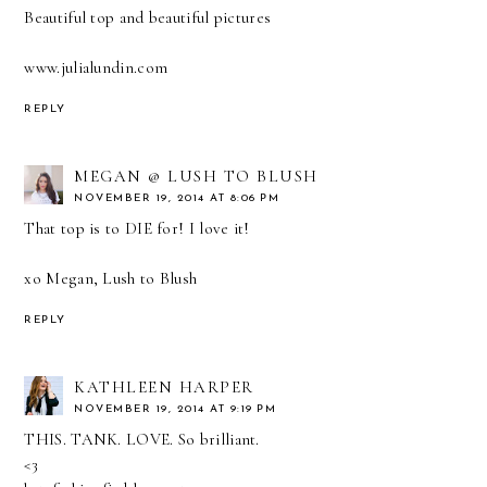
Beautiful top and beautiful pictures
www.julialundin.com
REPLY
MEGAN @ LUSH TO BLUSH
NOVEMBER 19, 2014 AT 8:06 PM
That top is to DIE for! I love it!
xo Megan,
Lush to Blush
REPLY
KATHLEEN HARPER
NOVEMBER 19, 2014 AT 9:19 PM
THIS. TANK. LOVE. So brilliant.
<3