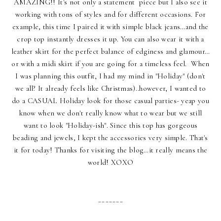
AMAZING!! It's not only a statement piece but I also see it
working with tons of styles and for different occasions. For
example, this time I paired it with simple black jeans…and the
crop top instantly dresses it up. You can also wear it with a
leather skirt for the perfect balance of edginess and glamour…
or with a midi skirt if you are going for a timeless feel. When
I was planning this outfit, I had my mind in "Holiday" (don't
we all? It already feels like Christmas)..however, I wanted to
do a CASUAL Holiday look for those casual parties- yeap you
know when we don't really know what to wear but we still
want to look "Holiday-ish". Since this top has gorgeous
beading and jewels, I kept the accessories very simple. That's
it for today! Thanks for visiting the blog…it really means the
world! XOXO
_______