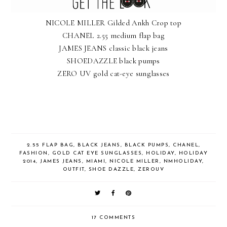
NICOLE MILLER Gilded Ankh Crop top
CHANEL 2.55 medium flap bag
JAMES JEANS classic black jeans
SHOEDAZZLE black pumps
ZERO UV gold cat-eye sunglasses
2.55 FLAP BAG
,
BLACK JEANS
,
BLACK PUMPS
,
CHANEL
,
FASHION
,
GOLD CAT EYE SUNGLASSES
,
HOLIDAY
,
HOLIDAY
2014
,
JAMES JEANS
,
MIAMI
,
NICOLE MILLER
,
NMHOLIDAY
,
OUTFIT
,
SHOE DAZZLE
,
ZEROUV
17 COMMENTS