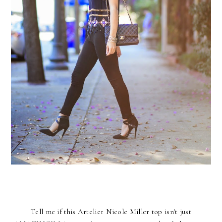
Tell me if this
Artelier Nicole Miller
top isn't just