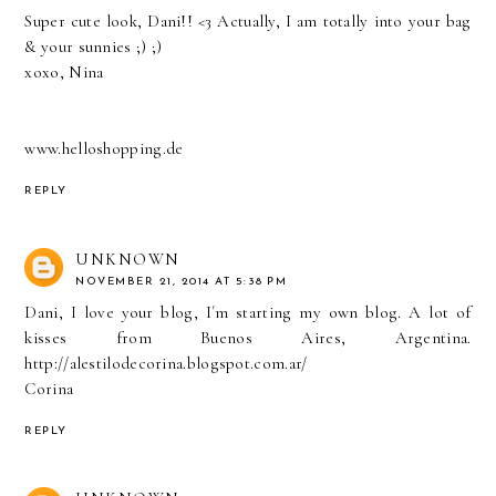
Super cute look, Dani!! <3 Actually, I am totally into your bag
& your sunnies ;) ;)
xoxo, Nina
www.helloshopping.de
REPLY
UNKNOWN
NOVEMBER 21, 2014 AT 5:38 PM
Dani, I love your blog, I´m starting my own blog. A lot of
kisses from Buenos Aires, Argentina.
http://alestilodecorina.blogspot.com.ar/
Corina
REPLY