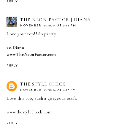
REPLY
THE NEON FACTOR | DIANA
NOVEMBER 19, 2014 AT 3:13 PM
Love your top!! So pretty.
xo,Diana
www.TheNeonFactor.com
REPLY
THE STYLE CHECK
NOVEMBER 19, 2014 AT 3:17 PM
Love this top, such a gorgeous outfit.
www.thestylecheck.com
REPLY