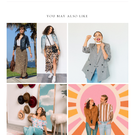
YOU MAY ALSO LIKE
Recreating 5 LOOKS from
Updating your Summer
2011
Wardrobe under $50
Staying Productive During
70s vibes during
Quarantine
Quarantine