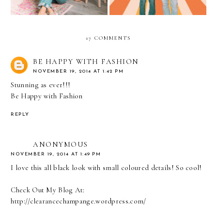
17 COMMENTS
BE HAPPY WITH FASHION
NOVEMBER 19, 2014 AT 1:42 PM
Stunning as ever!!!
Be Happy with Fashion
REPLY
ANONYMOUS
NOVEMBER 19, 2014 AT 1:49 PM
I love this all black look with small coloured details! So cool!
Check Out My Blog At:
http://clearancechampange.wordpress.com/