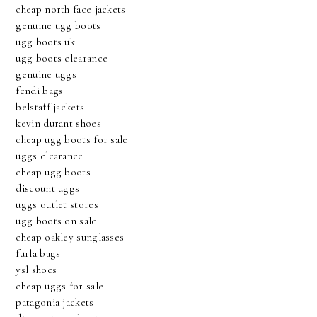
cheap north face jackets
genuine ugg boots
ugg boots uk
ugg boots clearance
genuine uggs
fendi bags
belstaff jackets
kevin durant shoes
cheap ugg boots for sale
uggs clearance
cheap ugg boots
discount uggs
uggs outlet stores
ugg boots on sale
cheap oakley sunglasses
furla bags
ysl shoes
cheap uggs for sale
patagonia jackets