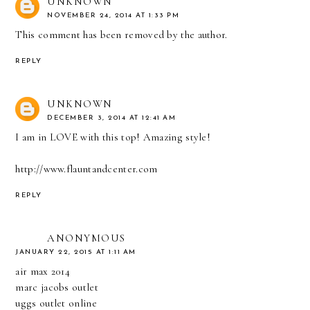
UNKNOWN
NOVEMBER 24, 2014 AT 1:33 PM
This comment has been removed by the author.
REPLY
UNKNOWN
DECEMBER 3, 2014 AT 12:41 AM
I am in LOVE with this top! Amazing style!
http://www.flauntandcenter.com
REPLY
ANONYMOUS
JANUARY 22, 2015 AT 1:11 AM
air max 2014
marc jacobs outlet
uggs outlet online