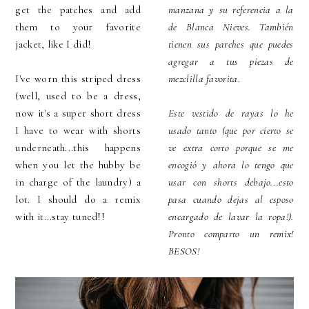
get the patches and add
manzana y su referencia a la
them to your favorite
de Blanca Nieves. También
jacket, like I did!
tienen sus parches que puedes
agregar a tus piezas de
I've worn this striped dress
mezclilla favorita.
(well, used to be a dress,
now it's a super short dress
Este vestido de rayas lo he
I have to wear with shorts
usado tanto (que por cierto se
underneath...this happens
ve extra corto porque se me
when you let the hubby be
encogió y ahora lo tengo que
in charge of the laundry) a
usar con shorts debajo...esto
lot. I should do a remix
pasa cuando dejas al esposo
with it...stay tuned!!
encargado de lavar la ropa!).
Pronto comparto un remix!
BESOS!