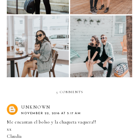
My Little Coffee Date-
HIS & HER KLOZET: Pre-
ALL DAY Miami
Baby Weekend Getaway
5 COMMENTS
UNKNOWN
NOVEMBER 22, 2016 AT 5:17 AM
Me encantan el bolso y la chaqueta vaquera!!
xx
Claudia