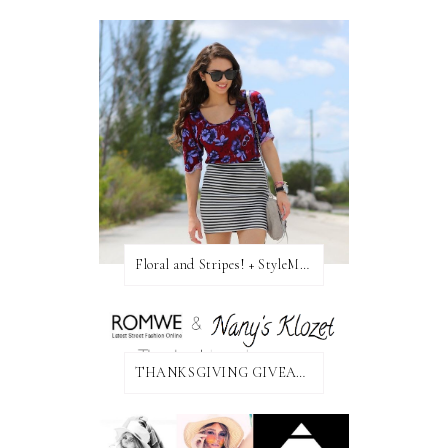
Floral and Stripes! + StyleMint GIVEAWAY!
THANKSGIVING GIVEAWAY!