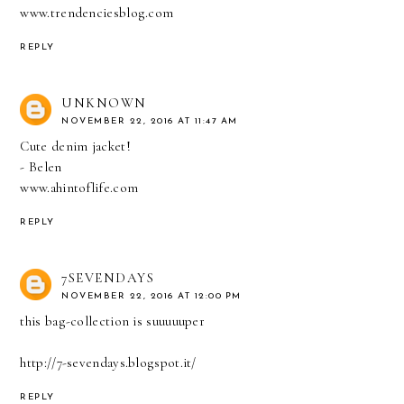
www.trendenciesblog.com
REPLY
UNKNOWN
NOVEMBER 22, 2016 AT 11:47 AM
Cute denim jacket!
- Belen
www.ahintoflife.com
REPLY
7SEVENDAYS
NOVEMBER 22, 2016 AT 12:00 PM
this bag-collection is suuuuuper
http://7-sevendays.blogspot.it/
REPLY