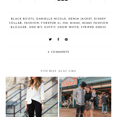
BLACK BOOTS
,
DANIELLE NICOLE
,
DENIM JACKET
,
DISNEY
COLLAB
,
FASHION
,
FOREVER 21
,
HM
,
MIAMI
,
MIAMI FASHION
BLOGGER
,
ONE BIT
,
OUTFIT
,
SNOW WHITE
,
STRIPED DRESS
5 COMMENTS
YOU MAY ALSO LIKE
...because sometimes the
Family Outings around
best accessory is just a red
Santa Monica in Rockport
lip!