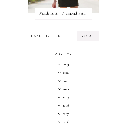
Wanderlust + Diamond Petal Giveaway
ARCHIVE
2023
2022
2021
2020
2019
2018
2017
2016