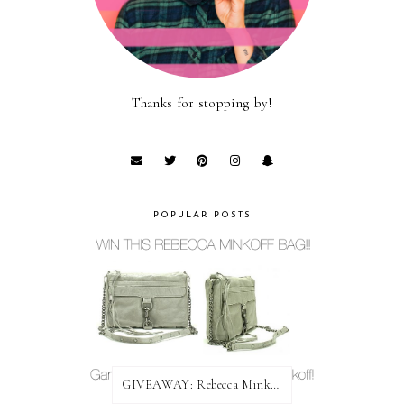
Thanks for stopping by!
POPULAR POSTS
GIVEAWAY: Rebecca Minkoff Bag!