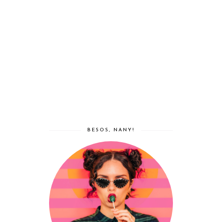
BESOS, NANY!