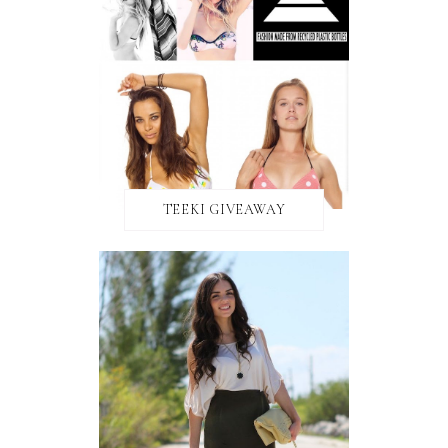
TEEKI GIVEAWAY