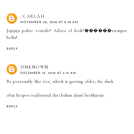
::CARLAH
NOVEMBER 26, 2016 AT 8:36 AM
Jajajaja pobre vestido! Adoro el look!������siempre
bella!
REPLY
UNKNOWN
DECEMBER 12, 2016 AT 4:15 AM
Be personally like rice, which is getting older, the duck
obat herpes tradisional dari bahan alami berkhasiat.
REPLY