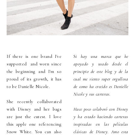
If there is one brand I've
S
i hay una marca que he
supported and worn since
apoyado y usado desde el
the beginning and I'm so
principio de este blog y de la
proud of its growth, it has
cual me siento super orgullosa
to be Danielle Nicole.
de como ha crecido es Danielle
Nicole y sus carteras.
She recently collaborated
with Disney and her bags
Hace poco colaboró con Disney
are just the cutest. I love
y ha estado haciendo carteras
this apple one referencing
inspiradas en las películas
Snow White. You can also
clásicas de Disney. Amo esta