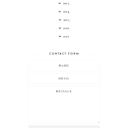
2015
2014
2013
2012
2011
CONTACT FORM