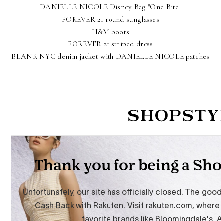
DANIELLE NICOLE Disney Bag "One Bite"
FOREVER 21 round sunglasses
H&M boots
FOREVER 21 striped dress
BLANK NYC denim jacket with DANIELLE NICOLE patches