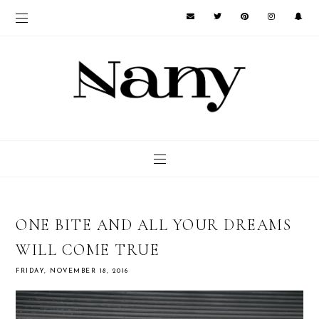
ONE BITE AND ALL YOUR DREAMS
WILL COME TRUE
FRIDAY, NOVEMBER 18, 2016