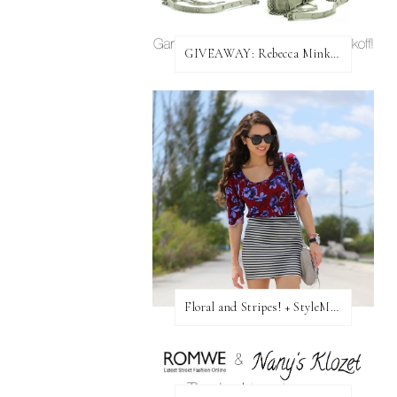
GIVEAWAY: Rebecca Minkoff Bag!
Floral and Stripes! + StyleMint GIVEAWAY!