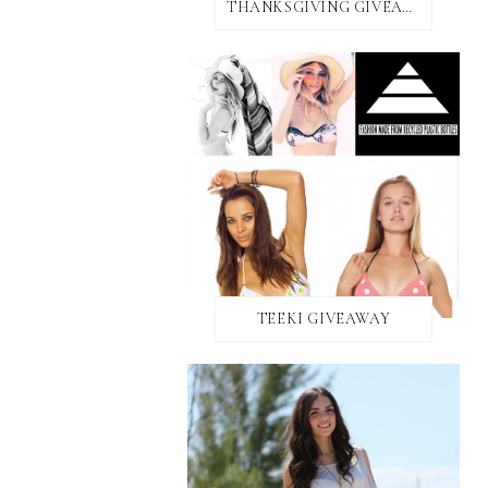
THANKSGIVING GIVEAWAY!
TEEKI GIVEAWAY