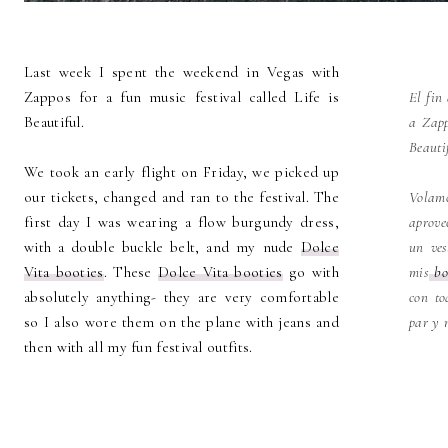
Last week I spent the weekend in Vegas with
Zappos for a fun music festival called Life is
El fin
Beautiful.
a Zapp
Beauti
We took an early flight on Friday, we picked up
our tickets, changed and ran to the festival. The
Volam
first day I was wearing a flow burgundy dress,
aprove
with a double buckle belt, and my nude
Dolce
un ves
Vita booties
. These
Dolce Vita booties
go with
mis
bot
absolutely anything- they are very comfortable
con to
so I also wore them on the plane with jeans and
par y 
then with all my fun festival outfits.