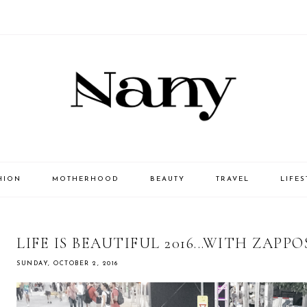
HION
MOTHERHOOD
BEAUTY
TRAVEL
LIFES
LIFE IS BEAUTIFUL 2016...WITH ZAPP
SUNDAY, OCTOBER 2, 2016