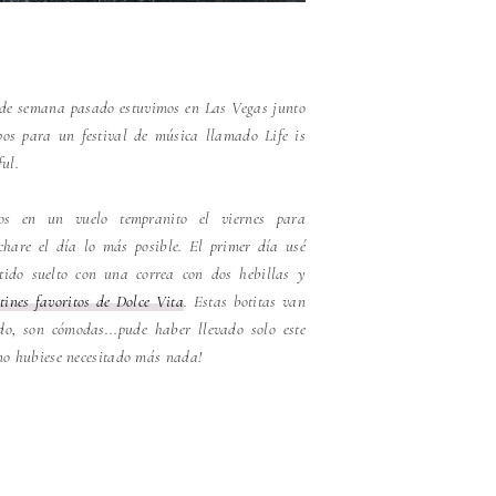
 de semana pasado estuvimos en Las Vegas junto
os para un festival de música llamado Life is
ful.
os en un vuelo tempranito el viernes para
chare el día lo más posible. El primer día usé
tido suelto con una correa con dos hebillas y
ines favoritos de Dolce Vita
. Estas botitas van
do, son cómodas...pude haber llevado solo este
no hubiese necesitado más nada!