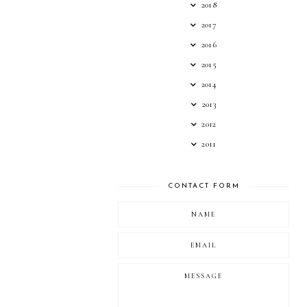
2018
2017
2016
2015
2014
2013
2012
2011
CONTACT FORM