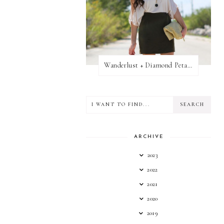
Wanderlust + Diamond Petal Giveaway
ARCHIVE
2023
2022
2021
2020
2019