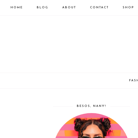
HOME
BLOG
ABOUT
CONTACT
SHOP
FAS
BESOS, NANY!