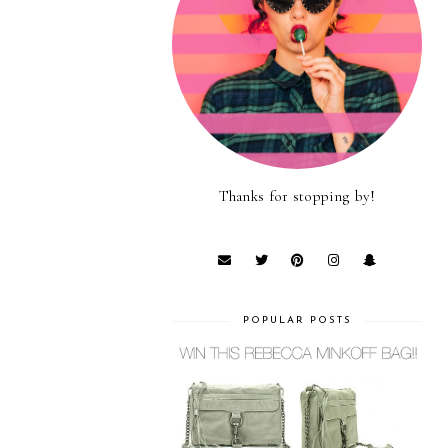
Thanks for stopping by!
POPULAR POSTS