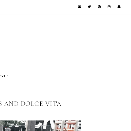
TYLE
OS AND DOLCE VITA